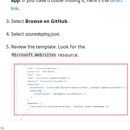
app
. If you have trouble finding it, here's the
direct
link
.
Select
Browse on GitHub
.
Select
azuredeploy.json
.
Review the template. Look for the
resource.
Microsoft.Web/sites