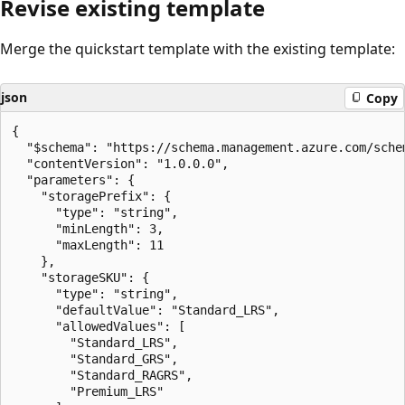
Revise existing template
Merge the quickstart template with the existing template:
json
Copy
{

  "$schema": "https://schema.management.azure.com/sche
  "contentVersion": "1.0.0.0",

  "parameters": {

    "storagePrefix": {

      "type": "string",

      "minLength": 3,

      "maxLength": 11

    },

    "storageSKU": {

      "type": "string",

      "defaultValue": "Standard_LRS",

      "allowedValues": [

        "Standard_LRS",

        "Standard_GRS",

        "Standard_RAGRS",

        "Premium_LRS"
