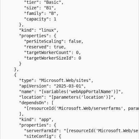
        "tier": "Basic",

        "size": "B1",

        "family": "B",

        "capacity": 1

      },

      "kind": "linux",

      "properties": {

        "perSiteScaling": false,

        "reserved": true,

        "targetWorkerCount": 0,

        "targetWorkerSizeId": 0

      }

    },

    {

      "type": "Microsoft.Web/sites",

      "apiVersion": "2025-03-01",

      "name": "[variables('webAppPortalName')]",

      "location": "[parameters('location')]",

      "dependsOn": [

        "[resourceId('Microsoft.Web/serverfarms', param
      ],

      "kind": "app",

      "properties": {

        "serverFarmId": "[resourceId('Microsoft.Web/se
        "siteConfig": {
