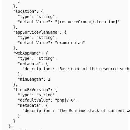
      ]

    },

    "location": {

      "type": "string",

      "defaultValue": "[resourceGroup().location]"

    },

    "appServicePlanName": {

      "type": "string",

      "defaultValue": "exampleplan"

    },

    "webAppName": {

      "type": "string",

      "metadata": {

        "description": "Base name of the resource such
      },

      "minLength": 2

    },

    "linuxFxVersion": {

      "type": "string",

      "defaultValue": "php|7.0",

      "metadata": {

        "description": "The Runtime stack of current we
      }

    }

  },
