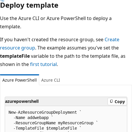
Deploy template
Use the Azure CLI or Azure PowerShell to deploy a
template.
If you haven't created the resource group, see
Create
resource group
. The example assumes you've set the
templateFile
variable to the path to the template file, as
shown in the
first tutorial
.
Azure PowerShell
Azure CLI
azurepowershell
Copy
New-AzResourceGroupDeployment `

  -Name addwebapp `

  -ResourceGroupName myResourceGroup `

  -TemplateFile $templateFile `
