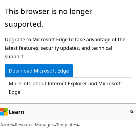
Skip
This browser is no longer
to
supported.
main
content
Upgrade to Microsoft Edge to take advantage of the
latest features, security updates, and technical
support.
Download Microsoft Edge
More info about Internet Explorer and Microsoft
Edge
Learn
Azure
Resource Manager
Templates