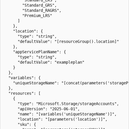
        "Standard_GRS",

        "Standard_RAGRS",

        "Premium_LRS"

      ]

    },

    "location": {

      "type": "string",

      "defaultValue": "[resourceGroup().location]"

    },

    "appServicePlanName": {

      "type": "string",

      "defaultValue": "exampleplan"

    }

  },

  "variables": {

    "uniqueStorageName": "[concat(parameters('storageP
  },

  "resources": [

    {

      "type": "Microsoft.Storage/storageAccounts",

      "apiVersion": "2025-06-01",

      "name": "[variables('uniqueStorageName')]",

      "location": "[parameters('location')]",

      "sku": {
