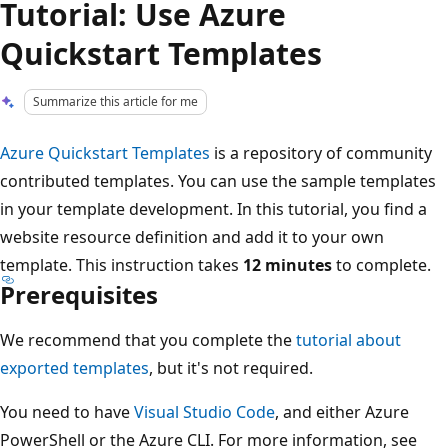
Tutorial: Use Azure
Quickstart Templates
Summarize this article for me
Azure Quickstart Templates
is a repository of community
contributed templates. You can use the sample templates
in your template development. In this tutorial, you find a
website resource definition and add it to your own
template. This instruction takes
12 minutes
to complete.
Prerequisites
We recommend that you complete the
tutorial about
exported templates
, but it's not required.
You need to have
Visual Studio Code
, and either Azure
PowerShell or the Azure CLI. For more information, see