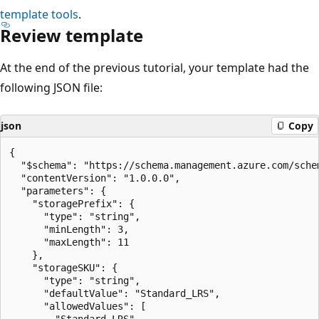
template tools
.
Review template
At the end of the previous tutorial, your template had the
following JSON file:
json
Copy
{

  "$schema": "https://schema.management.azure.com/sche
  "contentVersion": "1.0.0.0",

  "parameters": {

    "storagePrefix": {

      "type": "string",

      "minLength": 3,

      "maxLength": 11

    },

    "storageSKU": {

      "type": "string",

      "defaultValue": "Standard_LRS",

      "allowedValues": [

        "Standard_LRS",
