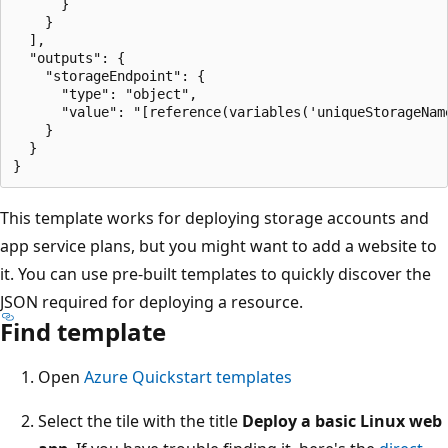
      }

    }

  ],

  "outputs": {

    "storageEndpoint": {

      "type": "object",

      "value": "[reference(variables('uniqueStorageName
    }

  }

This template works for deploying storage accounts and
app service plans, but you might want to add a website to
it. You can use pre-built templates to quickly discover the
JSON required for deploying a resource.
Find template
Open
Azure Quickstart templates
Select the tile with the title
Deploy a basic Linux web