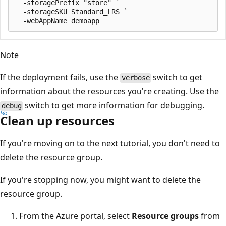
  -storagePrefix "store" `

  -storageSKU Standard_LRS `

Note
If the deployment fails, use the
switch to get
verbose
information about the resources you're creating. Use the
switch to get more information for debugging.
debug
Clean up resources
If you're moving on to the next tutorial, you don't need to
delete the resource group.
If you're stopping now, you might want to delete the
resource group.
From the Azure portal, select
Resource groups
from