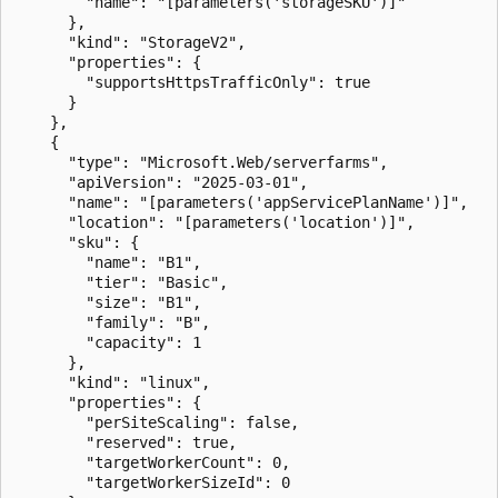
        "name": "[parameters('storageSKU')]"

      },

      "kind": "StorageV2",

      "properties": {

        "supportsHttpsTrafficOnly": true

      }

    },

    {

      "type": "Microsoft.Web/serverfarms",

      "apiVersion": "2025-03-01",

      "name": "[parameters('appServicePlanName')]",

      "location": "[parameters('location')]",

      "sku": {

        "name": "B1",

        "tier": "Basic",

        "size": "B1",

        "family": "B",

        "capacity": 1

      },

      "kind": "linux",

      "properties": {

        "perSiteScaling": false,

        "reserved": true,

        "targetWorkerCount": 0,

        "targetWorkerSizeId": 0
