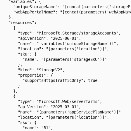
  "variables": {

    "uniqueStorageName": "[concat(parameters('storageP
    "webAppPortalName": "[concat(parameters('webAppNam
  },

  "resources": [

    {

      "type": "Microsoft.Storage/storageAccounts",

      "apiVersion": "2025-06-01",

      "name": "[variables('uniqueStorageName')]",

      "location": "[parameters('location')]",

      "sku": {

        "name": "[parameters('storageSKU')]"

      },

      "kind": "StorageV2",

      "properties": {

        "supportsHttpsTrafficOnly": true

      }

    },

    {

      "type": "Microsoft.Web/serverfarms",

      "apiVersion": "2025-03-01",

      "name": "[parameters('appServicePlanName')]",

      "location": "[parameters('location')]",

      "sku": {

        "name": "B1",
