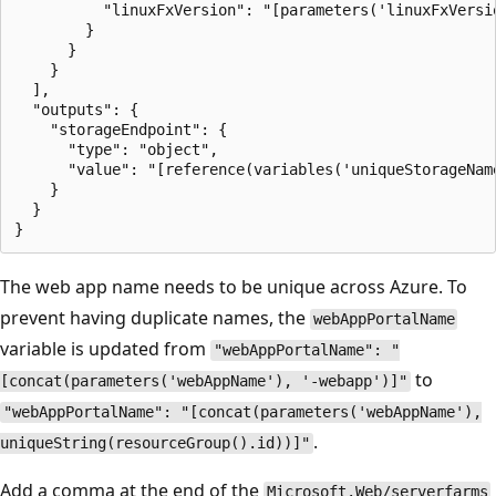
          "linuxFxVersion": "[parameters('linuxFxVersio
        }

      }

    }

  ],

  "outputs": {

    "storageEndpoint": {

      "type": "object",

      "value": "[reference(variables('uniqueStorageName
    }

  }

The web app name needs to be unique across Azure. To
prevent having duplicate names, the
webAppPortalName
variable is updated from
"webAppPortalName": "
to
[concat(parameters('webAppName'), '-webapp')]"
"webAppPortalName": "[concat(parameters('webAppName'),
.
uniqueString(resourceGroup().id))]"
Add a comma at the end of the
Microsoft.Web/serverfarms