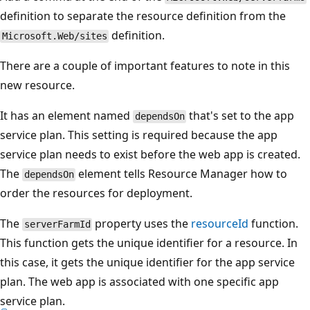
definition to separate the resource definition from the
definition.
Microsoft.Web/sites
There are a couple of important features to note in this
new resource.
It has an element named
that's set to the app
dependsOn
service plan. This setting is required because the app
service plan needs to exist before the web app is created.
The
element tells Resource Manager how to
dependsOn
order the resources for deployment.
The
property uses the
resourceId
function.
serverFarmId
This function gets the unique identifier for a resource. In
this case, it gets the unique identifier for the app service
plan. The web app is associated with one specific app
service plan.