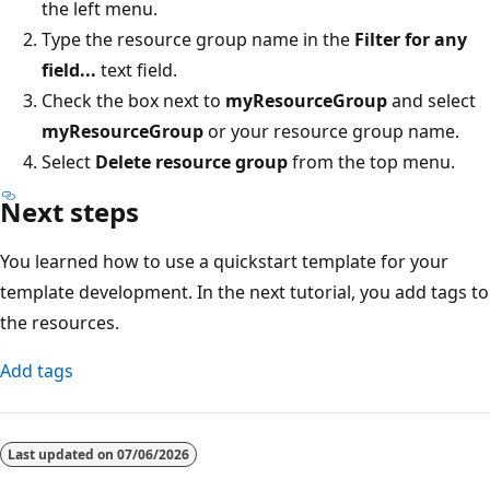
the left menu.
Type the resource group name in the
Filter for any
field...
text field.
Check the box next to
myResourceGroup
and select
myResourceGroup
or your resource group name.
Select
Delete resource group
from the top menu.
Next steps
You learned how to use a quickstart template for your
template development. In the next tutorial, you add tags to
the resources.
Add tags
Last updated on
07/06/2026