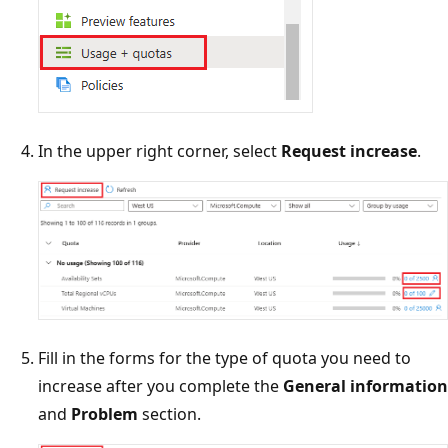
In the upper right corner, select
Request increase
.
Fill in the forms for the type of quota you need to
increase after you complete the
General information
and
Problem
section.