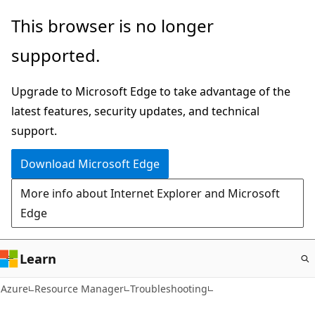
Skip
This browser is no longer
to
supported.
main
content
Upgrade to Microsoft Edge to take advantage of the
latest features, security updates, and technical
support.
Download Microsoft Edge
More info about Internet Explorer and Microsoft
Edge
Learn
Azure
Resource Manager
Troubleshooting