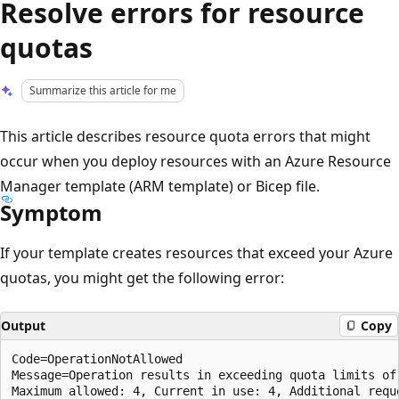
Resolve errors for resource
quotas
Summarize this article for me
This article describes resource quota errors that might
occur when you deploy resources with an Azure Resource
Manager template (ARM template) or Bicep file.
Symptom
If your template creates resources that exceed your Azure
quotas, you might get the following error:
Output
Copy
Code=OperationNotAllowed

Message=Operation results in exceeding quota limits of 