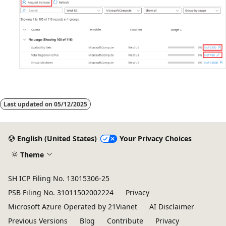
Last updated on
05/12/2025
English (United States)
Your Privacy Choices
Theme
SH ICP Filing No. 13015306-25
PSB Filing No. 31011502002224
Privacy
Microsoft Azure Operated by 21Vianet
AI Disclaimer
Previous Versions
Blog
Contribute
Privacy