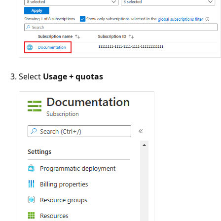
Select
Usage + quotas