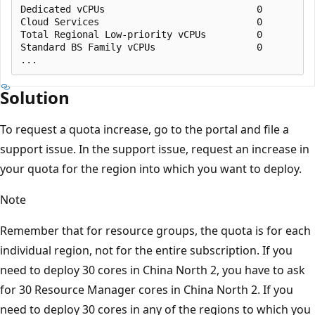
Dedicated vCPUs                           0          
Cloud Services                            0          
Total Regional Low-priority vCPUs         0          
Standard BS Family vCPUs                  0          
Solution
To request a quota increase, go to the portal and file a
support issue. In the support issue, request an increase in
your quota for the region into which you want to deploy.
Note
Remember that for resource groups, the quota is for each
individual region, not for the entire subscription. If you
need to deploy 30 cores in China North 2, you have to ask
for 30 Resource Manager cores in China North 2. If you
need to deploy 30 cores in any of the regions to which you