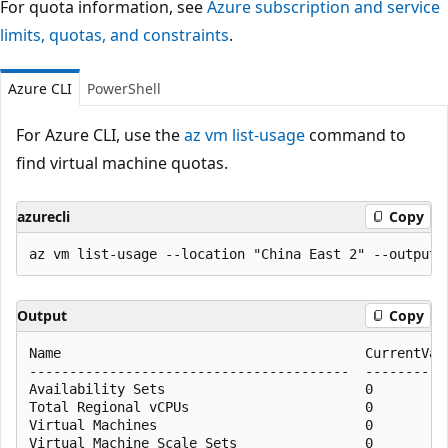
For quota information, see
Azure subscription and service
limits, quotas, and constraints
.
Azure CLI
PowerShell
For Azure CLI, use the
az vm list-usage
command to
find virtual machine quotas.
azurecli
Copy
Output
Copy
Name                                      CurrentValu
----------------------------------------  -----------
Availability Sets                         0          
Total Regional vCPUs                      0          
Virtual Machines                          0          
Virtual Machine Scale Sets                0          