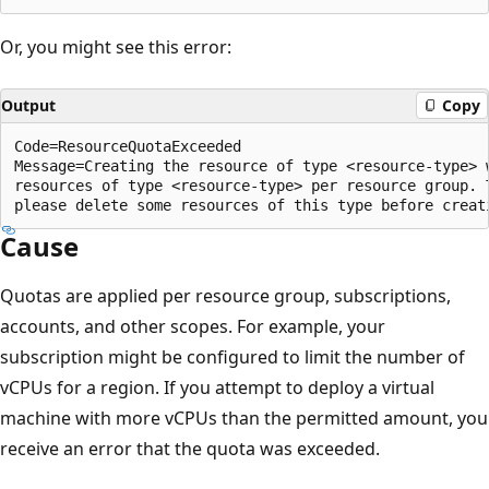
Or, you might see this error:
Output
Copy
Code=ResourceQuotaExceeded

Message=Creating the resource of type <resource-type> 
resources of type <resource-type> per resource group. 
Cause
Quotas are applied per resource group, subscriptions,
accounts, and other scopes. For example, your
subscription might be configured to limit the number of
vCPUs for a region. If you attempt to deploy a virtual
machine with more vCPUs than the permitted amount, you
receive an error that the quota was exceeded.