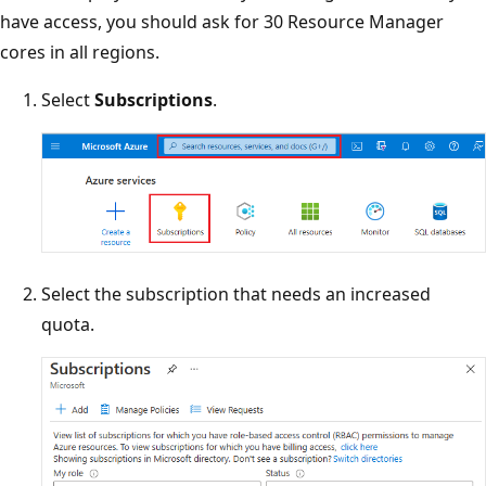
have access, you should ask for 30 Resource Manager
cores in all regions.
Select
Subscriptions
.
Select the subscription that needs an increased
quota.