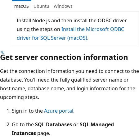
macOS
Ubuntu
Windows
Install Node.js and then install the ODBC driver
using the steps on
Install the Microsoft ODBC
driver for SQL Server (macOS)
.
Get server connection information
Get the connection information you need to connect to the
database. You'll need the fully qualified server name or
host name, database name, and login information for the
upcoming steps.
Sign in to the
Azure portal
.
Go to the
SQL Databases
or
SQL Managed
Instances
page.