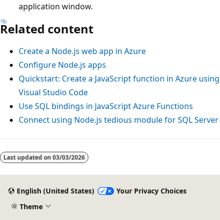
application window.
Related content
Create a Node.js web app in Azure
Configure Node.js apps
Quickstart: Create a JavaScript function in Azure using
Visual Studio Code
Use SQL bindings in JavaScript Azure Functions
Connect using Node.js
tedious
module for SQL Server
Last updated on
03/03/2026
English (United States)
Your Privacy Choices
Theme