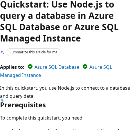
Quickstart: Use Node.js to
query a database in Azure
SQL Database or Azure SQL
Managed Instance
Summarize this article for me
Applies to:
Azure SQL Database
Azure SQL
Managed Instance
In this quickstart, you use Node.js to connect to a database
and query data.
Prerequisites
To complete this quickstart, you need: