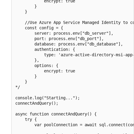
            encrypt: true

        }

    }

    //Use Azure App Service Managed Identity to co
    const config = {

        server: process.env["db_server"],

        port: process.env["db_port"],

        database: process.env["db_database"],

        authentication: {

            type: 'azure-active-directory-msi-app-
        },

        options: {

            encrypt: true

        }

    }

*/

console.log("Starting...");

connectAndQuery();

async function connectAndQuery() {

    try {

        var poolConnection = await sql.connect(con