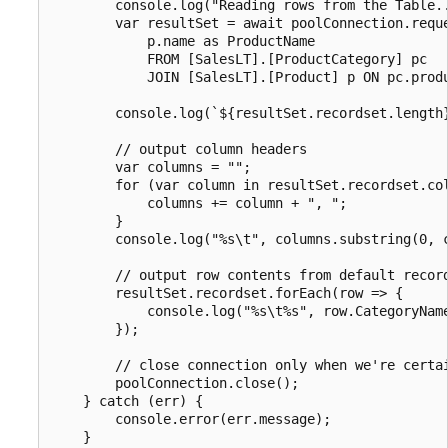
        console.log("Reading rows from the Table..
        var resultSet = await poolConnection.reque
            p.name as ProductName 

            FROM [SalesLT].[ProductCategory] pc

            JOIN [SalesLT].[Product] p ON pc.produ
        console.log(`${resultSet.recordset.length}
        // output column headers

        var columns = "";

        for (var column in resultSet.recordset.col
            columns += column + ", ";

        }

        console.log("%s\t", columns.substring(0, c
        // output row contents from default record
        resultSet.recordset.forEach(row => {

            console.log("%s\t%s", row.CategoryName
        });

        // close connection only when we're certai
        poolConnection.close();

    } catch (err) {

        console.error(err.message);

    }
