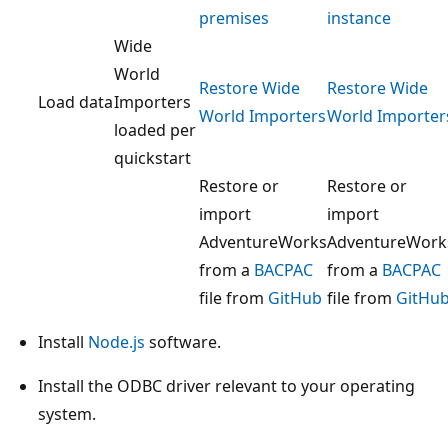
premises
instance
Wide
World
Restore Wide
Restore Wide
Load data
Importers
World Importers
World Importer
loaded per
quickstart
Restore or
Restore or
import
import
AdventureWorks
AdventureWork
from a
BACPAC
from a
BACPAC
file from
GitHub
file from
GitHu
Install
Node.js
software.
Install the ODBC driver relevant to your operating
system.