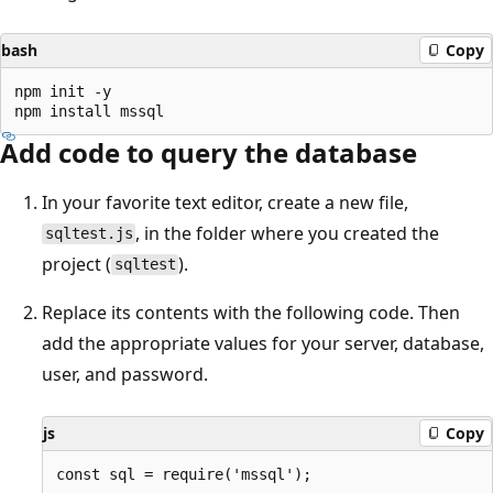
bash
Copy
npm init -y

Add code to query the database
In your favorite text editor, create a new file,
, in the folder where you created the
sqltest.js
project (
).
sqltest
Replace its contents with the following code. Then
add the appropriate values for your server, database,
user, and password.
js
Copy
const sql = require('mssql');
