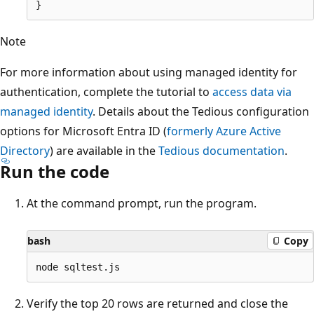
Note
For more information about using managed identity for
authentication, complete the tutorial to
access data via
managed identity
. Details about the Tedious configuration
options for Microsoft Entra ID (
formerly Azure Active
Directory
) are available in the
Tedious documentation
.
Run the code
At the command prompt, run the program.
bash
Copy
Verify the top 20 rows are returned and close the