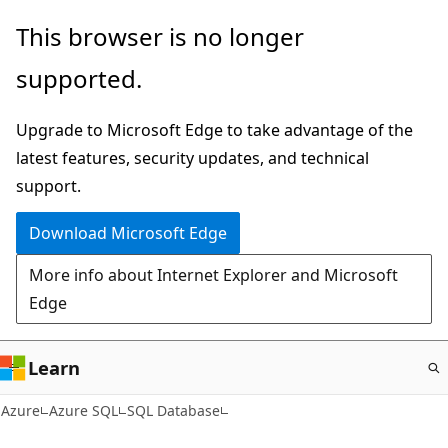
Skip
This browser is no longer
to
supported.
main
content
Upgrade to Microsoft Edge to take advantage of the
latest features, security updates, and technical
support.
Download Microsoft Edge
More info about Internet Explorer and Microsoft
Edge
Learn
Azure
Azure SQL
SQL Database