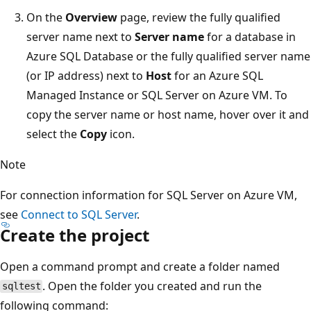
On the
Overview
page, review the fully qualified
server name next to
Server name
for a database in
Azure SQL Database or the fully qualified server name
(or IP address) next to
Host
for an Azure SQL
Managed Instance or SQL Server on Azure VM. To
copy the server name or host name, hover over it and
select the
Copy
icon.
Note
For connection information for SQL Server on Azure VM,
see
Connect to SQL Server
.
Create the project
Open a command prompt and create a folder named
. Open the folder you created and run the
sqltest
following command: