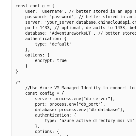
const config = {

    user: 'username', // better stored in an app s
    password: 'password', // better stored in an a
    server: 'your_server.database.chinacloudapi.cn
    port: 1433, // optional, defaults to 1433, bet
    database: 'AdventureWorksLT', // better stored
    authentication: {

        type: 'default'

    },

    options: {

        encrypt: true

    }

}

/*

    //Use Azure VM Managed Identity to connect to 
    const config = {

        server: process.env["db_server"],

        port: process.env["db_port"],

        database: process.env["db_database"],

        authentication: {

            type: 'azure-active-directory-msi-vm'

        },

        options: {
