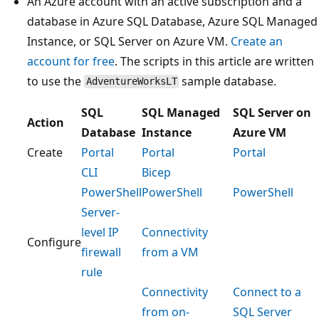
An Azure account with an active subscription and a
database in Azure SQL Database, Azure SQL Managed
Instance, or SQL Server on Azure VM.
Create an
account for free
. The scripts in this article are written
to use the
sample database.
AdventureWorksLT
SQL
SQL Managed
SQL Server on
Action
Database
Instance
Azure VM
Create
Portal
Portal
Portal
CLI
Bicep
PowerShell
PowerShell
PowerShell
Server-
level IP
Connectivity
Configure
firewall
from a VM
rule
Connectivity
Connect to a
from on-
SQL Server