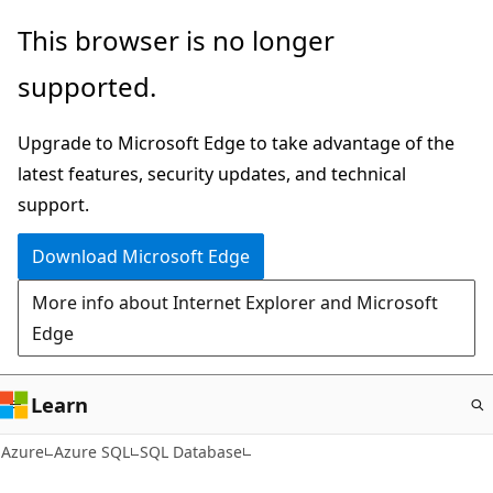
Skip
This browser is no longer
to
supported.
main
content
Upgrade to Microsoft Edge to take advantage of the
latest features, security updates, and technical
support.
Download Microsoft Edge
More info about Internet Explorer and Microsoft
Edge
Learn
Azure
Azure SQL
SQL Database