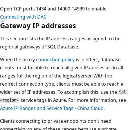
Open TCP ports 1434 and 14000-14999 to enable
Connecting with DAC
Gateway IP addresses
This section lists the IP address ranges assigned to the
regional gateways of SQL Database.
When the proxy
connection policy
is in effect, database
clients must be able to reach all given IP addresses in all
ranges for the region of the logical server. With the
redirect connection type, clients must be able to reach a
wider set of IP addresses. To accomplish this, use the
Sql.
service tags in Azure. For more information, see
<region>
Azure IP Ranges and Service Tags - China Cloud
.
Clients connecting to private endpoints don't need
connectivity to any of these ranges because a private