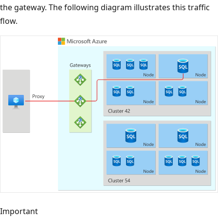
the gateway. The following diagram illustrates this traffic
flow.
Important