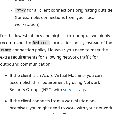
for all client connections originating outside
Proxy
(for example, connections from your local
workstation).
For the lowest latency and highest throughput, we highly
recommend the
connection policy instead of the
Redirect
connection policy. However, you need to meet the
Proxy
extra requirements for allowing network traffic for
outbound communication:
If the client is an Azure Virtual Machine, you can
accomplish this requirement by using Network
Security Groups (NSG) with
service tags
.
If the client connects from a workstation on-
premises, you might need to work with your network