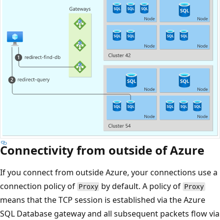
Connectivity from outside of Azure
If you connect from outside Azure, your connections use a
connection policy of
by default. A policy of
Proxy
Proxy
means that the TCP session is established via the Azure
SQL Database gateway and all subsequent packets flow via