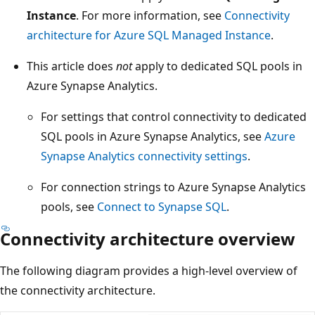
Instance
. For more information, see
Connectivity
architecture for Azure SQL Managed Instance
.
This article does
not
apply to dedicated SQL pools in
Azure Synapse Analytics.
For settings that control connectivity to dedicated
SQL pools in Azure Synapse Analytics, see
Azure
Synapse Analytics connectivity settings
.
For connection strings to Azure Synapse Analytics
pools, see
Connect to Synapse SQL
.
Connectivity architecture overview
The following diagram provides a high-level overview of
the connectivity architecture.