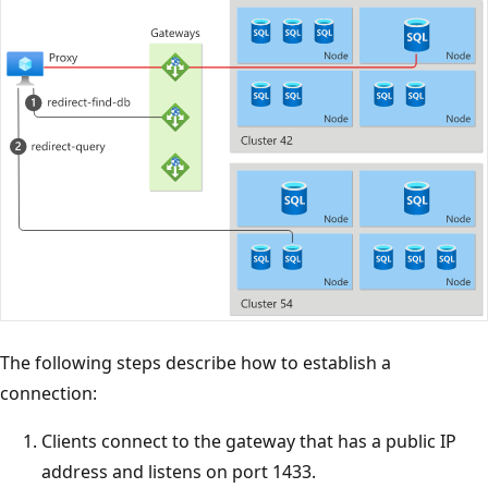
The following steps describe how to establish a
connection:
Clients connect to the gateway that has a public IP
address and listens on port 1433.