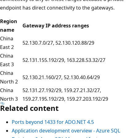
endpoint has direct connectivity to the gateways.
Region
Gateway IP address ranges
name
China
52.130.7.0/27, 52.130.120.88/29
East 2
China
52.131.155.192/29, 163.228.53.32/27
East 3
China
52.130.21.160/27, 52.130.40.64/29
North 2
China
52.131.27.192/29, 159.27.21.32/27,
North 3
159.27.195.192/29, 159.27.203.192/29
Related content
Ports beyond 1433 for ADO.NET 4.5
Application development overview - Azure SQL