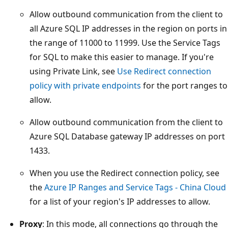
Allow outbound communication from the client to
all Azure SQL IP addresses in the region on ports in
the range of 11000 to 11999. Use the Service Tags
for SQL to make this easier to manage. If you're
using Private Link, see
Use Redirect connection
policy with private endpoints
for the port ranges to
allow.
Allow outbound communication from the client to
Azure SQL Database gateway IP addresses on port
1433.
When you use the Redirect connection policy, see
the
Azure IP Ranges and Service Tags - China Cloud
for a list of your region's IP addresses to allow.
Proxy
: In this mode, all connections go through the