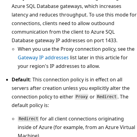
Azure SQL Database gateways, which increases
latency and reduces throughput. To use this mode for
connections, clients need to allow outbound
communication from the client to Azure SQL
Database gateway IP addresses on port 1433.
When you use the Proxy connection policy, see the
Gateway IP addresses
list later in this article for
your region's IP addresses to allow.
Default
: This connection policy is in effect on all
servers after creation unless you explicitly alter the
connection policy to either
or
. The
Proxy
Redirect
default policy is:
for all client connections originating
Redirect
inside of Azure (for example, from an Azure Virtual
Machine).