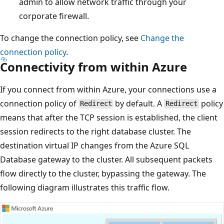
admin to allow network traffic through your
corporate firewall.
To change the connection policy, see
Change the
connection policy
.
Connectivity from within Azure
If you connect from within Azure, your connections use a
connection policy of
by default. A
policy
Redirect
Redirect
means that after the TCP session is established, the client
session redirects to the right database cluster. The
destination virtual IP changes from the Azure SQL
Database gateway to the cluster. All subsequent packets
flow directly to the cluster, bypassing the gateway. The
following diagram illustrates this traffic flow.