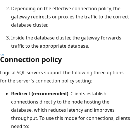
Depending on the effective connection policy, the
gateway redirects or proxies the traffic to the correct
database cluster.
Inside the database cluster, the gateway forwards
traffic to the appropriate database.
Connection policy
Logical SQL servers support the following three options
for the server's connection policy setting:
Redirect (recommended)
: Clients establish
connections directly to the node hosting the
database, which reduces latency and improves
throughput. To use this mode for connections, clients
need to: