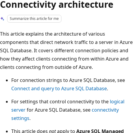
Connectivity architecture
Summarize this article for me
This article explains the architecture of various
components that direct network traffic to a server in Azure
SQL Database. It covers different connection policies and
how they affect clients connecting from within Azure and
clients connecting from outside of Azure.
For connection strings to Azure SQL Database, see
Connect and query to Azure SQL Database
.
For settings that control connectivity to the
logical
server
for Azure SQL Database, see
connectivity
settings
.
This article does
not
apply to
Azure SQL Managed