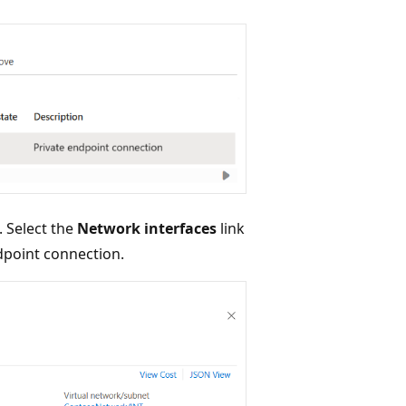
 Select the
Network interfaces
link
ndpoint connection.