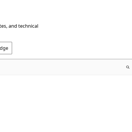
tes, and technical
Edge