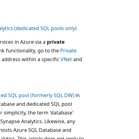
ytics (dedicated SQL pools only)
vices in Azure via a
private
ink functionality, go to the
Private
P address within a specific
VNet
and
ted SQL pool (formerly SQL DW)
in
Database and dedicated SQL pool
 simplicity, the term 'database'
Synapse Analytics. Likewise, any
hosts Azure SQL Database and
ytics. This article does
not
apply to