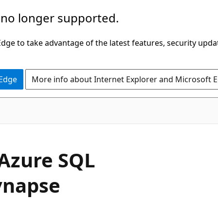
 no longer supported.
ge to take advantage of the latest features, security upda
 Edge
More info about Internet Explorer and Microsoft 
 Azure SQL
ynapse