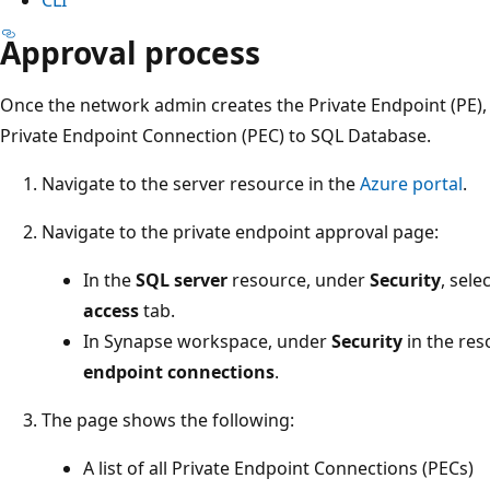
Approval process
Once the network admin creates the Private Endpoint (PE)
Private Endpoint Connection (PEC) to SQL Database.
Navigate to the server resource in the
Azure portal
.
Navigate to the private endpoint approval page:
In the
SQL server
resource, under
Security
, sele
access
tab.
In Synapse workspace, under
Security
in the res
endpoint connections
.
The page shows the following:
A list of all Private Endpoint Connections (PECs)