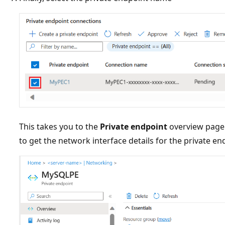
This takes you to the
Private endpoint
overview page.
to get the network interface details for the private e