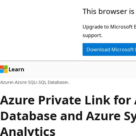
Skip
This browser is
to
main
Upgrade to Microsoft Ed
content
support.
Download Microsoft
Learn
Azure
Azure SQL
SQL Database
Azure Private Link for
Database and Azure S
Analytics