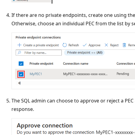
If there are no private endpoints, create one using th
Otherwise, choose an individual PEC from the list by se
The SQL admin can choose to approve or reject a PEC a
response.