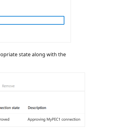
propriate state along with the