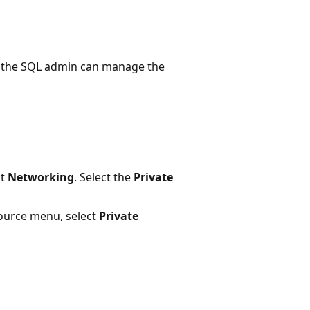
, the SQL admin can manage the
ct
Networking
. Select the
Private
ource menu, select
Private