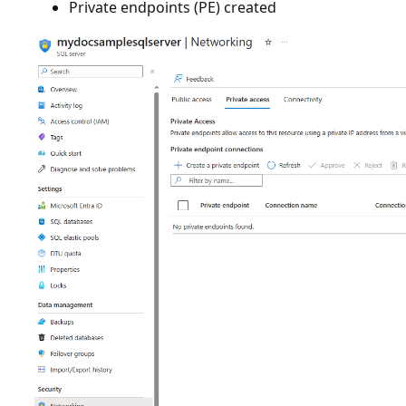
Private endpoints (PE) created