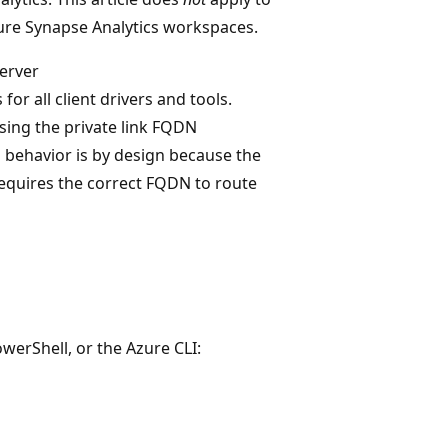
ure Synapse Analytics workspaces.
server
 for all client drivers and tools.
sing the private link FQDN
his behavior is by design because the
requires the correct FQDN to route
werShell, or the Azure CLI: