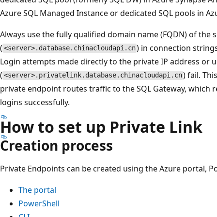
Azure SQL Managed Instance or dedicated SQL pools in Az
Always use the fully qualified domain name (FQDN) of the 
(
) in connection strings
<server>.database.chinacloudapi.cn
Login attempts made directly to the private IP address or u
(
) fail. T
<server>.privatelink.database.chinacloudapi.cn
private endpoint routes traffic to the SQL Gateway, which 
logins successfully.
How to set up Private Link
Creation process
Private Endpoints can be created using the Azure portal, Po
The portal
PowerShell
CLI