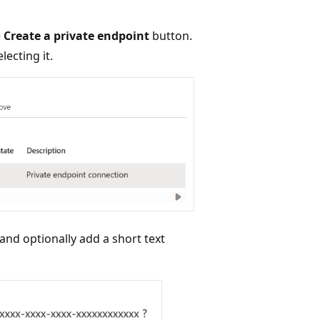
e
Create a private endpoint
button.
lecting it.
nd optionally add a short text