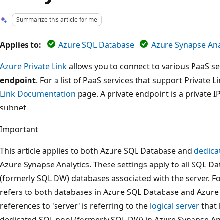
Summarize this article for me
Applies to:
Azure SQL Database
Azure Synapse Anal
Azure Private Link
allows you to connect to various PaaS ser
endpoint
. For a list of PaaS services that support Private L
Link Documentation
page. A private endpoint is a private I
subnet.
Important
This article applies to both Azure SQL Database and
dedica
Azure Synapse Analytics. These settings apply to all SQL 
(formerly SQL DW) databases associated with the server. For
refers to both databases in Azure SQL Database and Azure 
references to 'server' is referring to the
logical server
that 
dedicated SQL pool (formerly SQL DW) in Azure Synapse Anal