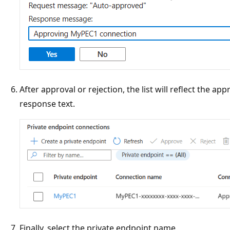
After approval or rejection, the list will reflect the ap
response text.
Finally, select the private endpoint name