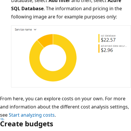
Database, select
Add filter
and then, select
Azure
SQL Database
. The information and pricing in the
following image are for example purposes only:
From here, you can explore costs on your own. For more
and information about the different cost analysis settings,
see
Start analyzing costs
.
Create budgets