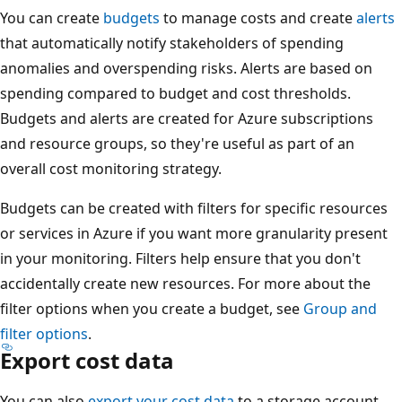
You can create
budgets
to manage costs and create
alerts
that automatically notify stakeholders of spending
anomalies and overspending risks. Alerts are based on
spending compared to budget and cost thresholds.
Budgets and alerts are created for Azure subscriptions
and resource groups, so they're useful as part of an
overall cost monitoring strategy.
Budgets can be created with filters for specific resources
or services in Azure if you want more granularity present
in your monitoring. Filters help ensure that you don't
accidentally create new resources. For more about the
filter options when you create a budget, see
Group and
filter options
.
Export cost data
You can also
export your cost data
to a storage account.