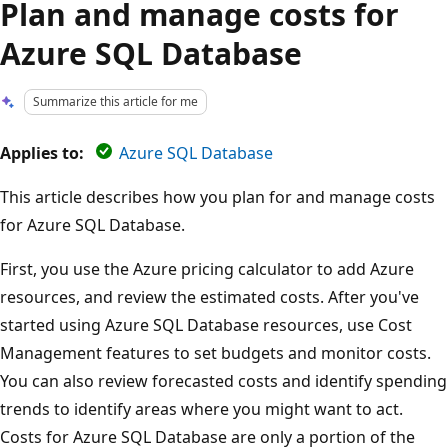
Plan and manage costs for
Azure SQL Database
Summarize this article for me
Applies to:
Azure SQL Database
This article describes how you plan for and manage costs
for Azure SQL Database.
First, you use the Azure pricing calculator to add Azure
resources, and review the estimated costs. After you've
started using Azure SQL Database resources, use Cost
Management features to set budgets and monitor costs.
You can also review forecasted costs and identify spending
trends to identify areas where you might want to act.
Costs for Azure SQL Database are only a portion of the