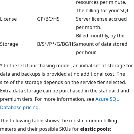
resources per minute.
The billing for your SQL
License
GP/BC/HS
Server license accrued
per month.
Billed monthly, by the
Storage
B/S*/P*/G/BC/HS
amount of data stored
per hour.
* In the DTU purchasing model, an initial set of storage for
data and backups is provided at no additional cost. The
size of the storage depends on the service tier selected.
Extra data storage can be purchased in the standard and
premium tiers. For more information, see
Azure SQL
Database pricing
.
The following table shows the most common billing
meters and their possible SKUs for
elastic pools
: