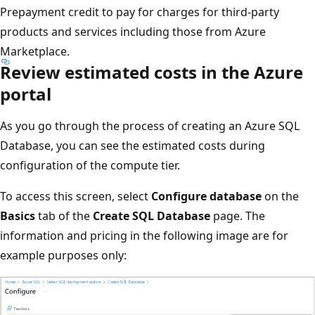
Prepayment credit to pay for charges for third-party
products and services including those from Azure
Marketplace.
Review estimated costs in the Azure
portal
As you go through the process of creating an Azure SQL
Database, you can see the estimated costs during
configuration of the compute tier.
To access this screen, select
Configure database
on the
Basics
tab of the
Create SQL Database
page. The
information and pricing in the following image are for
example purposes only: