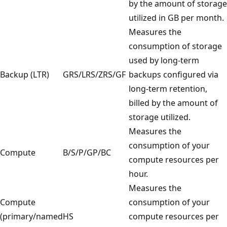
by the amount of storage
utilized in GB per month.
Measures the
consumption of storage
used by long-term
Backup (LTR)
GRS/LRS/ZRS/GF
backups configured via
long-term retention,
billed by the amount of
storage utilized.
Measures the
consumption of your
Compute
B/S/P/GP/BC
compute resources per
hour.
Measures the
Compute
consumption of your
(primary/named
HS
compute resources per