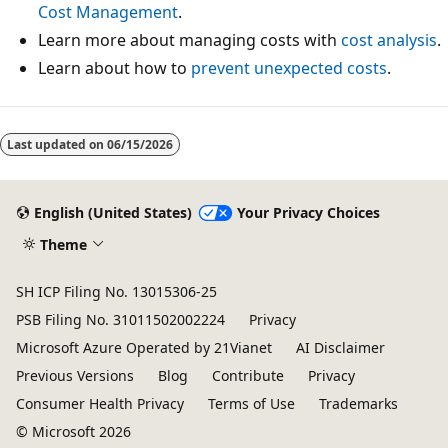
Cost Management
.
Learn more about managing costs with
cost analysis
.
Learn about how to
prevent unexpected costs
.
Last updated on
06/15/2026
English (United States)
Your Privacy Choices
Theme
SH ICP Filing No. 13015306-25
PSB Filing No. 31011502002224
Privacy
Microsoft Azure Operated by 21Vianet
AI Disclaimer
Previous Versions
Blog
Contribute
Privacy
Consumer Health Privacy
Terms of Use
Trademarks
© Microsoft 2026