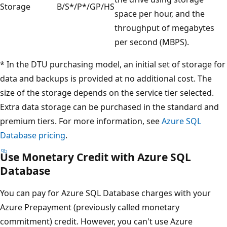
Storage
B/S*/P*/GP/HS
space per hour, and the
throughput of megabytes
per second (MBPS).
* In the DTU purchasing model, an initial set of storage for
data and backups is provided at no additional cost. The
size of the storage depends on the service tier selected.
Extra data storage can be purchased in the standard and
premium tiers. For more information, see
Azure SQL
Database pricing
.
Use Monetary Credit with Azure SQL
Database
You can pay for Azure SQL Database charges with your
Azure Prepayment (previously called monetary
commitment) credit. However, you can't use Azure