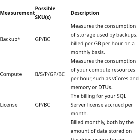
Possible
Measurement
Description
SKU(s)
Measures the consumption
of storage used by backups,
Backup*
GP/BC
billed per GB per hour on a
monthly basis.
Measures the consumption
of your compute resources
Compute
B/S/P/GP/BC
per hour, such as vCores and
memory or DTUs.
The billing for your SQL
License
GP/BC
Server license accrued per
month.
Billed monthly, both by the
amount of data stored on
the drive using storage