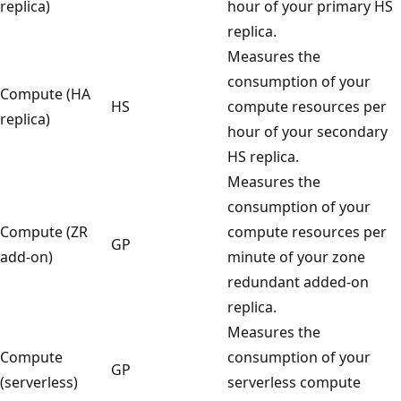
replica)
hour of your primary HS
replica.
Measures the
consumption of your
Compute (HA
HS
compute resources per
replica)
hour of your secondary
HS replica.
Measures the
consumption of your
Compute (ZR
compute resources per
GP
add-on)
minute of your zone
redundant added-on
replica.
Measures the
Compute
consumption of your
GP
(serverless)
serverless compute