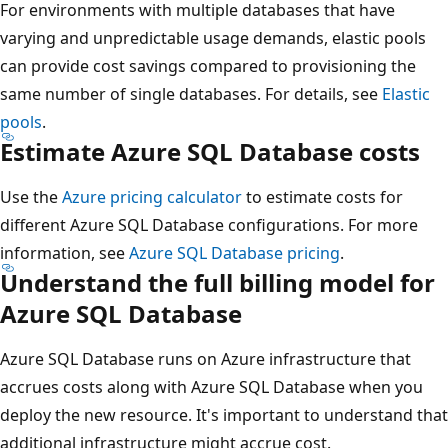
For environments with multiple databases that have
varying and unpredictable usage demands, elastic pools
can provide cost savings compared to provisioning the
same number of single databases. For details, see
Elastic
pools
.
Estimate Azure SQL Database costs
Use the
Azure pricing calculator
to estimate costs for
different Azure SQL Database configurations. For more
information, see
Azure SQL Database pricing
.
Understand the full billing model for
Azure SQL Database
Azure SQL Database runs on Azure infrastructure that
accrues costs along with Azure SQL Database when you
deploy the new resource. It's important to understand that
additional infrastructure might accrue cost.