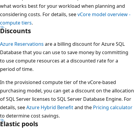
what works best for your workload when planning and
considering costs. For details, see
vCore model overview -
compute tiers
.
Discounts
Azure Reservations
are a billing discount for Azure SQL
Database that you can use to save money by committing
to use compute resources at a discounted rate for a
period of time.
In the provisioned compute tier of the vCore-based
purchasing model, you can get a discount on the allocation
of SQL Server licenses to SQL Server Database Engine. For
details, see
Azure Hybrid Benefit
and the
Pricing calculator
to determine cost savings.
Elastic pools