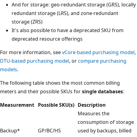
And for storage: geo-redundant storage (GRS), locally
redundant storage (LRS), and zone-redundant
storage (ZRS)
It's also possible to have a deprecated SKU from
deprecated resource offerings
For more information, see
vCore-based purchasing model
,
DTU-based purchasing model
, or
compare purchasing
models
.
The following table shows the most common billing
meters and their possible SKUs for
single databases
:
Measurement
Possible SKU(s)
Description
Measures the
consumption of storage
Backup*
GP/BC/HS
used by backups, billed