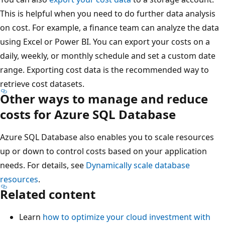
This is helpful when you need to do further data analysis
on cost. For example, a finance team can analyze the data
using Excel or Power BI. You can export your costs on a
daily, weekly, or monthly schedule and set a custom date
range. Exporting cost data is the recommended way to
retrieve cost datasets.
Other ways to manage and reduce
costs for Azure SQL Database
Azure SQL Database also enables you to scale resources
up or down to control costs based on your application
needs. For details, see
Dynamically scale database
resources
.
Related content
Learn
how to optimize your cloud investment with