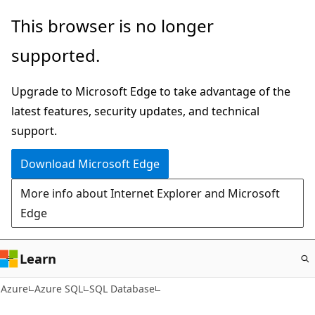
Skip
This browser is no longer
to
supported.
main
content
Upgrade to Microsoft Edge to take advantage of the
latest features, security updates, and technical
support.
Download Microsoft Edge
More info about Internet Explorer and Microsoft
Edge
Learn
Azure
Azure SQL
SQL Database