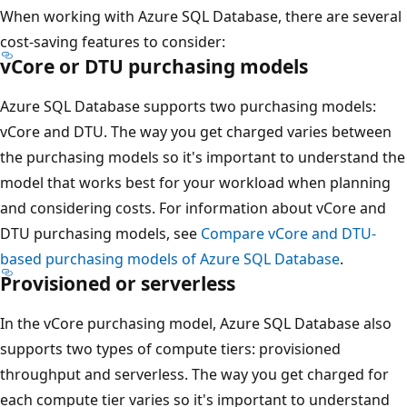
When working with Azure SQL Database, there are several
cost-saving features to consider:
vCore or DTU purchasing models
Azure SQL Database supports two purchasing models:
vCore and DTU. The way you get charged varies between
the purchasing models so it's important to understand the
model that works best for your workload when planning
and considering costs. For information about vCore and
DTU purchasing models, see
Compare vCore and DTU-
based purchasing models of Azure SQL Database
.
Provisioned or serverless
In the vCore purchasing model, Azure SQL Database also
supports two types of compute tiers: provisioned
throughput and serverless. The way you get charged for
each compute tier varies so it's important to understand