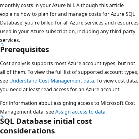
monthly costs in your Azure bill. Although this article
explains how to plan for and manage costs for Azure SQL
Database, you're billed for all Azure services and resources
used in your Azure subscription, including any third-party
services.
Prerequisites
Cost analysis supports most Azure account types, but not
all of them. To view the full list of supported account types,
see
Understand Cost Management data
. To view cost data,
you need at least read access for an Azure account.
For information about assigning access to Microsoft Cost
Management data, see
Assign access to data
.
SQL Database initial cost
considerations