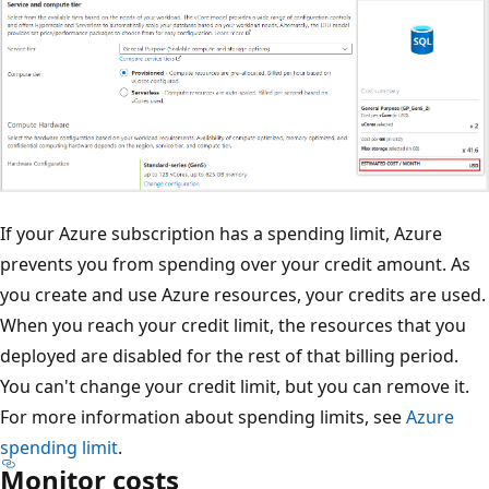
If your Azure subscription has a spending limit, Azure
prevents you from spending over your credit amount. As
you create and use Azure resources, your credits are used.
When you reach your credit limit, the resources that you
deployed are disabled for the rest of that billing period.
You can't change your credit limit, but you can remove it.
For more information about spending limits, see
Azure
spending limit
.
Monitor costs