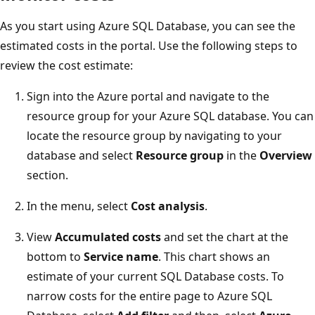
As you start using Azure SQL Database, you can see the
estimated costs in the portal. Use the following steps to
review the cost estimate:
Sign into the Azure portal and navigate to the
resource group for your Azure SQL database. You can
locate the resource group by navigating to your
database and select
Resource group
in the
Overview
section.
In the menu, select
Cost analysis
.
View
Accumulated costs
and set the chart at the
bottom to
Service name
. This chart shows an
estimate of your current SQL Database costs. To
narrow costs for the entire page to Azure SQL