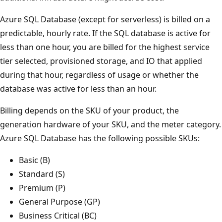
Azure SQL Database (except for serverless) is billed on a
predictable, hourly rate. If the SQL database is active for
less than one hour, you are billed for the highest service
tier selected, provisioned storage, and IO that applied
during that hour, regardless of usage or whether the
database was active for less than an hour.
Billing depends on the SKU of your product, the
generation hardware of your SKU, and the meter category.
Azure SQL Database has the following possible SKUs:
Basic (B)
Standard (S)
Premium (P)
General Purpose (GP)
Business Critical (BC)