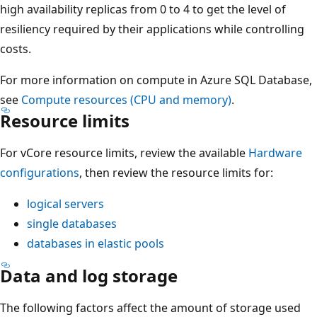
high availability replicas from 0 to 4 to get the level of
resiliency required by their applications while controlling
costs.
For more information on compute in Azure SQL Database,
see
Compute resources (CPU and memory)
.
Resource limits
For vCore resource limits, review the available
Hardware
configurations
, then review the resource limits for:
logical servers
single databases
databases in elastic pools
Data and log storage
The following factors affect the amount of storage used