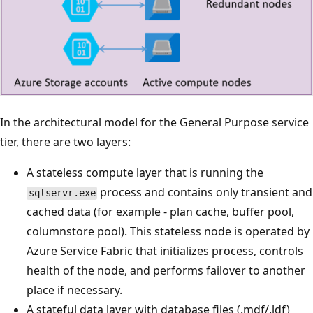
In the architectural model for the General Purpose service
tier, there are two layers:
A stateless compute layer that is running the
process and contains only transient and
sqlservr.exe
cached data (for example - plan cache, buffer pool,
columnstore pool). This stateless node is operated by
Azure Service Fabric that initializes process, controls
health of the node, and performs failover to another
place if necessary.
A stateful data layer with database files (.mdf/.ldf)