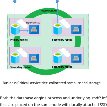
Both the database engine process and underlying .mdf/.ldf
files are placed on the same node with locally attached SSD