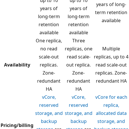
up to 10
up to 10
years of long-
years of
years of
term retention
long-term
long-term
available
retention
retention
available
available
One replica,
Three
no read
replicas, one
Multiple
scale-out
read scale-
replicas, up to 4
Availability
replicas.
out replica.
read scale-out
Zone-
Zone-
replicas. Zone-
redundant
redundant
redundant HA
HA
HA
vCore,
vCore,
vCore for each
reserved
reserved
replica,
storage, and
storage, and
allocated data
backup
backup
storage, and
Pricing/billing