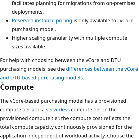
facilitates planning for migrations from on-premises
deployments.
Reserved instance pricing
is only available for vCore
purchasing model.
Higher scaling granularity with multiple compute
sizes available.
For help with choosing between the vCore and DTU
purchasing models, see the
differences between the vCore
and DTU-based purchasing models
.
Compute
The vCore-based purchasing model has a provisioned
compute tier and a
serverless
compute tier. In the
provisioned compute tier, the compute cost reflects the
total compute capacity continuously provisioned for the
application independent of workload activity. Choose the