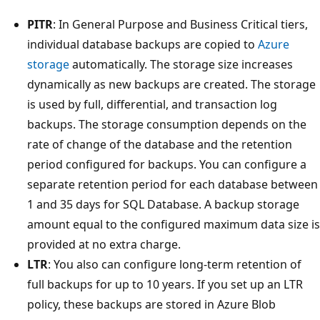
PITR
: In General Purpose and Business Critical tiers,
individual database backups are copied to
Azure
storage
automatically. The storage size increases
dynamically as new backups are created. The storage
is used by full, differential, and transaction log
backups. The storage consumption depends on the
rate of change of the database and the retention
period configured for backups. You can configure a
separate retention period for each database between
1 and 35 days for SQL Database. A backup storage
amount equal to the configured maximum data size is
provided at no extra charge.
LTR
: You also can configure long-term retention of
full backups for up to 10 years. If you set up an LTR
policy, these backups are stored in Azure Blob