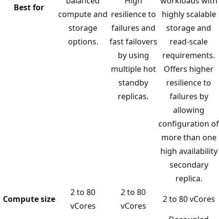
balanced
High
workloads with
Best for
compute and
resilience to
highly scalable
storage
failures and
storage and
options.
fast failovers
read-scale
by using
requirements.
multiple hot
Offers higher
standby
resilience to
replicas.
failures by
allowing
configuration of
more than one
high availability
secondary
replica.
2 to 80
2 to 80
Compute size
2 to 80 vCores
vCores
vCores