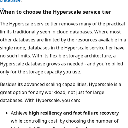
When to choose the Hyperscale service tier
The Hyperscale service tier removes many of the practical
limits traditionally seen in cloud databases. Where most
other databases are limited by the resources available in a
single node, databases in the Hyperscale service tier have
no such limits. With its flexible storage architecture, a
Hyperscale database grows as needed - and you're billed
only for the storage capacity you use.
Besides its advanced scaling capabilities, Hyperscale is a
great option for any workload, not just for large
databases. With Hyperscale, you can:
Achieve
high resiliency and fast failure recovery
while controlling cost, by choosing the number of