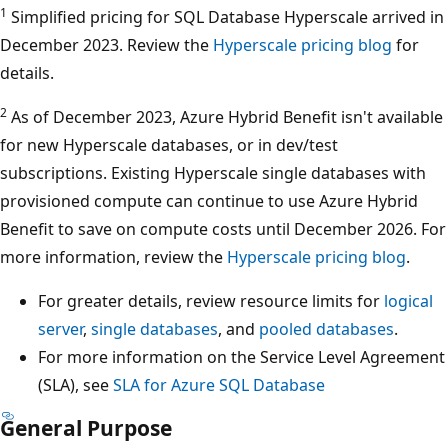
1
Simplified pricing for SQL Database Hyperscale arrived in
December 2023. Review the
Hyperscale pricing blog
for
details.
2
As of December 2023, Azure Hybrid Benefit isn't available
for new Hyperscale databases, or in dev/test
subscriptions. Existing Hyperscale single databases with
provisioned compute can continue to use Azure Hybrid
Benefit to save on compute costs until December 2026. For
more information, review the
Hyperscale pricing blog
.
For greater details, review resource limits for
logical
server
,
single databases
, and
pooled databases
.
For more information on the Service Level Agreement
(SLA), see
SLA for Azure SQL Database
General Purpose