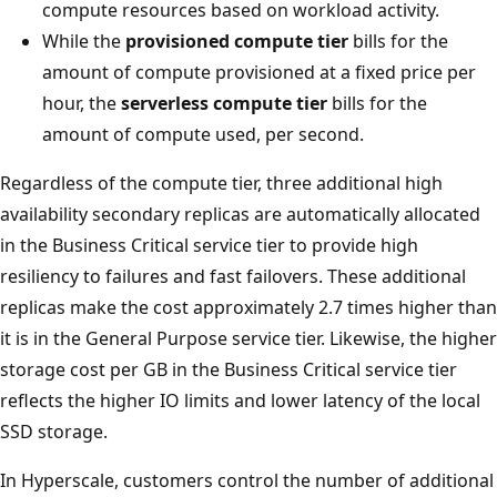
compute resources based on workload activity.
While the
provisioned compute tier
bills for the
amount of compute provisioned at a fixed price per
hour, the
serverless compute tier
bills for the
amount of compute used, per second.
Regardless of the compute tier, three additional high
availability secondary replicas are automatically allocated
in the Business Critical service tier to provide high
resiliency to failures and fast failovers. These additional
replicas make the cost approximately 2.7 times higher than
it is in the General Purpose service tier. Likewise, the higher
storage cost per GB in the Business Critical service tier
reflects the higher IO limits and lower latency of the local
SSD storage.
In Hyperscale, customers control the number of additional