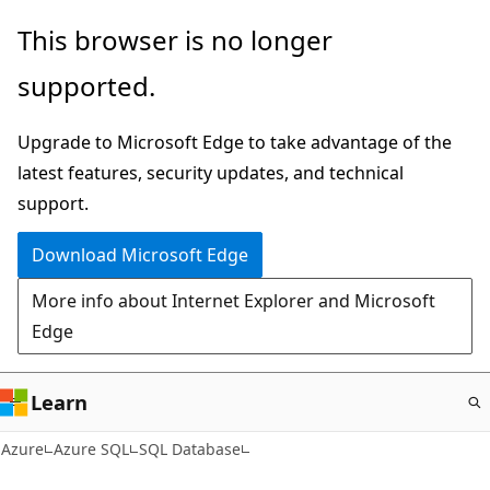
Skip
This browser is no longer
to
supported.
main
content
Upgrade to Microsoft Edge to take advantage of the
latest features, security updates, and technical
support.
Download Microsoft Edge
More info about Internet Explorer and Microsoft
Edge
Learn
Azure
Azure SQL
SQL Database