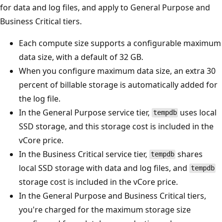
for data and log files, and apply to General Purpose and
Business Critical tiers.
Each compute size supports a configurable maximum
data size, with a default of 32 GB.
When you configure maximum data size, an extra 30
percent of billable storage is automatically added for
the log file.
In the General Purpose service tier,
uses local
tempdb
SSD storage, and this storage cost is included in the
vCore price.
In the Business Critical service tier,
shares
tempdb
local SSD storage with data and log files, and
tempdb
storage cost is included in the vCore price.
In the General Purpose and Business Critical tiers,
you're charged for the maximum storage size