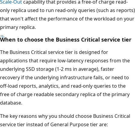
Scale-Out
capability that provides a free-of charge read-
only replica used to run read-only queries (such as reports)
that won't affect the performance of the workload on your
primary replica.
When to choose the Business Critical service tier
The Business Critical service tier is designed for
applications that require low-latency responses from the
underlying SSD storage (1-2 ms in average), faster
recovery if the underlying infrastructure fails, or need to
off-load reports, analytics, and read-only queries to the
free of charge readable secondary replica of the primary
database.
The key reasons why you should choose Business Critical
service tier instead of General Purpose tier are: