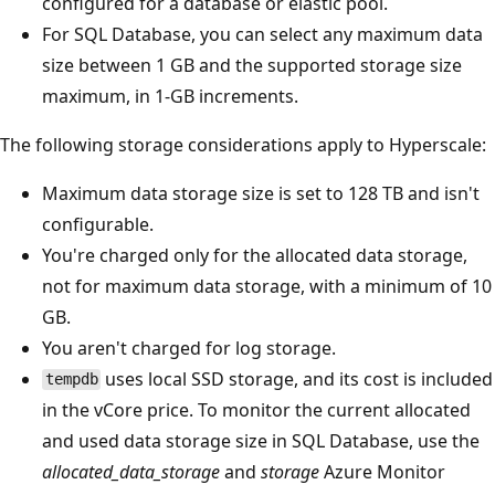
configured for a database or elastic pool.
For SQL Database, you can select any maximum data
size between 1 GB and the supported storage size
maximum, in 1-GB increments.
The following storage considerations apply to Hyperscale:
Maximum data storage size is set to 128 TB and isn't
configurable.
You're charged only for the allocated data storage,
not for maximum data storage, with a minimum of 10
GB.
You aren't charged for log storage.
uses local SSD storage, and its cost is included
tempdb
in the vCore price. To monitor the current allocated
and used data storage size in SQL Database, use the
allocated_data_storage
and
storage
Azure Monitor