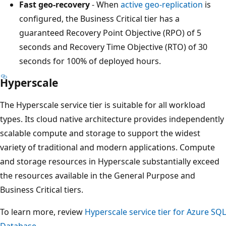
Fast geo-recovery
- When
active geo-replication
is
configured, the Business Critical tier has a
guaranteed Recovery Point Objective (RPO) of 5
seconds and Recovery Time Objective (RTO) of 30
seconds for 100% of deployed hours.
Hyperscale
The Hyperscale service tier is suitable for all workload
types. Its cloud native architecture provides independently
scalable compute and storage to support the widest
variety of traditional and modern applications. Compute
and storage resources in Hyperscale substantially exceed
the resources available in the General Purpose and
Business Critical tiers.
To learn more, review
Hyperscale service tier for Azure SQL
Database
.