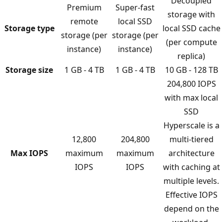
Decoupled
Premium
Super-fast
storage with
remote
local SSD
Storage type
local SSD cache
storage (per
storage (per
(per compute
instance)
instance)
replica)
Storage size
1 GB - 4 TB
1 GB - 4 TB
10 GB - 128 TB
204,800 IOPS
with max local
SSD
Hyperscale is a
12,800
204,800
multi-tiered
Max IOPS
maximum
maximum
architecture
IOPS
IOPS
with caching at
multiple levels.
Effective IOPS
depend on the