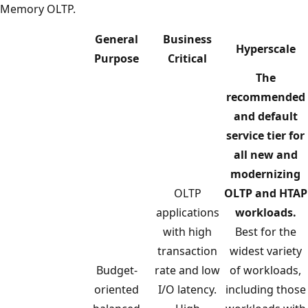
Memory OLTP.
General
Business
Hyperscale
Purpose
Critical
The
recommended
and default
service tier for
all new and
modernizing
OLTP
OLTP and HTAP
applications
workloads.
with high
Best for the
transaction
widest variety
Budget-
rate and low
of workloads,
oriented
I/O latency.
including those