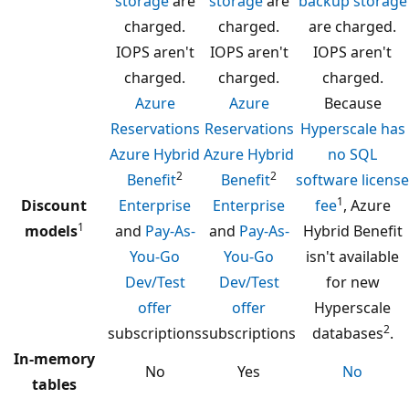
storage
are
storage
are
backup storage
charged.
charged.
are charged.
IOPS aren't
IOPS aren't
IOPS aren't
charged.
charged.
charged.
Azure
Azure
Because
Reservations
Reservations
Hyperscale has
Azure Hybrid
Azure Hybrid
no SQL
2
2
Benefit
Benefit
software license
1
Discount
Enterprise
Enterprise
fee
, Azure
1
models
and
Pay-As-
and
Pay-As-
Hybrid Benefit
You-Go
You-Go
isn't available
Dev/Test
Dev/Test
for new
offer
offer
Hyperscale
2
subscriptions
subscriptions
databases
.
In-memory
No
Yes
No
tables