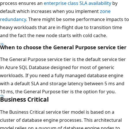
process ensures an
enterprise class SLA availability
by
default which increases when you implement
zone
redundancy
. There might be some performance impacts to
heavy workloads that are in-flight due to transition time
and the fact the new node starts with cold cache.
When to choose the General Purpose service tier
The General Purpose service tier is the default service tier
in Azure SQL Database designed for most of generic
workloads. If you need a fully managed database engine
with a default SLA and storage latency between 5 ms and
10 ms, the General Purpose tier is the option for you.
Business Critical
The Business Critical service tier model is based on a
cluster of database engine processes. This architectural
model relies on a quorum of database engine nodes to