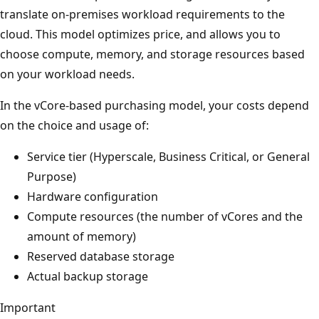
translate on-premises workload requirements to the
cloud. This model optimizes price, and allows you to
choose compute, memory, and storage resources based
on your workload needs.
In the vCore-based purchasing model, your costs depend
on the choice and usage of:
Service tier (Hyperscale, Business Critical, or General
Purpose)
Hardware configuration
Compute resources (the number of vCores and the
amount of memory)
Reserved database storage
Actual backup storage
Important