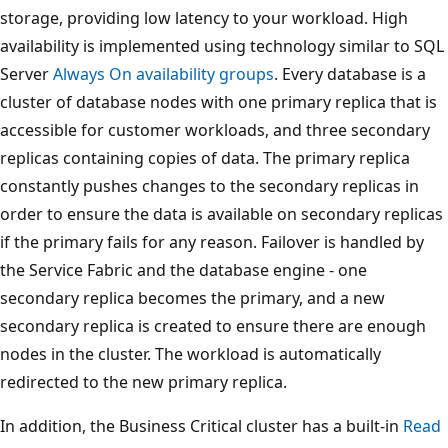
storage, providing low latency to your workload. High
availability is implemented using technology similar to SQL
Server
Always On availability groups
. Every database is a
cluster of database nodes with one primary replica that is
accessible for customer workloads, and three secondary
replicas containing copies of data. The primary replica
constantly pushes changes to the secondary replicas in
order to ensure the data is available on secondary replicas
if the primary fails for any reason. Failover is handled by
the Service Fabric and the database engine - one
secondary replica becomes the primary, and a new
secondary replica is created to ensure there are enough
nodes in the cluster. The workload is automatically
redirected to the new primary replica.
In addition, the Business Critical cluster has a built-in
Read