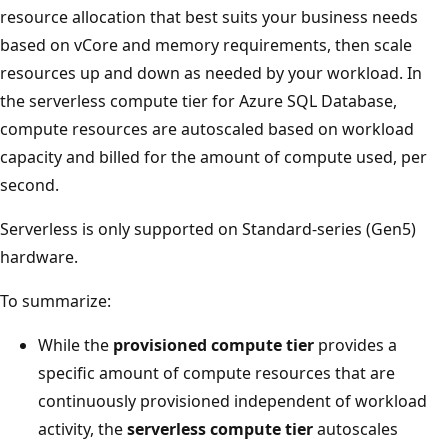
resource allocation that best suits your business needs
based on vCore and memory requirements, then scale
resources up and down as needed by your workload. In
the serverless compute tier for Azure SQL Database,
compute resources are autoscaled based on workload
capacity and billed for the amount of compute used, per
second.
Serverless is only supported on Standard-series (Gen5)
hardware.
To summarize:
While the
provisioned compute tier
provides a
specific amount of compute resources that are
continuously provisioned independent of workload
activity, the
serverless compute tier
autoscales