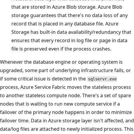
that are stored in Azure Blob storage. Azure Blob
storage guarantees that there's no data loss of any
record that is placed in any database file. Azure
Storage has built-in data availability/redundancy that
ensures that every record in log file or page in data
file is preserved even if the process crashes.
Whenever the database engine or operating system is
upgraded, some part of underlying infrastructure fails, or
if some critical issue is detected in the
sqlservr.exe
process, Azure Service Fabric moves the stateless process
to another stateless compute node. There's a set of spare
nodes that is waiting to run new compute service if a
failover of the primary node happens in order to minimize
failover time. Data in Azure storage layer isn't affected, and
data/log files are attached to newly initialized process. This