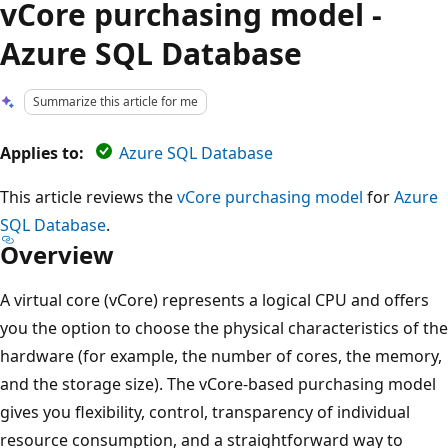
vCore purchasing model -
Azure SQL Database
Summarize this article for me
Applies to:
Azure SQL Database
This article reviews the
vCore purchasing model
for
Azure
SQL Database
.
Overview
A virtual core (vCore) represents a logical CPU and offers
you the option to choose the physical characteristics of the
hardware (for example, the number of cores, the memory,
and the storage size). The vCore-based purchasing model
gives you flexibility, control, transparency of individual
resource consumption, and a straightforward way to