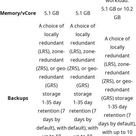
workload.
5.1 GB or 10.2
Memory/vCore
5.1 GB
5.1 GB
GB
A choice of
A choice of
locally
locally
A choice of
redundant
redundant
locally
(LRS), zone-
(LRS), zone-
redundant
redundant
redundant
(LRS), zone-
(ZRS), or geo-
(ZRS), or geo-
redundant
redundant
redundant
(ZRS), or geo-
(GRS)
(GRS)
redundant
storage
storage
Backups
(GRS) storage
1-35 day
1-35 day
1-35 day
retention (7
retention (7
retention (7
days by
days by
days by default),
default), with
default), with
with up to 10