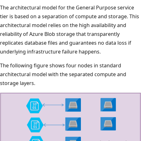
The architectural model for the General Purpose service
tier is based on a separation of compute and storage. This
architectural model relies on the high availability and
reliability of Azure Blob storage that transparently
replicates database files and guarantees no data loss if
underlying infrastructure failure happens.
The following figure shows four nodes in standard
architectural model with the separated compute and
storage layers.