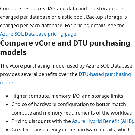
Compute resources, I/O, and data and log storage are
charged per database or elastic pool. Backup storage is
charged per each database. For pricing details, see the
Azure SQL Database pricing page
.
Compare vCore and DTU purchasing
models
The vCore purchasing model used by Azure SQL Database
provides several benefits over the
DTU-based purchasing
model
:
Higher compute, memory, I/O, and storage limits.
Choice of hardware configuration to better match
compute and memory requirements of the workload.
Pricing discounts with the
Azure Hybrid Benefit (AHB)
.
Greater transparency in the hardware details, which