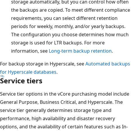
storage automatically, but you can control how often
the backups are copied. To meet different compliance
requirements, you can select different retention
periods for weekly, monthly, and/or yearly backups.
The configuration you choose determines how much
storage is used for LTR backups. For more
information, see
Long-term backup retention
.
For backup storage in Hyperscale, see
Automated backups
for Hyperscale databases
.
Service tiers
Service tier options in the vCore purchasing model include
General Purpose, Business Critical, and Hyperscale. The
service tier generally determines storage type and
performance, high availability and disaster recovery
options, and the availability of certain features such as In-