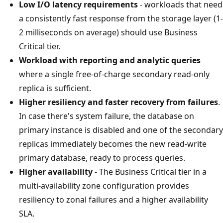
Low I/O latency requirements
- workloads that need
a consistently fast response from the storage layer (1-
2 milliseconds on average) should use Business
Critical tier.
Workload with reporting and analytic queries
where a single free-of-charge secondary read-only
replica is sufficient.
Higher resiliency and faster recovery from failures
.
In case there's system failure, the database on
primary instance is disabled and one of the secondary
replicas immediately becomes the new read-write
primary database, ready to process queries.
Higher availability
- The Business Critical tier in a
multi-availability zone configuration provides
resiliency to zonal failures and a higher availability
SLA.