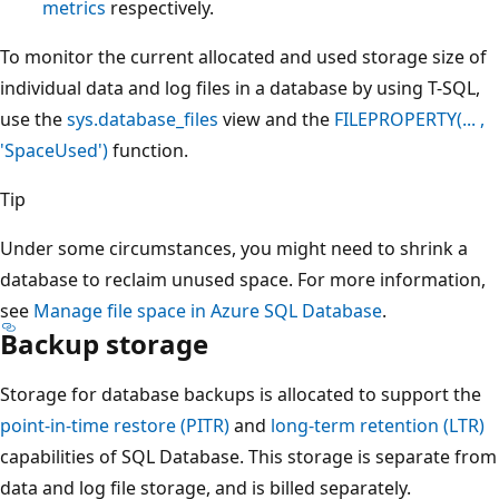
metrics
respectively.
To monitor the current allocated and used storage size of
individual data and log files in a database by using T-SQL,
use the
sys.database_files
view and the
FILEPROPERTY(... ,
'SpaceUsed')
function.
Tip
Under some circumstances, you might need to shrink a
database to reclaim unused space. For more information,
see
Manage file space in Azure SQL Database
.
Backup storage
Storage for database backups is allocated to support the
point-in-time restore (PITR)
and
long-term retention (LTR)
capabilities of SQL Database. This storage is separate from
data and log file storage, and is billed separately.