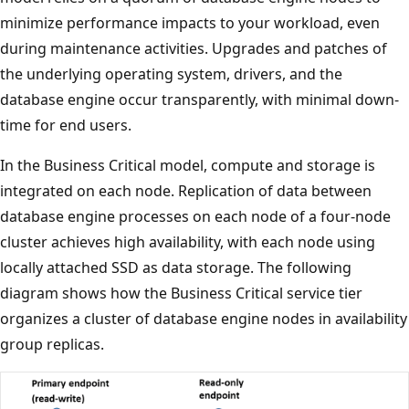
minimize performance impacts to your workload, even
during maintenance activities. Upgrades and patches of
the underlying operating system, drivers, and the
database engine occur transparently, with minimal down-
time for end users.
In the Business Critical model, compute and storage is
integrated on each node. Replication of data between
database engine processes on each node of a four-node
cluster achieves high availability, with each node using
locally attached SSD as data storage. The following
diagram shows how the Business Critical service tier
organizes a cluster of database engine nodes in availability
group replicas.