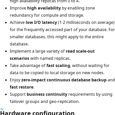
high availability replicas from 0 to 4.
Improve
high availability
by enabling zone
redundancy for compute and storage.
Achieve
low I/O latency
(1-2 milliseconds on average)
for the frequently accessed part of your database. For
smaller databases, this might apply to the entire
database.
Implement a large variety of
read scale-out
scenarios
with named replicas.
Take advantage of
fast scaling
, without waiting for
data to be copied to local storage on new nodes.
Enjoy
zero-impact continuous database backup
and
fast restore
.
Support
business continuity
requirements by using
failover groups and geo-replication.
Hardware configuration