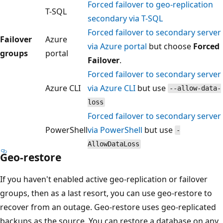
Forced failover to geo-replication
T-SQL
secondary via T-SQL
Forced failover to secondary server
Failover
Azure
via Azure portal
but choose
Forced
groups
portal
Failover
.
Forced failover to secondary server
Azure CLI
via Azure CLI
but use
--allow-data-
loss
Forced failover to secondary server
PowerShell
via PowerShell
but use
-
AllowDataLoss
Geo-restore
If you haven't enabled active geo-replication or failover
groups, then as a last resort, you can use geo-restore to
recover from an outage. Geo-restore uses geo-replicated
backups as the source. You can restore a database on any