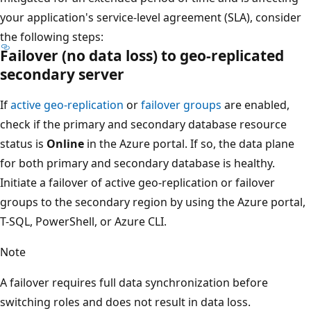
your application's service-level agreement (SLA), consider
the following steps:
Failover (no data loss) to geo-replicated
secondary server
If
active geo-replication
or
failover groups
are enabled,
check if the primary and secondary database resource
status is
Online
in the Azure portal. If so, the data plane
for both primary and secondary database is healthy.
Initiate a failover of active geo-replication or failover
groups to the secondary region by using the Azure portal,
T-SQL, PowerShell, or Azure CLI.
Note
A failover requires full data synchronization before
switching roles and does not result in data loss.