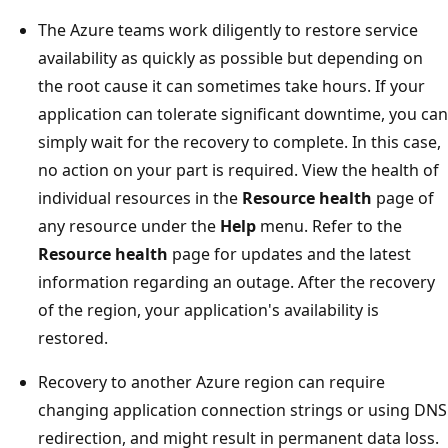
The Azure teams work diligently to restore service
availability as quickly as possible but depending on
the root cause it can sometimes take hours. If your
application can tolerate significant downtime, you can
simply wait for the recovery to complete. In this case,
no action on your part is required. View the health of
individual resources in the
Resource health
page of
any resource under the
Help
menu. Refer to the
Resource health
page for updates and the latest
information regarding an outage. After the recovery
of the region, your application's availability is
restored.
Recovery to another Azure region can require
changing application connection strings or using DNS
redirection, and might result in permanent data loss.