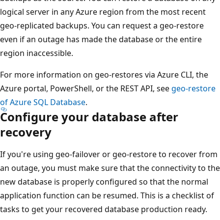
logical server in any Azure region from the most recent
geo-replicated backups. You can request a geo-restore
even if an outage has made the database or the entire
region inaccessible.
For more information on geo-restores via Azure CLI, the
Azure portal, PowerShell, or the REST API, see
geo-restore
of Azure SQL Database
.
Configure your database after
recovery
If you're using geo-failover or geo-restore to recover from
an outage, you must make sure that the connectivity to the
new database is properly configured so that the normal
application function can be resumed. This is a checklist of
tasks to get your recovered database production ready.