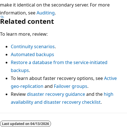
make it identical on the secondary server. For more
information, see
Auditing
.
Related content
To learn more, review:
Continuity scenarios
.
Automated backups
Restore a database from the service-initiated
backups
.
To learn about faster recovery options, see
Active
geo-replication
and
Failover groups
.
Review
disaster recovery guidance
and the
high
availability and disaster recovery checklist
.
Last updated on
04/13/2026