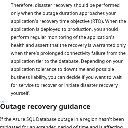
Therefore, disaster recovery should be performed
only when the outage duration approaches your
application's recovery time objective (RTO). When the
application is deployed to production, you should
perform regular monitoring of the application's
health and assert that the recovery is warranted only
when there's prolonged connectivity failure from the
application tier to the database. Depending on your
application tolerance to downtime and possible
business liability, you can decide if you want to wait
for service to recover or initiate disaster recovery
yourself.
Outage recovery guidance
If the Azure SQL Database outage in a region hasn't been
mitigated for an extended period of time and is affecting