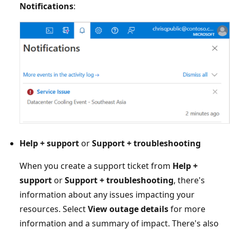
Notifications
:
Help + support
or
Support + troubleshooting
When you create a support ticket from
Help +
support
or
Support + troubleshooting
, there's
information about any issues impacting your
resources. Select
View outage details
for more
information and a summary of impact. There's also