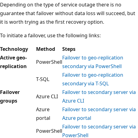
Depending on the type of service outage there is no
guarantee that failover without data loss will succeed, but
it is worth trying as the first recovery option.
To initiate a failover, use the following links:
Technology
Method
Steps
Active geo-
Failover to geo-replication
PowerShell
replication
secondary via PowerShell
Failover to geo-replication
T-SQL
secondary via T-SQL
Failover
Failover to secondary server via
Azure CLI
groups
Azure CLI
Azure
Failover to secondary server via
portal
Azure portal
Failover to secondary server via
PowerShell
PowerShell