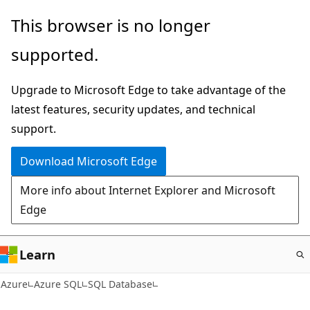
Skip
This browser is no longer
to
supported.
main
content
Upgrade to Microsoft Edge to take advantage of the
latest features, security updates, and technical
support.
Download Microsoft Edge
More info about Internet Explorer and Microsoft
Edge
Learn
Azure
Azure SQL
SQL Database