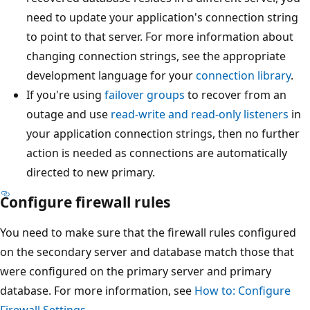
need to update your application's connection string
to point to that server. For more information about
changing connection strings, see the appropriate
development language for your
connection library
.
If you're using
failover groups
to recover from an
outage and use
read-write and read-only listeners
in
your application connection strings, then no further
action is needed as connections are automatically
directed to new primary.
Configure firewall rules
You need to make sure that the firewall rules configured
on the secondary server and database match those that
were configured on the primary server and primary
database. For more information, see
How to: Configure
Firewall Settings
.