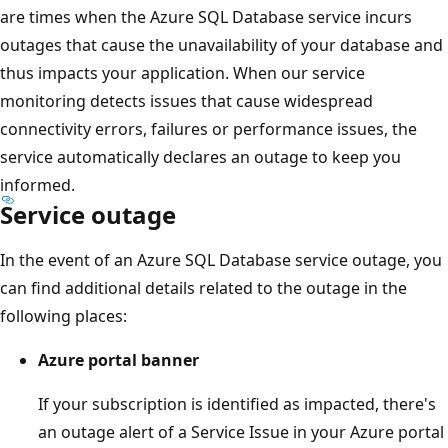
are times when the Azure SQL Database service incurs
outages that cause the unavailability of your database and
thus impacts your application. When our service
monitoring detects issues that cause widespread
connectivity errors, failures or performance issues, the
service automatically declares an outage to keep you
informed.
Service outage
In the event of an Azure SQL Database service outage, you
can find additional details related to the outage in the
following places:
Azure portal banner
If your subscription is identified as impacted, there's
an outage alert of a Service Issue in your Azure portal