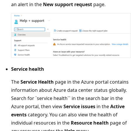
an alert in the
New support request
page.
Service health
The
Service Health
page in the Azure portal contains
information about Azure data center status globally.
Search for `service health`` in the search bar in the
Azure portal, then view
Service issues
in the
Active
events
category. You can also view the health of
individual resources in the
Resource health
page of
any resource under the
Help
menu.