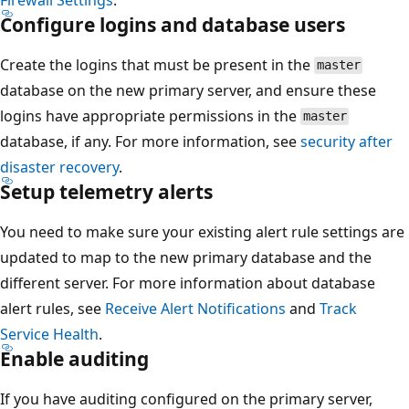
Configure logins and database users
Create the logins that must be present in the
master
database on the new primary server, and ensure these
logins have appropriate permissions in the
master
database, if any. For more information, see
security after
disaster recovery
.
Setup telemetry alerts
You need to make sure your existing alert rule settings are
updated to map to the new primary database and the
different server. For more information about database
alert rules, see
Receive Alert Notifications
and
Track
Service Health
.
Enable auditing
If you have auditing configured on the primary server,