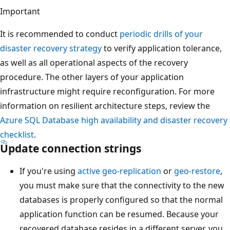
Important
It is recommended to conduct
periodic drills of your
disaster recovery strategy
to verify application tolerance,
as well as all operational aspects of the recovery
procedure. The other layers of your application
infrastructure might require reconfiguration. For more
information on resilient architecture steps, review the
Azure SQL Database high availability and disaster recovery
checklist
.
Update connection strings
If you're using
active geo-replication
or
geo-restore
,
you must make sure that the connectivity to the new
databases is properly configured so that the normal
application function can be resumed. Because your
recovered database resides in a different server, you