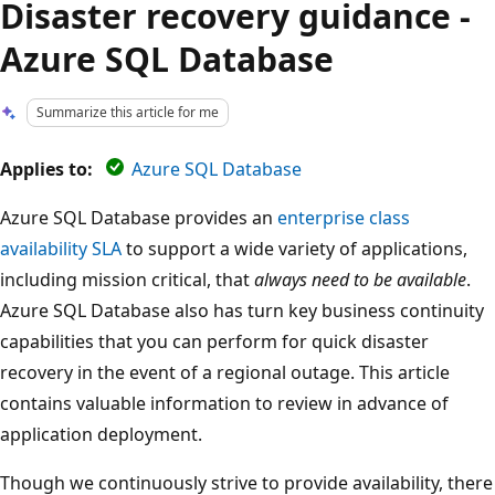
Disaster recovery guidance -
Azure SQL Database
Summarize this article for me
Applies to:
Azure SQL Database
Azure SQL Database provides an
enterprise class
availability SLA
to support a wide variety of applications,
including mission critical, that
always need to be available
.
Azure SQL Database also has turn key business continuity
capabilities that you can perform for quick disaster
recovery in the event of a regional outage. This article
contains valuable information to review in advance of
application deployment.
Though we continuously strive to provide availability, there