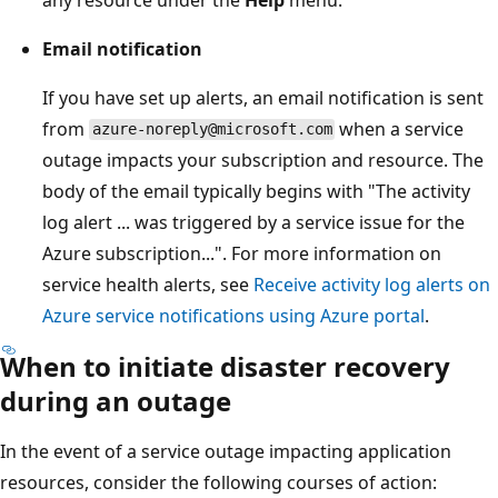
Email notification
If you have set up alerts, an email notification is sent
from
when a service
azure-noreply@microsoft.com
outage impacts your subscription and resource. The
body of the email typically begins with "The activity
log alert ... was triggered by a service issue for the
Azure subscription...". For more information on
service health alerts, see
Receive activity log alerts on
Azure service notifications using Azure portal
.
When to initiate disaster recovery
during an outage
In the event of a service outage impacting application
resources, consider the following courses of action: