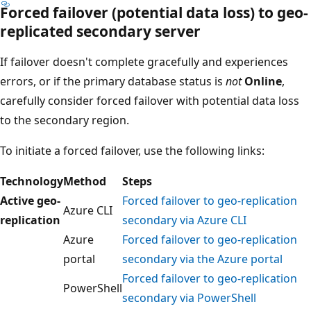
Forced failover (potential data loss) to geo-
replicated secondary server
If failover doesn't complete gracefully and experiences
errors, or if the primary database status is
not
Online
,
carefully consider forced failover with potential data loss
to the secondary region.
To initiate a forced failover, use the following links:
Technology
Method
Steps
Active geo-
Forced failover to geo-replication
Azure CLI
replication
secondary via Azure CLI
Azure
Forced failover to geo-replication
portal
secondary via the Azure portal
Forced failover to geo-replication
PowerShell
secondary via PowerShell