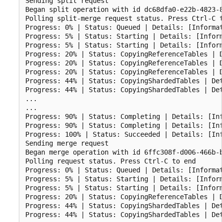
Sending split request

Began split operation with id dc68dfa0-e22b-4823-8
Polling split-merge request status. Press Ctrl-C t
Progress: 0% | Status: Queued | Details: [Informat
Progress: 5% | Status: Starting | Details: [Inform
Progress: 5% | Status: Starting | Details: [Inform
Progress: 20% | Status: CopyingReferenceTables | D
Progress: 20% | Status: CopyingReferenceTables | D
Progress: 20% | Status: CopyingReferenceTables | D
Progress: 44% | Status: CopyingShardedTables | Det
Progress: 44% | Status: CopyingShardedTables | De
...

...

Progress: 90% | Status: Completing | Details: [Inf
Progress: 90% | Status: Completing | Details: [In
Progress: 100% | Status: Succeeded | Details: [Inf
Sending merge request

Began merge operation with id 6ffc308f-d006-466b-b
Polling request status. Press Ctrl-C to end

Progress: 0% | Status: Queued | Details: [Informat
Progress: 5% | Status: Starting | Details: [Inform
Progress: 5% | Status: Starting | Details: [Inform
Progress: 20% | Status: CopyingReferenceTables | D
Progress: 44% | Status: CopyingShardedTables | Det
Progress: 44% | Status: CopyingShardedTables | De