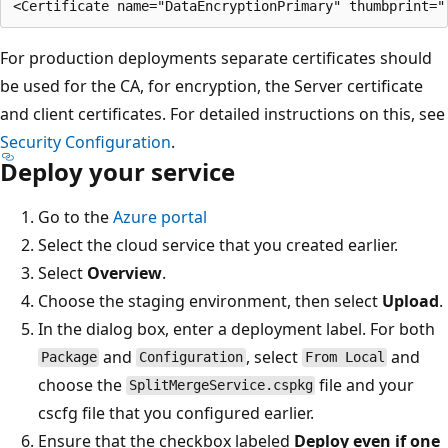
For production deployments separate certificates should
be used for the CA, for encryption, the Server certificate
and client certificates. For detailed instructions on this, see
Security Configuration
.
Deploy your service
Go to the
Azure portal
Select the cloud service that you created earlier.
Select
Overview
.
Choose the staging environment, then select
Upload
.
In the dialog box, enter a deployment label. For both
and
, select
and
Package
Configuration
From Local
choose the
file and your
SplitMergeService.cspkg
cscfg file that you configured earlier.
Ensure that the checkbox labeled
Deploy even if one