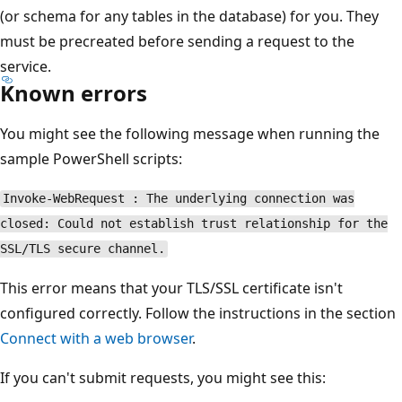
(or schema for any tables in the database) for you. They
must be precreated before sending a request to the
service.
Known errors
You might see the following message when running the
sample PowerShell scripts:
Invoke-WebRequest : The underlying connection was
closed: Could not establish trust relationship for the
SSL/TLS secure channel.
This error means that your TLS/SSL certificate isn't
configured correctly. Follow the instructions in the section
Connect with a web browser
.
If you can't submit requests, you might see this: