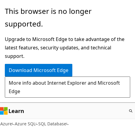
Skip
This browser is no longer
to
supported.
main
content
Upgrade to Microsoft Edge to take advantage of the
latest features, security updates, and technical
support.
Download Microsoft Edge
More info about Internet Explorer and Microsoft
Edge
Learn
Azure
Azure SQL
SQL Database