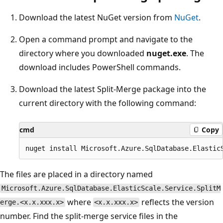
Download the latest NuGet version from
NuGet
.
Open a command prompt and navigate to the
directory where you downloaded
nuget.exe
. The
download includes PowerShell commands.
Download the latest Split-Merge package into the
current directory with the following command:
cmd
Copy
The files are placed in a directory named
Microsoft.Azure.SqlDatabase.ElasticScale.Service.SplitM
where
reflects the version
erge.<x.x.xxx.x>
<x.x.xxx.x>
number. Find the split-merge service files in the