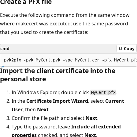
Create a PFX file
Execute the following command from the same window
where makecert was executed; use the same password
that you used to create the certificate:
cmd
Copy
Import the client certificate into the
personal store
In Windows Explorer, double-click
.
MyCert.pfx
In the
Certificate Import Wizard
, select
Current
User
, then
Next
.
Confirm the file path and select
Next
.
Type the password, leave
Include all extended
properties
checked, and select
Next
.