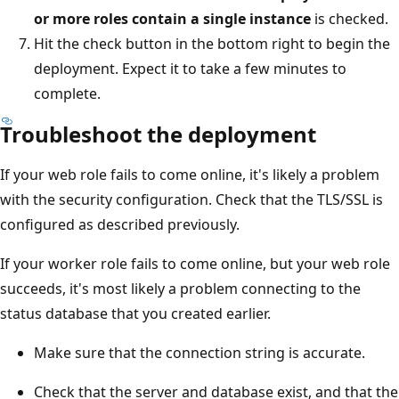
or more roles contain a single instance
is checked.
Hit the check button in the bottom right to begin the
deployment. Expect it to take a few minutes to
complete.
Troubleshoot the deployment
If your web role fails to come online, it's likely a problem
with the security configuration. Check that the TLS/SSL is
configured as described previously.
If your worker role fails to come online, but your web role
succeeds, it's most likely a problem connecting to the
status database that you created earlier.
Make sure that the connection string is accurate.
Check that the server and database exist, and that the