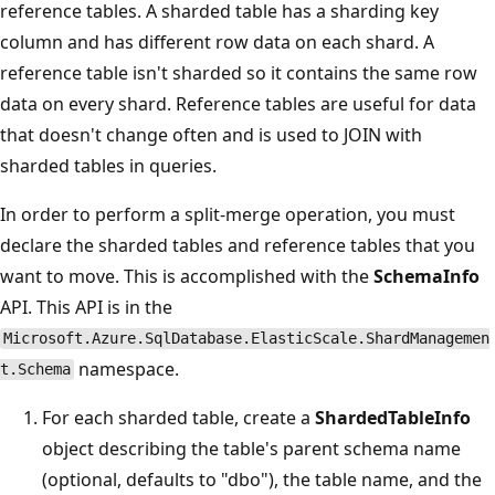
reference tables. A sharded table has a sharding key
column and has different row data on each shard. A
reference table isn't sharded so it contains the same row
data on every shard. Reference tables are useful for data
that doesn't change often and is used to JOIN with
sharded tables in queries.
In order to perform a split-merge operation, you must
declare the sharded tables and reference tables that you
want to move. This is accomplished with the
SchemaInfo
API. This API is in the
Microsoft.Azure.SqlDatabase.ElasticScale.ShardManagemen
namespace.
t.Schema
For each sharded table, create a
ShardedTableInfo
object describing the table's parent schema name
(optional, defaults to "dbo"), the table name, and the