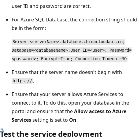
user ID and password are correct.
For Azure SQL Database, the connection string should
be in the form:
Server=<serverName>.database.chinacloudapi.cn;
Database=<databaseName>;User ID=<user>; Password=
<password>; Encrypt=True; Connection Timeout=30
Ensure that the server name doesn't begin with
.
https://
Ensure that your server allows Azure Services to
connect to it. To do this, open your database in the
portal and ensure that the
Allow access to Azure
Services
setting is set to
On
.
Test the service deployment