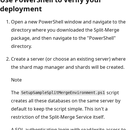
deployment
Open a new PowerShell window and navigate to the
directory where you downloaded the Split-Merge
package, and then navigate to the "PowerShell"
directory.
Create a server (or choose an existing server) where
the shard map manager and shards will be created.
Note
The
script
SetupSampleSplitMergeEnvironment.ps1
creates all these databases on the same server by
default to keep the script simple. This isn't a
restriction of the Split-Merge Service itself.
A SQL authentication login with read/write access to