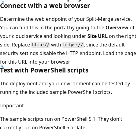
Connect with a web browser
Determine the web endpoint of your Split-Merge service.
You can find this in the portal by going to the
Overview
of
your cloud service and looking under
Site URL
on the right
side. Replace
with
, since the default
http://
https://
security settings disable the HTTP endpoint. Load the page
for this URL into your browser.
Test with PowerShell scripts
The deployment and your environment can be tested by
running the included sample PowerShell scripts.
Important
The sample scripts run on PowerShell 5.1. They don't
currently run on PowerShell 6 or later.