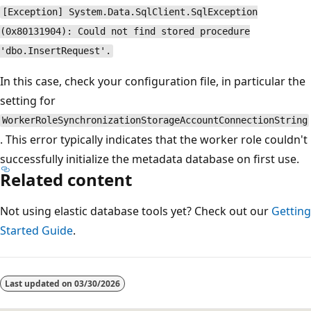
[Exception] System.Data.SqlClient.SqlException
(0x80131904): Could not find stored procedure
'dbo.InsertRequest'.
In this case, check your configuration file, in particular the
setting for
WorkerRoleSynchronizationStorageAccountConnectionString
. This error typically indicates that the worker role couldn't
successfully initialize the metadata database on first use.
Related content
Not using elastic database tools yet? Check out our
Getting
Started Guide
.
Last updated on
03/30/2026