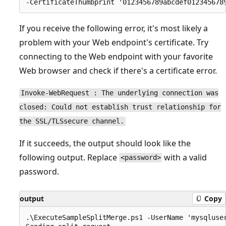
If you receive the following error, it's most likely a
problem with your Web endpoint's certificate. Try
connecting to the Web endpoint with your favorite
Web browser and check if there's a certificate error.
Invoke-WebRequest : The underlying connection was
closed: Could not establish trust relationship for
the SSL/TLSsecure channel.
If it succeeds, the output should look like the
following output. Replace
with a valid
<password>
password.
output
Copy
.\ExecuteSampleSplitMerge.ps1 -UserName 'mysqluse