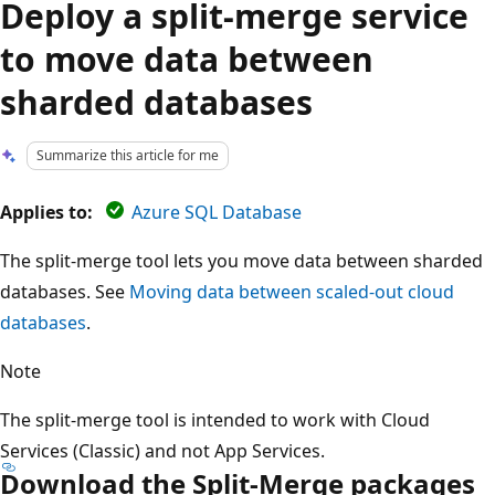
Deploy a split-merge service
to move data between
sharded databases
Summarize this article for me
Applies to:
Azure SQL Database
The split-merge tool lets you move data between sharded
databases. See
Moving data between scaled-out cloud
databases
.
Note
The split-merge tool is intended to work with Cloud
Services (Classic) and not App Services.
Download the Split-Merge packages