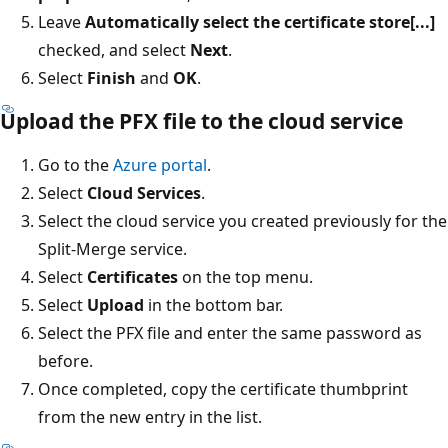
Leave
Automatically select the certificate store[...]
checked, and select
Next
.
Select
Finish
and
OK
.
Upload the PFX file to the cloud service
Go to the
Azure portal
.
Select
Cloud Services
.
Select the cloud service you created previously for the
Split-Merge service.
Select
Certificates
on the top menu.
Select
Upload
in the bottom bar.
Select the PFX file and enter the same password as
before.
Once completed, copy the certificate thumbprint
from the new entry in the list.