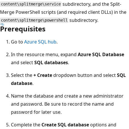
subdirectory, and the Split-
content\splitmerge\service
Merge PowerShell scripts (and required client DLLs) in the
subdirectory.
content\splitmerge\powershell
Prerequisites
Go to
Azure SQL hub
.
In the resource menu, expand
Azure SQL Database
and select
SQL databases
.
Select the
+ Create
dropdown button and select
SQL
database
.
Name the database and create a new administrator
and password. Be sure to record the name and
password for later use.
Complete the
Create SQL database
options and