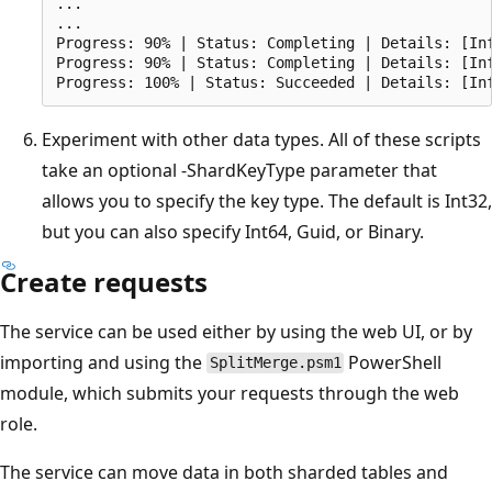
...

...

Progress: 90% | Status: Completing | Details: [Inf
Progress: 90% | Status: Completing | Details: [In
Experiment with other data types. All of these scripts
take an optional -ShardKeyType parameter that
allows you to specify the key type. The default is Int32,
but you can also specify Int64, Guid, or Binary.
Create requests
The service can be used either by using the web UI, or by
importing and using the
PowerShell
SplitMerge.psm1
module, which submits your requests through the web
role.
The service can move data in both sharded tables and