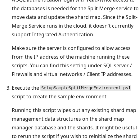
the databases is needed for the Split-Merge service to
move data and update the shard map. Since the Split-
Merge Service runs in the cloud, it doesn't currently
support Integrated Authentication.
Make sure the server is configured to allow access
from the IP address of the machine running these
scripts. You can find this setting under SQL server /
Firewalls and virtual networks / Client IP addresses.
Execute the
SetupSampleSplitMergeEnvironment.ps1
script to create the sample environment.
Running this script wipes out any existing shard map
management data structures on the shard map
manager database and the shards. It might be useful
to rerun the script if you wish to reinitialize the shard