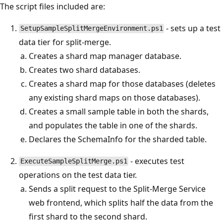
The script files included are:
- sets up a test
SetupSampleSplitMergeEnvironment.ps1
data tier for split-merge.
Creates a shard map manager database.
Creates two shard databases.
Creates a shard map for those databases (deletes
any existing shard maps on those databases).
Creates a small sample table in both the shards,
and populates the table in one of the shards.
Declares the SchemaInfo for the sharded table.
- executes test
ExecuteSampleSplitMerge.ps1
operations on the test data tier.
Sends a split request to the Split-Merge Service
web frontend, which splits half the data from the
first shard to the second shard.