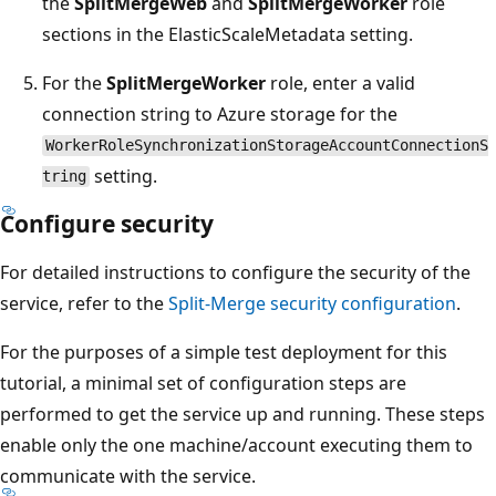
the
SplitMergeWeb
and
SplitMergeWorker
role
sections in the ElasticScaleMetadata setting.
For the
SplitMergeWorker
role, enter a valid
connection string to Azure storage for the
WorkerRoleSynchronizationStorageAccountConnectionS
setting.
tring
Configure security
For detailed instructions to configure the security of the
service, refer to the
Split-Merge security configuration
.
For the purposes of a simple test deployment for this
tutorial, a minimal set of configuration steps are
performed to get the service up and running. These steps
enable only the one machine/account executing them to
communicate with the service.