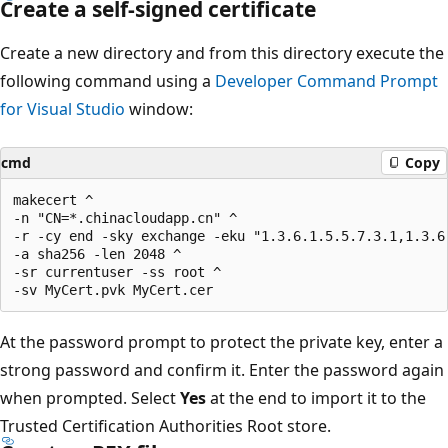
Create a self-signed certificate
Create a new directory and from this directory execute the
following command using a
Developer Command Prompt
for Visual Studio
window:
cmd
Copy
makecert ^

-n "CN=*.chinacloudapp.cn" ^

-r -cy end -sky exchange -eku "1.3.6.1.5.5.7.3.1,1.3.6.
-a sha256 -len 2048 ^

-sr currentuser -ss root ^

At the password prompt to protect the private key, enter a
strong password and confirm it. Enter the password again
when prompted. Select
Yes
at the end to import it to the
Trusted Certification Authorities Root store.