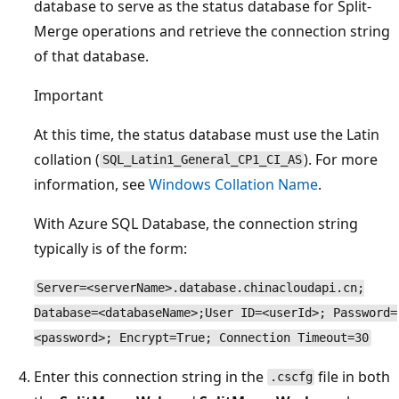
database to serve as the status database for Split-
Merge operations and retrieve the connection string
of that database.
Important
At this time, the status database must use the Latin
collation (
). For more
SQL_Latin1_General_CP1_CI_AS
information, see
Windows Collation Name
.
With Azure SQL Database, the connection string
typically is of the form:
Server=<serverName>.database.chinacloudapi.cn;
Database=<databaseName>;User ID=<userId>; Password=
<password>; Encrypt=True; Connection Timeout=30
Enter this connection string in the
file in both
.cscfg