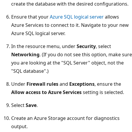
create the database with the desired configurations.
Ensure that your
Azure SQL logical server
allows
Azure Services to connect to it. Navigate to your new
Azure SQL logical server.
In the resource menu, under
Security
, select
Networking
. (If you do not see this option, make sure
you are looking at the "SQL Server" object, not the
"SQL database".)
Under
Firewall rules
and
Exceptions
, ensure the
Allow access to Azure Services
setting is selected.
Select
Save
.
Create an Azure Storage account for diagnostics
output.