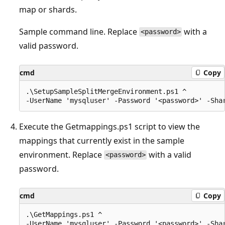
map or shards.
Sample command line. Replace
with a
<password>
valid password.
cmd
Copy
.\SetupSampleSplitMergeEnvironment.ps1 ^

Execute the Getmappings.ps1 script to view the
mappings that currently exist in the sample
environment. Replace
with a valid
<password>
password.
cmd
Copy
.\GetMappings.ps1 ^
