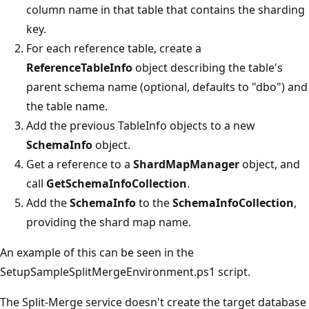
column name in that table that contains the sharding
key.
For each reference table, create a
ReferenceTableInfo
object describing the table's
parent schema name (optional, defaults to "dbo") and
the table name.
Add the previous TableInfo objects to a new
SchemaInfo
object.
Get a reference to a
ShardMapManager
object, and
call
GetSchemaInfoCollection
.
Add the
SchemaInfo
to the
SchemaInfoCollection
,
providing the shard map name.
An example of this can be seen in the
SetupSampleSplitMergeEnvironment.ps1 script.
The Split-Merge service doesn't create the target database