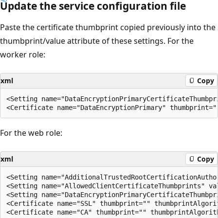
Update the service configuration file
Paste the certificate thumbprint copied previously into the
thumbprint/value attribute of these settings. For the
worker role:
xml
Copy
<Setting name="DataEncryptionPrimaryCertificateThumbpri
For the web role:
xml
Copy
<Setting name="AdditionalTrustedRootCertificationAuthor
<Setting name="AllowedClientCertificateThumbprints" val
<Setting name="DataEncryptionPrimaryCertificateThumbpri
<Certificate name="SSL" thumbprint="" thumbprintAlgorit
<Certificate name="CA" thumbprint="" thumbprintAlgorith