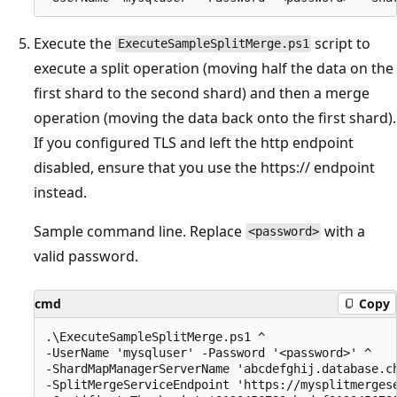
Execute the
script to
ExecuteSampleSplitMerge.ps1
execute a split operation (moving half the data on the
first shard to the second shard) and then a merge
operation (moving the data back onto the first shard).
If you configured TLS and left the http endpoint
disabled, ensure that you use the https:// endpoint
instead.
Sample command line. Replace
with a
<password>
valid password.
cmd
Copy
.\ExecuteSampleSplitMerge.ps1 ^

-UserName 'mysqluser' -Password '<password>' ^

-ShardMapManagerServerName 'abcdefghij.database.ch
-SplitMergeServiceEndpoint 'https://mysplitmergese