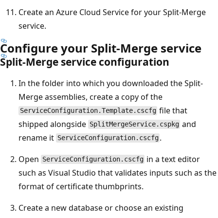
Create an Azure Cloud Service for your Split-Merge
service.
Configure your Split-Merge service
Split-Merge service configuration
In the folder into which you downloaded the Split-
Merge assemblies, create a copy of the
file that
ServiceConfiguration.Template.cscfg
shipped alongside
and
SplitMergeService.cspkg
rename it
.
ServiceConfiguration.cscfg
Open
in a text editor
ServiceConfiguration.cscfg
such as Visual Studio that validates inputs such as the
format of certificate thumbprints.
Create a new database or choose an existing