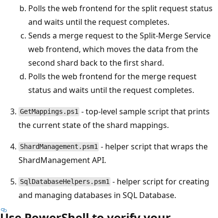
Polls the web frontend for the split request status
and waits until the request completes.
Sends a merge request to the Split-Merge Service
web frontend, which moves the data from the
second shard back to the first shard.
Polls the web frontend for the merge request
status and waits until the request completes.
- top-level sample script that prints
GetMappings.ps1
the current state of the shard mappings.
- helper script that wraps the
ShardManagement.psm1
ShardManagement API.
- helper script for creating
SqlDatabaseHelpers.psm1
and managing databases in SQL Database.
Use PowerShell to verify your