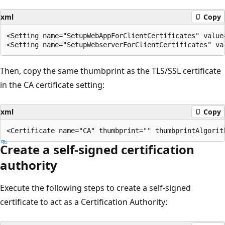
xml
Copy
<Setting name="SetupWebAppForClientCertificates" value=
Then, copy the same thumbprint as the TLS/SSL certificate
in the CA certificate setting:
xml
Copy
Create a self-signed certification
authority
Execute the following steps to create a self-signed
certificate to act as a Certification Authority: