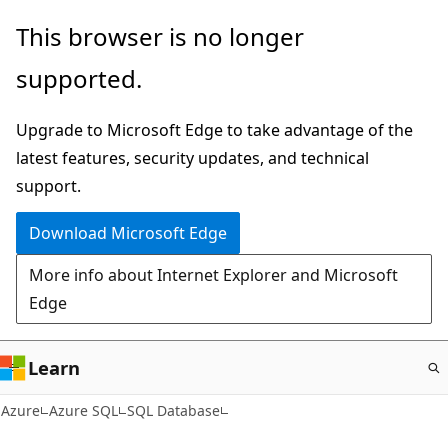
Skip
This browser is no longer
to
supported.
main
content
Upgrade to Microsoft Edge to take advantage of the
latest features, security updates, and technical
support.
Download Microsoft Edge
More info about Internet Explorer and Microsoft
Edge
Learn
Azure
Azure SQL
SQL Database