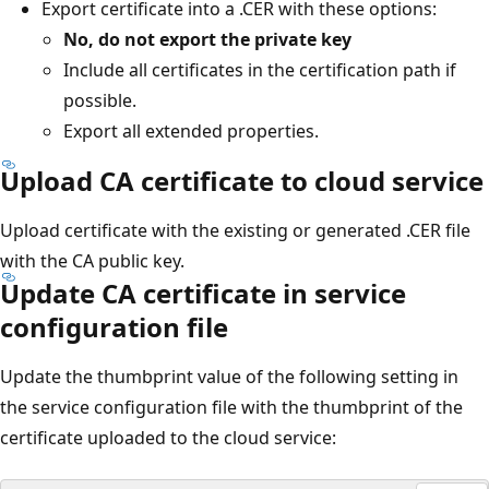
Export certificate into a .CER with these options:
No, do not export the private key
Include all certificates in the certification path if
possible.
Export all extended properties.
Upload CA certificate to cloud service
Upload certificate with the existing or generated .CER file
with the CA public key.
Update CA certificate in service
configuration file
Update the thumbprint value of the following setting in
the service configuration file with the thumbprint of the
certificate uploaded to the cloud service: