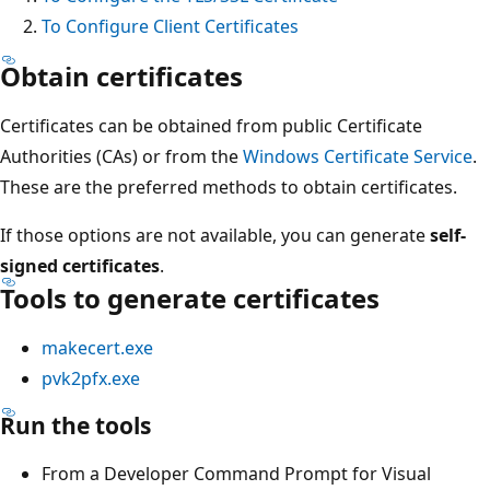
To Configure Client Certificates
Obtain certificates
Certificates can be obtained from public Certificate
Authorities (CAs) or from the
Windows Certificate Service
.
These are the preferred methods to obtain certificates.
If those options are not available, you can generate
self-
signed certificates
.
Tools to generate certificates
makecert.exe
pvk2pfx.exe
Run the tools
From a Developer Command Prompt for Visual