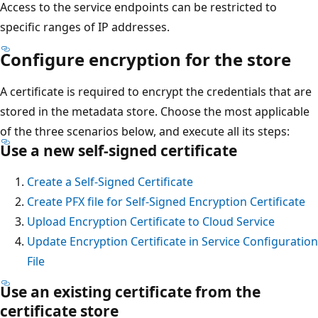
Access to the service endpoints can be restricted to
specific ranges of IP addresses.
Configure encryption for the store
A certificate is required to encrypt the credentials that are
stored in the metadata store. Choose the most applicable
of the three scenarios below, and execute all its steps:
Use a new self-signed certificate
Create a Self-Signed Certificate
Create PFX file for Self-Signed Encryption Certificate
Upload Encryption Certificate to Cloud Service
Update Encryption Certificate in Service Configuration
File
Use an existing certificate from the
certificate store