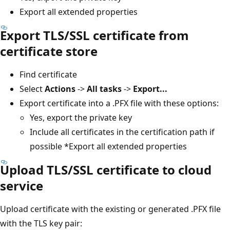
Export all extended properties
Export TLS/SSL certificate from
certificate store
Find certificate
Select
Actions
->
All tasks
->
Export...
Export certificate into a .PFX file with these options:
Yes, export the private key
Include all certificates in the certification path if
possible *Export all extended properties
Upload TLS/SSL certificate to cloud
service
Upload certificate with the existing or generated .PFX file
with the TLS key pair: