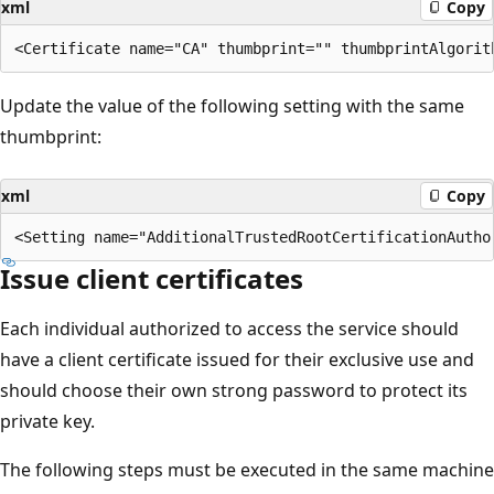
xml
Copy
Update the value of the following setting with the same
thumbprint:
xml
Copy
Issue client certificates
Each individual authorized to access the service should
have a client certificate issued for their exclusive use and
should choose their own strong password to protect its
private key.
The following steps must be executed in the same machine