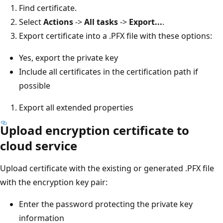
Find certificate.
Select
Actions
->
All tasks
->
Export...
.
Export certificate into a .PFX file with these options:
Yes, export the private key
Include all certificates in the certification path if
possible
Export all extended properties
Upload encryption certificate to
cloud service
Upload certificate with the existing or generated .PFX file
with the encryption key pair:
Enter the password protecting the private key
information