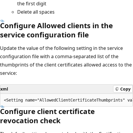
the first digit
Delete all spaces
Configure Allowed clients in the
service configuration file
Update the value of the following setting in the service
configuration file with a comma-separated list of the
thumbprints of the client certificates allowed access to the
service:
xml
Copy
Configure client certificate
revocation check