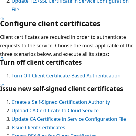
Update TLS/SSL Certificate in Service Configuration
File
Configure client certificates
Client certificates are required in order to authenticate
requests to the service. Choose the most applicable of the
three scenarios below, and execute all its steps:
Turn off client certificates
Turn Off Client Certificate-Based Authentication
Issue new self-signed client certificates
Create a Self-Signed Certification Authority
Upload CA Certificate to Cloud Service
Update CA Certificate in Service Configuration File
Issue Client Certificates
Create PFX files for Client Certificates