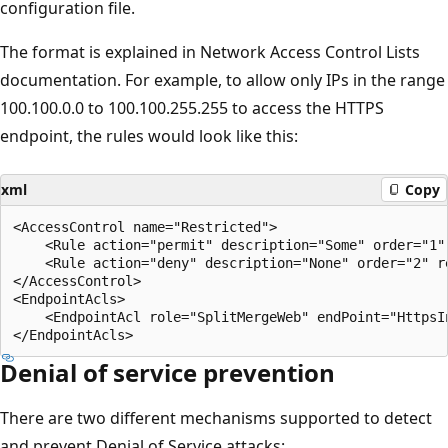
configuration file.
The format is explained in Network Access Control Lists
documentation. For example, to allow only IPs in the range
100.100.0.0 to 100.100.255.255 to access the HTTPS
endpoint, the rules would look like this:
xml
Copy
<AccessControl name="Restricted">

    <Rule action="permit" description="Some" order="1" 
    <Rule action="deny" description="None" order="2" re
</AccessControl>

<EndpointAcls>

    <EndpointAcl role="SplitMergeWeb" endPoint="HttpsIn
Denial of service prevention
There are two different mechanisms supported to detect
and prevent Denial of Service attacks: