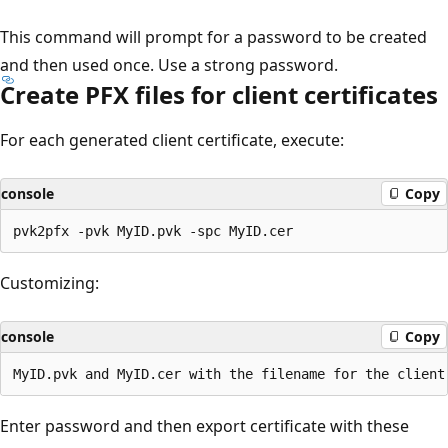
This command will prompt for a password to be created
and then used once. Use a strong password.
Create PFX files for client certificates
For each generated client certificate, execute:
console
Copy
Customizing:
console
Copy
Enter password and then export certificate with these