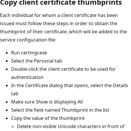
Copy client certificate thumbprints
Each individual for whom a client certificate has been
issued must follow these steps in order to obtain the
thumbprint of their certificate, which will be added to the
service configuration file:
Run certmgr.exe
Select the Personal tab
Double-click the client certificate to be used for
authentication
In the Certificate dialog that opens, select the Details
tab
Make sure Show is displaying All
Select the field named Thumbprint in the list
Copy the value of the thumbprint
Delete non-visible Unicode characters in front of