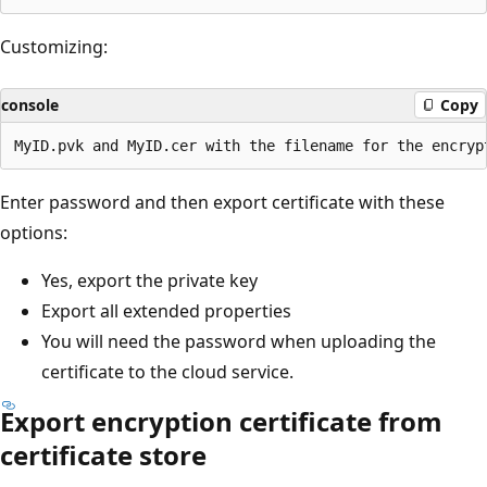
Customizing:
console
Copy
Enter password and then export certificate with these
options:
Yes, export the private key
Export all extended properties
You will need the password when uploading the
certificate to the cloud service.
Export encryption certificate from
certificate store