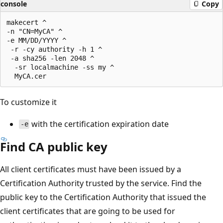
console
Copy
makecert ^

-n "CN=MyCA" ^

-e MM/DD/YYYY ^

 -r -cy authority -h 1 ^

 -a sha256 -len 2048 ^

  -sr localmachine -ss my ^

To customize it
with the certification expiration date
-e
Find CA public key
All client certificates must have been issued by a
Certification Authority trusted by the service. Find the
public key to the Certification Authority that issued the
client certificates that are going to be used for