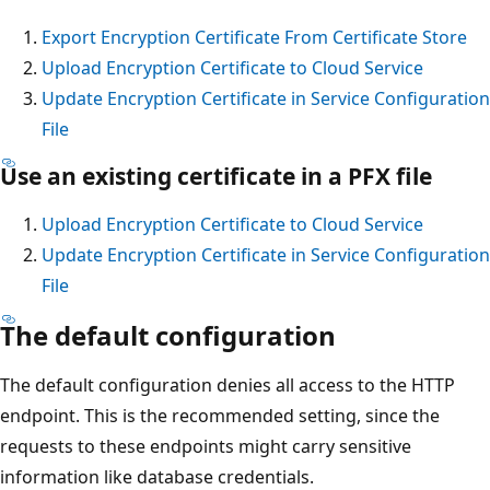
Export Encryption Certificate From Certificate Store
Upload Encryption Certificate to Cloud Service
Update Encryption Certificate in Service Configuration
File
Use an existing certificate in a PFX file
Upload Encryption Certificate to Cloud Service
Update Encryption Certificate in Service Configuration
File
The default configuration
The default configuration denies all access to the HTTP
endpoint. This is the recommended setting, since the
requests to these endpoints might carry sensitive
information like database credentials.