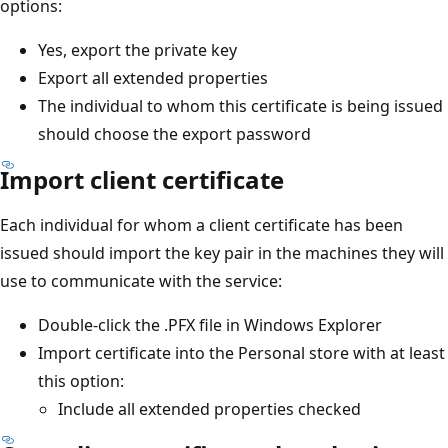
options:
Yes, export the private key
Export all extended properties
The individual to whom this certificate is being issued
should choose the export password
Import client certificate
Each individual for whom a client certificate has been
issued should import the key pair in the machines they will
use to communicate with the service:
Double-click the .PFX file in Windows Explorer
Import certificate into the Personal store with at least
this option:
Include all extended properties checked