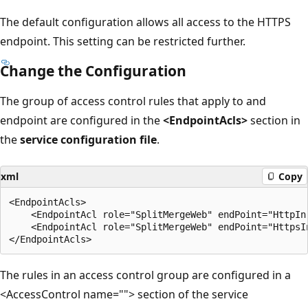
The default configuration allows all access to the HTTPS
endpoint. This setting can be restricted further.
Change the Configuration
The group of access control rules that apply to and
endpoint are configured in the
<EndpointAcls>
section in
the
service configuration file
.
xml
Copy
<EndpointAcls>

    <EndpointAcl role="SplitMergeWeb" endPoint="HttpIn"
    <EndpointAcl role="SplitMergeWeb" endPoint="HttpsIn
The rules in an access control group are configured in a
<AccessControl name=""> section of the service