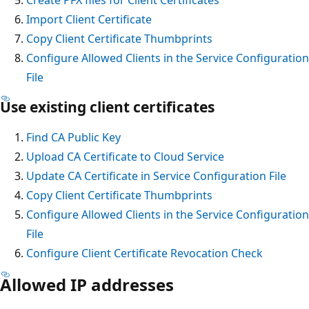
Import Client Certificate
Copy Client Certificate Thumbprints
Configure Allowed Clients in the Service Configuration
File
Use existing client certificates
Find CA Public Key
Upload CA Certificate to Cloud Service
Update CA Certificate in Service Configuration File
Copy Client Certificate Thumbprints
Configure Allowed Clients in the Service Configuration
File
Configure Client Certificate Revocation Check
Allowed IP addresses