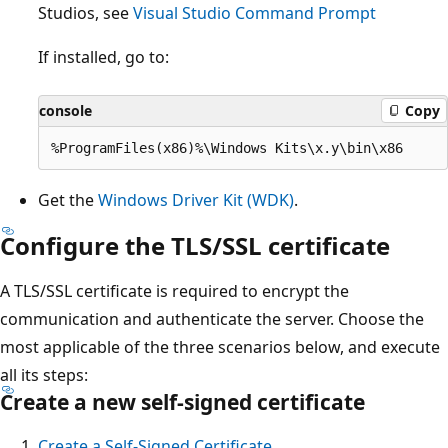
Studios, see
Visual Studio Command Prompt
If installed, go to:
console
Copy
Get the
Windows Driver Kit (WDK)
.
Configure the TLS/SSL certificate
A TLS/SSL certificate is required to encrypt the
communication and authenticate the server. Choose the
most applicable of the three scenarios below, and execute
all its steps:
Create a new self-signed certificate
Create a Self-Signed Certificate