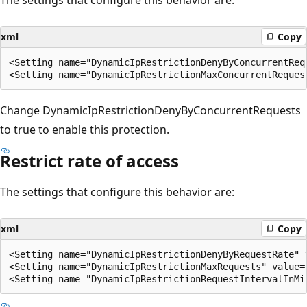
xml
Copy
<Setting name="DynamicIpRestrictionDenyByConcurrentRequ
Change DynamicIpRestrictionDenyByConcurrentRequests
to true to enable this protection.
Restrict rate of access
The settings that configure this behavior are:
xml
Copy
<Setting name="DynamicIpRestrictionDenyByRequestRate" v
<Setting name="DynamicIpRestrictionMaxRequests" value="