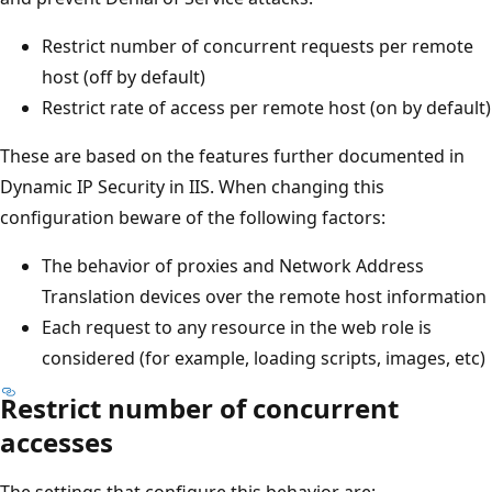
Restrict number of concurrent requests per remote
host (off by default)
Restrict rate of access per remote host (on by default)
These are based on the features further documented in
Dynamic IP Security in IIS. When changing this
configuration beware of the following factors:
The behavior of proxies and Network Address
Translation devices over the remote host information
Each request to any resource in the web role is
considered (for example, loading scripts, images, etc)
Restrict number of concurrent
accesses
The settings that configure this behavior are: