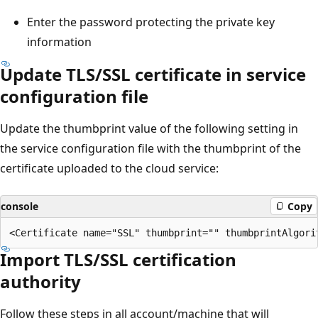
Enter the password protecting the private key
information
Update TLS/SSL certificate in service
configuration file
Update the thumbprint value of the following setting in
the service configuration file with the thumbprint of the
certificate uploaded to the cloud service:
console
Copy
Import TLS/SSL certification
authority
Follow these steps in all account/machine that will