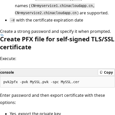
names (
CN=myservice1.chinacloudapp.cn,
) are supported.
CN=myservice2.chinacloudapp.cn
with the certificate expiration date
-e
Create a strong password and specify it when prompted.
Create PFX file for self-signed TLS/SSL
certificate
Execute:
console
Copy
Enter password and then export certificate with these
options:
Yes, export the private key