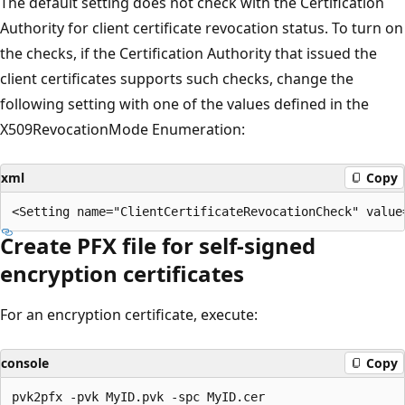
The default setting does not check with the Certification
Authority for client certificate revocation status. To turn on
the checks, if the Certification Authority that issued the
client certificates supports such checks, change the
following setting with one of the values defined in the
X509RevocationMode Enumeration:
xml
Copy
Create PFX file for self-signed
encryption certificates
For an encryption certificate, execute:
console
Copy