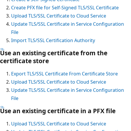
Create PFX file for Self-Signed TLS/SSL Certificate
Upload TLS/SSL Certificate to Cloud Service
Update TLS/SSL Certificate in Service Configuration
File
Import TLS/SSL Certification Authority
Use an existing certificate from the
certificate store
Export TLS/SSL Certificate From Certificate Store
Upload TLS/SSL Certificate to Cloud Service
Update TLS/SSL Certificate in Service Configuration
File
Use an existing certificate in a PFX file
Upload TLS/SSL Certificate to Cloud Service