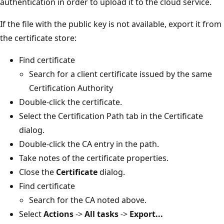
authentication in order to upload it to the cloud service.
If the file with the public key is not available, export it from
the certificate store:
Find certificate
Search for a client certificate issued by the same
Certification Authority
Double-click the certificate.
Select the Certification Path tab in the Certificate
dialog.
Double-click the CA entry in the path.
Take notes of the certificate properties.
Close the
Certificate
dialog.
Find certificate
Search for the CA noted above.
Select
Actions
->
All tasks
->
Export...