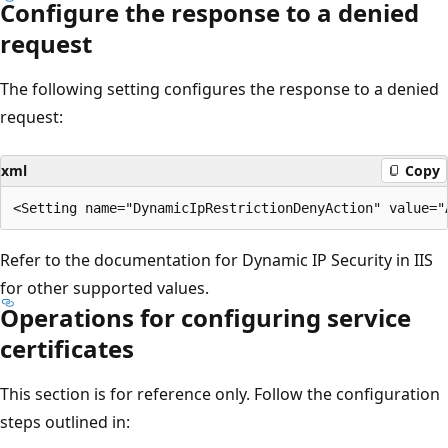
Configure the response to a denied
request
The following setting configures the response to a denied
request:
xml
Copy
Refer to the documentation for Dynamic IP Security in IIS
for other supported values.
Operations for configuring service
certificates
This section is for reference only. Follow the configuration
steps outlined in: