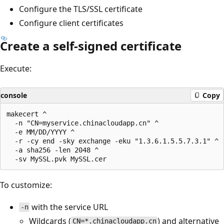
Configure the TLS/SSL certificate
Configure client certificates
Create a self-signed certificate
Execute:
console
Copy
makecert ^

  -n "CN=myservice.chinacloudapp.cn" ^

  -e MM/DD/YYYY ^

  -r -cy end -sky exchange -eku "1.3.6.1.5.5.7.3.1" ^

  -a sha256 -len 2048 ^

To customize:
with the service URL
-n
Wildcards (
) and alternative
CN=*.chinacloudapp.cn