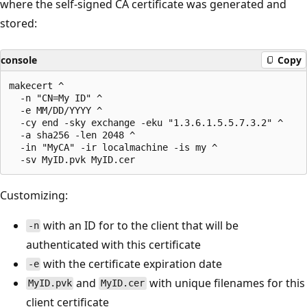
where the self-signed CA certificate was generated and
stored:
console
Copy
makecert ^

  -n "CN=My ID" ^

  -e MM/DD/YYYY ^

  -cy end -sky exchange -eku "1.3.6.1.5.5.7.3.2" ^

  -a sha256 -len 2048 ^

  -in "MyCA" -ir localmachine -is my ^

Customizing:
with an ID for to the client that will be
-n
authenticated with this certificate
with the certificate expiration date
-e
and
with unique filenames for this
MyID.pvk
MyID.cer
client certificate