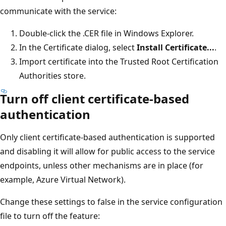
communicate with the service:
Double-click the .CER file in Windows Explorer.
In the Certificate dialog, select
Install Certificate...
.
Import certificate into the Trusted Root Certification
Authorities store.
Turn off client certificate-based
authentication
Only client certificate-based authentication is supported
and disabling it will allow for public access to the service
endpoints, unless other mechanisms are in place (for
example, Azure Virtual Network).
Change these settings to false in the service configuration
file to turn off the feature: