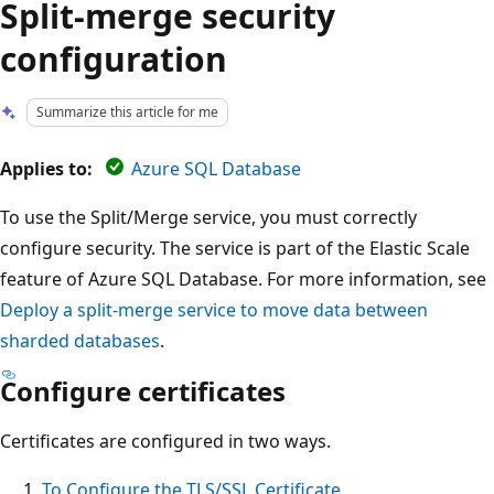
Split-merge security
configuration
Summarize this article for me
Applies to:
Azure SQL Database
To use the Split/Merge service, you must correctly
configure security. The service is part of the Elastic Scale
feature of Azure SQL Database. For more information, see
Deploy a split-merge service to move data between
sharded databases
.
Configure certificates
Certificates are configured in two ways.
To Configure the TLS/SSL Certificate