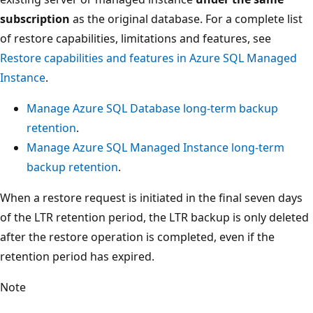
subscription
as the original database. For a complete list
of restore capabilities, limitations and features, see
Restore capabilities and features in Azure SQL Managed
Instance
.
Manage Azure SQL Database long-term backup
retention
.
Manage Azure SQL Managed Instance long-term
backup retention
.
When a restore request is initiated in the final seven days
of the LTR retention period, the LTR backup is only deleted
after the restore operation is completed, even if the
retention period has expired.
Note