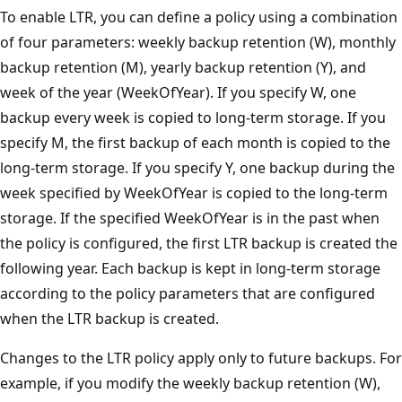
To enable LTR, you can define a policy using a combination
of four parameters: weekly backup retention (W), monthly
backup retention (M), yearly backup retention (Y), and
week of the year (WeekOfYear). If you specify W, one
backup every week is copied to long-term storage. If you
specify M, the first backup of each month is copied to the
long-term storage. If you specify Y, one backup during the
week specified by WeekOfYear is copied to the long-term
storage. If the specified WeekOfYear is in the past when
the policy is configured, the first LTR backup is created the
following year. Each backup is kept in long-term storage
according to the policy parameters that are configured
when the LTR backup is created.
Changes to the LTR policy apply only to future backups. For
example, if you modify the weekly backup retention (W),