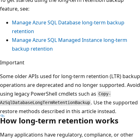
feature, see:
Manage Azure SQL Database long-term backup
retention
Manage Azure SQL Managed Instance long-term
backup retention
Important
Some older APIs used for long-term retention (LTR) backup
operations are deprecated and no longer supported. Avoid
using legacy PowerShell cmdlets such as
Copy-
. Use the supported
AzSqlDatabaseLongTermRetentionBackup
restore methods described in this article instead.
How long-term retention works
Many applications have regulatory, compliance, or other