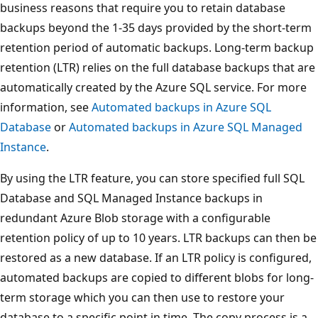
business reasons that require you to retain database
backups beyond the 1-35 days provided by the short-term
retention period of automatic backups. Long-term backup
retention (LTR) relies on the full database backups that are
automatically created by the Azure SQL service. For more
information, see
Automated backups in Azure SQL
Database
or
Automated backups in Azure SQL Managed
Instance
.
By using the LTR feature, you can store specified full SQL
Database and SQL Managed Instance backups in
redundant Azure Blob storage with a configurable
retention policy of up to 10 years. LTR backups can then be
restored as a new database. If an LTR policy is configured,
automated backups are copied to different blobs for long-
term storage which you can then use to restore your
database to a specific point in time. The copy process is a