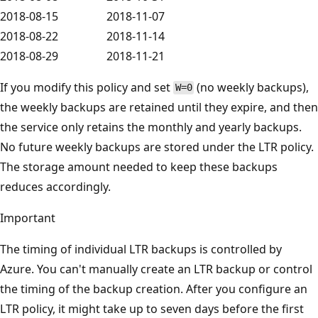
2018-08-15
2018-11-07
2018-08-22
2018-11-14
2018-08-29
2018-11-21
If you modify this policy and set
(no weekly backups),
W=0
the weekly backups are retained until they expire, and then
the service only retains the monthly and yearly backups.
No future weekly backups are stored under the LTR policy.
The storage amount needed to keep these backups
reduces accordingly.
Important
The timing of individual LTR backups is controlled by
Azure. You can't manually create an LTR backup or control
the timing of the backup creation. After you configure an
LTR policy, it might take up to seven days before the first