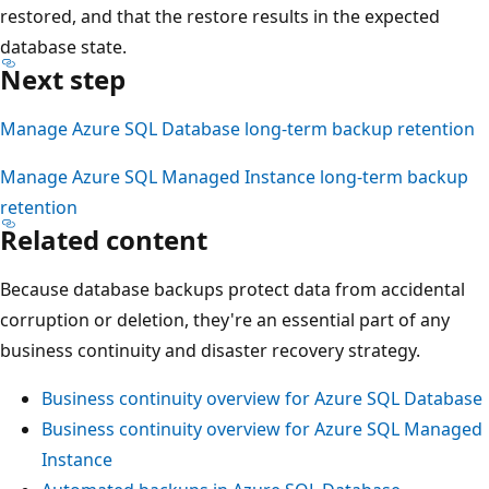
restored, and that the restore results in the expected
database state.
Next step
Manage Azure SQL Database long-term backup retention
Manage Azure SQL Managed Instance long-term backup
retention
Related content
Because database backups protect data from accidental
corruption or deletion, they're an essential part of any
business continuity and disaster recovery strategy.
Business continuity overview for Azure SQL Database
Business continuity overview for Azure SQL Managed
Instance