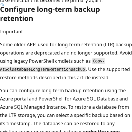
take effect until it becomes the primary again.
Configure long-term backup
retention
Important
Some older APIs used for long-term retention (LTR) backup
operations are deprecated and no longer supported. Avoid
using legacy PowerShell cmdlets such as
Copy-
. Use the supported
AzSqlDatabaseLongTermRetentionBackup
restore methods described in this article instead.
You can configure long-term backup retention using the
Azure portal and PowerShell for Azure SQL Database and
Azure SQL Managed Instance. To restore a database from
the LTR storage, you can select a specific backup based on
its timestamp. The database can be restored to any
existing server or managed instance
under the same