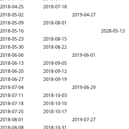
2018-04-25
2018-07-18
2018-05-02
2019-04-27
2018-05-09
2018-08-01
2018-05-16
2028-05-13
2018-05-23
2018-08-15
2018-05-30
2018-08-22
2018-06-06
2019-06-01
2018-06-13
2018-09-05
2018-06-20
2018-09-12
2018-06-27
2018-09-19
2018-07-04
2019-06-29
2018-07-11
2018-10-03
2018-07-18
2018-10-10
2018-07-25
2018-10-17
2018-08-01
2019-07-27
2018-08-08
2018-10-31