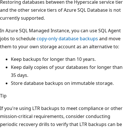
Restoring databases between the Hyperscale service tier
and the other service tiers of Azure SQL Database is not
currently supported.
In Azure SQL Managed Instance, you can use SQL Agent
jobs to schedule
copy-only database backups
and move
them to your own storage account as an alternative to:
Keep backups for longer than 10 years.
Keep daily copies of your databases for longer than
35 days.
Store database backups on immutable storage.
Tip
If you're using LTR backups to meet compliance or other
mission-critical requirements, consider conducting
periodic recovery drills to verify that LTR backups can be