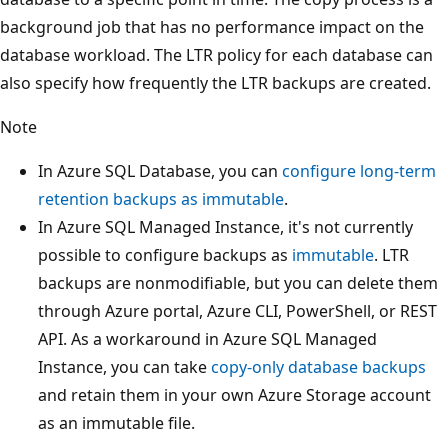
background job that has no performance impact on the
database workload. The LTR policy for each database can
also specify how frequently the LTR backups are created.
Note
In Azure SQL Database, you can
configure long-term
retention backups as immutable
.
In Azure SQL Managed Instance, it's not currently
possible to configure backups as
immutable
. LTR
backups are nonmodifiable, but you can delete them
through Azure portal, Azure CLI, PowerShell, or REST
API. As a workaround in Azure SQL Managed
Instance, you can take
copy-only database backups
and retain them in your own Azure Storage account
as an immutable file.