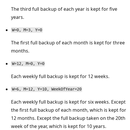
The third full backup of each year is kept for five
years.
W=0, M=3, Y=0
The first full backup of each month is kept for three
months.
W=12, M=0, Y=0
Each weekly full backup is kept for 12 weeks.
W=6, M=12, Y=10, WeekOfYear=20
Each weekly full backup is kept for six weeks. Except
the first full backup of each month, which is kept for
12 months. Except the full backup taken on the 20th
week of the year, which is kept for 10 years.