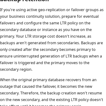
If you're using active geo-replication or failover groups as
your business continuity solution, prepare for eventual
failovers and configure the same LTR policy on the
secondary database or instance as you have on the
primary. Your LTR storage cost doesn't increase, as
backups aren't generated from secondaries. Backups are
only created after the secondary becomes primary to
ensure uninterrupted generation of LTR backups when a
failover is triggered and the primary moves to the
secondary region.
When the original primary database recovers from an
outage that caused the failover, it becomes the new
secondary. Therefore, the backup creation won't resume
on the new secondary, and the existing LTR policy doesn't