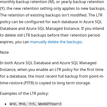
monthly backup retention (M), or yearly backup retention
(Y), the new retention setting only applies to new backups.
The retention of existing backups isn't modified. The LTR
policy can be configured for each database in Azure SQL
Database and Azure SQL Managed Instance. If you intend
to delete old LTR backups before their retention period
expires, you can
manually delete the backups
.
Note
In both Azure SQL Database and Azure SQL Managed
Instance, when you enable an LTR policy for the first time
for a database, the most recent full backup from point-in-
time-restore (PITR) is copied to long term storage.
Examples of the LTR policy:
W=0, M=0, Y=5, WeekOfYear=3