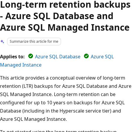
Long-term retention backups
- Azure SQL Database and
Azure SQL Managed Instance
Summarize this article for me
Applies to:
Azure SQL Database
Azure SQL
Managed Instance
This article provides a conceptual overview of long-term
retention (LTR) backups for Azure SQL Database and Azure
SQL Managed Instance. Long-term retention can be
configured for up to 10 years on backups for Azure SQL
Database (including in the Hyperscale service tier) and
Azure SQL Managed Instance.
To get started using the long-term retention backup