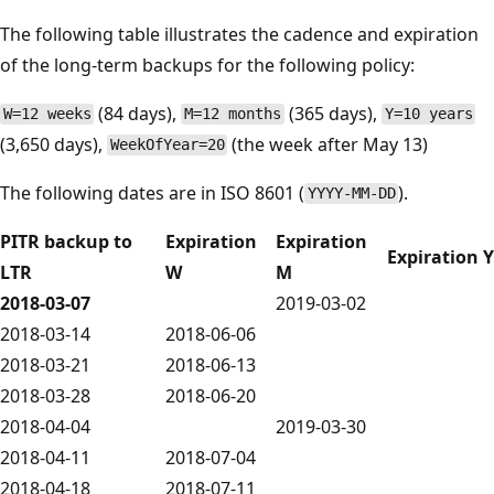
The following table illustrates the cadence and expiration
of the long-term backups for the following policy:
(84 days),
(365 days),
W=12 weeks
M=12 months
Y=10 years
(3,650 days),
(the week after May 13)
WeekOfYear=20
The following dates are in ISO 8601 (
).
YYYY-MM-DD
PITR backup to
Expiration
Expiration
Expiration Y
LTR
W
M
2018-03-07
2019-03-02
2018-03-14
2018-06-06
2018-03-21
2018-06-13
2018-03-28
2018-06-20
2018-04-04
2019-03-30
2018-04-11
2018-07-04
2018-04-18
2018-07-11