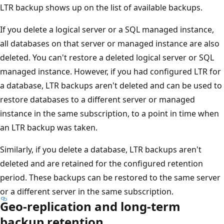
LTR backup shows up on the list of available backups.
If you delete a logical server or a SQL managed instance,
all databases on that server or managed instance are also
deleted. You can't restore a deleted logical server or SQL
managed instance. However, if you had configured LTR for
a database, LTR backups aren't deleted and can be used to
restore databases to a different server or managed
instance in the same subscription, to a point in time when
an LTR backup was taken.
Similarly, if you delete a database, LTR backups aren't
deleted and are retained for the configured retention
period. These backups can be restored to the same server
or a different server in the same subscription.
Geo-replication and long-term
backup retention