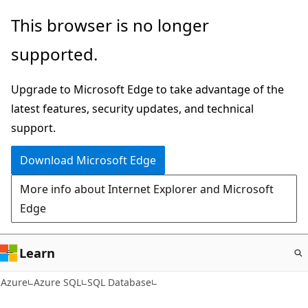
Skip
This browser is no longer
to
supported.
main
content
Upgrade to Microsoft Edge to take advantage of the
latest features, security updates, and technical
support.
Download Microsoft Edge
More info about Internet Explorer and Microsoft
Edge
Learn
Azure
Azure SQL
SQL Database