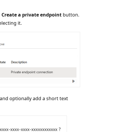
e
Create a private endpoint
button.
lecting it.
nd optionally add a short text