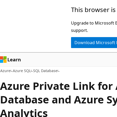
Skip
This browser is
to
main
Upgrade to Microsoft Ed
content
support.
Download Microsoft
Learn
Azure
Azure SQL
SQL Database
Azure Private Link for
Database and Azure S
Analytics