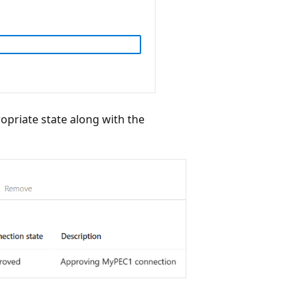
propriate state along with the