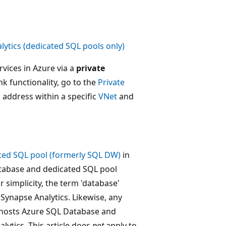
ytics (dedicated SQL pools only)
vices in Azure via a
private
ink functionality, go to the
Private
P address within a specific
VNet
and
ted SQL pool (formerly SQL DW)
in
Database and dedicated SQL pool
 simplicity, the term 'database'
Synapse Analytics. Likewise, any
hosts Azure SQL Database and
ytics. This article does
not
apply to