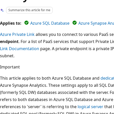
Summarize this article for me
Applies to:
Azure SQL Database
Azure Synapse Anal
Azure Private Link
allows you to connect to various PaaS ser
endpoint
. For a list of PaaS services that support Private L
Link Documentation
page. A private endpoint is a private I
subnet.
Important
This article applies to both Azure SQL Database and
dedica
Azure Synapse Analytics. These settings apply to all SQL 
(formerly SQL DW) databases associated with the server. For
refers to both databases in Azure SQL Database and Azure 
references to 'server' is referring to the
logical server
that 
dedicated SQL pool (formerly SQL DW) in Azure Synapse Anal