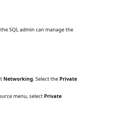
, the SQL admin can manage the
ct
Networking
. Select the
Private
ource menu, select
Private