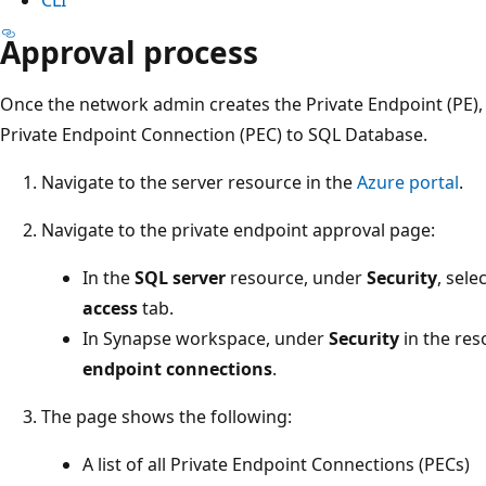
Approval process
Once the network admin creates the Private Endpoint (PE)
Private Endpoint Connection (PEC) to SQL Database.
Navigate to the server resource in the
Azure portal
.
Navigate to the private endpoint approval page:
In the
SQL server
resource, under
Security
, sele
access
tab.
In Synapse workspace, under
Security
in the res
endpoint connections
.
The page shows the following:
A list of all Private Endpoint Connections (PECs)