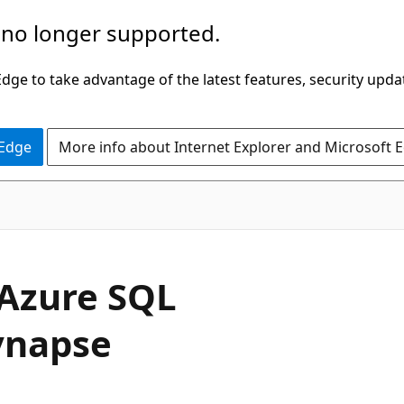
 no longer supported.
ge to take advantage of the latest features, security upda
 Edge
More info about Internet Explorer and Microsoft 
 Azure SQL
ynapse