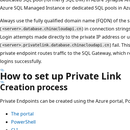
Azure SQL Managed Instance or dedicated SQL pools in Az
Always use the fully qualified domain name (FQDN) of the 
(
) in connection strings
<server>.database.chinacloudapi.cn
Login attempts made directly to the private IP address or u
(
) fail. T
<server>.privatelink.database.chinacloudapi.cn
private endpoint routes traffic to the SQL Gateway, which 
logins successfully.
How to set up Private Link
Creation process
Private Endpoints can be created using the Azure portal, Po
The portal
PowerShell
CLI