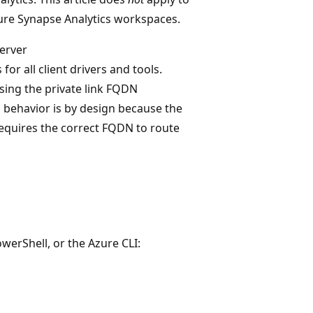
ure Synapse Analytics workspaces.
server
 for all client drivers and tools.
sing the private link FQDN
his behavior is by design because the
requires the correct FQDN to route
werShell, or the Azure CLI: