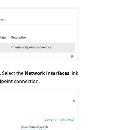
 Select the
Network interfaces
link
ndpoint connection.