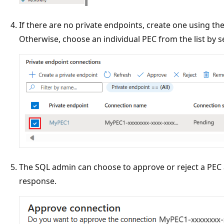
If there are no private endpoints, create one using th
Otherwise, choose an individual PEC from the list by se
The SQL admin can choose to approve or reject a PEC a
response.