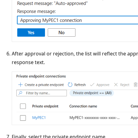
After approval or rejection, the list will reflect the ap
response text.
Finally, select the private endpoint name