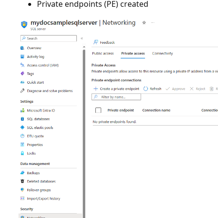
Private endpoints (PE) created