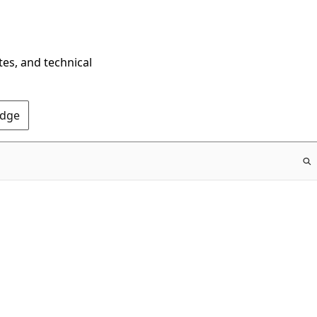
tes, and technical
Edge