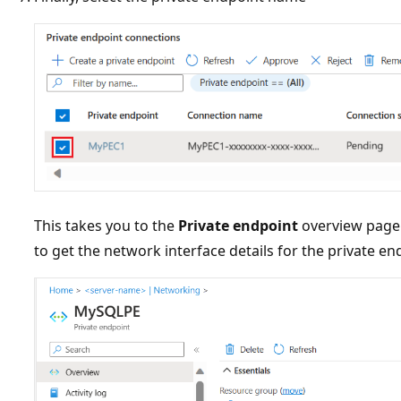
This takes you to the
Private endpoint
overview page.
to get the network interface details for the private e