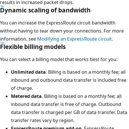
results in increased packet drops.
Dynamic scaling of bandwidth
You can increase the ExpressRoute circuit bandwidth
without having to tear down your connections. For more
information, see
Modifying an ExpressRoute circuit
.
Flexible billing models
You can select a billing model that works best for you:
Unlimited data
. Billing is based on a monthly fee; all
inbound and outbound data transfer is included free
of charge.
Metered data
. Billing is based on a monthly fee; all
inbound data transfer is free of charge. Outbound
data transfer is charged per GB of data transfer. Data
transfer rates vary by region.
ExpressRoute premium add-on
. ExpressRoute