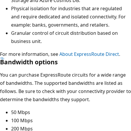
Storage and Azure Cosmos DB.
Physical isolation for industries that are regulated
and require dedicated and isolated connectivity. For
example: banks, governments, and retailers.
Granular control of circuit distribution based on
business unit.
For more information, see
About ExpressRoute Direct
.
Bandwidth options
You can purchase ExpressRoute circuits for a wide range
of bandwidths. The supported bandwidths are listed as
follows. Be sure to check with your connectivity provider to
determine the bandwidths they support.
50 Mbps
100 Mbps
200 Mbps