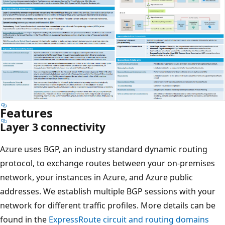
Features
Layer 3 connectivity
Azure uses BGP, an industry standard dynamic routing
protocol, to exchange routes between your on-premises
network, your instances in Azure, and Azure public
addresses. We establish multiple BGP sessions with your
network for different traffic profiles. More details can be
found in the
ExpressRoute circuit and routing domains