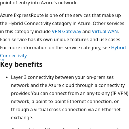
point of entry into Azure's network.
Azure ExpressRoute is one of the services that make up
the Hybrid Connectivity category in Azure. Other services
in this category include
VPN Gateway
and
Virtual WAN
.
Each service has its own unique features and use cases.
For more information on this service category, see
Hybrid
Connectivity
.
Key benefits
Layer 3 connectivity between your on-premises
network and the Azure cloud through a connectivity
provider. You can connect from an any-to-any (IP VPN)
network, a point-to-point Ethernet connection, or
through a virtual cross-connection via an Ethernet
exchange.