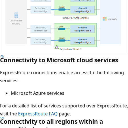
Connectivity to Microsoft cloud services
ExpressRoute connections enable access to the following
services:
Microsoft Azure services
For a detailed list of services supported over ExpressRoute,
visit the
ExpressRoute FAQ
page.
Connectivity to all regions within a