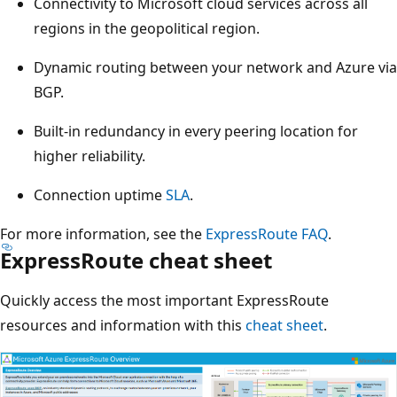
Connectivity to Microsoft cloud services across all
regions in the geopolitical region.
Dynamic routing between your network and Azure via
BGP.
Built-in redundancy in every peering location for
higher reliability.
Connection uptime
SLA
.
For more information, see the
ExpressRoute FAQ
.
ExpressRoute cheat sheet
Quickly access the most important ExpressRoute
resources and information with this
cheat sheet
.