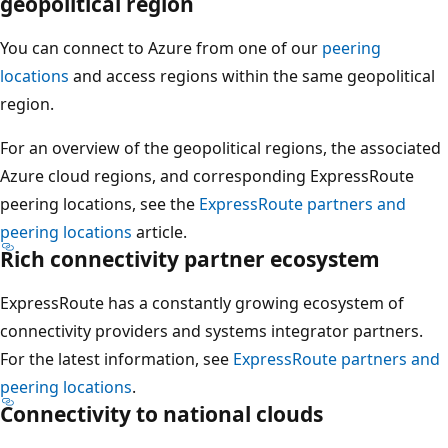
geopolitical region
You can connect to Azure from one of our
peering
locations
and access regions within the same geopolitical
region.
For an overview of the geopolitical regions, the associated
Azure cloud regions, and corresponding ExpressRoute
peering locations, see the
ExpressRoute partners and
peering locations
article.
Rich connectivity partner ecosystem
ExpressRoute has a constantly growing ecosystem of
connectivity providers and systems integrator partners.
For the latest information, see
ExpressRoute partners and
peering locations
.
Connectivity to national clouds