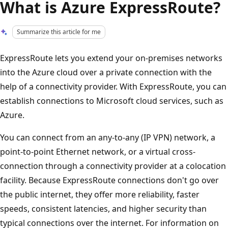
What is Azure ExpressRoute?
Summarize this article for me
ExpressRoute lets you extend your on-premises networks
into the Azure cloud over a private connection with the
help of a connectivity provider. With ExpressRoute, you can
establish connections to Microsoft cloud services, such as
Azure.
You can connect from an any-to-any (IP VPN) network, a
point-to-point Ethernet network, or a virtual cross-
connection through a connectivity provider at a colocation
facility. Because ExpressRoute connections don't go over
the public internet, they offer more reliability, faster
speeds, consistent latencies, and higher security than
typical connections over the internet. For information on