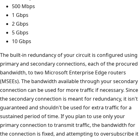
500 Mbps
1 Gbps
2 Gbps
5 Gbps
10 Gbps
The built-in redundancy of your circuit is configured using
primary and secondary connections, each of the procured
bandwidth, to two Microsoft Enterprise Edge routers
(MSEEs). The bandwidth available through your secondary
connection can be used for more traffic if necessary. Since
the secondary connection is meant for redundancy, it isn't
guaranteed and shouldn't be used for extra traffic for a
sustained period of time. If you plan to use only your
primary connection to transmit traffic, the bandwidth for
the connection is fixed, and attempting to oversubscribe it