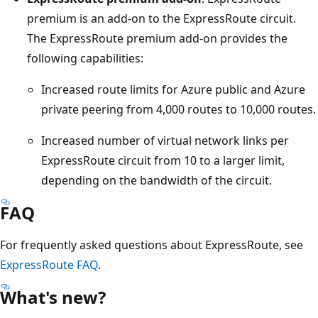
premium is an add-on to the ExpressRoute circuit.
The ExpressRoute premium add-on provides the
following capabilities:
Increased route limits for Azure public and Azure
private peering from 4,000 routes to 10,000 routes.
Increased number of virtual network links per
ExpressRoute circuit from 10 to a larger limit,
depending on the bandwidth of the circuit.
FAQ
For frequently asked questions about ExpressRoute, see
ExpressRoute FAQ
.
What's new?