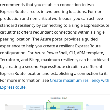
recommends that you establish connection to two
ExpressRoute circuits in two peering locations. For non-
production and non-critical workloads, you can achieve
standard resiliency by connecting to a single ExpressRoute
circuit that offers redundant connections within a single
peering location. The Azure portal provides a guided
experience to help you create a resilient ExpressRoute
configuration. For Azure PowerShell, CLI, ARM template,
Terraform, and Bicep, maximum resiliency can be achieved
by creating a second ExpressRoute circuit in a different
ExpressRoute location and establishing a connection to it.
For more information, see
Create maximum resiliency with
ExpressRoute
.