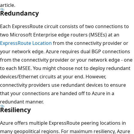
article.
Redundancy
Each ExpressRoute circuit consists of two connections to
two Microsoft Enterprise edge routers (MSEEs) at an
ExpressRoute Location
from the connectivity provider or
your network edge. Azure requires dual BGP connections
from the connectivity provider or your network edge - one
to each MSEE. You might choose not to deploy redundant
devices/Ethernet circuits at your end. However,
connectivity providers use redundant devices to ensure
that your connections are handed off to Azure in a
redundant manner.
Resiliency
Azure offers multiple ExpressRoute peering locations in
many geopolitical regions. For maximum resiliency, Azure