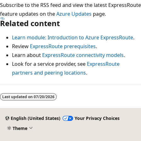
Subscribe to the RSS feed and view the latest ExpressRoute
feature updates on the
Azure Updates
page.
Related content
Learn module: Introduction to Azure ExpressRoute
.
Review
ExpressRoute prerequisites
.
Learn about
ExpressRoute connectivity models
.
Look for a service provider, see
ExpressRoute
partners and peering locations
.
Last updated on
07/20/2026
English (United States)
Your Privacy Choices
Theme