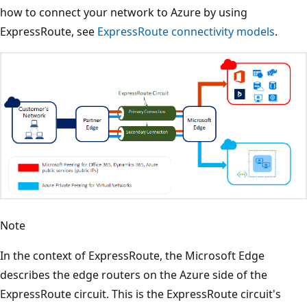
how to connect your network to Azure by using
ExpressRoute, see
ExpressRoute connectivity models
.
Note
In the context of ExpressRoute, the Microsoft Edge
describes the edge routers on the Azure side of the
ExpressRoute circuit. This is the ExpressRoute circuit's