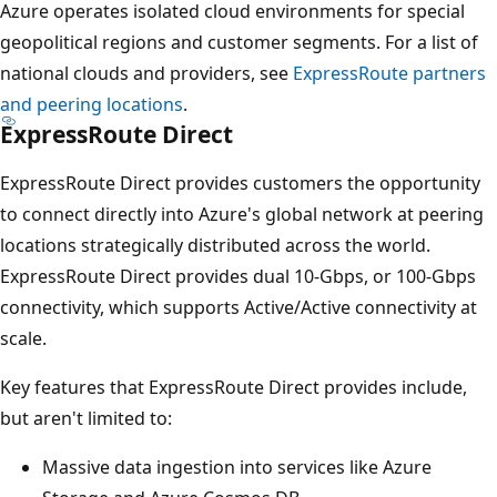
Azure operates isolated cloud environments for special
geopolitical regions and customer segments. For a list of
national clouds and providers, see
ExpressRoute partners
and peering locations
.
ExpressRoute Direct
ExpressRoute Direct provides customers the opportunity
to connect directly into Azure's global network at peering
locations strategically distributed across the world.
ExpressRoute Direct provides dual 10-Gbps, or 100-Gbps
connectivity, which supports Active/Active connectivity at
scale.
Key features that ExpressRoute Direct provides include,
but aren't limited to:
Massive data ingestion into services like Azure