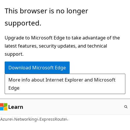
Skip
This browser is no longer
to
supported.
main
content
Upgrade to Microsoft Edge to take advantage of the
latest features, security updates, and technical
support.
Download Microsoft Edge
More info about Internet Explorer and Microsoft
Edge
Learn
Azure
Networking
ExpressRoute