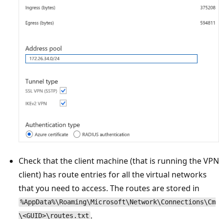
Check that the client machine (that is running the VPN
client) has route entries for all the virtual networks
that you need to access. The routes are stored in
%AppData%\Roaming\Microsoft\Network\Connections\Cm
.
\<GUID>\routes.txt