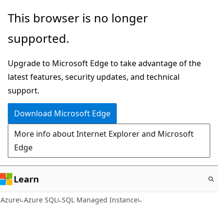
Skip
This browser is no longer
to
supported.
main
content
Upgrade to Microsoft Edge to take advantage of the
latest features, security updates, and technical
support.
Download Microsoft Edge
More info about Internet Explorer and Microsoft
Edge
Learn
Azure
Azure SQL
SQL Managed Instance