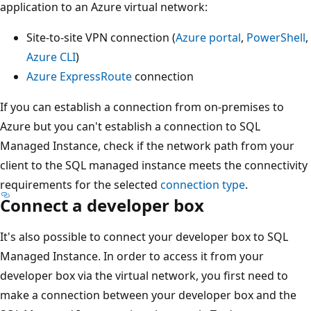
application to an Azure virtual network:
Site-to-site VPN connection (
Azure portal
,
PowerShell
,
Azure CLI
)
Azure ExpressRoute
connection
If you can establish a connection from on-premises to
Azure but you can't establish a connection to SQL
Managed Instance, check if the network path from your
client to the SQL managed instance meets the connectivity
requirements for the selected
connection type
.
Connect a developer box
It's also possible to connect your developer box to SQL
Managed Instance. In order to access it from your
developer box via the virtual network, you first need to
make a connection between your developer box and the