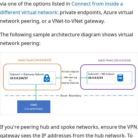
via one of the options listed in
Connect from inside a
different virtual network
: private endpoints, Azure virtual
network peering, or a VNet-to-VNet gateway.
The following sample architecture diagram shows virtual
network peering:
If you're peering hub and spoke networks, ensure the VPN
gateway sees the IP addresses from the hub network. To