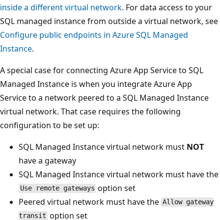
inside a different virtual network
. For data access to your
SQL managed instance from outside a virtual network, see
Configure public endpoints in Azure SQL Managed
Instance
.
A special case for connecting Azure App Service to SQL
Managed Instance is when you integrate Azure App
Service to a network peered to a SQL Managed Instance
virtual network. That case requires the following
configuration to be set up:
SQL Managed Instance virtual network must
NOT
have a gateway
SQL Managed Instance virtual network must have the
option set
Use remote gateways
Peered virtual network must have the
Allow gateway
option set
transit