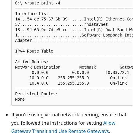
C:\ >route print -4

==================================================
Interface List

14...54 ee 75 67 6b 39 ......Intel(R) Ethernet Con
57...........................rndatavnet

18...94 65 9c 7d e5 ce ......Intel(R) Dual Band Wi
1...........................Software Loopback Inte
Adapter===========================================
IPv4 Route Table

==================================================
Active Routes:

Network Destination        Netmask          Gatewa
       0.0.0.0          0.0.0.0       10.83.72.1  
      10.0.0.0    255.255.255.0         On-link   
      10.4.0.0    255.255.255.0         On-link   
==================================================
Persistent Routes:

If you're using virtual network peering, ensure that
you followed the instructions for setting
Allow
Gateway Transit and Use Remote Gateways
.