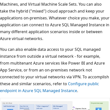
Machines, and Virtual Machine Scale Sets. You can also
take the hybrid ("mixed") cloud approach and keep your
applications on-premises. Whatever choice you make, your
application can connect to Azure SQL Managed Instance in
many different application scenarios inside or between
Azure virtual networks.
You can also enable data access to your SQL managed
instance from outside a virtual network - for example,
from multitenant Azure services like Power BI and Azure
App Service, or from an on-premises network not
connected to your virtual networks via VPN. To accomplish
these and similar scenarios, refer to
Configure public
endpoint in Azure SQL Managed Instance
.