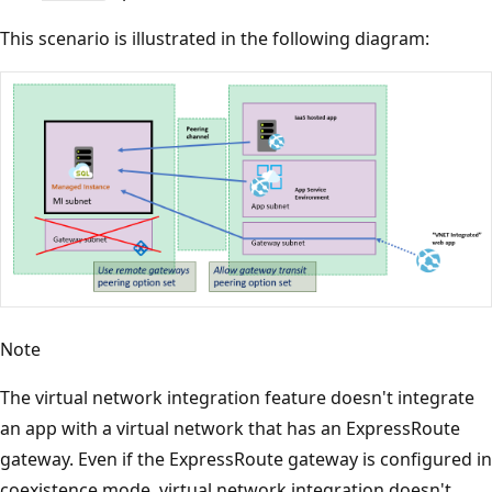
This scenario is illustrated in the following diagram:
Note
The virtual network integration feature doesn't integrate
an app with a virtual network that has an ExpressRoute
gateway. Even if the ExpressRoute gateway is configured in
coexistence mode, virtual network integration doesn't