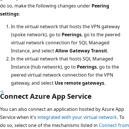
do so, make the following changes under
Peering
settings
:
In the virtual network that hosts the VPN gateway
(spoke network), go to
Peerings
, go to the peered
virtual network connection for SQL Managed
Instance, and select
Allow Gateway Transit
.
In the virtual network that hosts SQL Managed
Instance (hub network), go to
Peerings
, go to the
peered virtual network connection for the VPN
gateway, and select
Use remote gateways
.
Connect Azure App Service
You can also connect an application hosted by Azure App
Service when it's
integrated with your virtual network
. To
do so, select one of the mechanisms listed in
Connect from