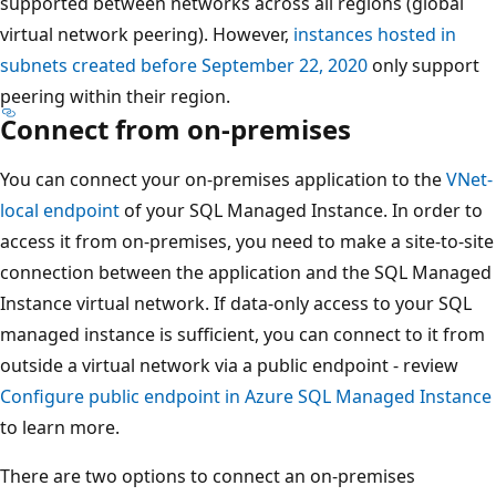
supported between networks across all regions (global
virtual network peering). However,
instances hosted in
subnets created before September 22, 2020
only support
peering within their region.
Connect from on-premises
You can connect your on-premises application to the
VNet-
local endpoint
of your SQL Managed Instance. In order to
access it from on-premises, you need to make a site-to-site
connection between the application and the SQL Managed
Instance virtual network. If data-only access to your SQL
managed instance is sufficient, you can connect to it from
outside a virtual network via a public endpoint - review
Configure public endpoint in Azure SQL Managed Instance
to learn more.
There are two options to connect an on-premises