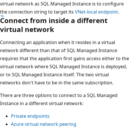
virtual network as SQL Managed Instance is to configure
the connection string to target its
VNet-local endpoint
.
Connect from inside a different
virtual network
Connecting an application when it resides in a virtual
network different than that of SQL Managed Instance
requires that the application first gains access either to the
virtual network where SQL Managed Instance is deployed,
or to SQL Managed Instance itself. The two virtual
networks don't have to be in the same subscription.
There are three options to connect to a SQL Managed
Instance in a different virtual network:
Private endpoints
Azure virtual network peering