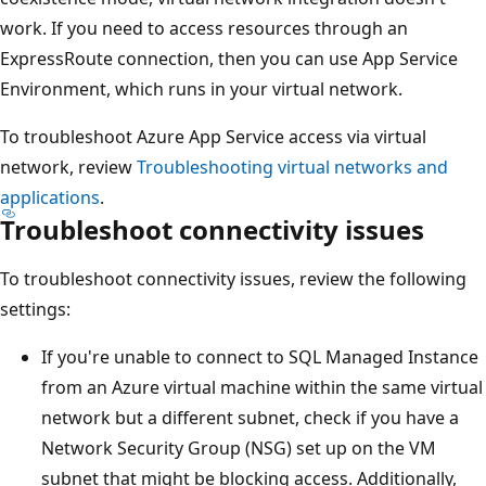
work. If you need to access resources through an
ExpressRoute connection, then you can use App Service
Environment, which runs in your virtual network.
To troubleshoot Azure App Service access via virtual
network, review
Troubleshooting virtual networks and
applications
.
Troubleshoot connectivity issues
To troubleshoot connectivity issues, review the following
settings:
If you're unable to connect to SQL Managed Instance
from an Azure virtual machine within the same virtual
network but a different subnet, check if you have a
Network Security Group (NSG) set up on the VM
subnet that might be blocking access. Additionally,