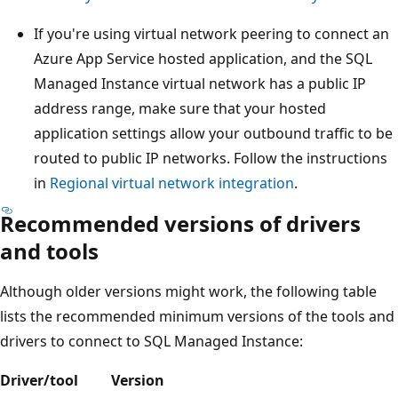
If you're using virtual network peering to connect an
Azure App Service hosted application, and the SQL
Managed Instance virtual network has a public IP
address range, make sure that your hosted
application settings allow your outbound traffic to be
routed to public IP networks. Follow the instructions
in
Regional virtual network integration
.
Recommended versions of drivers
and tools
Although older versions might work, the following table
lists the recommended minimum versions of the tools and
drivers to connect to SQL Managed Instance:
Driver/tool
Version