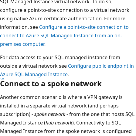
SQL Managed Instance virtual network. To do so,
configure a point-to-site connection to a virtual network
using native Azure certificate authentication. For more
information, see
Configure a point-to-site connection to
connect to Azure SQL Managed Instance from an on-
premises computer
.
For data access to your SQL managed instance from
outside a virtual network see
Configure public endpoint in
Azure SQL Managed Instance
.
Connect to a spoke network
Another common scenario is where a VPN gateway is
installed in a separate virtual network (and perhaps
subscription) -
spoke network
- from the one that hosts SQL
Managed Instance (
hub network
). Connectivity to SQL
Managed Instance from the spoke network is configured