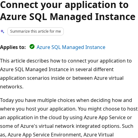
Connect your application to
Azure SQL Managed Instance
Summarize this article for me
Applies to:
Azure SQL Managed Instance
This article describes how to connect your application to
Azure SQL Managed Instance in several different
application scenarios inside or between Azure virtual
networks.
Today you have multiple choices when deciding how and
where you host your application. You might choose to host
an application in the cloud by using Azure App Service or
some of Azure's virtual network integrated options. Such
as, Azure App Service Environment, Azure Virtual