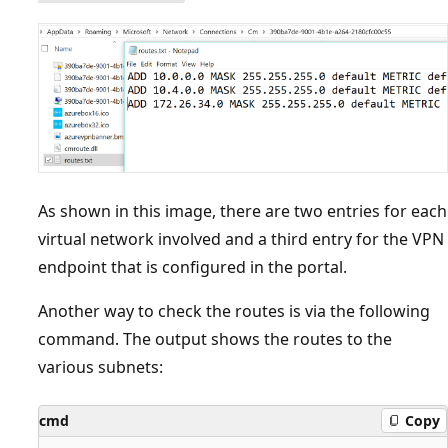
As shown in this image, there are two entries for each
virtual network involved and a third entry for the VPN
endpoint that is configured in the portal.
Another way to check the routes is via the following
command. The output shows the routes to the
various subnets:
cmd
Copy