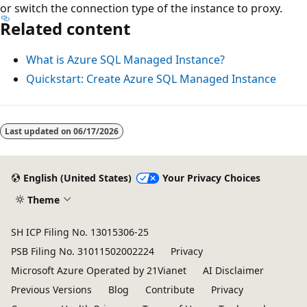
or switch the connection type of the instance to proxy.
Related content
What is Azure SQL Managed Instance?
Quickstart: Create Azure SQL Managed Instance
Last updated on
06/17/2026
English (United States)
Your Privacy Choices
Theme
SH ICP Filing No. 13015306-25
PSB Filing No. 31011502002224
Privacy
Microsoft Azure Operated by 21Vianet
AI Disclaimer
Previous Versions
Blog
Contribute
Privacy