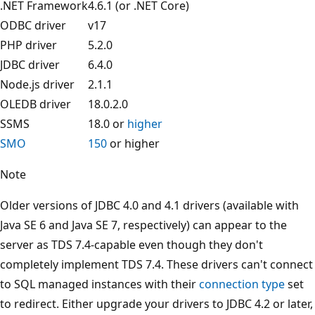
.NET Framework
4.6.1 (or .NET Core)
ODBC driver
v17
PHP driver
5.2.0
JDBC driver
6.4.0
Node.js driver
2.1.1
OLEDB driver
18.0.2.0
SSMS
18.0 or
higher
SMO
150
or higher
Note
Older versions of JDBC 4.0 and 4.1 drivers (available with
Java SE 6 and Java SE 7, respectively) can appear to the
server as TDS 7.4-capable even though they don't
completely implement TDS 7.4. These drivers can't connect
to SQL managed instances with their
connection type
set
to redirect. Either upgrade your drivers to JDBC 4.2 or later,