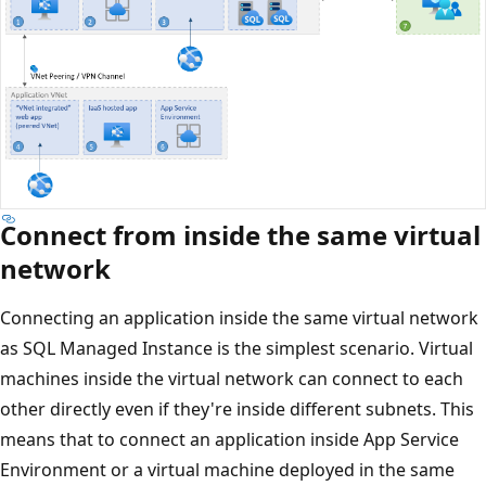
Connect from inside the same virtual
network
Connecting an application inside the same virtual network
as SQL Managed Instance is the simplest scenario. Virtual
machines inside the virtual network can connect to each
other directly even if they're inside different subnets. This
means that to connect an application inside App Service
Environment or a virtual machine deployed in the same