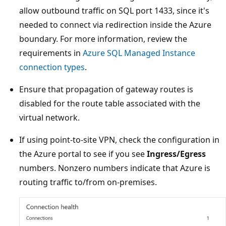
allow outbound traffic on SQL port 1433, since it's
needed to connect via redirection inside the Azure
boundary. For more information, review the
requirements in
Azure SQL Managed Instance
connection types
.
Ensure that propagation of gateway routes is
disabled for the route table associated with the
virtual network.
If using point-to-site VPN, check the configuration in
the Azure portal to see if you see
Ingress/Egress
numbers. Nonzero numbers indicate that Azure is
routing traffic to/from on-premises.