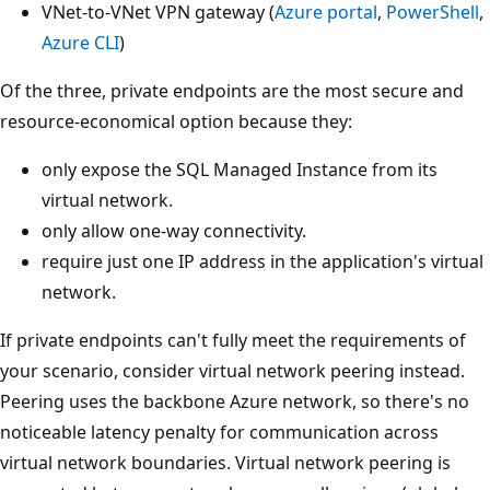
VNet-to-VNet VPN gateway (
Azure portal
,
PowerShell
,
Azure CLI
)
Of the three, private endpoints are the most secure and
resource-economical option because they:
only expose the SQL Managed Instance from its
virtual network.
only allow one-way connectivity.
require just one IP address in the application's virtual
network.
If private endpoints can't fully meet the requirements of
your scenario, consider virtual network peering instead.
Peering uses the backbone Azure network, so there's no
noticeable latency penalty for communication across
virtual network boundaries. Virtual network peering is