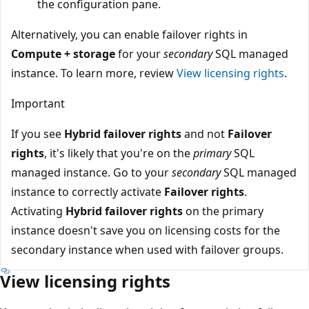
the configuration pane.
Alternatively, you can enable failover rights in
Compute + storage
for your
secondary
SQL managed
instance. To learn more, review
View licensing rights
.
Important
If you see
Hybrid failover rights
and not
Failover
rights
, it's likely that you're on the
primary
SQL
managed instance. Go to your
secondary
SQL managed
instance to correctly activate
Failover rights
.
Activating
Hybrid failover rights
on the primary
instance doesn't save you on licensing costs for the
secondary instance when used with failover groups.
View licensing rights