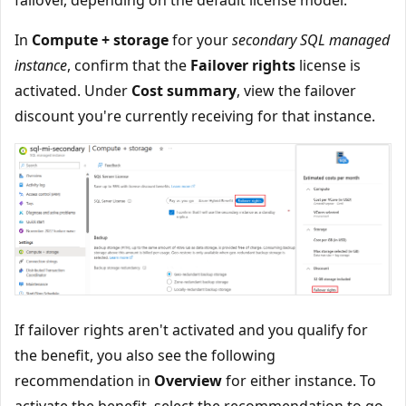
In
Compute + storage
for your
secondary SQL managed
instance
, confirm that the
Failover rights
license is
activated. Under
Cost summary
, view the failover
discount you're currently receiving for that instance.
If failover rights aren't activated and you qualify for
the benefit, you also see the following
recommendation in
Overview
for either instance. To