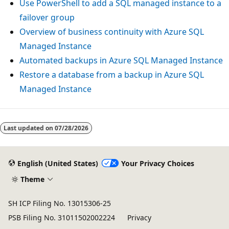
Use PowerShell to add a SQL managed instance to a
failover group
Overview of business continuity with Azure SQL
Managed Instance
Automated backups in Azure SQL Managed Instance
Restore a database from a backup in Azure SQL
Managed Instance
Last updated on
07/28/2026
English (United States)
Your Privacy Choices
Theme
SH ICP Filing No. 13015306-25
PSB Filing No. 31011502002224
Privacy