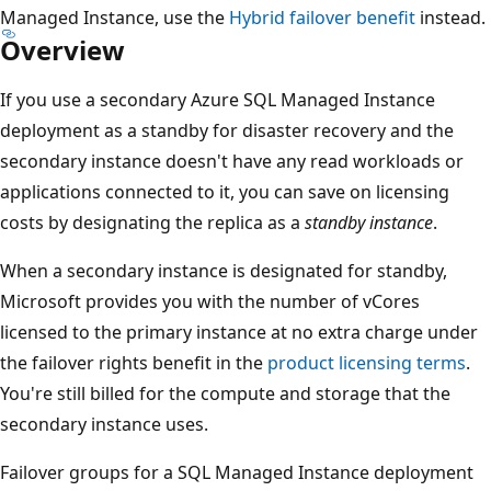
Managed Instance, use the
Hybrid failover benefit
instead.
Overview
If you use a secondary Azure SQL Managed Instance
deployment as a standby for disaster recovery and the
secondary instance doesn't have any read workloads or
applications connected to it, you can save on licensing
costs by designating the replica as a
standby instance
.
When a secondary instance is designated for standby,
Microsoft provides you with the number of vCores
licensed to the primary instance at no extra charge under
the failover rights benefit in the
product licensing terms
.
You're still billed for the compute and storage that the
secondary instance uses.
Failover groups for a SQL Managed Instance deployment