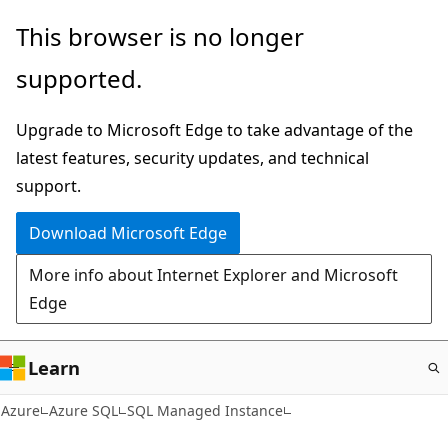
Skip
This browser is no longer
to
supported.
main
content
Upgrade to Microsoft Edge to take advantage of the
latest features, security updates, and technical
support.
Download Microsoft Edge
More info about Internet Explorer and Microsoft
Edge
Learn
Azure
Azure SQL
SQL Managed Instance