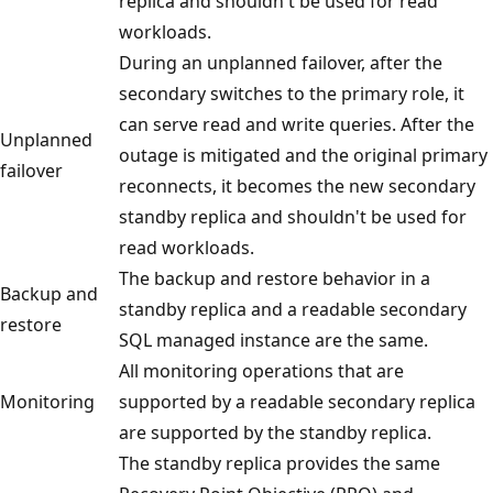
replica and shouldn't be used for read
workloads.
During an unplanned failover, after the
secondary switches to the primary role, it
can serve read and write queries. After the
Unplanned
outage is mitigated and the original primary
failover
reconnects, it becomes the new secondary
standby replica and shouldn't be used for
read workloads.
The backup and restore behavior in a
Backup and
standby replica and a readable secondary
restore
SQL managed instance are the same.
All monitoring operations that are
Monitoring
supported by a readable secondary replica
are supported by the standby replica.
The standby replica provides the same