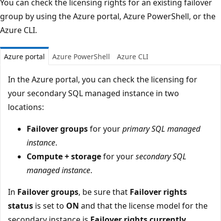
You can check the licensing rights for an existing failover
group by using the Azure portal, Azure PowerShell, or the
Azure CLI.
Azure portal
Azure PowerShell
Azure CLI
In the Azure portal, you can check the licensing for
your secondary SQL managed instance in two
locations:
Failover groups
for your
primary SQL managed
instance
.
Compute + storage
for your
secondary SQL
managed instance
.
In
Failover groups
, be sure that
Failover rights
status
is set to
ON
and that the license model for the
secondary instance is
Failover rights currently