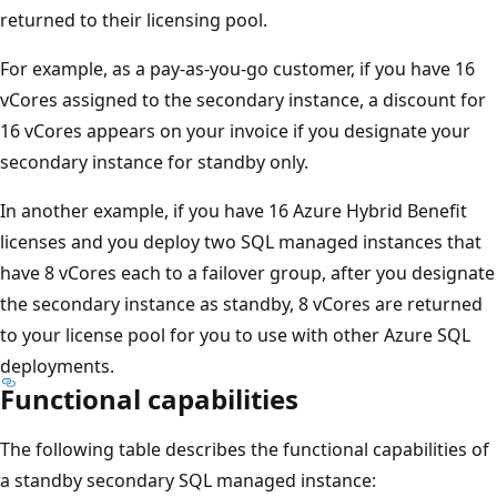
returned to their licensing pool.
For example, as a pay-as-you-go customer, if you have 16
vCores assigned to the secondary instance, a discount for
16 vCores appears on your invoice if you designate your
secondary instance for standby only.
In another example, if you have 16 Azure Hybrid Benefit
licenses and you deploy two SQL managed instances that
have 8 vCores each to a failover group, after you designate
the secondary instance as standby, 8 vCores are returned
to your license pool for you to use with other Azure SQL
deployments.
Functional capabilities
The following table describes the functional capabilities of
a standby secondary SQL managed instance: