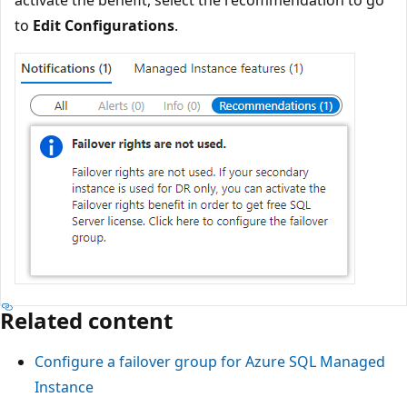
activate the benefit, select the recommendation to go
to
Edit Configurations
.
Related content
Configure a failover group for Azure SQL Managed
Instance