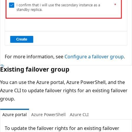
For more information, see
Configure a failover group
.
Existing failover group
You can use the Azure portal, Azure PowerShell, and the
Azure CLI to update failover rights for an existing failover
group.
Azure portal
Azure PowerShell
Azure CLI
To update the failover rights for an existing failover