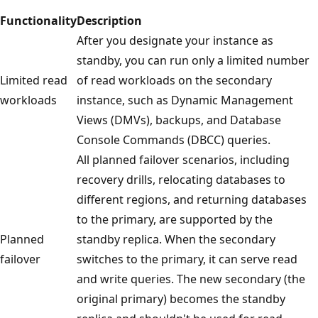
Functionality
Description
After you designate your instance as
standby, you can run only a limited number
Limited read
of read workloads on the secondary
workloads
instance, such as Dynamic Management
Views (DMVs), backups, and Database
Console Commands (DBCC) queries.
All planned failover scenarios, including
recovery drills, relocating databases to
different regions, and returning databases
to the primary, are supported by the
Planned
standby replica. When the secondary
failover
switches to the primary, it can serve read
and write queries. The new secondary (the
original primary) becomes the standby