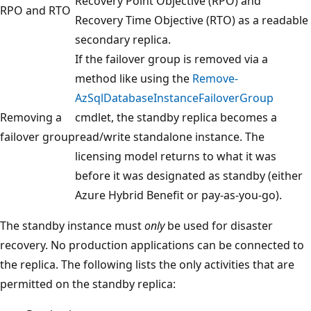
Recovery Point Objective (RPO) and
RPO and RTO
Recovery Time Objective (RTO) as a readable
secondary replica.
If the failover group is removed via a
method like using the
Remove-
AzSqlDatabaseInstanceFailoverGroup
Removing a
cmdlet, the standby replica becomes a
failover group
read/write standalone instance. The
licensing model returns to what it was
before it was designated as standby (either
Azure Hybrid Benefit or pay-as-you-go).
The standby instance must
only
be used for disaster
recovery. No production applications can be connected to
the replica. The following lists the only activities that are
permitted on the standby replica: