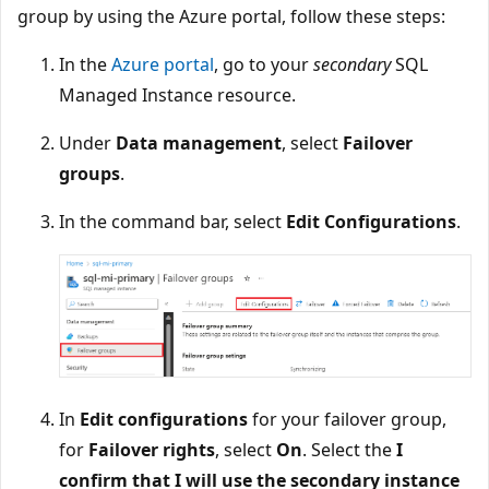
group by using the Azure portal, follow these steps:
In the
Azure portal
, go to your
secondary
SQL
Managed Instance resource.
Under
Data management
, select
Failover
groups
.
In the command bar, select
Edit Configurations
.
In
Edit configurations
for your failover group,
for
Failover rights
, select
On
. Select the
I
confirm that I will use the secondary instance