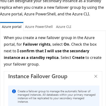
You can designate your secondary instance as a standby
replica when you create a new failover group by using the
Azure portal, Azure PowerShell, and the Azure CLI.
Azure portal
Azure PowerShell
Azure CLI
When you create a new failover group in the Azure
portal, for
Failover rights
, select
On
. Check the box
next to
I confirm that I will use the secondary
instance as a standby replica
. Select
Create
to create
your failover group.