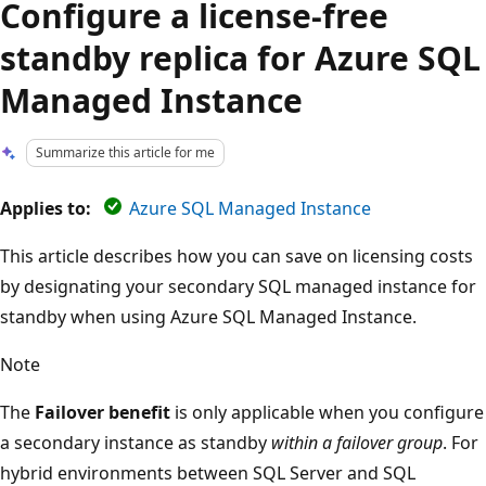
Configure a license-free
standby replica for Azure SQL
Managed Instance
Summarize this article for me
Applies to:
Azure SQL Managed Instance
This article describes how you can save on licensing costs
by designating your secondary SQL managed instance for
standby when using Azure SQL Managed Instance.
Note
The
Failover benefit
is only applicable when you configure
a secondary instance as standby
within a failover group
. For
hybrid environments between SQL Server and SQL