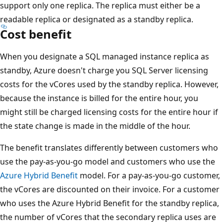
support only one replica. The replica must either be a
readable replica or designated as a standby replica.
Cost benefit
When you designate a SQL managed instance replica as
standby, Azure doesn't charge you SQL Server licensing
costs for the vCores used by the standby replica. However,
because the instance is billed for the entire hour, you
might still be charged licensing costs for the entire hour if
the state change is made in the middle of the hour.
The benefit translates differently between customers who
use the pay-as-you-go model and customers who use the
Azure Hybrid Benefit
model. For a pay-as-you-go customer,
the vCores are discounted on their invoice. For a customer
who uses the Azure Hybrid Benefit for the standby replica,
the number of vCores that the secondary replica uses are