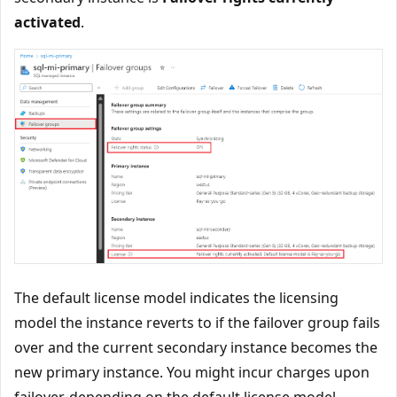
activated
.
The default license model indicates the licensing
model the instance reverts to if the failover group fails
over and the current secondary instance becomes the
new primary instance. You might incur charges upon
failover, depending on the default license model.