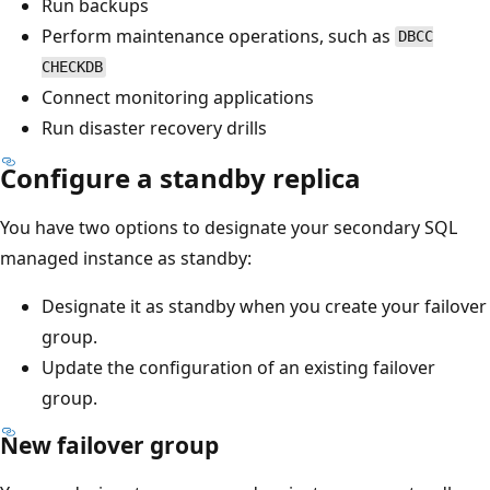
Run backups
Perform maintenance operations, such as
DBCC
CHECKDB
Connect monitoring applications
Run disaster recovery drills
Configure a standby replica
You have two options to designate your secondary SQL
managed instance as standby:
Designate it as standby when you create your failover
group.
Update the configuration of an existing failover
group.
New failover group