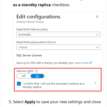
as a standby replica
checkbox.
Select
Apply
to save your new settings and close