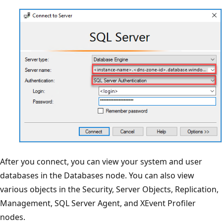
After you connect, you can view your system and user
databases in the Databases node. You can also view
various objects in the Security, Server Objects, Replication,
Management, SQL Server Agent, and XEvent Profiler
nodes.