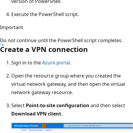
version of PowerShell.
Execute the PowerShell script.
Important
Do not continue until the PowerShell script completes.
Create a VPN connection
Sign in to the
Azure portal
.
Open the resource group where you created the
virtual network gateway, and then open the virtual
network gateway resource.
Select
Point-to-site configuration
and then select
Download VPN client
.