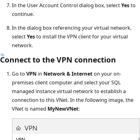
In the User Account Control dialog box, select
Yes
to
continue.
In the dialog box referencing your virtual network,
select
Yes
to install the VPN client for your virtual
network.
Connect to the VPN connection
Go to
VPN
in
Network & Internet
on your on-
premises client computer and select your SQL
managed instance virtual network to establish a
connection to this VNet. In the following image, the
VNet is named
MyNewVNet
: