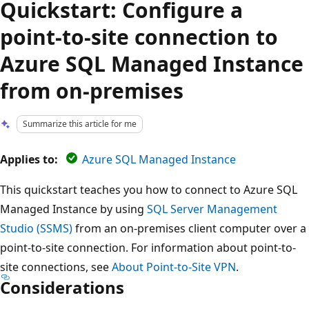
Quickstart: Configure a
point-to-site connection to
Azure SQL Managed Instance
from on-premises
Summarize this article for me
Applies to:
Azure SQL Managed Instance
This quickstart teaches you how to connect to Azure SQL
Managed Instance by using
SQL Server Management
Studio (SSMS)
from an on-premises client computer over a
point-to-site connection. For information about point-to-
site connections, see
About Point-to-Site VPN
.
Considerations