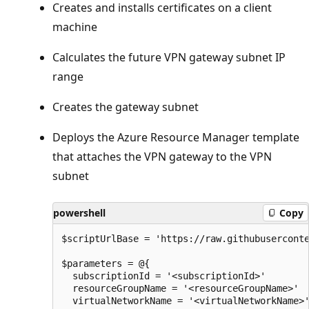
Creates and installs certificates on a client
machine
Calculates the future VPN gateway subnet IP
range
Creates the gateway subnet
Deploys the Azure Resource Manager template
that attaches the VPN gateway to the VPN
subnet
powershell
Copy
$scriptUrlBase = 'https://raw.githubuserconte
$parameters = @{

  subscriptionId = '<subscriptionId>'

  resourceGroupName = '<resourceGroupName>'

  virtualNetworkName = '<virtualNetworkName>'