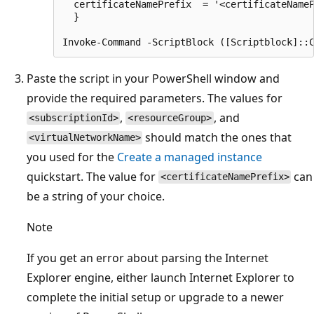
  certificateNamePrefix  = '<certificateNameP
  }

Paste the script in your PowerShell window and
provide the required parameters. The values for
,
, and
<subscriptionId>
<resourceGroup>
should match the ones that
<virtualNetworkName>
you used for the
Create a managed instance
quickstart. The value for
can
<certificateNamePrefix>
be a string of your choice.
Note
If you get an error about parsing the Internet
Explorer engine, either launch Internet Explorer to
complete the initial setup or upgrade to a newer