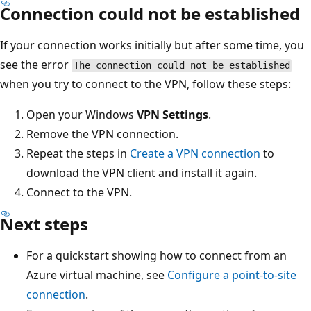
Connection could not be established
If your connection works initially but after some time, you
see the error
The connection could not be established
when you try to connect to the VPN, follow these steps:
Open your Windows
VPN Settings
.
Remove the VPN connection.
Repeat the steps in
Create a VPN connection
to
download the VPN client and install it again.
Connect to the VPN.
Next steps
For a quickstart showing how to connect from an
Azure virtual machine, see
Configure a point-to-site
connection
.