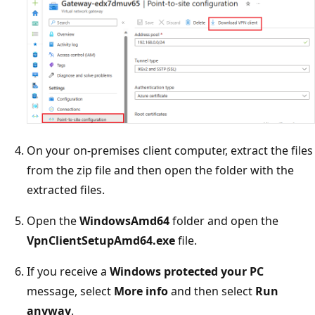
On your on-premises client computer, extract the files
from the zip file and then open the folder with the
extracted files.
Open the
WindowsAmd64
folder and open the
VpnClientSetupAmd64.exe
file.
If you receive a
Windows protected your PC
message, select
More info
and then select
Run
anyway
.