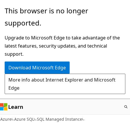
Skip
This browser is no longer
to
supported.
main
content
Upgrade to Microsoft Edge to take advantage of the
latest features, security updates, and technical
support.
Download Microsoft Edge
More info about Internet Explorer and Microsoft
Edge
Learn
Azure
Azure SQL
SQL Managed Instance