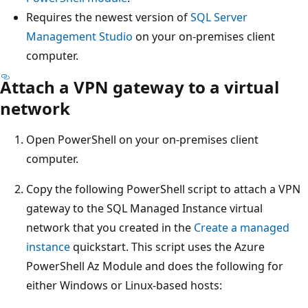
Requires the newest version of
SQL Server
Management Studio
on your on-premises client
computer.
Attach a VPN gateway to a virtual
network
Open PowerShell on your on-premises client
computer.
Copy the following PowerShell script to attach a VPN
gateway to the SQL Managed Instance virtual
network that you created in the
Create a managed
instance
quickstart. This script uses the Azure
PowerShell Az Module and does the following for
either Windows or Linux-based hosts: