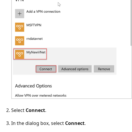
Select
Connect
.
In the dialog box, select
Connect
.