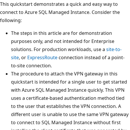
This quickstart demonstrates a quick and easy way to
connect to Azure SQL Managed Instance. Consider the
following:
The steps in this article are for demonstration
purposes only, and not intended for Enterprise
solutions. For production workloads, use a
site-to-
site
, or
ExpressRoute
connection instead of a point-
to-site connection.
The procedure to attach the VPN gateway in this
quickstart is intended for a single user to get started
with Azure SQL Managed Instance quickly. This VPN
uses a certificate-based authentication method tied
to the user that establishes the VPN connection. A
different user is unable to use the same VPN gateway
to connect to SQL Managed Instance without first