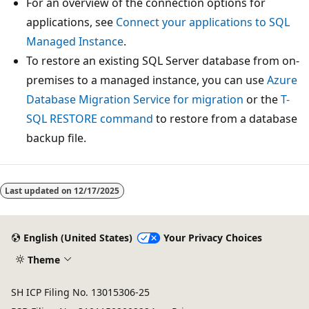
For an overview of the connection options for
applications, see
Connect your applications to SQL
Managed Instance
.
To restore an existing SQL Server database from on-
premises to a managed instance, you can use
Azure
Database Migration Service for migration
or the
T-
SQL RESTORE command
to restore from a database
backup file.
Last updated on
12/17/2025
English (United States)
Your Privacy Choices
Theme
SH ICP Filing No. 13015306-25