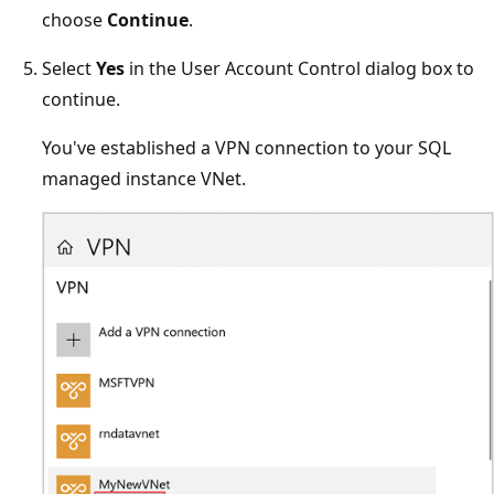
choose
Continue
.
Select
Yes
in the User Account Control dialog box to
continue.
You've established a VPN connection to your SQL
managed instance VNet.