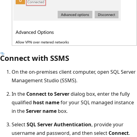
Connect with SSMS
On the on-premises client computer, open SQL Server
Management Studio (SSMS).
In the
Connect to Server
dialog box, enter the fully
qualified
host name
for your SQL managed instance
in the
Server name
box.
Select
SQL Server Authentication
, provide your
username and password, and then select
Connect
.