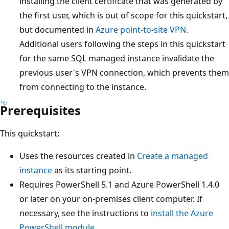
installing the client certificate that was generated by
the first user, which is out of scope for this quickstart,
but documented in
Azure point-to-site VPN
.
Additional users following the steps in this quickstart
for the same SQL managed instance invalidate the
previous user's VPN connection, which prevents them
from connecting to the instance.
Prerequisites
This quickstart:
Uses the resources created in
Create a managed
instance
as its starting point.
Requires PowerShell 5.1 and Azure PowerShell 1.4.0
or later on your on-premises client computer. If
necessary, see the instructions to
install the Azure
PowerShell module
.