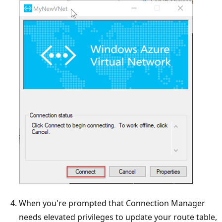
When you're prompted that Connection Manager
needs elevated privileges to update your route table,