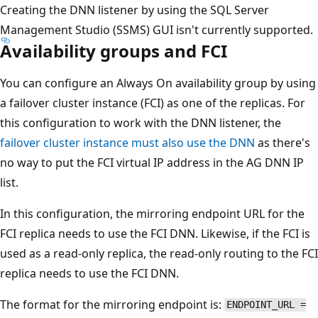
Creating the DNN listener by using the SQL Server
Management Studio (SSMS) GUI isn't currently supported.
Availability groups and FCI
You can configure an Always On availability group by using
a failover cluster instance (FCI) as one of the replicas. For
this configuration to work with the DNN listener, the
failover cluster instance must also use the DNN
as there's
no way to put the FCI virtual IP address in the AG DNN IP
list.
In this configuration, the mirroring endpoint URL for the
FCI replica needs to use the FCI DNN. Likewise, if the FCI is
used as a read-only replica, the read-only routing to the FCI
replica needs to use the FCI DNN.
The format for the mirroring endpoint is:
ENDPOINT_URL =