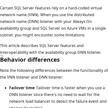
Certain SQL Server features rely on a hard-coded virtual
network name (VNN). When you use the distributed
network name (DNN) listener with your Always On
availability group and SQL Server on Azure VMs in a single
subnet, you might encounter some limitations.
This article describes SQL Server features and
interoperability with the availability group DNN listener.
Behavior differences
Note the following differences between the functionality of
the VNN listener and DNN listener:
Failover time
: Failover time is faster when you use a
DNN listener since there's no need to wait for the
network load balancer to detect the failure event and
change its routing.