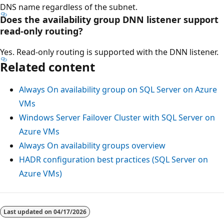
DNS name regardless of the subnet.
Does the availability group DNN listener support
read-only routing?
Yes. Read-only routing is supported with the DNN listener.
Related content
Always On availability group on SQL Server on Azure
VMs
Windows Server Failover Cluster with SQL Server on
Azure VMs
Always On availability groups overview
HADR configuration best practices (SQL Server on
Azure VMs)
Last updated on
04/17/2026