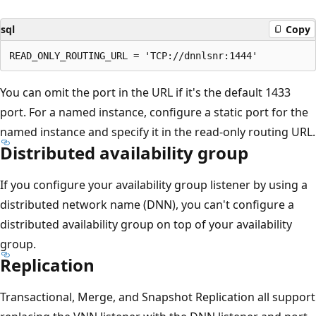
sql
Copy
You can omit the port in the URL if it's the default 1433
port. For a named instance, configure a static port for the
named instance and specify it in the read-only routing URL.
Distributed availability group
If you configure your availability group listener by using a
distributed network name (DNN), you can't configure a
distributed availability group on top of your availability
group.
Replication
Transactional, Merge, and Snapshot Replication all support