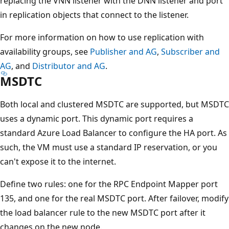
replacing the VNN listener with the DNN listener and port
in replication objects that connect to the listener.
For more information on how to use replication with
availability groups, see
Publisher and AG
,
Subscriber and
AG
, and
Distributor and AG
.
MSDTC
Both local and clustered MSDTC are supported, but MSDTC
uses a dynamic port. This dynamic port requires a
standard Azure Load Balancer to configure the HA port. As
such, the VM must use a standard IP reservation, or you
can't expose it to the internet.
Define two rules: one for the RPC Endpoint Mapper port
135, and one for the real MSDTC port. After failover, modify
the load balancer rule to the new MSDTC port after it
changes on the new node.