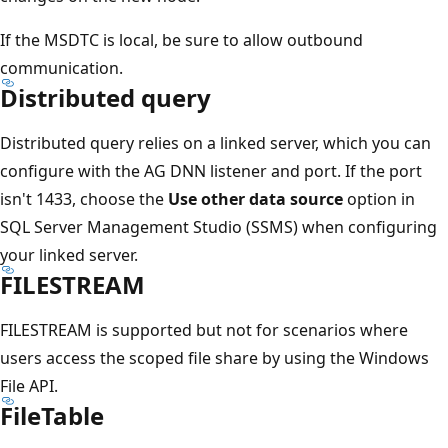
If the MSDTC is local, be sure to allow outbound
communication.
Distributed query
Distributed query relies on a linked server, which you can
configure with the AG DNN listener and port. If the port
isn't 1433, choose the
Use other data source
option in
SQL Server Management Studio (SSMS) when configuring
your linked server.
FILESTREAM
FILESTREAM is supported but not for scenarios where
users access the scoped file share by using the Windows
File API.
FileTable