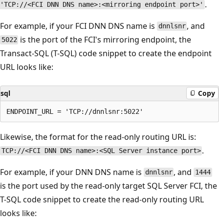
.
'TCP://<FCI DNN DNS name>:<mirroring endpoint port>'
For example, if your FCI DNN DNS name is
, and
dnnlsnr
is the port of the FCI's mirroring endpoint, the
5022
Transact-SQL (T-SQL) code snippet to create the endpoint
URL looks like:
sql
Copy
Likewise, the format for the read-only routing URL is:
.
TCP://<FCI DNN DNS name>:<SQL Server instance port>
For example, if your DNN DNS name is
, and
dnnlsnr
1444
is the port used by the read-only target SQL Server FCI, the
T-SQL code snippet to create the read-only routing URL
looks like: