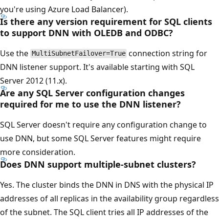
you're using Azure Load Balancer).
Is there any version requirement for SQL clients
to support DNN with OLEDB and ODBC?
Use the
connection string for
MultiSubnetFailover=True
DNN listener support. It's available starting with SQL
Server 2012 (11.x).
Are any SQL Server configuration changes
required for me to use the DNN listener?
SQL Server doesn't require any configuration change to
use DNN, but some SQL Server features might require
more consideration.
Does DNN support multiple-subnet clusters?
Yes. The cluster binds the DNN in DNS with the physical IP
addresses of all replicas in the availability group regardless
of the subnet. The SQL client tries all IP addresses of the