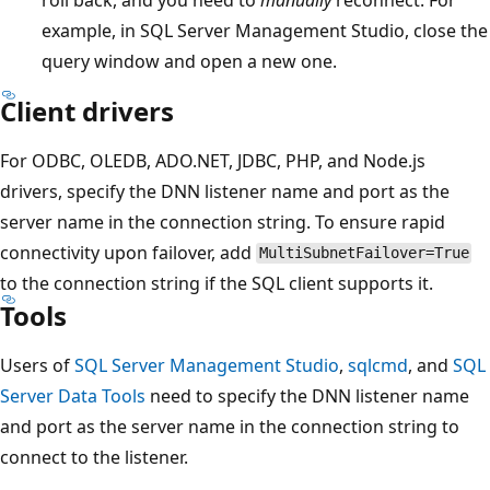
example, in SQL Server Management Studio, close the
query window and open a new one.
Client drivers
For ODBC, OLEDB, ADO.NET, JDBC, PHP, and Node.js
drivers, specify the DNN listener name and port as the
server name in the connection string. To ensure rapid
connectivity upon failover, add
MultiSubnetFailover=True
to the connection string if the SQL client supports it.
Tools
Users of
SQL Server Management Studio
,
sqlcmd
, and
SQL
Server Data Tools
need to specify the DNN listener name
and port as the server name in the connection string to
connect to the listener.