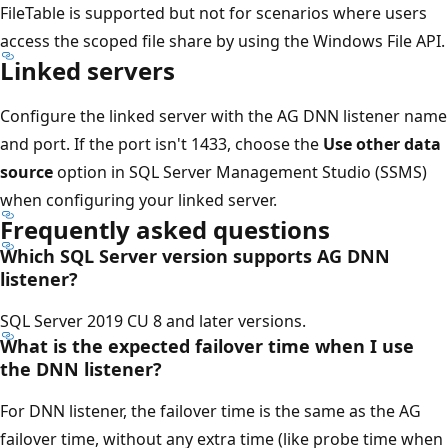
FileTable is supported but not for scenarios where users
access the scoped file share by using the Windows File API.
Linked servers
Configure the linked server with the AG DNN listener name
and port. If the port isn't 1433, choose the
Use other data
source
option in SQL Server Management Studio (SSMS)
when configuring your linked server.
Frequently asked questions
Which SQL Server version supports AG DNN
listener?
SQL Server 2019 CU 8 and later versions.
What is the expected failover time when I use
the DNN listener?
For DNN listener, the failover time is the same as the AG
failover time, without any extra time (like probe time when