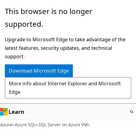
Skip
This browser is no longer
to
supported.
main
content
Upgrade to Microsoft Edge to take advantage of the
latest features, security updates, and technical
support.
Download Microsoft Edge
More info about Internet Explorer and Microsoft
Edge
Learn
Azure
Azure SQL
SQL Server on Azure VM