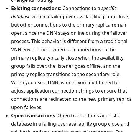
Existing connections
: Connections to a
specific
database
within a failing-over availability group close,
but other connections to the primary replica remain
open, since the DNN stays online during the failover
process. This behavior is different from a traditional
VNN environment where all connections to the
primary replica typically close when the availability
group fails over, the listener goes offline, and the
primary replica transitions to the secondary role.
When you use a DNN listener, you might need to
adjust application connection strings to ensure that
connections are redirected to the new primary replica
upon failover.
Open transactions
: Open transactions against a
database in a failing-over availability group close and
roll back, and you need to
manually
reconnect. For