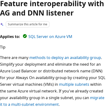
Feature interoperability with
AG and DNN listener
Summarize this article for me
Applies to:
SQL Server on Azure VM
Tip
There are many
methods to deploy an availability group
.
Simplify your deployment and eliminate the need for an
Azure Load Balancer or distributed network name (DNN)
for your Always On availability group by creating your SQL
Server virtual machines (VMs) in
multiple subnets
within
the same Azure virtual network. If you've already created
your availability group in a single subnet, you can
migrate
it to a multi-subnet environment
.