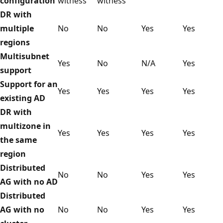
configuration
witness
witness
DR with
multiple
No
No
Yes
Yes
regions
Multisubnet
Yes
No
N/A
Yes
support
Support for an
Yes
Yes
Yes
Yes
existing AD
DR with
multizone in
Yes
Yes
Yes
Yes
the same
region
Distributed
No
No
Yes
Yes
AG with no AD
Distributed
AG with no
No
No
Yes
Yes