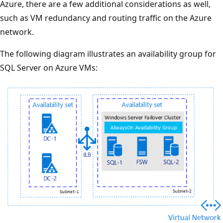
Azure, there are a few additional considerations as well,
such as VM redundancy and routing traffic on the Azure
network.
The following diagram illustrates an availability group for
SQL Server on Azure VMs: