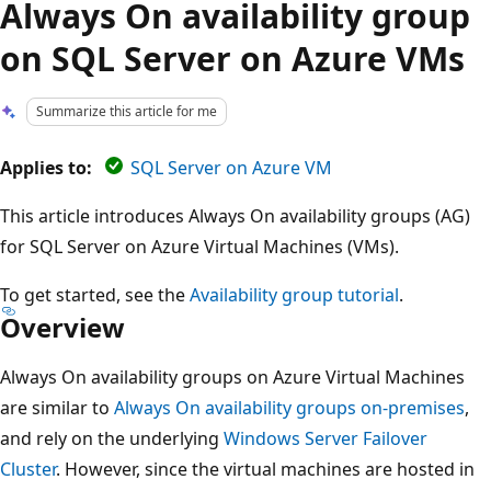
Always On availability group
on SQL Server on Azure VMs
Summarize this article for me
Applies to:
SQL Server on Azure VM
This article introduces Always On availability groups (AG)
for SQL Server on Azure Virtual Machines (VMs).
To get started, see the
Availability group tutorial
.
Overview
Always On availability groups on Azure Virtual Machines
are similar to
Always On availability groups on-premises
,
and rely on the underlying
Windows Server Failover
Cluster
. However, since the virtual machines are hosted in