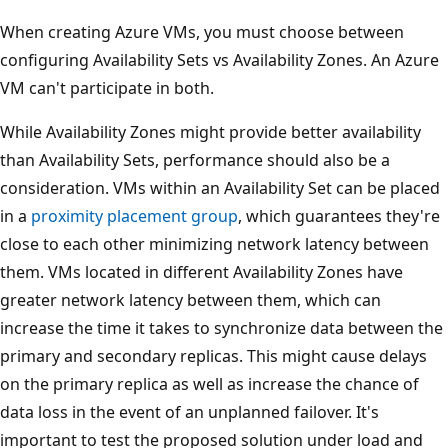
When creating Azure VMs, you must choose between
configuring Availability Sets vs Availability Zones. An Azure
VM can't participate in both.
While Availability Zones might provide better availability
than Availability Sets, performance should also be a
consideration. VMs within an Availability Set can be placed
in a
proximity placement group
, which guarantees they're
close to each other minimizing network latency between
them. VMs located in different Availability Zones have
greater network latency between them, which can
increase the time it takes to synchronize data between the
primary and secondary replicas. This might cause delays
on the primary replica as well as increase the chance of
data loss in the event of an unplanned failover. It's
important to test the proposed solution under load and