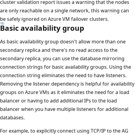
cluster validation report issues a warning that the nodes
are only reachable on a single network, this warning can
be safely ignored on Azure VM failover clusters.
Basic availability group
As basic availability group doesn't allow more than one
secondary replica and there's no read access to the
secondary replica, you can use the database mirroring
connection strings for basic availability groups. Using the
connection string eliminates the need to have listeners.
Removing the listener dependency is helpful for availability
groups on Azure VMs as it eliminates the need for a load
balancer or having to add additional IPs to the load
balancer when you have multiple listeners for additional
databases.
For example, to explicitly connect using TCP/IP to the AG