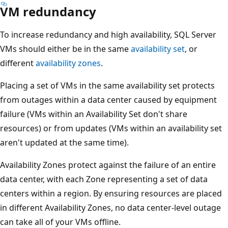
VM redundancy
To increase redundancy and high availability, SQL Server
VMs should either be in the same
availability set
, or
different
availability zones
.
Placing a set of VMs in the same availability set protects
from outages within a data center caused by equipment
failure (VMs within an Availability Set don't share
resources) or from updates (VMs within an availability set
aren't updated at the same time).
Availability Zones protect against the failure of an entire
data center, with each Zone representing a set of data
centers within a region. By ensuring resources are placed
in different Availability Zones, no data center-level outage
can take all of your VMs offline.