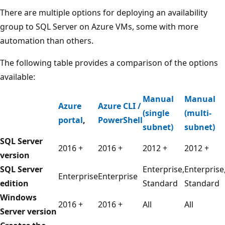
There are multiple options for deploying an availability
group to SQL Server on Azure VMs, some with more
automation than others.
The following table provides a comparison of the options
available:
Manual
Manual
Azure
Azure CLI /
(single
(multi-
portal
,
PowerShell
subnet)
subnet)
SQL Server
2016 +
2016 +
2012 +
2012 +
version
SQL Server
Enterprise,
Enterprise
Enterprise
Enterprise
edition
Standard
Standard
Windows
2016 +
2016 +
All
All
Server version