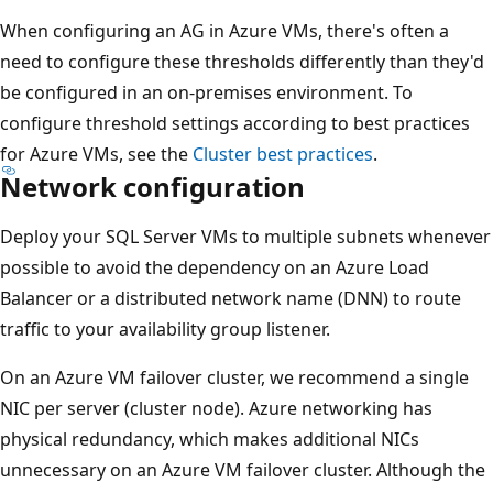
When configuring an AG in Azure VMs, there's often a
need to configure these thresholds differently than they'd
be configured in an on-premises environment. To
configure threshold settings according to best practices
for Azure VMs, see the
Cluster best practices
.
Network configuration
Deploy your SQL Server VMs to multiple subnets whenever
possible to avoid the dependency on an Azure Load
Balancer or a distributed network name (DNN) to route
traffic to your availability group listener.
On an Azure VM failover cluster, we recommend a single
NIC per server (cluster node). Azure networking has
physical redundancy, which makes additional NICs
unnecessary on an Azure VM failover cluster. Although the