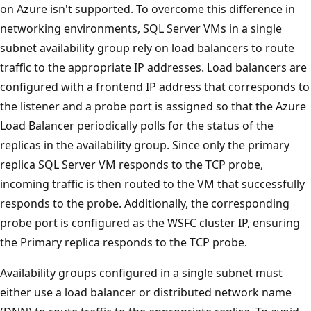
on Azure isn't supported. To overcome this difference in
networking environments, SQL Server VMs in a single
subnet availability group rely on load balancers to route
traffic to the appropriate IP addresses. Load balancers are
configured with a frontend IP address that corresponds to
the listener and a probe port is assigned so that the Azure
Load Balancer periodically polls for the status of the
replicas in the availability group. Since only the primary
replica SQL Server VM responds to the TCP probe,
incoming traffic is then routed to the VM that successfully
responds to the probe. Additionally, the corresponding
probe port is configured as the WSFC cluster IP, ensuring
the Primary replica responds to the TCP probe.
Availability groups configured in a single subnet must
either use a load balancer or distributed network name