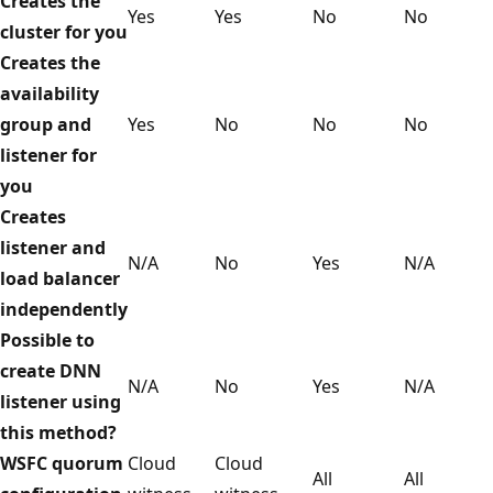
Creates the
Yes
Yes
No
No
cluster for you
Creates the
availability
group and
Yes
No
No
No
listener for
you
Creates
listener and
N/A
No
Yes
N/A
load balancer
independently
Possible to
create DNN
N/A
No
Yes
N/A
listener using
this method?
WSFC quorum
Cloud
Cloud
All
All