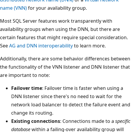
name (VNN)
for your availability group.
Most SQL Server features work transparently with
availability groups when using the DNN, but there are
certain features that might require special consideration.
See
AG and DNN interoperability
to learn more.
Additionally, there are some behavior differences between
the functionality of the VNN listener and DNN listener that
are important to note:
Failover time
: Failover time is faster when using a
DNN listener since there's no need to wait for the
network load balancer to detect the failure event and
change its routing.
Existing connections
: Connections made to a
specific
database
within a failing-over availability group will