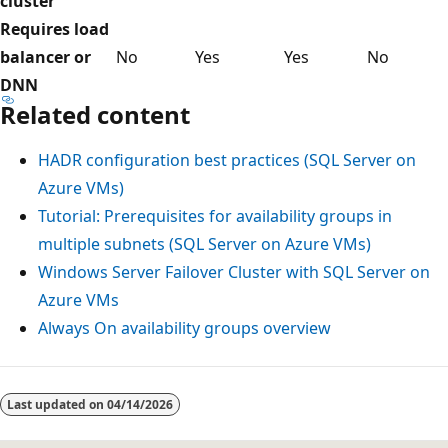
cluster
Requires load
balancer or
No
Yes
Yes
No
DNN
Related content
HADR configuration best practices (SQL Server on
Azure VMs)
Tutorial: Prerequisites for availability groups in
multiple subnets (SQL Server on Azure VMs)
Windows Server Failover Cluster with SQL Server on
Azure VMs
Always On availability groups overview
Last updated on
04/14/2026