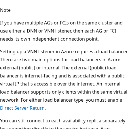
Note
If you have multiple AGs or FCIs on the same cluster and
use either a DNN or VNN listener, then each AG or FCI
needs its own independent connection point.
Setting up a VNN listener in Azure requires a load balancer.
There are two main options for load balancers in Azure:
external (public) or internal. The external (public) load
balancer is internet-facing and is associated with a public
virtual IP that's accessible over the internet. An internal
load balancer supports only clients within the same virtual
network. For either load balancer type, you must enable
Direct Server Return
.
You can still connect to each availability replica separately
by connecting directly to the service instance. Also,