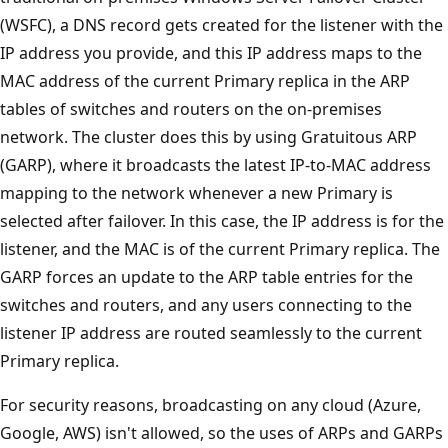
(WSFC), a DNS record gets created for the listener with the
IP address you provide, and this IP address maps to the
MAC address of the current Primary replica in the ARP
tables of switches and routers on the on-premises
network. The cluster does this by using Gratuitous ARP
(GARP), where it broadcasts the latest IP-to-MAC address
mapping to the network whenever a new Primary is
selected after failover. In this case, the IP address is for the
listener, and the MAC is of the current Primary replica. The
GARP forces an update to the ARP table entries for the
switches and routers, and any users connecting to the
listener IP address are routed seamlessly to the current
Primary replica.
For security reasons, broadcasting on any cloud (Azure,
Google, AWS) isn't allowed, so the uses of ARPs and GARPs