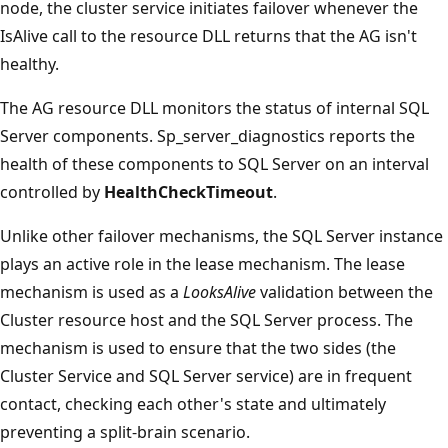
node, the cluster service initiates failover whenever the
IsAlive call to the resource DLL returns that the AG isn't
healthy.
The AG resource DLL monitors the status of internal SQL
Server components. Sp_server_diagnostics reports the
health of these components to SQL Server on an interval
controlled by
HealthCheckTimeout
.
Unlike other failover mechanisms, the SQL Server instance
plays an active role in the lease mechanism. The lease
mechanism is used as a
LooksAlive
validation between the
Cluster resource host and the SQL Server process. The
mechanism is used to ensure that the two sides (the
Cluster Service and SQL Server service) are in frequent
contact, checking each other's state and ultimately
preventing a split-brain scenario.