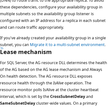
(DNN) to route traffic to the appropriate replica. To avoid
these dependencies, configure your availability group in
multiple subnets so the availability group listener is
configured with an IP address for a replica in each subnet
and can route traffic appropriately.
If you've already created your availability group in a single
subnet, you can
Migrate it to a multi-subnet environment
.
Lease mechanism
For SQL Server, the AG resource DLL determines the health
of the AG based on the AG lease mechanism and Always
On health detection. The AG resource DLL exposes
resource health through the
IsAlive
operation. The
resource monitor polls IsAlive at the cluster heartbeat
interval, which is set by the
CrossSubnetDelay
and
SameSubnetDelay
cluster-wide values. On a primary