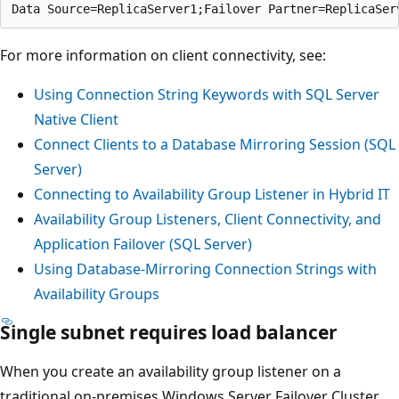
For more information on client connectivity, see:
Using Connection String Keywords with SQL Server
Native Client
Connect Clients to a Database Mirroring Session (SQL
Server)
Connecting to Availability Group Listener in Hybrid IT
Availability Group Listeners, Client Connectivity, and
Application Failover (SQL Server)
Using Database-Mirroring Connection Strings with
Availability Groups
Single subnet requires load balancer
When you create an availability group listener on a
traditional on-premises Windows Server Failover Cluster