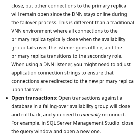
close, but other connections to the primary replica
will remain open since the DNN stays online during
the failover process. This is different than a traditional
VNN environment where all connections to the
primary replica typically close when the availability
group fails over, the listener goes offline, and the
primary replica transitions to the secondary role.
When using a DNN listener, you might need to adjust
application connection strings to ensure that
connections are redirected to the new primary replica
upon failover.
Open transactions
: Open transactions against a
database in a failing-over availability group will close
and roll back, and you need to
manually
reconnect.
For example, in SQL Server Management Studio, close
the query window and open a new one.