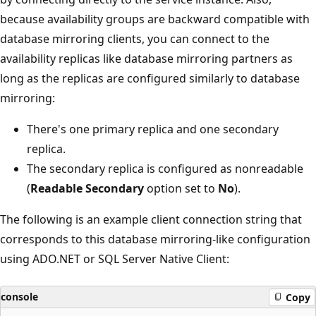
because availability groups are backward compatible with
database mirroring clients, you can connect to the
availability replicas like database mirroring partners as
long as the replicas are configured similarly to database
mirroring:
There's one primary replica and one secondary
replica.
The secondary replica is configured as nonreadable
(
Readable Secondary
option set to
No
).
The following is an example client connection string that
corresponds to this database mirroring-like configuration
using ADO.NET or SQL Server Native Client:
console
Copy