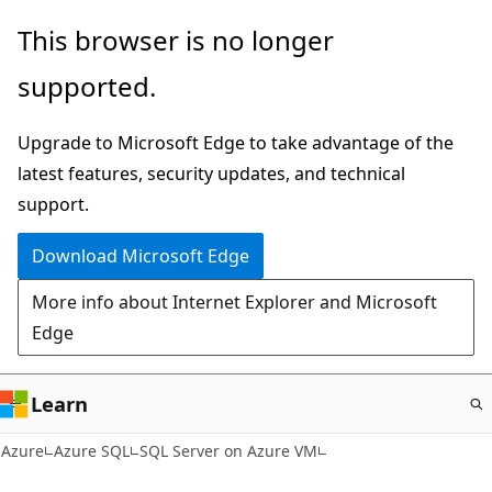
Skip
This browser is no longer
to
supported.
main
content
Upgrade to Microsoft Edge to take advantage of the
latest features, security updates, and technical
support.
Download Microsoft Edge
More info about Internet Explorer and Microsoft
Edge
Learn
Azure
Azure SQL
SQL Server on Azure VM