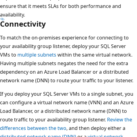
ensure that it meets SLAs for both performance and
availability.
Connectivity
To match the on-premises experience for connecting to
your availability group listener, deploy your SQL Server
VMs to
multiple subnets
within the same virtual network.
Having multiple subnets negates the need for the extra
dependency on an Azure Load Balancer or a distributed
network name (DNN) to route your traffic to your listener.
If you deploy your SQL Server VMs to a single subnet, you
can configure a virtual network name (VNN) and an Azure
Load Balancer, or a distributed network name (DNN) to
route traffic to your availability group listener.
Review the
differences between the two
, and then deploy either a
distributed network name (DNN)
or a
virtual network