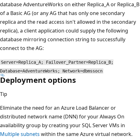
database AdventureWorks on either Replica_A or Replica_B
of a Basic AG (or any AG that has only one secondary
replica and the read access isn't allowed in the secondary
replica), a client application could supply the following
database mirroring connection string to successfully
connect to the AG:
Server=Replica_A; Failover_Partner=Replica_B;
Database=AdventureWorks; Network=dbmssocn
Deployment options
Tip
Eliminate the need for an Azure Load Balancer or
distributed network name (DNN) for your Always On
availability group by creating your SQL Server VMs in
Multiple subnets
within the same Azure virtual network.