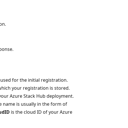
on.
sponse.
sed for the initial registration.
hich your registration is stored.
 your Azure Stack Hub deployment.
he name is usually in the form of
udID
is the cloud ID of your Azure