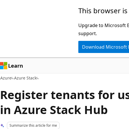
Skip
This browser is
to
main
Upgrade to Microsoft Ed
content
support.
Download Microsoft
Learn
Azure
Azure Stack
Register tenants for u
in Azure Stack Hub
Summarize this article for me