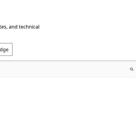
tes, and technical
Edge