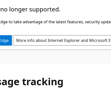
 no longer supported.
ge to take advantage of the latest features, security upda
 Edge
More info about Internet Explorer and Microsoft 
sage tracking