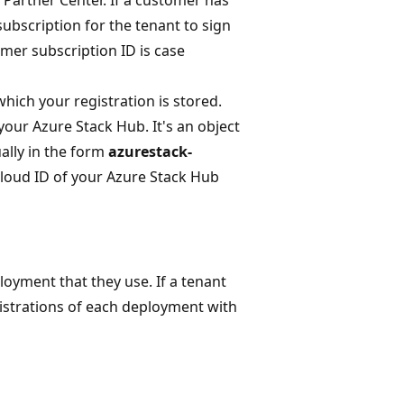
ubscription for the tenant to sign
mer subscription ID is case
hich your registration is stored.
your Azure Stack Hub. It's an object
ally in the form
azurestack-
cloud ID of your Azure Stack Hub
oyment that they use. If a tenant
gistrations of each deployment with