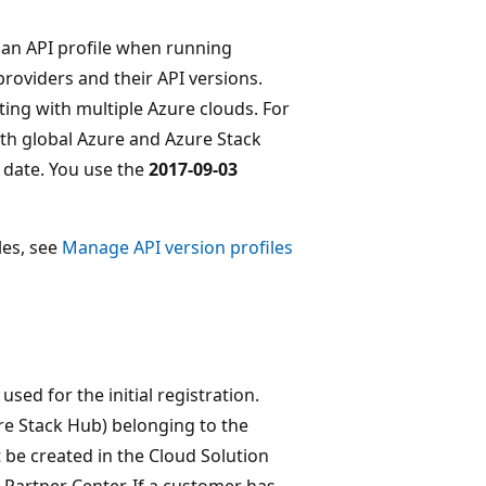
y an API profile when running
providers and their API versions.
ting with multiple Azure clouds. For
th global Azure and Azure Stack
e date. You use the
2017-09-03
les, see
Manage API version profiles
sed for the initial registration.
re Stack Hub) belonging to the
 be created in the Cloud Solution
 Partner Center. If a customer has