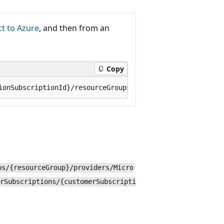
t to Azure
, and then from an
Copy
ps/{resourceGroup}/providers/Micro
rSubscriptions/{customerSubscripti