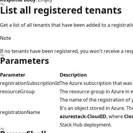
List all registered tenants
Get a list of all tenants that have been added to a registrati
Note
If no tenants have been registered, you won't receive a re
Parameters
Parameter
Description
registrationSubscriptionId
The Azure subscription that was u
resourceGroup
The resource group in Azure in w
The name of the registration of
It's an object stored in Azure. T
registrationName
azurestack-CloudID
, where
Clo
Stack Hub deployment.