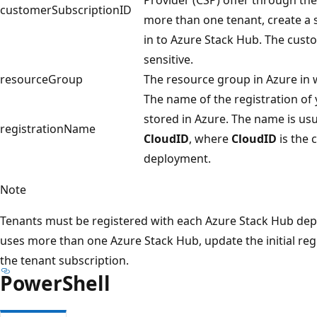
customerSubscriptionID
more than one tenant, create a s
in to Azure Stack Hub. The custo
sensitive.
resourceGroup
The resource group in Azure in w
The name of the registration of 
stored in Azure. The name is usu
registrationName
CloudID
, where
CloudID
is the 
deployment.
Note
Tenants must be registered with each Azure Stack Hub depl
uses more than one Azure Stack Hub, update the initial re
the tenant subscription.
PowerShell