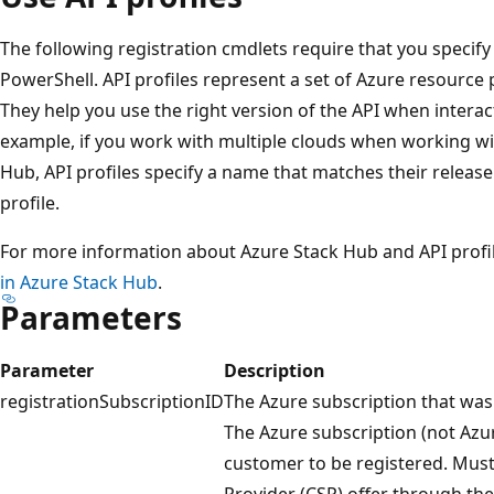
The following registration cmdlets require that you specif
PowerShell. API profiles represent a set of Azure resource 
They help you use the right version of the API when interac
example, if you work with multiple clouds when working wi
Hub, API profiles specify a name that matches their releas
profile.
For more information about Azure Stack Hub and API profi
in Azure Stack Hub
.
Parameters
Parameter
Description
registrationSubscriptionID
The Azure subscription that was u
The Azure subscription (not Azu
customer to be registered. Must
Provider (CSP) offer through the