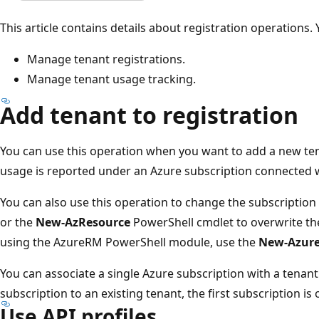
This article contains details about registration operations.
Manage tenant registrations.
Manage tenant usage tracking.
Add tenant to registration
You can use this operation when you want to add a new ten
usage is reported under an Azure subscription connected w
You can also use this operation to change the subscription 
or the
New-AzResource
PowerShell cmdlet to overwrite th
using the AzureRM PowerShell module, use the
New-Azur
You can associate a single Azure subscription with a tenant.
subscription to an existing tenant, the first subscription is
Use API profiles