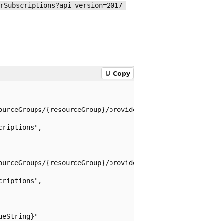
rSubscriptions?api-version=2017-
Copy
ourceGroups/{resourceGroup}/providers/Microsoft.AzureSta
riptions",

ourceGroups/{resourceGroup}/providers/Microsoft.AzureSta
riptions",

eString}"
