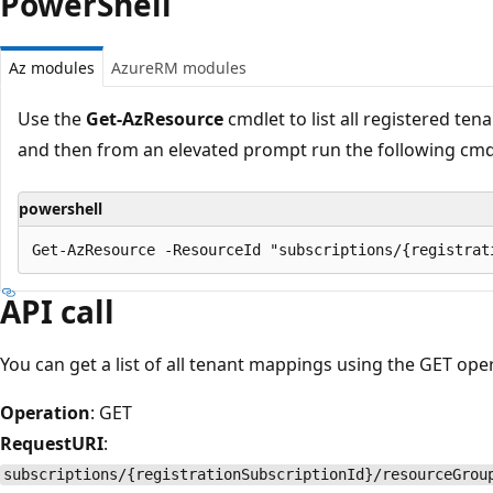
PowerShell
Az modules
AzureRM modules
Use the
Get-AzResource
cmdlet to list all registered ten
and then from an elevated prompt run the following cmd
powershell
API call
You can get a list of all tenant mappings using the GET ope
Operation
: GET
RequestURI
:
subscriptions/{registrationSubscriptionId}/resourceGrou