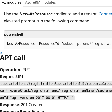
Az modules
AzureRM modules
Use the
New-AzResource
cmdlet to add a tenant.
Connec
elevated prompt run the following command:
powershell
API call
Operation
: PUT
RequestURI
:
subscriptions/{registrationSubscriptionId}/resourceGrou
soft.AzureStack/registrations/{registrationName}/custome
onId}?api-version=2017-06-01 HTTP/1.1
Response
: 201 Created
Response Body
: Empty