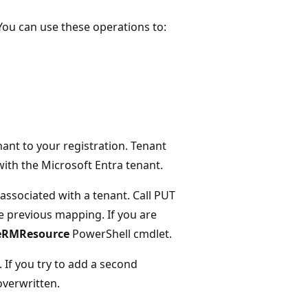
 You can use these operations to:
ant to your registration. Tenant
ith the Microsoft Entra tenant.
associated with a tenant. Call PUT
e previous mapping. If you are
eRMResource
PowerShell cmdlet.
 If you try to add a second
 overwritten.