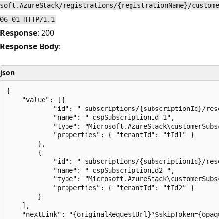
soft.AzureStack/registrations/{registrationName}/custome
06-01 HTTP/1.1
Response
: 200
Response Body
:
json
{

    "value": [{

            "id": " subscriptions/{subscriptionId}/res
            "name": " cspSubscriptionId 1",

            "type": "Microsoft.AzureStack\customerSubsc
            "properties": { "tenantId": "tId1" }

        },

        {

            "id": " subscriptions/{subscriptionId}/res
            "name": " cspSubscriptionId2 ",

            "type": "Microsoft.AzureStack\customerSubsc
            "properties": { "tenantId": "tId2" }

        }

    ],

    "nextLink": "{originalRequestUrl}?$skipToken={opaqu