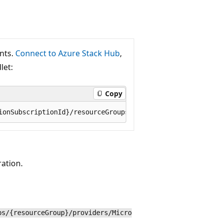
ants.
Connect to Azure Stack Hub
,
let:
Copy
ration.
ps/{resourceGroup}/providers/Micro