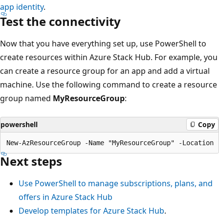
app identity
.
Test the connectivity
Now that you have everything set up, use PowerShell to
create resources within Azure Stack Hub. For example, you
can create a resource group for an app and add a virtual
machine. Use the following command to create a resource
group named
MyResourceGroup
:
powershell
Copy
Next steps
Use PowerShell to manage subscriptions, plans, and
offers in Azure Stack Hub
Develop templates for Azure Stack Hub
.