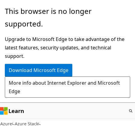
Skip
This browser is no longer
to
supported.
main
content
Upgrade to Microsoft Edge to take advantage of the
latest features, security updates, and technical
support.
Download Microsoft Edge
More info about Internet Explorer and Microsoft
Edge
Learn
Azure
Azure Stack