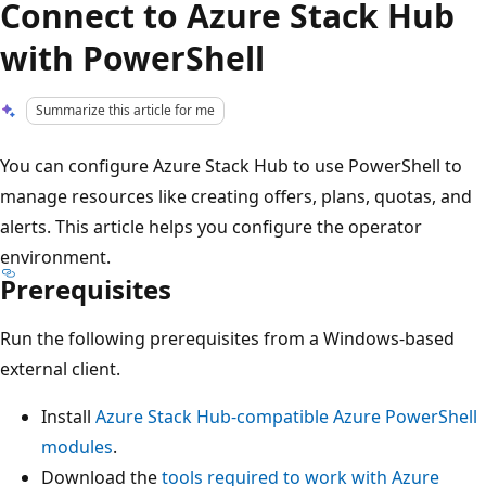
Connect to Azure Stack Hub
with PowerShell
Summarize this article for me
You can configure Azure Stack Hub to use PowerShell to
manage resources like creating offers, plans, quotas, and
alerts. This article helps you configure the operator
environment.
Prerequisites
Run the following prerequisites from a Windows-based
external client.
Install
Azure Stack Hub-compatible Azure PowerShell
modules
.
Download the
tools required to work with Azure