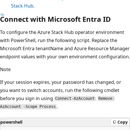
Stack Hub
.
Connect with Microsoft Entra ID
To configure the Azure Stack Hub operator environment
with PowerShell, run the following script. Replace the
Microsoft Entra tenantName and Azure Resource Manager
endpoint values with your own environment configuration.
Note
If your session expires, your password has changed, or
you want to switch accounts, run the following cmdlet
before you sign in using
:
Connect-AzAccount
Remove-
.
AzAccount -Scope Process
powershell
Copy