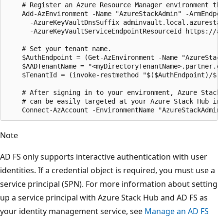
    # Register an Azure Resource Manager environment t
    Add-AzEnvironment -Name "AzureStackAdmin" -ArmEndp
      -AzureKeyVaultDnsSuffix adminvault.local.azuresta
      -AzureKeyVaultServiceEndpointResourceId https://
    # Set your tenant name.

    $AuthEndpoint = (Get-AzEnvironment -Name "AzureSta
    $AADTenantName = "<myDirectoryTenantName>.partner.o
    $TenantId = (invoke-restmethod "$($AuthEndpoint)/$
    # After signing in to your environment, Azure Stack
    # can be easily targeted at your Azure Stack Hub in
Note
AD FS only supports interactive authentication with user
identities. If a credential object is required, you must use a
service principal (SPN). For more information about setting
up a service principal with Azure Stack Hub and AD FS as
your identity management service, see
Manage an AD FS