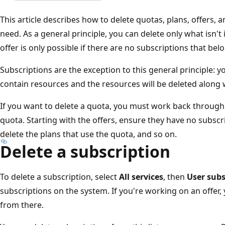
This article describes how to delete quotas, plans, offers, 
need. As a general principle, you can delete only what isn't
offer is only possible if there are no subscriptions that belo
Subscriptions are the exception to this general principle: y
contain resources and the resources will be deleted along 
If you want to delete a quota, you must work back through 
quota. Starting with the offers, ensure they have no subscri
delete the plans that use the quota, and so on.
Delete a subscription
To delete a subscription, select
All services
, then
User subs
subscriptions on the system. If you're working on an offer,
from there.