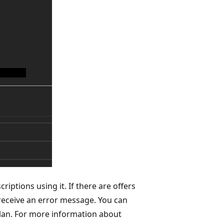
iptions using it. If there are offers
ll receive an error message. You can
 plan. For more information about