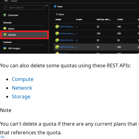
You can also delete some quotas using these REST APIs:
Compute
Network
Storage
Note
You can't delete a quota if there are any current plans that 
that references the quota.