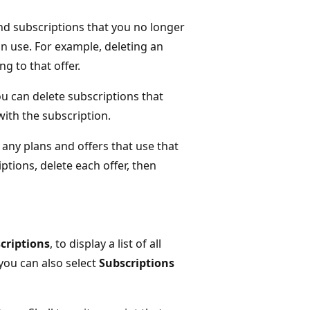
and subscriptions that you no longer
 in use. For example, deleting an
ng to that offer.
ou can delete subscriptions that
with the subscription.
any plans and offers that use that
ptions, delete each offer, then
criptions
, to display a list of all
 you can also select
Subscriptions