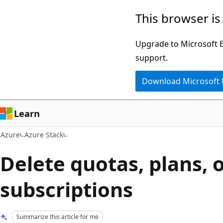
Skip
This browser is
to
main
Upgrade to Microsoft Ed
content
support.
Download Microsoft
Learn
Azure
Azure Stack
Delete quotas, plans, o
subscriptions
Summarize this article for me