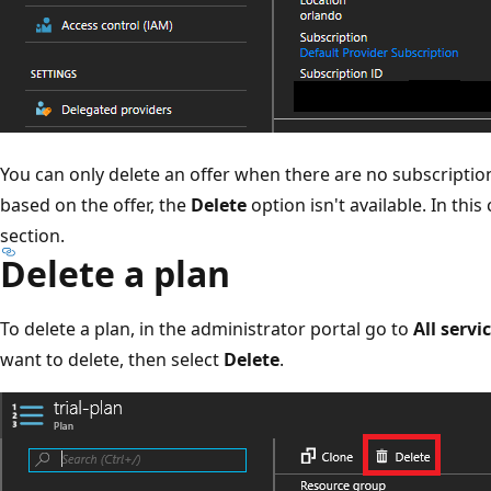
You can only delete an offer when there are no subscriptions
based on the offer, the
Delete
option isn't available. In this
section.
Delete a plan
To delete a plan, in the administrator portal go to
All servi
want to delete, then select
Delete
.