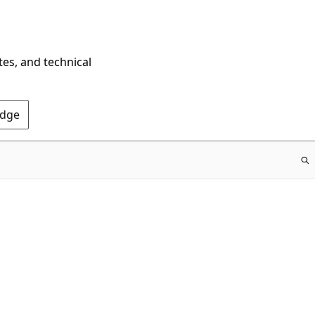
tes, and technical
Edge