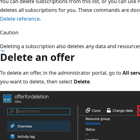
You can delete subscriptions from this list, or you can use P
deletes all subscriptions for you. These commands are do
Delete reference
.
Caution
Deleting a subscription also deletes any data and resources
Delete an offer
To delete an offer, in the administrator portal, go to
All ser
you want to delete, then select
Delete
.