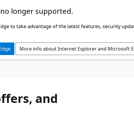
 no longer supported.
ge to take advantage of the latest features, security upda
 Edge
More info about Internet Explorer and Microsoft 
ffers, and