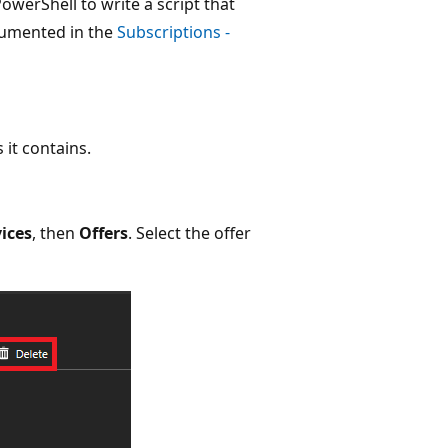
owerShell to write a script that
cumented in the
Subscriptions -
 it contains.
vices
, then
Offers
. Select the offer