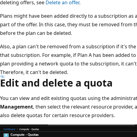
deleting offers, see
Delete an offer
.
Plans might have been added directly to a subscription as a
part of the offer. In this case, they must be removed from 
before the plan can be deleted.
Also, a plan can't be removed from a subscription if it's th
that subscription. For example, if Plan A has been added to 
plan providing a network quota to the subscription, it can
Therefore, it can't be deleted.
Edit and delete a quota
You can view and edit existing quotas using the administrat
Management
, then select the relevant resource provider,
also delete quotas for certain resource providers.