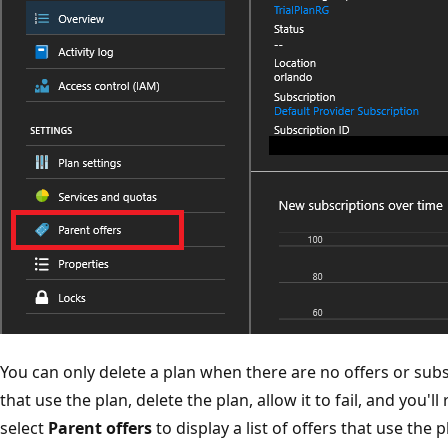
You can only delete a plan when there are no offers or subscr
that use the plan, delete the plan, allow it to fail, and you'
select
Parent offers
to display a list of offers that use the