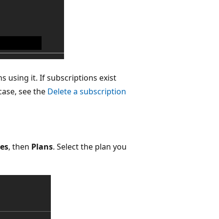
 using it. If subscriptions exist
 case, see the
Delete a subscription
ces
, then
Plans
. Select the plan you