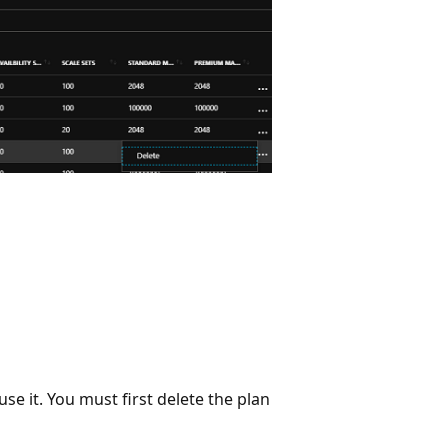
use it. You must first delete the plan