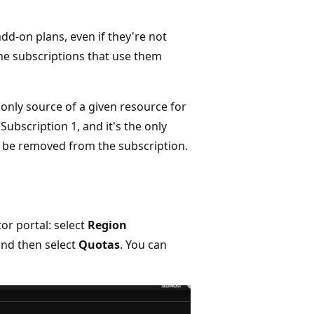
dd-on plans, even if they're not
the subscriptions that use them
e only source of a given resource for
Subscription 1, and it's the only
't be removed from the subscription.
or portal: select
Region
 and then select
Quotas
. You can