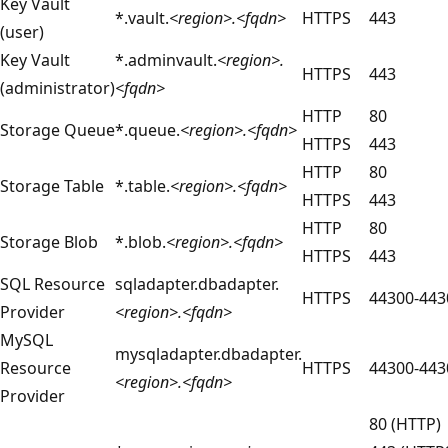
Key Vault
*.vault.
<region>.<fqdn>
HTTPS
443
(user)
Key Vault
*.adminvault.
<region>.
HTTPS
443
(administrator)
<fqdn>
HTTP
80
Storage Queue
*.queue.
<region>.<fqdn>
HTTPS
443
HTTP
80
Storage Table
*.table.
<region>.<fqdn>
HTTPS
443
HTTP
80
Storage Blob
*.blob.
<region>.<fqdn>
HTTPS
443
SQL Resource
sqladapter.dbadapter.
HTTPS
44300-443
Provider
<region>.<fqdn>
MySQL
mysqladapter.dbadapter.
Resource
HTTPS
44300-443
<region>.<fqdn>
Provider
80 (HTTP)