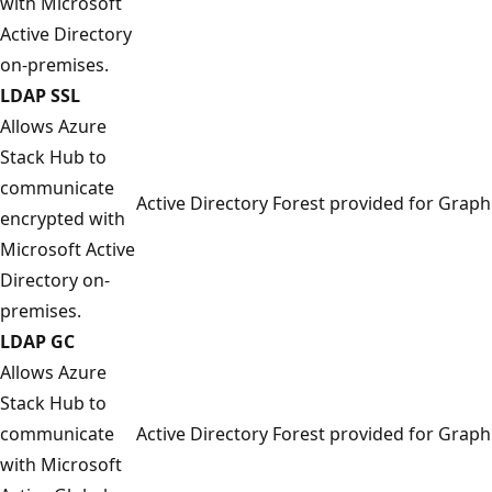
with Microsoft
Active Directory
on-premises.
LDAP SSL
Allows Azure
Stack Hub to
communicate
Active Directory Forest provided for Graph
encrypted with
Microsoft Active
Directory on-
premises.
LDAP GC
Allows Azure
Stack Hub to
communicate
Active Directory Forest provided for Graph
with Microsoft