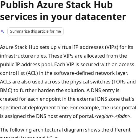
Publish Azure Stack Hub
services in your datacenter
Summarize this article for me
Azure Stack Hub sets up virtual IP addresses (VIPs) for its
infrastructure roles. These VIPs are allocated from the
public IP address pool. Each VIP is secured with an access
control list (ACL) in the software-defined network layer.
ACLs are also used across the physical switches (TORs and
BMC) to further harden the solution. A DNS entry is
created for each endpoint in the external DNS zone that's
specified at deployment time. For example, the user portal
is assigned the DNS host entry of portal.
<region>.<fqdn>
.
The following architectural diagram shows the different