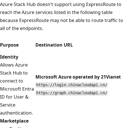
Azure Stack Hub doesn't support using ExpressRoute to
reach the Azure services listed in the following table
because ExpressRoute may not be able to route traffic to
all of the endpoints.
Purpose
Destination URL
Identity
Allows Azure
Stack Hub to
Microsoft Azure operated by 21Vianet
connect to
https://login.chinacloudapi.cn/
Microsoft Entra
https://graph.chinacloudapi.cn/
ID for User &
Service
authentication.
Marketplace