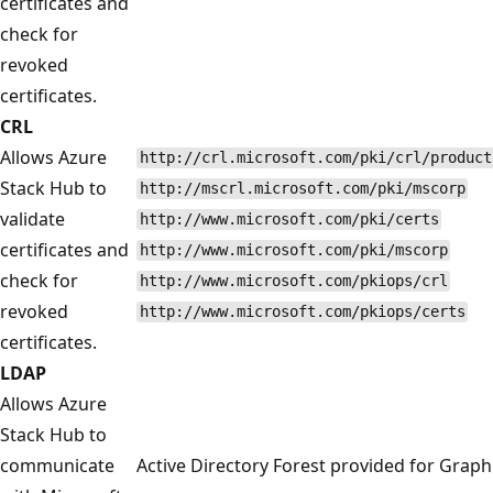
certificates and
check for
revoked
certificates.
CRL
Allows Azure
http://crl.microsoft.com/pki/crl/product
Stack Hub to
http://mscrl.microsoft.com/pki/mscorp
validate
http://www.microsoft.com/pki/certs
certificates and
http://www.microsoft.com/pki/mscorp
check for
http://www.microsoft.com/pkiops/crl
revoked
http://www.microsoft.com/pkiops/certs
certificates.
LDAP
Allows Azure
Stack Hub to
communicate
Active Directory Forest provided for Graph