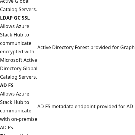
Active Global
Catalog Servers.
LDAP GC SSL
Allows Azure
Stack Hub to
communicate
Active Directory Forest provided for Graph
encrypted with
Microsoft Active
Directory Global
Catalog Servers.
AD FS
Allows Azure
Stack Hub to
AD FS metadata endpoint provided for AD 
communicate
with on-premise
AD FS.