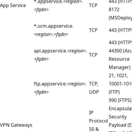
*.appservice.
<region>.
443 (HTTP
App Service
TCP
<fqdn>
8172
(MSDeploy
*.scm.appservice.
TCP
443 (HTTP
<region>.<fqdn>
443 (HTTP
api.appservice.
<region>.
44300 (Az
TCP
<fqdn>
Resource
Manager)
21, 1021,
ftp.appservice.
<region>.
TCP,
10001-101
<fqdn>
UDP
(FTP)
990 (FTPS)
Encapsula
IP
Security
Protocol
VPN Gateways
Payload (E
50 &