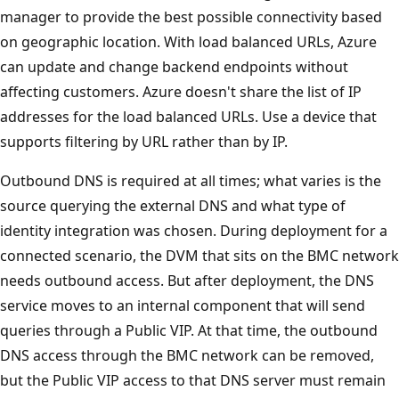
manager to provide the best possible connectivity based
on geographic location. With load balanced URLs, Azure
can update and change backend endpoints without
affecting customers. Azure doesn't share the list of IP
addresses for the load balanced URLs. Use a device that
supports filtering by URL rather than by IP.
Outbound DNS is required at all times; what varies is the
source querying the external DNS and what type of
identity integration was chosen. During deployment for a
connected scenario, the DVM that sits on the BMC network
needs outbound access. But after deployment, the DNS
service moves to an internal component that will send
queries through a Public VIP. At that time, the outbound
DNS access through the BMC network can be removed,
but the Public VIP access to that DNS server must remain