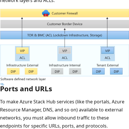
network layers and ACLs:
Ports and URLs
To make Azure Stack Hub services (like the portals, Azure
Resource Manager, DNS, and so on) available to external
networks, you must allow inbound traffic to these
endpoints for specific URLs, ports, and protocols.