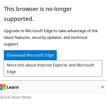
Skip
This browser is no longer
to
supported.
main
content
Upgrade to Microsoft Edge to take advantage of the
latest features, security updates, and technical
support.
Download Microsoft Edge
More info about Internet Explorer and Microsoft
Edge
Learn
Azure
Azure Stack