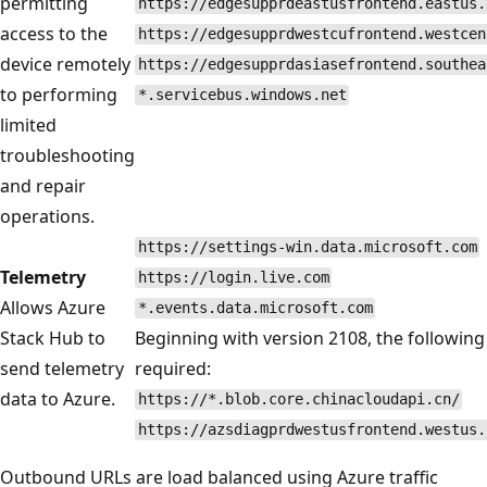
permitting
https://edgesupprdeastusfrontend.eastus.
access to the
https://edgesupprdwestcufrontend.westcen
device remotely
https://edgesupprdasiasefrontend.southea
to performing
*.servicebus.windows.net
limited
troubleshooting
and repair
operations.
https://settings-win.data.microsoft.com
Telemetry
https://login.live.com
Allows Azure
*.events.data.microsoft.com
Stack Hub to
Beginning with version 2108, the following
send telemetry
required:
data to Azure.
https://*.blob.core.chinacloudapi.cn/
https://azsdiagprdwestusfrontend.westus.
Outbound URLs are load balanced using Azure traffic