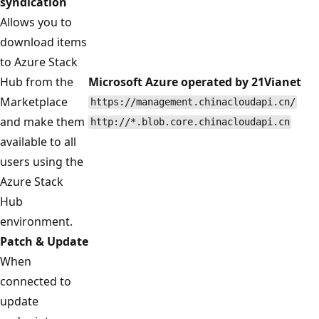
syndication
Allows you to
download items
to Azure Stack
Hub from the
Microsoft Azure operated by 21Vianet
Marketplace
https://management.chinacloudapi.cn/
and make them
http://*.blob.core.chinacloudapi.cn
available to all
users using the
Azure Stack
Hub
environment.
Patch & Update
When
connected to
update