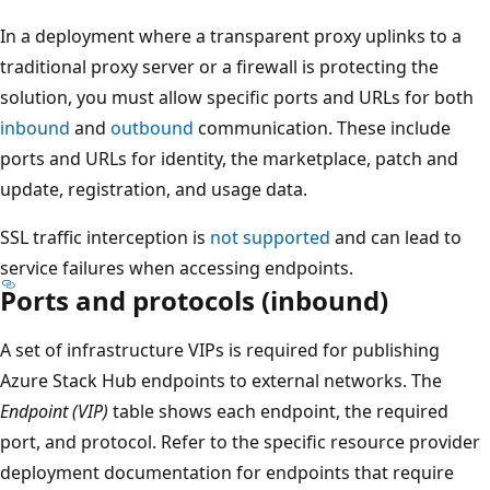
In a deployment where a transparent proxy uplinks to a
traditional proxy server or a firewall is protecting the
solution, you must allow specific ports and URLs for both
inbound
and
outbound
communication. These include
ports and URLs for identity, the marketplace, patch and
update, registration, and usage data.
SSL traffic interception is
not supported
and can lead to
service failures when accessing endpoints.
Ports and protocols (inbound)
A set of infrastructure VIPs is required for publishing
Azure Stack Hub endpoints to external networks. The
Endpoint (VIP)
table shows each endpoint, the required
port, and protocol. Refer to the specific resource provider
deployment documentation for endpoints that require