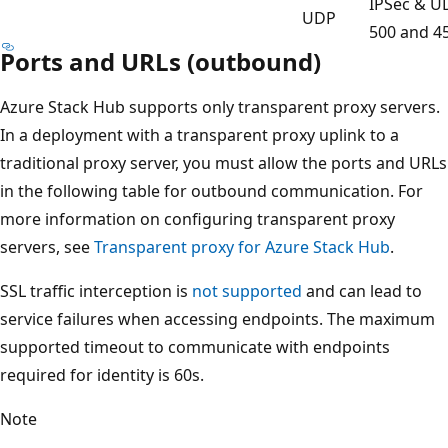
IPSec & U
UDP
500 and 4
Ports and URLs (outbound)
Azure Stack Hub supports only transparent proxy servers.
In a deployment with a transparent proxy uplink to a
traditional proxy server, you must allow the ports and URLs
in the following table for outbound communication. For
more information on configuring transparent proxy
servers, see
Transparent proxy for Azure Stack Hub
.
SSL traffic interception is
not supported
and can lead to
service failures when accessing endpoints. The maximum
supported timeout to communicate with endpoints
required for identity is 60s.
Note