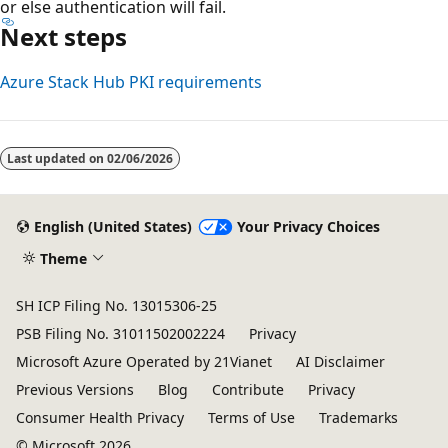
or else authentication will fail.
Next steps
Azure Stack Hub PKI requirements
Last updated on
02/06/2026
English (United States)
Your Privacy Choices
Theme
SH ICP Filing No. 13015306-25
PSB Filing No. 31011502002224
Privacy
Microsoft Azure Operated by 21Vianet
AI Disclaimer
Previous Versions
Blog
Contribute
Privacy
Consumer Health Privacy
Terms of Use
Trademarks
© Microsoft 2026