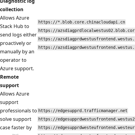
Diagnostic log
collection
Allows Azure
https://*.blob.core.chinacloudapi.cn
Stack Hub to
https://azsdiagprdlocalwestus02.blob.cor
send logs either
https://azsdiagprdwestusfrontend.westus.
proactively or
https://azsdiagprdwestusfrontend.westus.
manually by an
operator to
Azure support.
Remote
support
Allows Azure
support
professionals to
https://edgesupprd.trafficmanager.net
solve support
https://edgesupprdwestusfrontend.westus2
case faster by
https://edgesupprdwesteufrontend.westeur