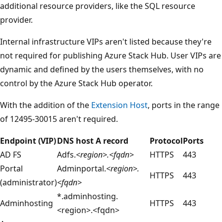
additional resource providers, like the SQL resource
provider.
Internal infrastructure VIPs aren't listed because they're
not required for publishing Azure Stack Hub. User VIPs are
dynamic and defined by the users themselves, with no
control by the Azure Stack Hub operator.
With the addition of the
Extension Host
, ports in the range
of 12495-30015 aren't required.
Endpoint (VIP)
DNS host A record
Protocol
Ports
AD FS
Adfs.
<region>.<fqdn>
HTTPS
443
Portal
Adminportal.
<region>.
HTTPS
443
(administrator)
<fqdn>
*.adminhosting.
Adminhosting
HTTPS
443
<region>.<fqdn>