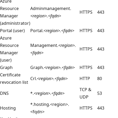
Azure
Resource
Adminmanagement.
HTTPS
443
Manager
<region>.<fqdn>
(administrator)
Portal (user)
Portal.
<region>.<fqdn>
HTTPS
443
Azure
Resource
Management.
<region>.
HTTPS
443
Manager
<fqdn>
(user)
Graph
Graph.
<region>.<fqdn>
HTTPS
443
Certificate
Crl.
<region>.<fqdn>
HTTP
80
revocation list
TCP &
DNS
*.
<region>.<fqdn>
53
UDP
*.hosting.<region>.
Hosting
HTTPS
443
<fqdn>