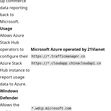
up commerce
data reporting
back to
Microsoft.
Usage
Allows Azure
Stack Hub
operators to
Microsoft Azure operated by 21Vianet
configure their
https://*.trafficmanager.cn
Azure Stack
https://*.cloudapp.chinacloudapi.cn
Hub instance to
report usage
data to Azure.
Windows
Defender
Allows the
*.wdcp.microsoft.com