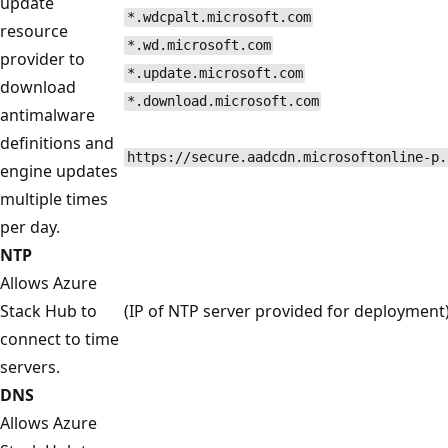
update
*.wdcpalt.microsoft.com
resource
*.wd.microsoft.com
provider to
*.update.microsoft.com
download
*.download.microsoft.com
antimalware
definitions and
https://secure.aadcdn.microsoftonline-p.
engine updates
multiple times
per day.
NTP
Allows Azure
Stack Hub to
(IP of NTP server provided for deployment
connect to time
servers.
DNS
Allows Azure