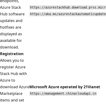
endpoints,
Azure Stack
https://azurestackhub.download.prss.micr
Hub software
https://aka.ms/azurestackautomaticupdate
updates and
hotfixes are
displayed as
available for
download.
Registration
Allows you to
register Azure
Stack Hub with
Azure to
download Azure
Microsoft Azure operated by 21Vianet
Marketplace
https://management.chinacloudapi.cn
items and set