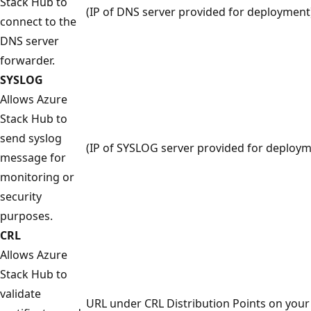
Stack Hub to
(IP of DNS server provided for deployment
connect to the
DNS server
forwarder.
SYSLOG
Allows Azure
Stack Hub to
send syslog
(IP of SYSLOG server provided for deploym
message for
monitoring or
security
purposes.
CRL
Allows Azure
Stack Hub to
validate
URL under CRL Distribution Points on your 