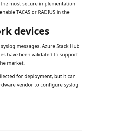
s the most secure implementation
enable TACAS or RADIUS in the
rk devices
t syslog messages. Azure Stack Hub
ices have been validated to support
the market.
llected for deployment, but it can
rdware vendor to configure syslog