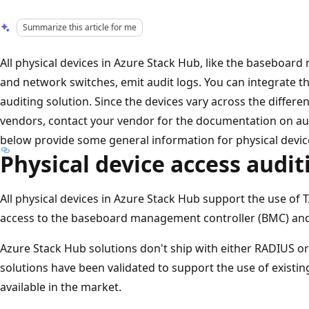
Summarize this article for me
All physical devices in Azure Stack Hub, like the baseboa
and network switches, emit audit logs. You can integrate th
auditing solution. Since the devices vary across the diff
vendors, contact your vendor for the documentation on aud
below provide some general information for physical devic
Physical device access audit
All physical devices in Azure Stack Hub support the use of
access to the baseboard management controller (BMC) and
Azure Stack Hub solutions don't ship with either RADIUS or
solutions have been validated to support the use of existi
available in the market.