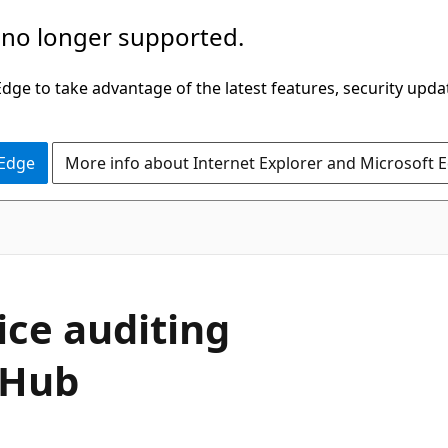
 no longer supported.
ge to take advantage of the latest features, security upda
 Edge
More info about Internet Explorer and Microsoft 
ice auditing
 Hub