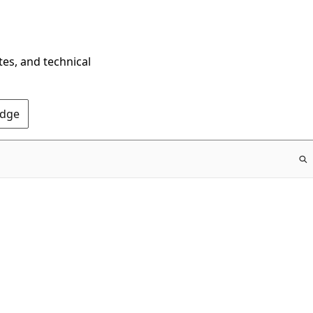
tes, and technical
Edge