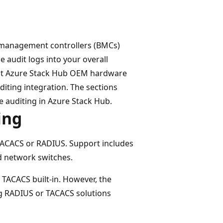
rd management controllers (BMCs)
e audit logs into your overall
erent Azure Stack Hub OEM hardware
iting integration. The sections
e auditing in Azure Stack Hub.
ing
 TACACS or RADIUS. Support includes
 network switches.
 TACACS built-in. However, the
ng RADIUS or TACACS solutions