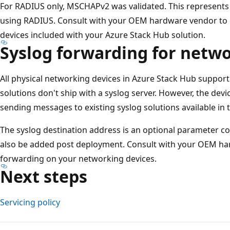
For RADIUS only, MSCHAPv2 was validated. This represent
using RADIUS. Consult with your OEM hardware vendor to 
devices included with your Azure Stack Hub solution.
Syslog forwarding for netwo
All physical networking devices in Azure Stack Hub suppor
solutions don't ship with a syslog server. However, the dev
sending messages to existing syslog solutions available in 
The syslog destination address is an optional parameter co
also be added post deployment. Consult with your OEM ha
forwarding on your networking devices.
Next steps
Servicing policy
Reading