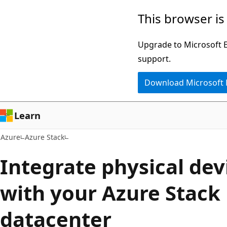
Skip
This browser is
to
main
Upgrade to Microsoft Ed
content
support.
Download Microsoft
Learn
Azure
Azure Stack
Integrate physical dev
with your Azure Stack
datacenter