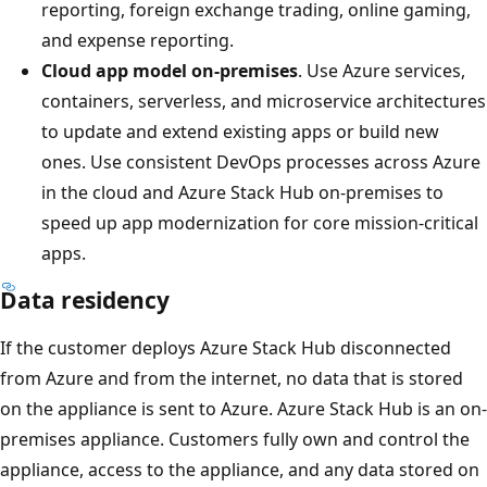
reporting, foreign exchange trading, online gaming,
and expense reporting.
Cloud app model on-premises
. Use Azure services,
containers, serverless, and microservice architectures
to update and extend existing apps or build new
ones. Use consistent DevOps processes across Azure
in the cloud and Azure Stack Hub on-premises to
speed up app modernization for core mission-critical
apps.
Data residency
If the customer deploys Azure Stack Hub disconnected
from Azure and from the internet, no data that is stored
on the appliance is sent to Azure. Azure Stack Hub is an on-
premises appliance. Customers fully own and control the
appliance, access to the appliance, and any data stored on