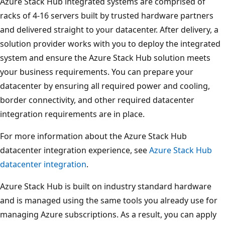
Azure Stack Hub integrated systems are comprised of
racks of 4-16 servers built by trusted hardware partners
and delivered straight to your datacenter. After delivery, a
solution provider works with you to deploy the integrated
system and ensure the Azure Stack Hub solution meets
your business requirements. You can prepare your
datacenter by ensuring all required power and cooling,
border connectivity, and other required datacenter
integration requirements are in place.
For more information about the Azure Stack Hub
datacenter integration experience, see
Azure Stack Hub
datacenter integration
.
Azure Stack Hub is built on industry standard hardware
and is managed using the same tools you already use for
managing Azure subscriptions. As a result, you can apply