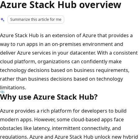
Azure Stack Hub overview
Summarize this article for me
Azure Stack Hub is an extension of Azure that provides a
way to run apps in an on-premises environment and
deliver Azure services in your datacenter. With a consistent
cloud platform, organizations can confidently make
technology decisions based on business requirements,
rather than business decisions based on technology
limitations.
Why use Azure Stack Hub?
Azure provides a rich platform for developers to build
modern apps. However, some cloud-based apps face
obstacles like latency, intermittent connectivity, and
regulations. Azure and Azure Stack Hub unlock new hybrid