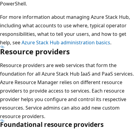
PowerShell.
For more information about managing Azure Stack Hub,
including what accounts to use where, typical operator
responsibilities, what to tell your users, and how to get
help, see
Azure Stack Hub administration basics
.
Resource providers
Resource providers are web services that form the
foundation for all Azure Stack Hub IaaS and PaaS services.
Azure Resource Manager relies on different resource
providers to provide access to services. Each resource
provider helps you configure and control its respective
resources. Service admins can also add new custom
resource providers.
Foundational resource providers