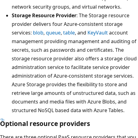
network security groups, and virtual networks.
Storage Resource Provider
: The Storage resource
provider delivers four Azure-consistent storage
services:
blob
,
queue
,
table
, and
KeyVault
account
management providing management and auditing of
secrets, such as passwords and certificates. The
storage resource provider also offers a storage cloud
administration service to facilitate service provider
administration of Azure-consistent storage services.
Azure Storage provides the flexibility to store and
retrieve large amounts of unstructured data, such as
documents and media files with Azure Blobs, and
structured NoSQL based data with Azure Tables.
Optional resource providers
There are three optional PaaS resource providers that you