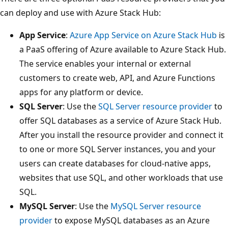
can deploy and use with Azure Stack Hub:
App Service
:
Azure App Service on Azure Stack Hub
is
a PaaS offering of Azure available to Azure Stack Hub.
The service enables your internal or external
customers to create web, API, and Azure Functions
apps for any platform or device.
SQL Server
: Use the
SQL Server resource provider
to
offer SQL databases as a service of Azure Stack Hub.
After you install the resource provider and connect it
to one or more SQL Server instances, you and your
users can create databases for cloud-native apps,
websites that use SQL, and other workloads that use
SQL.
MySQL Server
: Use the
MySQL Server resource
provider
to expose MySQL databases as an Azure