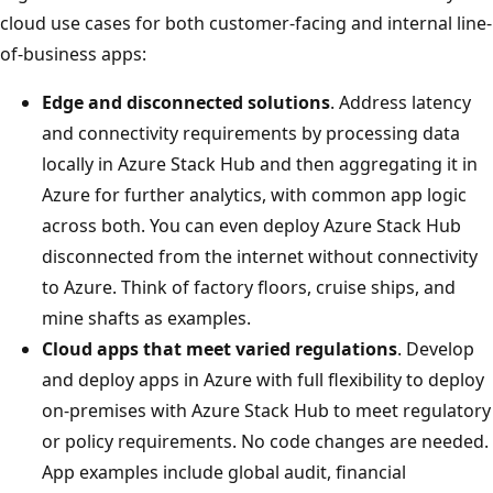
cloud use cases for both customer-facing and internal line-
of-business apps:
Edge and disconnected solutions
. Address latency
and connectivity requirements by processing data
locally in Azure Stack Hub and then aggregating it in
Azure for further analytics, with common app logic
across both. You can even deploy Azure Stack Hub
disconnected from the internet without connectivity
to Azure. Think of factory floors, cruise ships, and
mine shafts as examples.
Cloud apps that meet varied regulations
. Develop
and deploy apps in Azure with full flexibility to deploy
on-premises with Azure Stack Hub to meet regulatory
or policy requirements. No code changes are needed.
App examples include global audit, financial