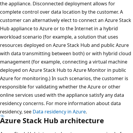
the appliance. Disconnected deployment allows for
complete control over data location by the customer. A
customer can alternatively elect to connect an Azure Stack
Hub appliance to Azure or to the Internet in a hybrid
workload scenario (for example, a solution that uses
resources deployed on Azure Stack Hub and public Azure
with data transmitting between both) or with hybrid cloud
management (for example, connecting a virtual machine
deployed on Azure Stack Hub to Azure Monitor in public
Azure for monitoring.) In such scenarios, the customer is
responsible for validating whether the Azure or other
online services used with the appliance satisfy any data
residency concerns. For more information about data
residency, see
Data residency in Azure
.
Azure Stack Hub architecture