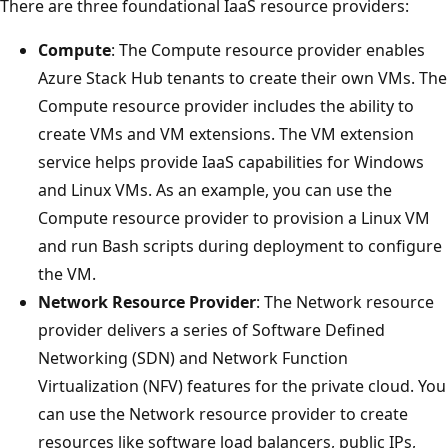
There are three foundational IaaS resource providers:
Compute
: The Compute resource provider enables
Azure Stack Hub tenants to create their own VMs. The
Compute resource provider includes the ability to
create VMs and VM extensions. The VM extension
service helps provide IaaS capabilities for Windows
and Linux VMs. As an example, you can use the
Compute resource provider to provision a Linux VM
and run Bash scripts during deployment to configure
the VM.
Network Resource Provider
: The Network resource
provider delivers a series of Software Defined
Networking (SDN) and Network Function
Virtualization (NFV) features for the private cloud. You
can use the Network resource provider to create
resources like software load balancers, public IPs,