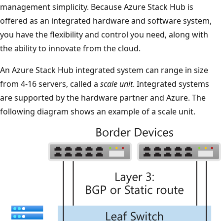
management simplicity. Because Azure Stack Hub is
offered as an integrated hardware and software system,
you have the flexibility and control you need, along with
the ability to innovate from the cloud.
An Azure Stack Hub integrated system can range in size
from 4-16 servers, called a
scale unit
. Integrated systems
are supported by the hardware partner and Azure. The
following diagram shows an example of a scale unit.