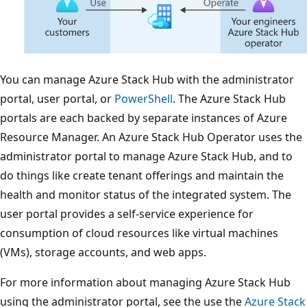
You can manage Azure Stack Hub with the administrator
portal, user portal, or
PowerShell
. The Azure Stack Hub
portals are each backed by separate instances of Azure
Resource Manager. An Azure Stack Hub Operator uses the
administrator portal to manage Azure Stack Hub, and to
do things like create tenant offerings and maintain the
health and monitor status of the integrated system. The
user portal provides a self-service experience for
consumption of cloud resources like virtual machines
(VMs), storage accounts, and web apps.
For more information about managing Azure Stack Hub
using the administrator portal, see the use the
Azure Stack