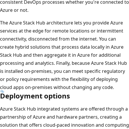
consistent DevOps processes whether you're connected to
Azure or not.
The Azure Stack Hub architecture lets you provide Azure
services at the edge for remote locations or intermittent
connectivity, disconnected from the internet. You can
create hybrid solutions that process data locally in Azure
Stack Hub and then aggregate it in Azure for additional
processing and analytics. Finally, because Azure Stack Hub
is installed on-premises, you can meet specific regulatory
or policy requirements with the flexibility of deploying
cloud apps on-premises without changing any code.
Deployment options
Azure Stack Hub integrated systems are offered through a
partnership of Azure and hardware partners, creating a
solution that offers cloud-paced innovation and computing