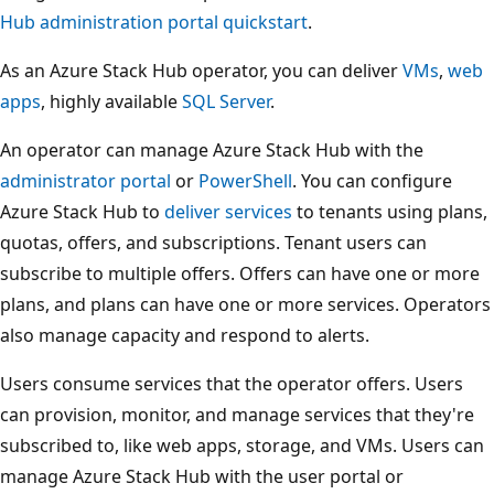
Hub administration portal quickstart
.
As an Azure Stack Hub operator, you can deliver
VMs
,
web
apps
, highly available
SQL Server
.
An operator can manage Azure Stack Hub with the
administrator portal
or
PowerShell
. You can configure
Azure Stack Hub to
deliver services
to tenants using plans,
quotas, offers, and subscriptions. Tenant users can
subscribe to multiple offers. Offers can have one or more
plans, and plans can have one or more services. Operators
also manage capacity and respond to alerts.
Users consume services that the operator offers. Users
can provision, monitor, and manage services that they're
subscribed to, like web apps, storage, and VMs. Users can
manage Azure Stack Hub with the user portal or