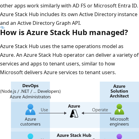
other apps work similarly with AD FS or Microsoft Entra ID.
Azure Stack Hub includes its own Active Directory instance
and an Active Directory Graph API.
How is Azure Stack Hub managed?
Azure Stack Hub uses the same operations model as
Azure. An Azure Stack Hub operator can deliver a variety of
services and apps to tenant users, similar to how
Microsoft delivers Azure services to tenant users.