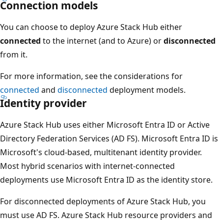
Connection models
You can choose to deploy Azure Stack Hub either
connected
to the internet (and to Azure) or
disconnected
from it.
For more information, see the considerations for
connected
and
disconnected
deployment models.
Identity provider
Azure Stack Hub uses either Microsoft Entra ID or Active
Directory Federation Services (AD FS). Microsoft Entra ID is
Microsoft's cloud-based, multitenant identity provider.
Most hybrid scenarios with internet-connected
deployments use Microsoft Entra ID as the identity store.
For disconnected deployments of Azure Stack Hub, you
must use AD FS. Azure Stack Hub resource providers and