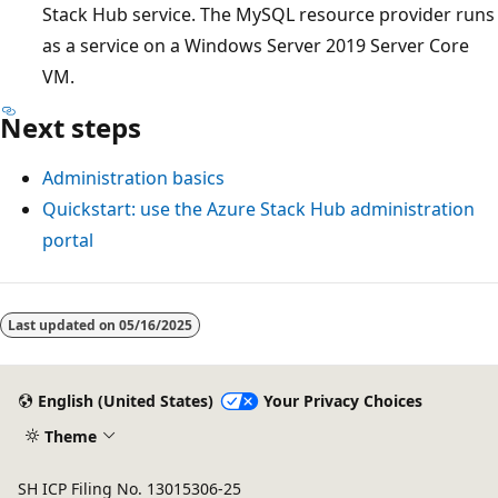
Stack Hub service. The MySQL resource provider runs
as a service on a Windows Server 2019 Server Core
VM.
Next steps
Administration basics
Quickstart: use the Azure Stack Hub administration
portal
Last updated on
05/16/2025
English (United States)
Your Privacy Choices
Theme
SH ICP Filing No. 13015306-25