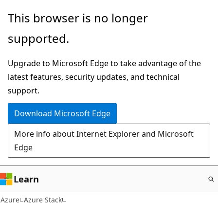
Skip
This browser is no longer
to
supported.
main
content
Upgrade to Microsoft Edge to take advantage of the
latest features, security updates, and technical
support.
Download Microsoft Edge
More info about Internet Explorer and Microsoft
Edge
Learn
Azure
Azure Stack