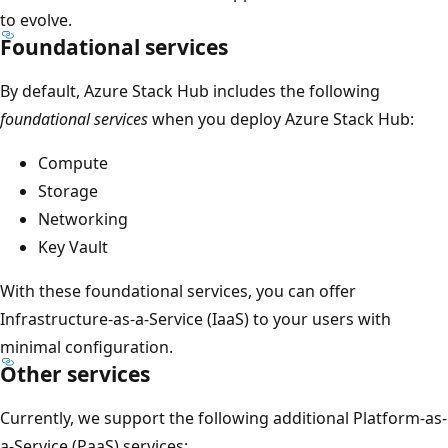
to evolve.
Foundational services
By default, Azure Stack Hub includes the following
foundational services
when you deploy Azure Stack Hub:
Compute
Storage
Networking
Key Vault
With these foundational services, you can offer
Infrastructure-as-a-Service (IaaS) to your users with
minimal configuration.
Other services
Currently, we support the following additional Platform-as-
a-Service (PaaS) services: