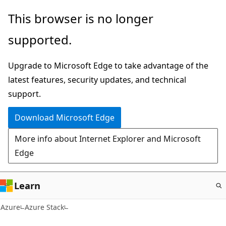
Skip
This browser is no longer
to
supported.
main
content
Upgrade to Microsoft Edge to take advantage of the
latest features, security updates, and technical
support.
Download Microsoft Edge
More info about Internet Explorer and Microsoft
Edge
Learn
Azure
Azure Stack