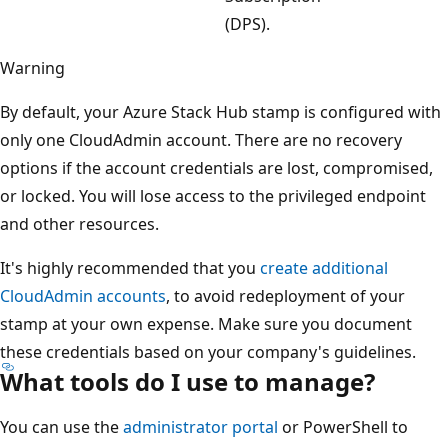
(DPS).
Warning
By default, your Azure Stack Hub stamp is configured with
only one CloudAdmin account. There are no recovery
options if the account credentials are lost, compromised,
or locked. You will lose access to the privileged endpoint
and other resources.
It's highly recommended that you
create additional
CloudAdmin accounts
, to avoid redeployment of your
stamp at your own expense. Make sure you document
these credentials based on your company's guidelines.
What tools do I use to manage?
You can use the
administrator portal
or PowerShell to