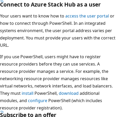
Connect to Azure Stack Hub as a user
Your users want to know how to
access the user portal
or
how to connect through PowerShell. In an integrated
systems environment, the user portal address varies per
deployment. You must provide your users with the correct
URL.
If you use PowerShell, users might have to register
resource providers before they can use services. A
resource provider manages a service. For example, the
networking resource provider manages resources like
virtual networks, network interfaces, and load balancers.
They must
install
PowerShell,
download
additional
modules, and
configure
PowerShell (which includes
resource provider registration).
Subscribe to an offer