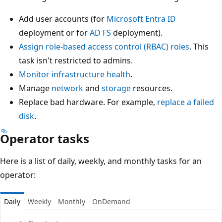
Add user accounts (for
Microsoft Entra ID
deployment or for
AD FS
deployment).
Assign role-based access control (RBAC) roles
. This
task isn't restricted to admins.
Monitor infrastructure health
.
Manage
network
and
storage
resources.
Replace bad hardware. For example,
replace a failed
disk
.
Operator tasks
Here is a list of daily, weekly, and monthly tasks for an
operator:
Daily
Weekly
Monthly
OnDemand