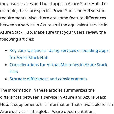
they use services and build apps in Azure Stack Hub. For
example, there are specific PowerShell and API version
requirements. Also, there are some feature differences
between a service in Azure and the equivalent service in
Azure Stack Hub. Make sure that your users review the
following articles:
Key considerations: Using services or building apps
for Azure Stack Hub
Considerations for Virtual Machines in Azure Stack
Hub
Storage: differences and considerations
The information in these articles summarizes the
differences between a service in Azure and Azure Stack
Hub. It supplements the information that's available for an
Azure service in the global Azure documentation.