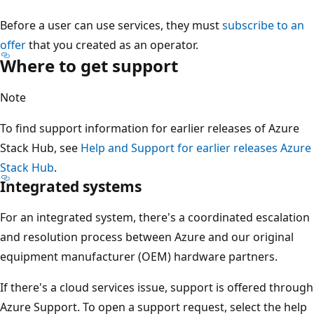
Before a user can use services, they must
subscribe to an
offer
that you created as an operator.
Where to get support
Note
To find support information for earlier releases of Azure
Stack Hub, see
Help and Support for earlier releases Azure
Stack Hub
.
Integrated systems
For an integrated system, there's a coordinated escalation
and resolution process between Azure and our original
equipment manufacturer (OEM) hardware partners.
If there's a cloud services issue, support is offered through
Azure Support. To open a support request, select the help