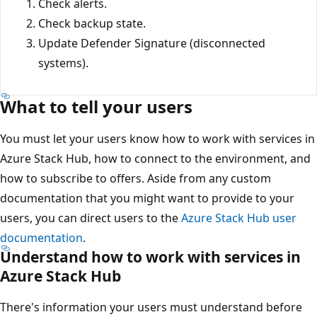
Check alerts.
Check backup state.
Update Defender Signature (disconnected
systems).
What to tell your users
You must let your users know how to work with services in
Azure Stack Hub, how to connect to the environment, and
how to subscribe to offers. Aside from any custom
documentation that you might want to provide to your
users, you can direct users to the
Azure Stack Hub user
documentation
.
Understand how to work with services in
Azure Stack Hub
There's information your users must understand before