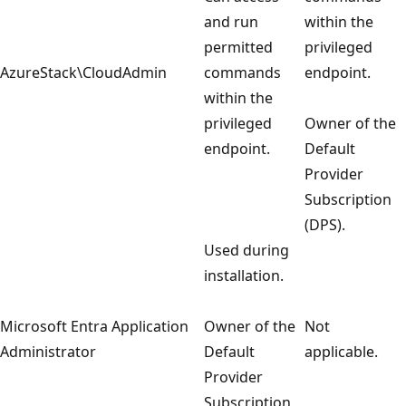
and run
within the
permitted
privileged
AzureStack\CloudAdmin
commands
endpoint.
within the
privileged
Owner of the
endpoint.
Default
Provider
Subscription
(DPS).
Used during
installation.
Microsoft Entra Application
Owner of the
Not
Administrator
Default
applicable.
Provider
Subscription