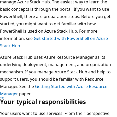
manage Azure Stack Hub. The easiest way to learn the
basic concepts is through the portal. If you want to use
PowerShell, there are preparation steps. Before you get
started, you might want to get familiar with how
PowerShell is used on Azure Stack Hub. For more
information, see
Get started with PowerShell on Azure
Stack Hub
.
Azure Stack Hub uses Azure Resource Manager as its
underlying deployment, management, and organization
mechanism. If you manage Azure Stack Hub and help to
support users, you should be familiar with Resource
Manager. See the
Getting Started with Azure Resource
Manager
paper.
Your typical responsibilities
Your users want to use services. From their perspective,