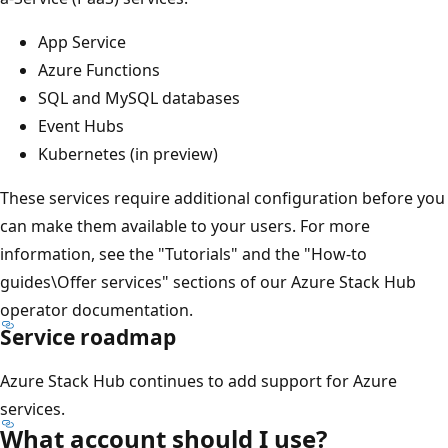
App Service
Azure Functions
SQL and MySQL databases
Event Hubs
Kubernetes (in preview)
These services require additional configuration before you
can make them available to your users. For more
information, see the "Tutorials" and the "How-to
guides\Offer services" sections of our Azure Stack Hub
operator documentation.
Service roadmap
Azure Stack Hub continues to add support for Azure
services.
What account should I use?