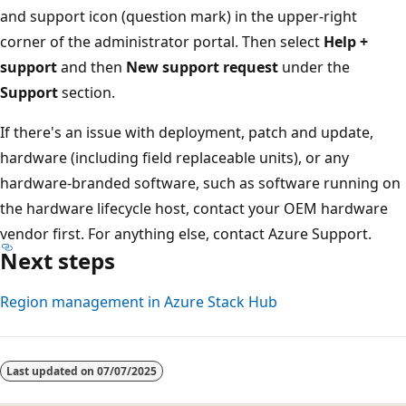
and support icon (question mark) in the upper-right
corner of the administrator portal. Then select
Help +
support
and then
New support request
under the
Support
section.
If there's an issue with deployment, patch and update,
hardware (including field replaceable units), or any
hardware-branded software, such as software running on
the hardware lifecycle host, contact your OEM hardware
vendor first. For anything else, contact Azure Support.
Next steps
Region management in Azure Stack Hub
Last updated on
07/07/2025