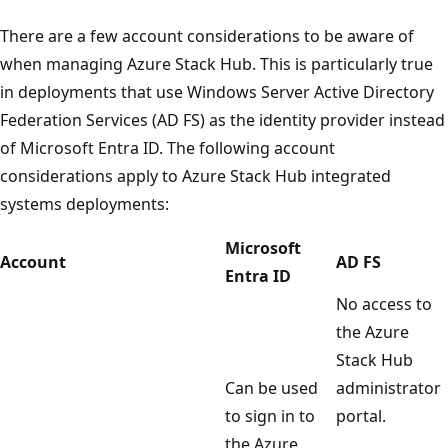
There are a few account considerations to be aware of
when managing Azure Stack Hub. This is particularly true
in deployments that use Windows Server Active Directory
Federation Services (AD FS) as the identity provider instead
of Microsoft Entra ID. The following account
considerations apply to Azure Stack Hub integrated
systems deployments:
Microsoft
Account
AD FS
Entra ID
No access to
the Azure
Stack Hub
Can be used
administrator
to sign in to
portal.
the Azure