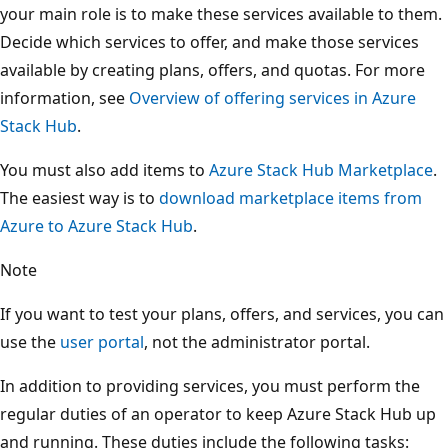
your main role is to make these services available to them.
Decide which services to offer, and make those services
available by creating plans, offers, and quotas. For more
information, see
Overview of offering services in Azure
Stack Hub
.
You must also add items to
Azure Stack Hub Marketplace
.
The easiest way is to
download marketplace items from
Azure to Azure Stack Hub
.
Note
If you want to test your plans, offers, and services, you can
use the
user portal
, not the administrator portal.
In addition to providing services, you must perform the
regular duties of an operator to keep Azure Stack Hub up
and running. These duties include the following tasks: