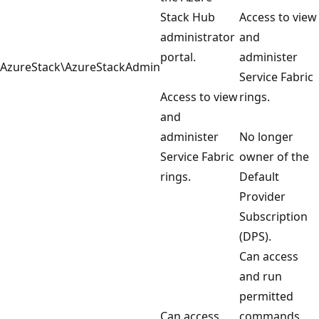
Stack Hub
Access to view
administrator
and
portal.
administer
AzureStack\AzureStackAdmin
Service Fabric
Access to view
rings.
and
administer
No longer
Service Fabric
owner of the
rings.
Default
Provider
Subscription
(DPS).
Can access
and run
permitted
Can access
commands