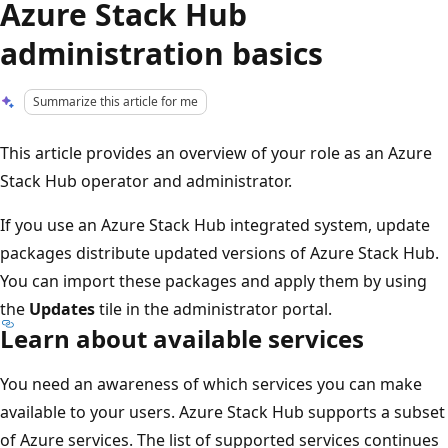
Azure Stack Hub
administration basics
Summarize this article for me
This article provides an overview of your role as an Azure
Stack Hub operator and administrator.
If you use an Azure Stack Hub integrated system, update
packages distribute updated versions of Azure Stack Hub.
You can import these packages and apply them by using
the
Updates
tile in the administrator portal.
Learn about available services
You need an awareness of which services you can make
available to your users. Azure Stack Hub supports a subset
of Azure services. The list of supported services continues