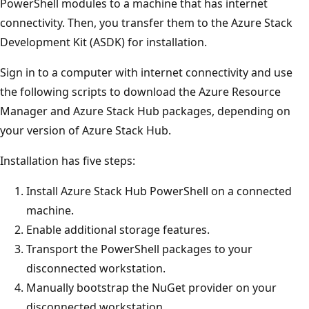
PowerShell modules to a machine that has internet
connectivity. Then, you transfer them to the Azure Stack
Development Kit (ASDK) for installation.
Sign in to a computer with internet connectivity and use
the following scripts to download the Azure Resource
Manager and Azure Stack Hub packages, depending on
your version of Azure Stack Hub.
Installation has five steps:
Install Azure Stack Hub PowerShell on a connected
machine.
Enable additional storage features.
Transport the PowerShell packages to your
disconnected workstation.
Manually bootstrap the NuGet provider on your
disconnected workstation.