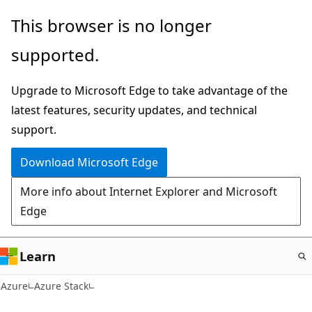
Skip
This browser is no longer
to
supported.
main
content
Upgrade to Microsoft Edge to take advantage of the
latest features, security updates, and technical
support.
Download Microsoft Edge
More info about Internet Explorer and Microsoft
Edge
Learn
Azure
Azure Stack