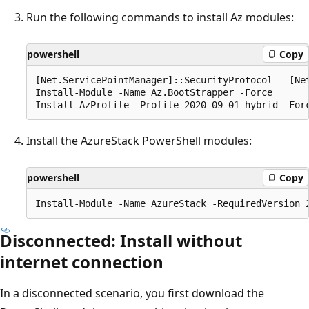
Run the following commands to install Az modules:
powershell
Copy
[Net.ServicePointManager]::SecurityProtocol = [Net
Install-Module -Name Az.BootStrapper -Force

Install the AzureStack PowerShell modules:
powershell
Copy
Disconnected: Install without
internet connection
In a disconnected scenario, you first download the