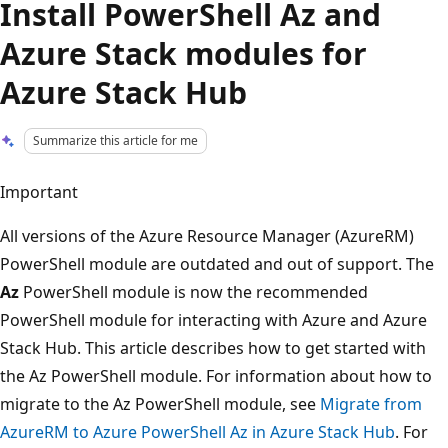
Install PowerShell Az and
Azure Stack modules for
Azure Stack Hub
Summarize this article for me
Important
All versions of the Azure Resource Manager (AzureRM)
PowerShell module are outdated and out of support. The
Az
PowerShell module is now the recommended
PowerShell module for interacting with Azure and Azure
Stack Hub. This article describes how to get started with
the Az PowerShell module. For information about how to
migrate to the Az PowerShell module, see
Migrate from
AzureRM to Azure PowerShell Az in Azure Stack Hub
. For