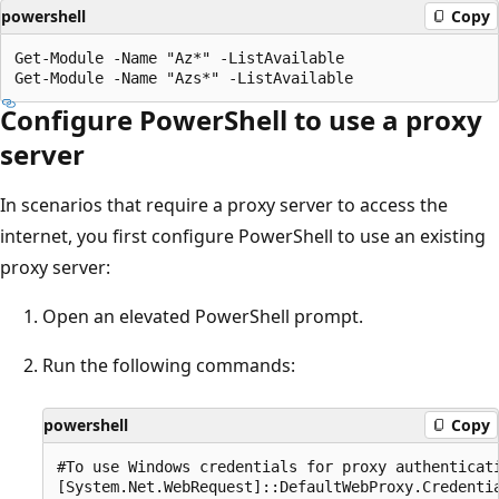
powershell
Copy
Get-Module -Name "Az*" -ListAvailable

Configure PowerShell to use a proxy
server
In scenarios that require a proxy server to access the
internet, you first configure PowerShell to use an existing
proxy server:
Open an elevated PowerShell prompt.
Run the following commands:
powershell
Copy
#To use Windows credentials for proxy authenticati
[System.Net.WebRequest]::DefaultWebProxy.Credentia