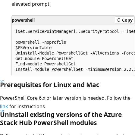
elevated prompt:
powershell
Copy
[Net.ServicePointManager]::SecurityProtocol = [Net
powershell -noprofile

$PSVersionTable

Uninstall-Module PowershellGet -AllVersions -Force
Get-module PowershellGet

Find-module PowershellGet

Prerequisites for Linux and Mac
PowerShell Core 6.x or later version is needed. Follow the
link
for instructions
Uninstall existing versions of the Azure
Stack Hub PowerShell modules