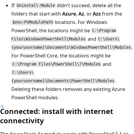
If
didn't succeed, delete all the
Uninstall-Module
folders that start with
Azure
,
Az
, or
Azs
from the
locations. For Windows
$env:PSModulePath
PowerShell, the locations might be
C:\Program
and
Files\WindowsPowerShell\Modules
C:\Users\
.
{yourusername}\Documents\WindowsPowerShell\Modules
For PowerShell Core, the locations might be
and
C:\Program Files\PowerShell\7\Modules
C:\Users\
.
{yourusername}\Documents\PowerShell\Modules
Deleting these folders removes any existing Azure
PowerShell modules.
Connected: install with internet
connectivity
The Azure Stack Az module works with PowerShell 5.1 or