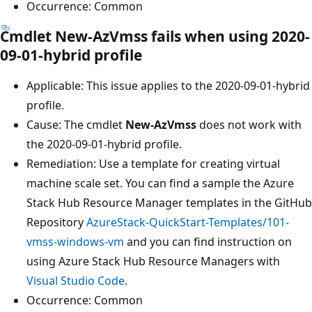
Occurrence: Common
Cmdlet New-AzVmss fails when using 2020-
09-01-hybrid profile
Applicable: This issue applies to the 2020-09-01-hybrid
profile.
Cause: The cmdlet
New-AzVmss
does not work with
the 2020-09-01-hybrid profile.
Remediation: Use a template for creating virtual
machine scale set. You can find a sample the Azure
Stack Hub Resource Manager templates in the GitHub
Repository
AzureStack-QuickStart-Templates/101-
vmss-windows-vm
and you can find instruction on
using Azure Stack Hub Resource Managers with
Visual Studio Code
.
Occurrence: Common