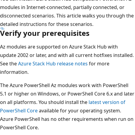
modules in Internet-connected, partially connected, or
disconnected scenarios. This article walks you through the
detailed instructions for these scenarios.
Verify your prerequisites
Az modules are supported on Azure Stack Hub with
update 2002 or later, and with all current hotfixes installed.
See the
Azure Stack Hub release notes
for more
information.
The Azure PowerShell Az modules work with PowerShell
5.1 or higher on Windows, or PowerShell Core 6.x and later
on all platforms. You should install the
latest version of
PowerShell Core
available for your operating system.
Azure PowerShell has no other requirements when run on
PowerShell Core.