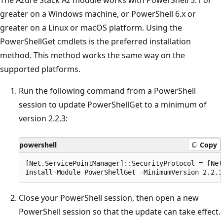
greater on a Windows machine, or PowerShell 6.x or
greater on a Linux or macOS platform. Using the
PowerShellGet cmdlets is the preferred installation
method. This method works the same way on the
supported platforms.
Run the following command from a PowerShell
session to update PowerShellGet to a minimum of
version 2.2.3:
powershell
Copy
[Net.ServicePointManager]::SecurityProtocol = [Net
Close your PowerShell session, then open a new
PowerShell session so that the update can take effect.