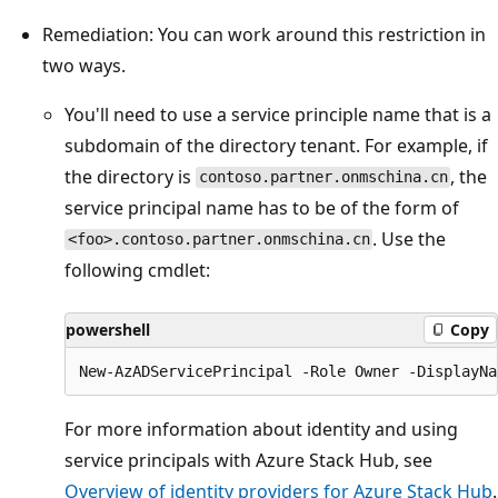
Remediation: You can work around this restriction in
two ways.
You'll need to use a service principle name that is a
subdomain of the directory tenant. For example, if
the directory is
, the
contoso.partner.onmschina.cn
service principal name has to be of the form of
. Use the
<foo>.contoso.partner.onmschina.cn
following cmdlet:
powershell
Copy
For more information about identity and using
service principals with Azure Stack Hub, see
Overview of identity providers for Azure Stack Hub
.