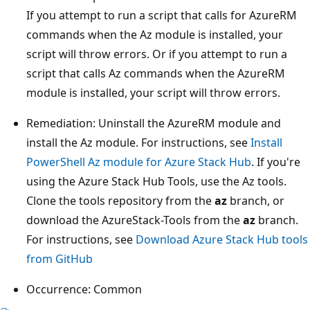
If you attempt to run a script that calls for AzureRM
commands when the Az module is installed, your
script will throw errors. Or if you attempt to run a
script that calls Az commands when the AzureRM
module is installed, your script will throw errors.
Remediation: Uninstall the AzureRM module and
install the Az module. For instructions, see
Install
PowerShell Az module for Azure Stack Hub
. If you're
using the Azure Stack Hub Tools, use the Az tools.
Clone the tools repository from the
az
branch, or
download the AzureStack-Tools from the
az
branch.
For instructions, see
Download Azure Stack Hub tools
from GitHub
Occurrence: Common