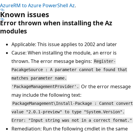
AzureRM to Azure PowerShell Az
.
Known issues
Error thrown when installing the Az
modules
Applicable: This issue applies to 2002 and later
Cause: When installing the module, an error is
thrown. The error message begins:
Register-
PacakgeSource : A parameter cannot be found that
matches parameter name.
Or the error message
'PackageManagementProvider'.
may include the following text:
PackageManagement\Install-Package : Cannot convert
value "2.0.1-preview" to type "System.Version".
Error: "Input string was not in a correct format."
Remediation: Run the following cmdlet in the same