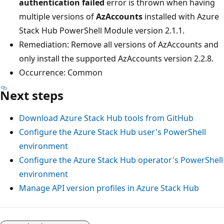
authentication failed
error is thrown when having
multiple versions of
AzAccounts
installed with Azure
Stack Hub PowerShell Module version 2.1.1.
Remediation: Remove all versions of AzAccounts and
only install the supported AzAccounts version 2.2.8.
Occurrence: Common
Next steps
Download Azure Stack Hub tools from GitHub
Configure the Azure Stack Hub user's PowerShell
environment
Configure the Azure Stack Hub operator's PowerShell
environment
Manage API version profiles in Azure Stack Hub