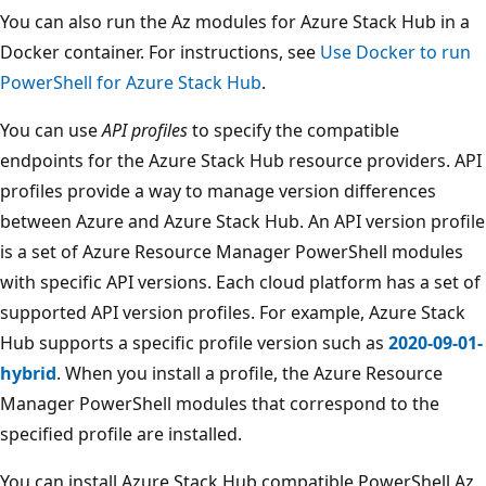
You can also run the Az modules for Azure Stack Hub in a
Docker container. For instructions, see
Use Docker to run
PowerShell for Azure Stack Hub
.
You can use
API profiles
to specify the compatible
endpoints for the Azure Stack Hub resource providers. API
profiles provide a way to manage version differences
between Azure and Azure Stack Hub. An API version profile
is a set of Azure Resource Manager PowerShell modules
with specific API versions. Each cloud platform has a set of
supported API version profiles. For example, Azure Stack
Hub supports a specific profile version such as
2020-09-01-
hybrid
. When you install a profile, the Azure Resource
Manager PowerShell modules that correspond to the
specified profile are installed.
You can install Azure Stack Hub compatible PowerShell Az