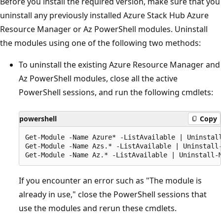
Before you install the required version, make sure that you
uninstall any previously installed Azure Stack Hub Azure
Resource Manager or Az PowerShell modules. Uninstall
the modules using one of the following two methods:
To uninstall the existing Azure Resource Manager and
Az PowerShell modules, close all the active
PowerShell sessions, and run the following cmdlets:
powershell
Copy
Get-Module -Name Azure* -ListAvailable | Uninstall
Get-Module -Name Azs.* -ListAvailable | Uninstall-
If you encounter an error such as "The module is
already in use," close the PowerShell sessions that
use the modules and rerun these cmdlets.