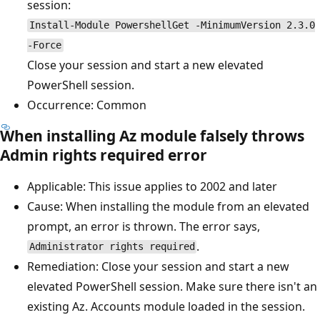
session:
Install-Module PowershellGet -MinimumVersion 2.3.0
-Force
Close your session and start a new elevated
PowerShell session.
Occurrence: Common
When installing Az module falsely throws
Admin rights required error
Applicable: This issue applies to 2002 and later
Cause: When installing the module from an elevated
prompt, an error is thrown. The error says,
.
Administrator rights required
Remediation: Close your session and start a new
elevated PowerShell session. Make sure there isn't an
existing Az. Accounts module loaded in the session.