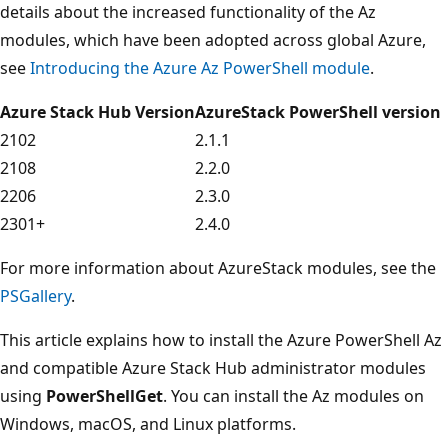
details about the increased functionality of the Az
modules, which have been adopted across global Azure,
see
Introducing the Azure Az PowerShell module
.
Azure Stack Hub Version
AzureStack PowerShell version
2102
2.1.1
2108
2.2.0
2206
2.3.0
2301+
2.4.0
For more information about AzureStack modules, see the
PSGallery
.
This article explains how to install the Azure PowerShell Az
and compatible Azure Stack Hub administrator modules
using
PowerShellGet
. You can install the Az modules on
Windows, macOS, and Linux platforms.