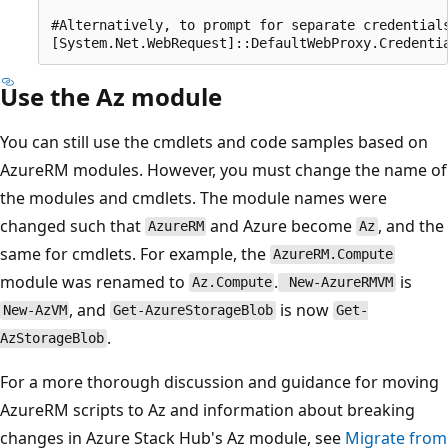
#Alternatively, to prompt for separate credentials
Use the Az module
You can still use the cmdlets and code samples based on
AzureRM modules. However, you must change the name of
the modules and cmdlets. The module names were
changed such that
and Azure become
, and the
AzureRM
Az
same for cmdlets. For example, the
AzureRM.Compute
module was renamed to
.
is
Az.Compute
New-AzureRMVM
, and
is now
New-AzVM
Get-AzureStorageBlob
Get-
.
AzStorageBlob
For a more thorough discussion and guidance for moving
AzureRM scripts to Az and information about breaking
changes in Azure Stack Hub's Az module, see
Migrate from