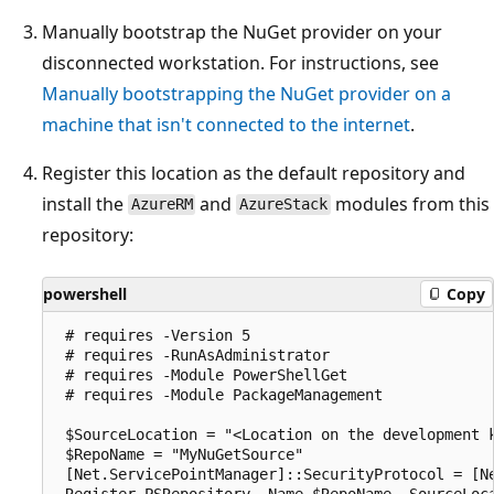
Manually bootstrap the NuGet provider on your
disconnected workstation. For instructions, see
Manually bootstrapping the NuGet provider on a
machine that isn't connected to the internet
.
Register this location as the default repository and
install the
and
modules from this
AzureRM
AzureStack
repository:
powershell
Copy
 # requires -Version 5

 # requires -RunAsAdministrator

 # requires -Module PowerShellGet

 # requires -Module PackageManagement

 $SourceLocation = "<Location on the development k
 $RepoName = "MyNuGetSource"

 [Net.ServicePointManager]::SecurityProtocol = [Ne