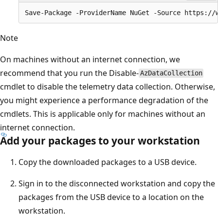
Note
On machines without an internet connection, we
recommend that you run the Disable-
AzDataCollection
cmdlet to disable the telemetry data collection. Otherwise,
you might experience a performance degradation of the
cmdlets. This is applicable only for machines without an
internet connection.
Add your packages to your workstation
Copy the downloaded packages to a USB device.
Sign in to the disconnected workstation and copy the
packages from the USB device to a location on the
workstation.