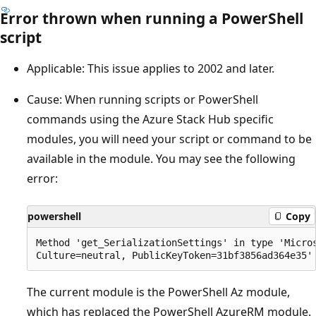
Error thrown when running a PowerShell
script
Applicable: This issue applies to 2002 and later.
Cause: When running scripts or PowerShell
commands using the Azure Stack Hub specific
modules, you will need your script or command to be
available in the module. You may see the following
error:
powershell
Copy
Method 'get_SerializationSettings' in type 'Micro
The current module is the PowerShell Az module,
which has replaced the PowerShell AzureRM module.