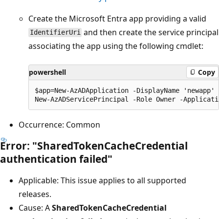
Create the Microsoft Entra app providing a valid
and then create the service principal
IdentifierUri
associating the app using the following cmdlet:
powershell
Copy
$app=New-AzADApplication -DisplayName 'newapp' 
Occurrence: Common
Error: "SharedTokenCacheCredential
authentication failed"
Applicable: This issue applies to all supported
releases.
Cause: A
SharedTokenCacheCredential