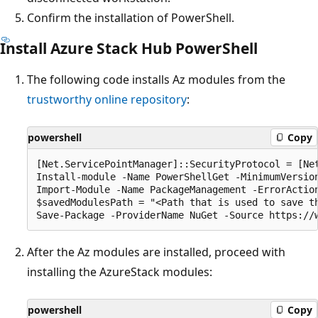
Confirm the installation of PowerShell.
Install Azure Stack Hub PowerShell
The following code installs Az modules from the
trustworthy online repository
:
powershell
Copy
[Net.ServicePointManager]::SecurityProtocol = [Net
Install-module -Name PowerShellGet -MinimumVersion
Import-Module -Name PackageManagement -ErrorAction
$savedModulesPath = "<Path that is used to save th
After the Az modules are installed, proceed with
installing the AzureStack modules:
powershell
Copy