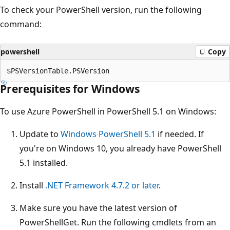
To check your PowerShell version, run the following
command:
powershell
Copy
Prerequisites for Windows
To use Azure PowerShell in PowerShell 5.1 on Windows:
Update to
Windows PowerShell 5.1
if needed. If
you're on Windows 10, you already have PowerShell
5.1 installed.
Install
.NET Framework 4.7.2 or later
.
Make sure you have the latest version of
PowerShellGet. Run the following cmdlets from an