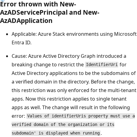
Error thrown with New-
AzADServicePrincipal and New-
AzADApplication
Applicable: Azure Stack environments using Microsoft
Entra ID.
Cause: Azure Active Directory Graph introduced a
breaking change to restrict the
for
IdentifierUri
Active Directory applications to be the subdomains of
a verified domain in the directory. Before the change,
this restriction was only enforced for the multi-tenant
apps. Now this restriction applies to single tenant
apps as well. The change will result in the following
error:
Values of identifierUris property must use a
verified domain of the organization or its
.
subdomain' is displayed when running