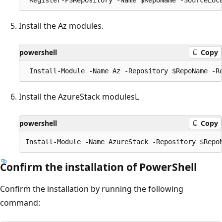
Install the Az modules.
powershell
Copy
Install the AzureStack modulesL
powershell
Copy
Confirm the installation of PowerShell
Confirm the installation by running the following
command: