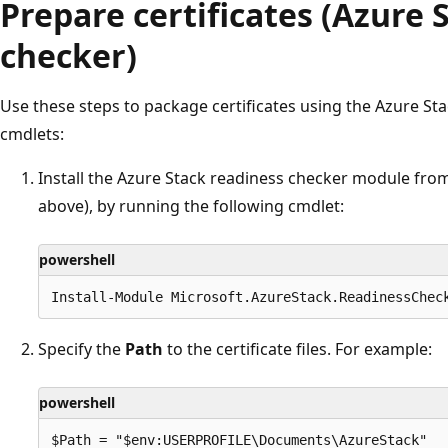
Prepare certificates (Azure 
checker)
Use these steps to package certificates using the Azure St
cmdlets:
Install the Azure Stack readiness checker module fro
above), by running the following cmdlet:
powershell
Specify the
Path
to the certificate files. For example:
powershell