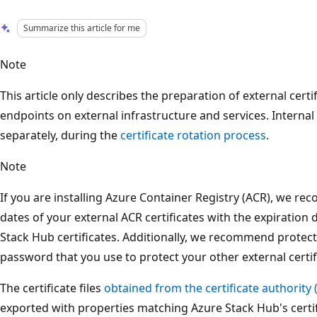
Summarize this article for me
Note
This article only describes the preparation of external cert
endpoints on external infrastructure and services. Internal
separately, during the
certificate rotation process
.
Note
If you are installing Azure Container Registry (ACR), we r
dates of your external ACR certificates with the expiration 
Stack Hub certificates. Additionally, we recommend protec
password that you use to protect your other external certif
The certificate files
obtained from the certificate authority 
exported with properties matching Azure Stack Hub's certi