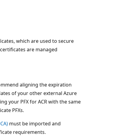
ificates, which are used to secure
 certificates are managed
ecommend aligning the expiration
dates of your other external Azure
ting your PFX for ACR with the same
icate PFXs.
(CA)
must be imported and
ficate requirements.