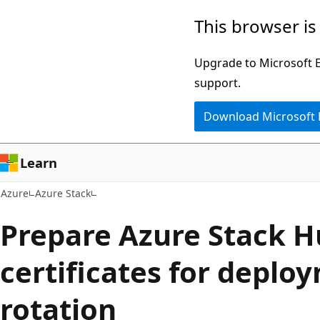
Skip
This browser is
to
main
Upgrade to Microsoft Ed
content
support.
Download Microsoft
Learn
Azure
Azure Stack
Prepare Azure Stack H
certificates for deplo
rotation