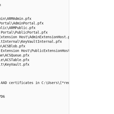


in\ARMAdmin.pfx

ortal\AdminPortal.pfx

lic\ARMPublic.pfx

Portal\PublicPortal.pfx

xtension Host\AdminExtensionHost.pfx

tInternal\KeyVaultInternal.pfx

\ACSBlob.pfx

Extension Host\PublicExtensionHost.pfx

e\ACSQueue.pfx

e\ACSTable.pfx

t\KeyVault.pfx

-AAD certificates in C:\Users\[*redacted*]\Documents\Azur
D6
