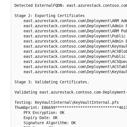
Detected ExternalFQDN: east.azurestack.contoso.com
Stage 2: Exporting Certificates

    east.azurestack.contoso.com\Deployment\ARM Adm
    east.azurestack.contoso.com\Deployment\Admin P
    east.azurestack.contoso.com\Deployment\ARM Pub
    east.azurestack.contoso.com\Deployment\Public 
    east.azurestack.contoso.com\Deployment\Admin E
    east.azurestack.contoso.com\Deployment\KeyVaul
    east.azurestack.contoso.com\Deployment\ACSBlob
    east.azurestack.contoso.com\Deployment\Public 
    east.azurestack.contoso.com\Deployment\ACSQueu
    east.azurestack.contoso.com\Deployment\ACSTabl
    east.azurestack.contoso.com\Deployment\KeyVaul
Stage 3: Validating Certificates.

Validating east.azurestack.contoso.com-Deployment
Testing: KeyVaultInternal\KeyVaultInternal.pfx

Thumbprint: E86699****************************4617
    PFX Encryption: OK

    Expiry Date: OK

    Signature Algorithm: OK
