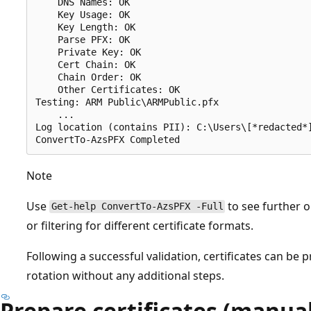
    DNS Names: OK

    Key Usage: OK

    Key Length: OK

    Parse PFX: OK

    Private Key: OK

    Cert Chain: OK

    Chain Order: OK

    Other Certificates: OK

Testing: ARM Public\ARMPublic.pfx

    ...

Log location (contains PII): C:\Users\[*redacted*]
Note
Use
to see further o
Get-help ConvertTo-AzsPFX -Full
or filtering for different certificate formats.
Following a successful validation, certificates can be
rotation without any additional steps.
Prepare certificates (manual