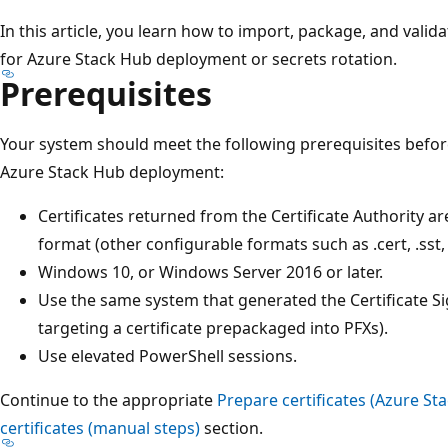
In this article, you learn how to import, package, and valida
for Azure Stack Hub deployment or secrets rotation.
Prerequisites
Your system should meet the following prerequisites before
Azure Stack Hub deployment:
Certificates returned from the Certificate Authority are 
format (other configurable formats such as .cert, .sst, 
Windows 10, or Windows Server 2016 or later.
Use the same system that generated the Certificate S
targeting a certificate prepackaged into PFXs).
Use elevated PowerShell sessions.
Continue to the appropriate
Prepare certificates (Azure St
certificates (manual steps)
section.