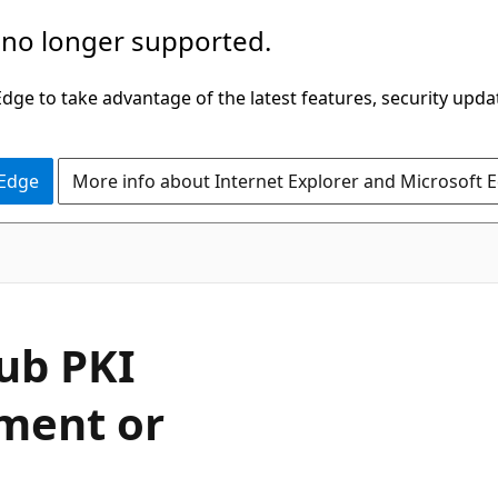
 no longer supported.
ge to take advantage of the latest features, security upda
 Edge
More info about Internet Explorer and Microsoft 
ub PKI
yment or