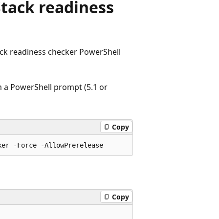
Stack readiness
ack readiness checker PowerShell
m a PowerShell prompt (5.1 or
Copy
Copy