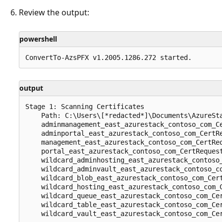
Review the output:
powershell
output
Stage 1: Scanning Certificates

    Path: C:\Users\[*redacted*]\Documents\AzureSta
    adminmanagement_east_azurestack_contoso_com_Ce
    adminportal_east_azurestack_contoso_com_CertRe
    management_east_azurestack_contoso_com_CertReq
    portal_east_azurestack_contoso_com_CertRequest
    wildcard_adminhosting_east_azurestack_contoso_
    wildcard_adminvault_east_azurestack_contoso_co
    wildcard_blob_east_azurestack_contoso_com_Cert
    wildcard_hosting_east_azurestack_contoso_com_C
    wildcard_queue_east_azurestack_contoso_com_Cer
    wildcard_table_east_azurestack_contoso_com_Cer
    wildcard_vault_east_azurestack_contoso_com_Cer