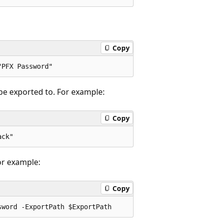
Copy
be exported to. For example:
Copy
or example:
Copy