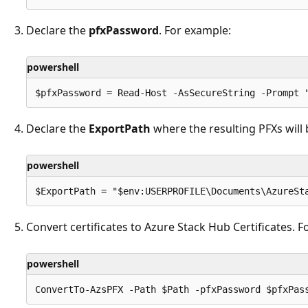
Declare the
pfxPassword
. For example:
powershell
Declare the
ExportPath
where the resulting PFXs will 
powershell
Convert certificates to Azure Stack Hub Certificates. F
powershell