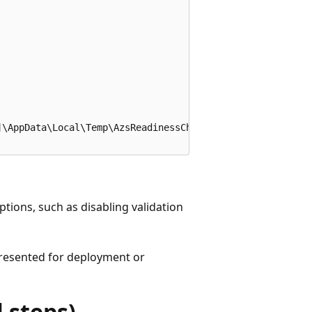
\AppData\Local\Temp\AzsReadinessChecker\AzsReadinessChec
ptions, such as disabling validation
 presented for deployment or
 steps)