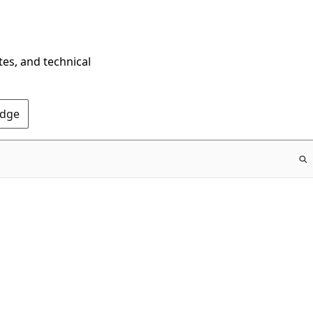
tes, and technical
Edge