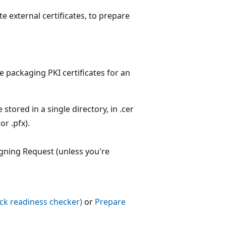
te external certificates, to prepare
 packaging PKI certificates for an
stored in a single directory, in .cer
or .pfx).
igning Request (unless you're
ack readiness checker)
or
Prepare