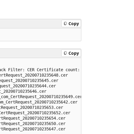
Copy
Copy
ck Filter: CER Certificate count: 11

rtRequest_20200710235648.cer

quest_20200710235645.cer

uest_20200710235644.cer

_20200710235646.cer

com_CertRequest_20200710235649.cer

m_CertRequest_20200710235642.cer

Request_20200710235653.cer

ertRequest_20200710235652.cer

tRequest_20200710235654.cer

tRequest_20200710235650.cer

tRequest_20200710235647.cer
