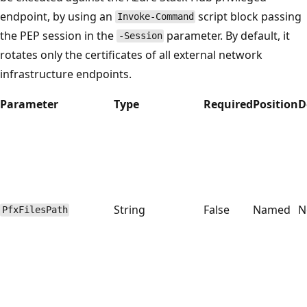
endpoint, by using an
script block passing
Invoke-Command
the PEP session in the
parameter. By default, it
-Session
rotates only the certificates of all external network
infrastructure endpoints.
Parameter
Type
Required
Position
D
String
False
Named
N
PfxFilesPath