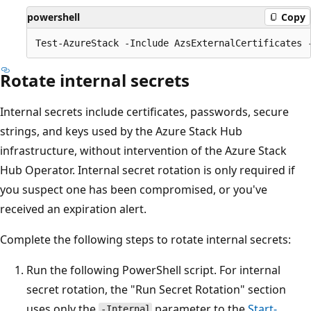
powershell
Copy
Rotate internal secrets
Internal secrets include certificates, passwords, secure
strings, and keys used by the Azure Stack Hub
infrastructure, without intervention of the Azure Stack
Hub Operator. Internal secret rotation is only required if
you suspect one has been compromised, or you've
received an expiration alert.
Complete the following steps to rotate internal secrets:
Run the following PowerShell script. For internal
secret rotation, the "Run Secret Rotation" section
uses only the
parameter to the
Start-
-Internal