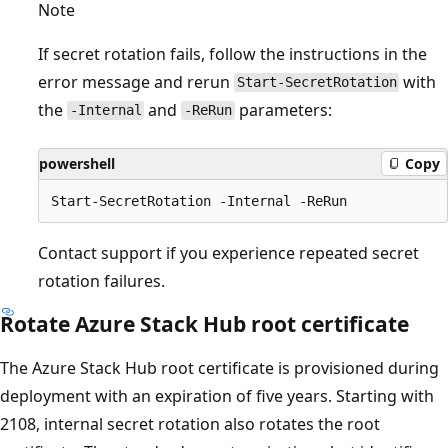
Note
If secret rotation fails, follow the instructions in the
error message and rerun
with
Start-SecretRotation
the
and
parameters:
-Internal
-ReRun
powershell
Copy
Contact support if you experience repeated secret
rotation failures.
Rotate Azure Stack Hub root certificate
The Azure Stack Hub root certificate is provisioned during
deployment with an expiration of five years. Starting with
2108, internal secret rotation also rotates the root