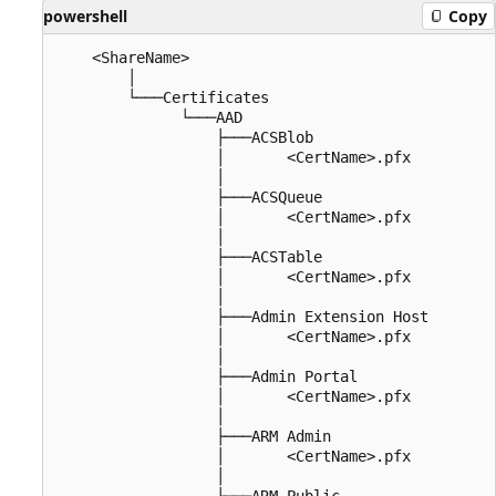
powershell
Copy
    <ShareName>

        │

        └───Certificates

              └───AAD

                  ├───ACSBlob

                  │       <CertName>.pfx

                  │

                  ├───ACSQueue

                  │       <CertName>.pfx

                  │

                  ├───ACSTable

                  │       <CertName>.pfx

                  │

                  ├───Admin Extension Host

                  │       <CertName>.pfx

                  │

                  ├───Admin Portal

                  │       <CertName>.pfx

                  │

                  ├───ARM Admin

                  │       <CertName>.pfx

                  │

                  ├───ARM Public
