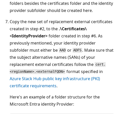
folders besides the certificates folder and the identity
provider subfolder should be created here.
Copy the new set of replacement external certificates
created in step #2, to the
.\Certificates\
<IdentityProvider>
folder created in step #6. As
previously mentioned, your identity provider
subfolder must either be
or
. Make sure that
AAD
ADFS
the subject alternative names (SANs) of your
replacement external certificates follow the
cert.
format specified in
<regionName>.<externalFQDN>
Azure Stack Hub public key infrastructure (PKI)
certificate requirements
.
Here's an example of a folder structure for the
Microsoft Entra identity Provider: