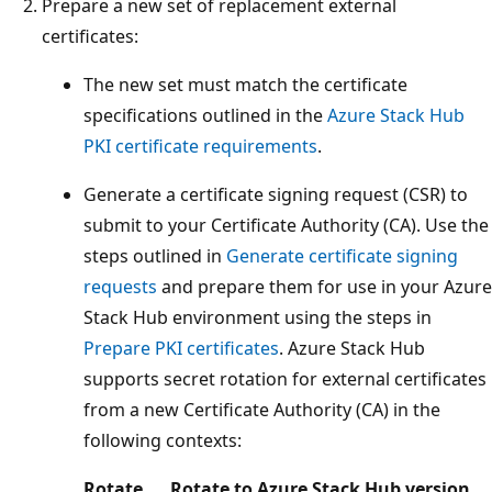
Prepare a new set of replacement external
certificates:
The new set must match the certificate
specifications outlined in the
Azure Stack Hub
PKI certificate requirements
.
Generate a certificate signing request (CSR) to
submit to your Certificate Authority (CA). Use the
steps outlined in
Generate certificate signing
requests
and prepare them for use in your Azure
Stack Hub environment using the steps in
Prepare PKI certificates
. Azure Stack Hub
supports secret rotation for external certificates
from a new Certificate Authority (CA) in the
following contexts:
Rotate
Rotate to
Azure Stack Hub version