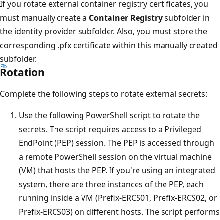
If you rotate external container registry certificates, you
must manually create a
Container Registry
subfolder in
the identity provider subfolder. Also, you must store the
corresponding .pfx certificate within this manually created
subfolder.
Rotation
Complete the following steps to rotate external secrets:
Use the following PowerShell script to rotate the
secrets. The script requires access to a Privileged
EndPoint (PEP) session. The PEP is accessed through
a remote PowerShell session on the virtual machine
(VM) that hosts the PEP. If you're using an integrated
system, there are three instances of the PEP, each
running inside a VM (Prefix-ERCS01, Prefix-ERCS02, or
Prefix-ERCS03) on different hosts. The script performs