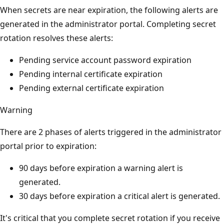
When secrets are near expiration, the following alerts are
generated in the administrator portal. Completing secret
rotation resolves these alerts:
Pending service account password expiration
Pending internal certificate expiration
Pending external certificate expiration
Warning
There are 2 phases of alerts triggered in the administrator
portal prior to expiration:
90 days before expiration a warning alert is
generated.
30 days before expiration a critical alert is generated.
It's critical that you complete secret rotation if you receive