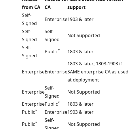
from CA
CA
support
Self-
Enterprise
1903 & later
Signed
Self-
Self-
Not Supported
Signed
Signed
Self-
*
Public
1803 & later
Signed
1803 & later; 1803-1903 if
Enterprise
Enterprise
SAME enterprise CA as used
at deployment
Self-
Enterprise
Not Supported
Signed
*
Enterprise
Public
1803 & later
*
Public
Enterprise
1903 & later
Self-
*
Public
Not Supported
Signed