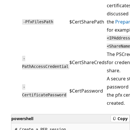
certificate
discussed 
$CertSharePath
the
Prepar
-PfxFilesPath
for examp
<IPAddress
<ShareName
The PSCred
-
$CertShareCreds
for credent
PathAccessCredential
share.
A secure s
password u
-
$CertPassword
the pfx cer
CertificatePassword
created.
powershell
Copy
# Create a PEP session
