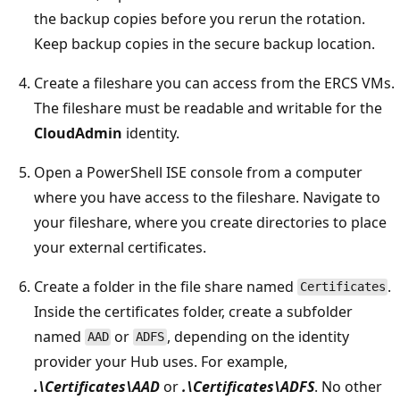
the backup copies before you rerun the rotation.
Keep backup copies in the secure backup location.
Create a fileshare you can access from the ERCS VMs.
The fileshare must be readable and writable for the
CloudAdmin
identity.
Open a PowerShell ISE console from a computer
where you have access to the fileshare. Navigate to
your fileshare, where you create directories to place
your external certificates.
Create a folder in the file share named
.
Certificates
Inside the certificates folder, create a subfolder
named
or
, depending on the identity
AAD
ADFS
provider your Hub uses. For example,
.\Certificates\AAD
or
.\Certificates\ADFS
. No other