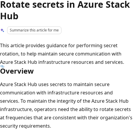
Rotate secrets in Azure Stack
Hub
Summarize this article for me
This article provides guidance for performing secret
rotation, to help maintain secure communication with
Azure Stack Hub infrastructure resources and services.
Overview
Azure Stack Hub uses secrets to maintain secure
communication with infrastructure resources and
services. To maintain the integrity of the Azure Stack Hub
infrastructure, operators need the ability to rotate secrets
at frequencies that are consistent with their organization's
security requirements.