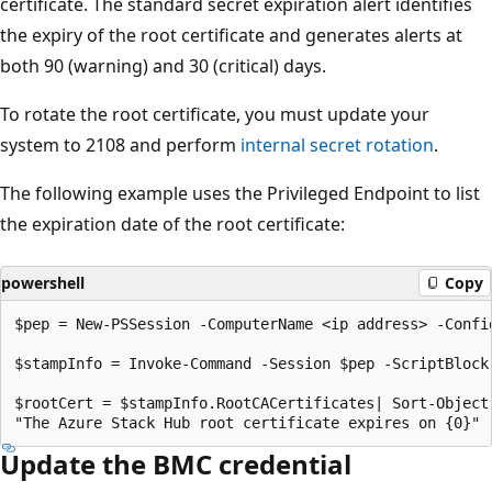
certificate. The standard secret expiration alert identifies
the expiry of the root certificate and generates alerts at
both 90 (warning) and 30 (critical) days.
To rotate the root certificate, you must update your
system to 2108 and perform
internal secret rotation
.
The following example uses the Privileged Endpoint to list
the expiration date of the root certificate:
powershell
Copy
$pep = New-PSSession -ComputerName <ip address> -Confi
$stampInfo = Invoke-Command -Session $pep -ScriptBlock
$rootCert = $stampInfo.RootCACertificates| Sort-Object
Update the BMC credential