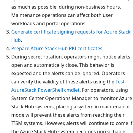
as much as possible, during non-business hours.
Maintenance operations can affect both user
workloads and portal operations.
Generate certificate signing requests for Azure Stack
Hub
.
Prepare Azure Stack Hub PKI certificates
.
During secret rotation, operators might notice alerts
open and automatically close. This behavior is
expected and the alerts can be ignored. Operators
can verify the validity of these alerts using the
Test-
AzureStack PowerShell cmdlet
. For operators, using
System Center Operations Manager to monitor Azure
Stack Hub systems, placing a system in maintenance
mode will prevent these alerts from reaching their
ITSM systems. However, alerts will continue to come if
the Azure Stack Hub system becomes unreachable.