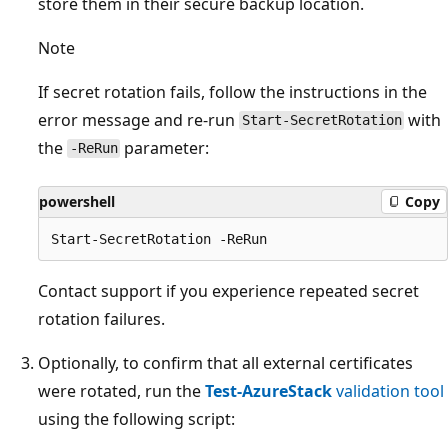
store them in their secure backup location.
Note
If secret rotation fails, follow the instructions in the
error message and re-run
with
Start-SecretRotation
the
parameter:
-ReRun
powershell
Copy
Contact support if you experience repeated secret
rotation failures.
Optionally, to confirm that all external certificates
were rotated, run the
Test-AzureStack
validation tool
using the following script: