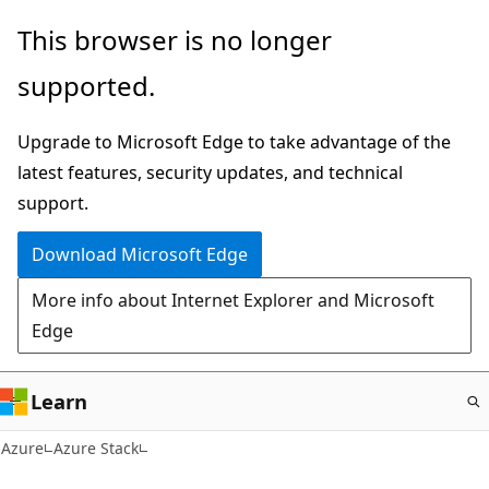
Skip
This browser is no longer
to
supported.
main
content
Upgrade to Microsoft Edge to take advantage of the
latest features, security updates, and technical
support.
Download Microsoft Edge
More info about Internet Explorer and Microsoft
Edge
Learn
Azure
Azure Stack