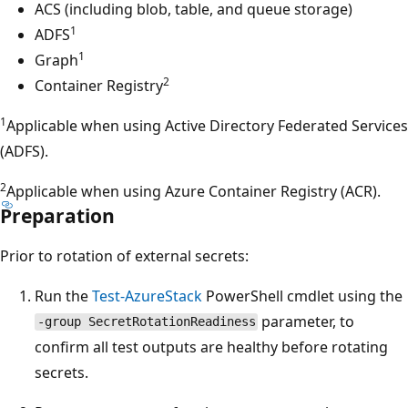
ACS (including blob, table, and queue storage)
1
ADFS
1
Graph
2
Container Registry
1
Applicable when using Active Directory Federated Services
(ADFS).
2
Applicable when using Azure Container Registry (ACR).
Preparation
Prior to rotation of external secrets:
Run the
Test-AzureStack
PowerShell cmdlet using the
parameter, to
-group SecretRotationReadiness
confirm all test outputs are healthy before rotating
secrets.