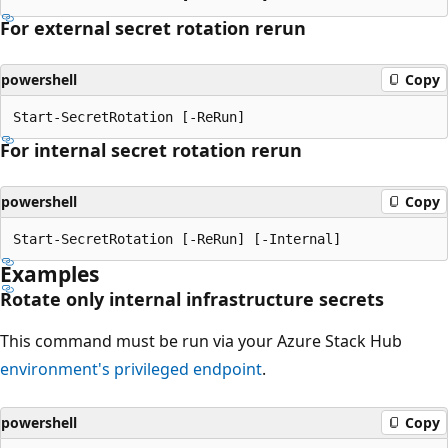
For external secret rotation rerun
powershell
Copy
For internal secret rotation rerun
powershell
Copy
Examples
Rotate only internal infrastructure secrets
This command must be run via your Azure Stack Hub
environment's privileged endpoint
.
powershell
Copy