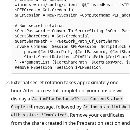
winrm s winrm/config/client '@{TrustedHosts= "<IP_
$PEPCreds = Get-Credential

$PEPSession = New-PSSession -ComputerName <IP_add
# Run secret rotation

$CertPassword = ConvertTo-SecureString '<Cert_Pass
$CertShareCreds = Get-Credential

$CertSharePath = "<Network_Path_Of_CertShare>"

Invoke-Command -Session $PEPsession -ScriptBlock {
    param($CertSharePath, $CertPassword, $CertShar
    Start-SecretRotation -PfxFilesPath $CertShareP
} -ArgumentList ($CertSharePath, $CertPassword, $C
External secret rotation takes approximately one
hour. After successful completion, your console will
display a
ActionPlanInstanceID ... CurrentStatus:
message, followed by
Completed
Action plan finished
. Remove your certificates
with status: 'Completed'
from the share created in the Preparation section and