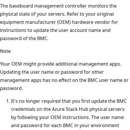
The baseboard management controller monitors the
physical state of your servers. Refer to your original
equipment manufacturer (OEM) hardware vendor for
instructions to update the user account name and
password of the BMC.
Note
Your OEM might provide additional management apps.
Updating the user name or password for other
management apps has no effect on the BMC user name or
password.
It's no longer required that you first update the BMC
credentials on the Azure Stack Hub physical servers
by following your OEM instructions. The user name
and password for each BMC in your environment