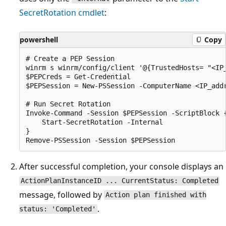
SecretRotation cmdlet
:
powershell
Copy
# Create a PEP Session

winrm s winrm/config/client '@{TrustedHosts= "<IP_
$PEPCreds = Get-Credential

$PEPSession = New-PSSession -ComputerName <IP_add
# Run Secret Rotation

Invoke-Command -Session $PEPSession -ScriptBlock {
    Start-SecretRotation -Internal

}

After successful completion, your console displays an
ActionPlanInstanceID ... CurrentStatus: Completed
message, followed by
Action plan finished with
.
status: 'Completed'