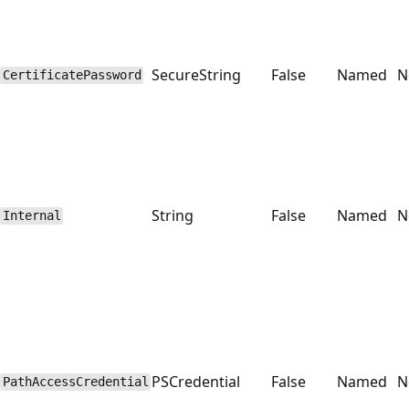
SecureString
False
Named
N
CertificatePassword
String
False
Named
N
Internal
PSCredential
False
Named
N
PathAccessCredential