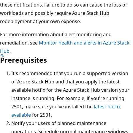
these notifications. Failure to do so can cause the loss of
workloads and possibly require Azure Stack Hub
redeployment at your own expense.
For more information about alert monitoring and
remediation, see
Monitor health and alerts in Azure Stack
Hub
.
Prerequisites
It's recommended that you run a supported version
of Azure Stack Hub and that you apply the latest
available hotfix for the Azure Stack Hub version your
instance is running. For example, if you're running
2501, make sure you've installed the
latest hotfix
available
for 2501.
Notify your users of planned maintenance
operations. Schedule normal maintenance windows,