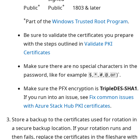
*
*
Public
Public
1803 & later
*
Part of the
Windows Trusted Root Program
.
Be sure to validate the certificates you prepare
with the steps outlined in
Validate PKI
Certificates
Make sure there are no special characters in the
password, like for example
,
,
,
,
)`.
$
*
#
@
or
Make sure the PFX encryption is
TripleDES-SHA1
.
If you run into an issue, see
Fix common issues
with Azure Stack Hub PKI certificates
.
Store a backup to the certificates used for rotation in
a secure backup location. If your rotation runs and
then fails, replace the certificates in the fileshare with