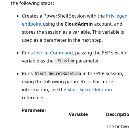
the following steps:
Creates a PowerShell Session with the
Privileged
endpoint
using the
CloudAdmin
account, and
stores the session as a variable. This variable is
used as a parameter in the next step.
Runs
Invoke-Command
, passing the PEP session
variable as the
parameter.
-Session
Runs
in the PEP session,
Start-SecretRotation
using the following parameters. For more
information, see the
Start-SecretRotation
reference:
Parameter
Variable
Descripti
The netwo