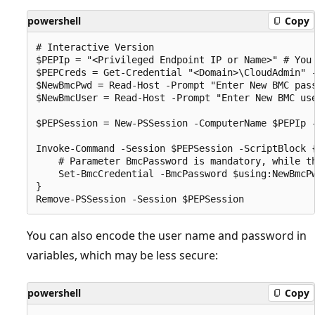
powershell
Copy
# Interactive Version

$PEPIp = "<Privileged Endpoint IP or Name>" # You 
$PEPCreds = Get-Credential "<Domain>\CloudAdmin" -
$NewBmcPwd = Read-Host -Prompt "Enter New BMC pass
$NewBmcUser = Read-Host -Prompt "Enter New BMC use
$PEPSession = New-PSSession -ComputerName $PEPIp 
Invoke-Command -Session $PEPSession -ScriptBlock {
    # Parameter BmcPassword is mandatory, while th
    Set-BmcCredential -BmcPassword $using:NewBmcPw
}

You can also encode the user name and password in
variables, which may be less secure:
powershell
Copy