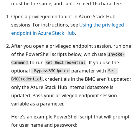
must be the same, and can't exceed 16 characters.
Open a privileged endpoint in Azure Stack Hub
sessions. For instructions, see
Using the privileged
endpoint in Azure Stack Hub
.
After you open a privileged endpoint session, run one
of the PowerShell scripts below, which use
Invoke-
to run
. If you use the
Command
Set-BmcCredential
optional
parameter with
-BypassBMCUpdate
Set-
, credentials in the BMC aren't updated;
BMCCredential
only the Azure Stack Hub internal datastore is
updated. Pass your privileged endpoint session
variable as a parameter.
Here's an example PowerShell script that will prompt
for user name and password: