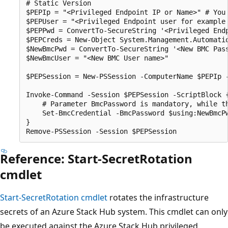
# Static Version

$PEPIp = "<Privileged Endpoint IP or Name>" # You 
$PEPUser = "<Privileged Endpoint user for example 
$PEPPwd = ConvertTo-SecureString '<Privileged Endp
$PEPCreds = New-Object System.Management.Automatio
$NewBmcPwd = ConvertTo-SecureString '<New BMC Pass
$NewBmcUser = "<New BMC User name>"

$PEPSession = New-PSSession -ComputerName $PEPIp 
Invoke-Command -Session $PEPSession -ScriptBlock {
    # Parameter BmcPassword is mandatory, while th
    Set-BmcCredential -BmcPassword $using:NewBmcPw
}

Reference: Start-SecretRotation
cmdlet
Start-SecretRotation cmdlet
rotates the infrastructure
secrets of an Azure Stack Hub system. This cmdlet can only
be executed against the Azure Stack Hub privileged