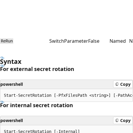
SwitchParameter
False
Named
N
ReRun
Syntax
For external secret rotation
powershell
Copy
For internal secret rotation
powershell
Copy