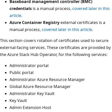
Baseboard management controller (BMC)
credentials
is a manual process,
covered later in this
article
.
Azure Container Registry
external certificates is a
manual process,
covered later in this article
.
This section covers rotation of certificates used to secure
external-facing services. These certificates are provided by
the Azure Stack Hub Operator, for the following services:
Administrator portal
Public portal
Administrator Azure Resource Manager
Global Azure Resource Manager
Administrator Key Vault
Key Vault
Admin Extension Host