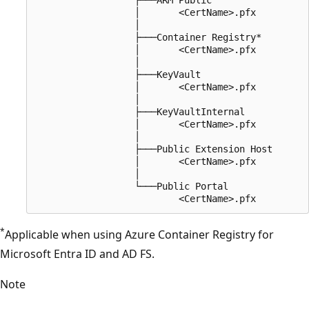
                  │       <CertName>.pfx

                  │

                  ├───Container Registry*

                  │       <CertName>.pfx

                  │

                  ├───KeyVault

                  │       <CertName>.pfx

                  │

                  ├───KeyVaultInternal

                  │       <CertName>.pfx

                  │

                  ├───Public Extension Host

                  │       <CertName>.pfx

                  │

                  └───Public Portal

*
Applicable when using Azure Container Registry for
Microsoft Entra ID and AD FS.
Note