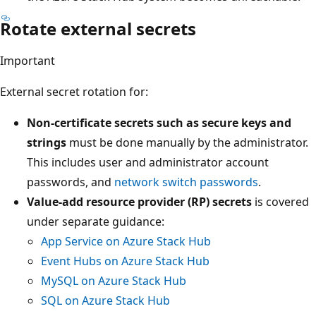
Rotate external secrets
Important
External secret rotation for:
Non-certificate secrets such as secure keys and
strings
must be done manually by the administrator.
This includes user and administrator account
passwords, and
network switch passwords
.
Value-add resource provider (RP) secrets
is covered
under separate guidance:
App Service on Azure Stack Hub
Event Hubs on Azure Stack Hub
MySQL on Azure Stack Hub
SQL on Azure Stack Hub