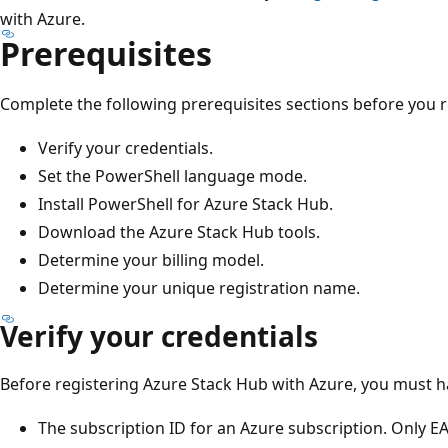
with Azure.
Prerequisites
Complete the following prerequisites sections before you r
Verify your credentials.
Set the PowerShell language mode.
Install PowerShell for Azure Stack Hub.
Download the Azure Stack Hub tools.
Determine your billing model.
Determine your unique registration name.
Verify your credentials
Before registering Azure Stack Hub with Azure, you must h
The subscription ID for an Azure subscription. Only EA