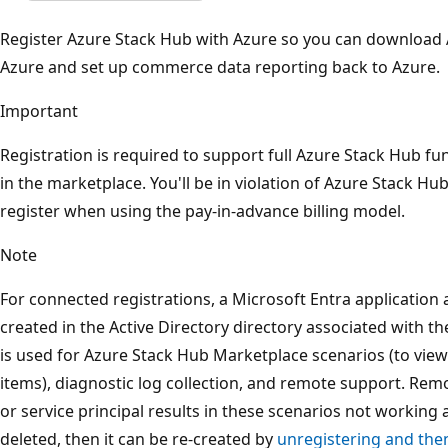
Register Azure Stack Hub with Azure so you can download
Azure and set up commerce data reporting back to Azure.
Important
Registration is required to support full Azure Stack Hub fun
in the marketplace. You'll be in violation of Azure Stack Hub
register when using the pay-in-advance billing model.
Note
For connected registrations, a Microsoft Entra application a
created in the Active Directory directory associated with the
is used for Azure Stack Hub Marketplace scenarios (to vi
items), diagnostic log collection, and remote support. Rem
or service principal results in these scenarios not working an
deleted, then it can be re-created by
unregistering and then