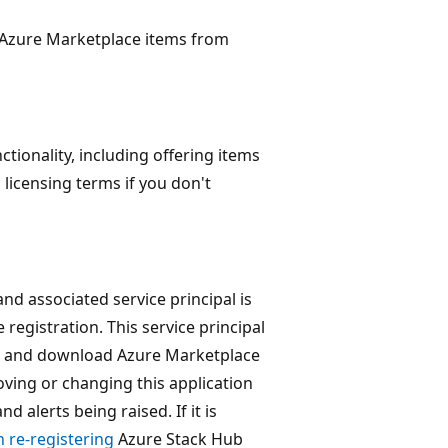
 Azure Marketplace items from
ctionality, including offering items
 licensing terms if you don't
nd associated service principal is
 registration. This service principal
ew and download Azure Marketplace
oving or changing this application
d alerts being raised. If it is
 re-registering
Azure Stack Hub