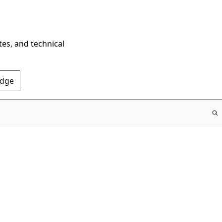
tes, and technical
Edge