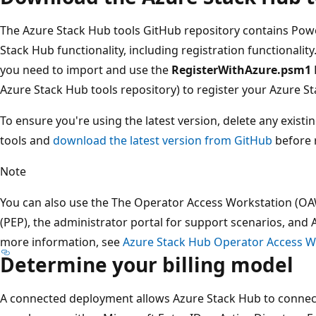
The Azure Stack Hub tools GitHub repository contains Pow
Stack Hub functionality, including registration functionality
you need to import and use the
RegisterWithAzure.psm1
Azure Stack Hub tools repository) to register your Azure S
To ensure you're using the latest version, delete any exist
tools and
download the latest version from GitHub
before r
Note
You can also use the The Operator Access Workstation (OAW
(PEP), the administrator portal for support scenarios, and
more information, see
Azure Stack Hub Operator Access W
Determine your billing model
A connected deployment allows Azure Stack Hub to connect 