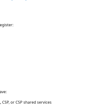
egister:
ave:
, CSP, or CSP shared services