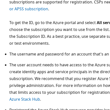
subscriptions are supported for registration. CSPs n
or APSS subscription
.
To get the ID, go to the Azure portal and select
All se
choose the subscription you want to use from the list
the Subscription ID. As a best practice, use separate 
or test environments.
The username and password for an account that's an 
The user account needs to have access to the Azure s
create identity apps and service principals in the dire
subscription. We recommend that you register Azure S
privilege administration. For more information on how
that limits access to your subscription for registratio
Azure Stack Hub
.
Registered the Azure Stack Hub resource provider (see