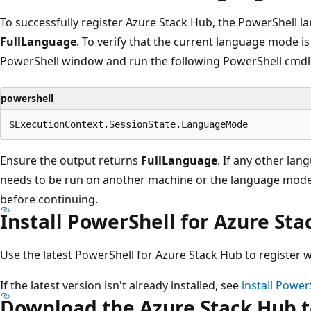
To successfully register Azure Stack Hub, the PowerShell 
FullLanguage
. To verify that the current language mode is 
PowerShell window and run the following PowerShell cmdl
powershell
Ensure the output returns
FullLanguage
. If any other lan
needs to be run on another machine or the language mode
before continuing.
Install PowerShell for Azure St
Use the latest PowerShell for Azure Stack Hub to register w
If the latest version isn't already installed, see
install Power
Download the Azure Stack Hub t