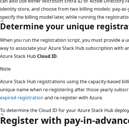
can also use either Microsoft Entra ID or Active Directory F
identity store, and choose from two billing models: pay-as
specify the billing model later, while running the registratio
Determine your unique registr
When you run the registration script, you must provide a u
way to associate your Azure Stack Hub subscription with an
Azure Stack Hub
Cloud ID
.
Note
Azure Stack Hub registrations using the capacity-based bil
unique name when re-registering after those yearly subscr
expired registration
and re-register with Azure.
To determine the Cloud ID for your Azure Stack Hub deplo
Register with pay-in-advance