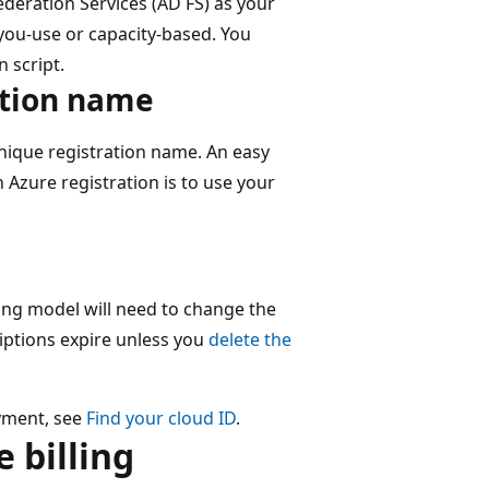
ederation Services (AD FS) as your
-you-use or capacity-based. You
n script.
ation name
nique registration name. An easy
 Azure registration is to use your
ling model will need to change the
iptions expire unless you
delete the
yment, see
Find your cloud ID
.
 billing