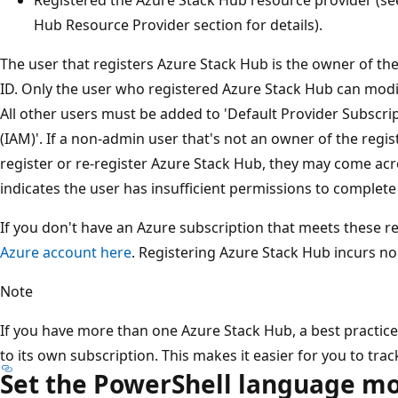
Hub Resource Provider section for details).
The user that registers Azure Stack Hub is the owner of the
ID. Only the user who registered Azure Stack Hub can modi
All other users must be added to 'Default Provider Subscri
(IAM)'. If a non-admin user that's not an owner of the regis
register or re-register Azure Stack Hub, they may come ac
indicates the user has insufficient permissions to complete
If you don't have an Azure subscription that meets these 
Azure account here
. Registering Azure Stack Hub incurs no
Note
If you have more than one Azure Stack Hub, a best practice
to its own subscription. This makes it easier for you to tra
Set the PowerShell language m