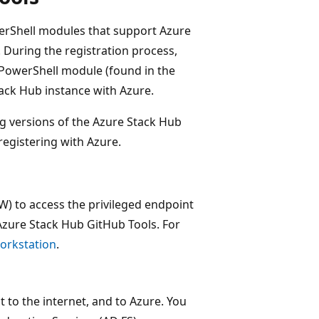
erShell modules that support Azure
. During the registration process,
PowerShell module (found in the
tack Hub instance with Azure.
ing versions of the Azure Stack Hub
egistering with Azure.
) to access the privileged endpoint
 Azure Stack Hub GitHub Tools. For
orkstation
.
to the internet, and to Azure. You