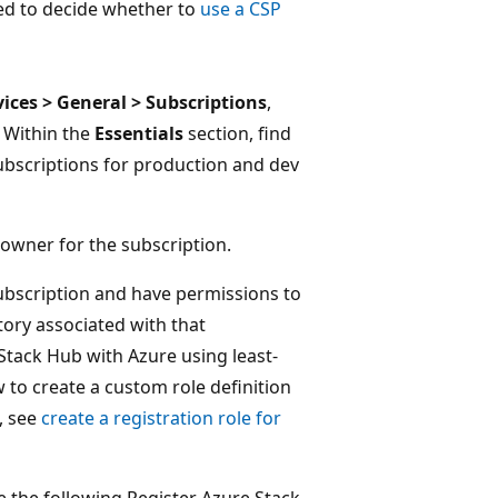
eed to decide whether to
use a CSP
rvices > General > Subscriptions
,
. Within the
Essentials
section, find
subscriptions for production and dev
owner for the subscription.
ubscription and have permissions to
ctory associated with that
tack Hub with Azure using least-
 to create a custom role definition
n, see
create a registration role for
 the following Register Azure Stack