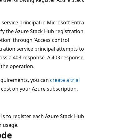
 service principal in Microsoft Entra
fy the Azure Stack Hub registration.
ption' through 'Access control
tration service principal attempts to
ross a 403 response. A 403 response
 the operation.
requirements, you can
create a trial
 cost on your Azure subscription.
 is to register each Azure Stack Hub
ck usage.
ode