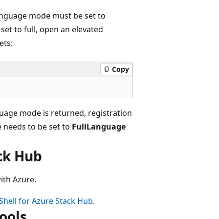
language mode must be set to
set to full, open an elevated
ets:
Copy
guage mode is returned, registration
 needs to be set to
FullLanguage
ack Hub
ith Azure.
Shell for Azure Stack Hub
.
ools