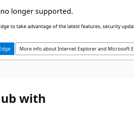
 no longer supported.
ge to take advantage of the latest features, security upda
 Edge
More info about Internet Explorer and Microsoft 
Hub with