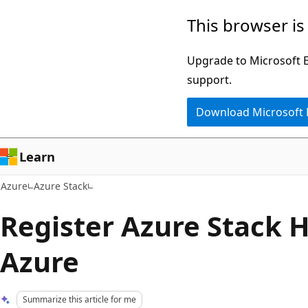
Skip
This browser is
to
main
Upgrade to Microsoft Ed
content
support.
Download Microsoft
Learn
Azure
Azure Stack
Register Azure Stack 
Azure
Summarize this article for me