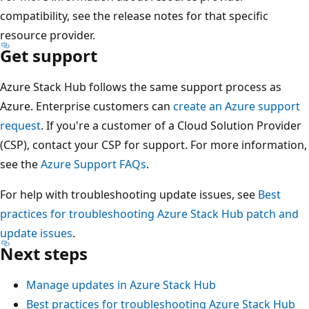
compatibility, see the release notes for that specific
resource provider.
Get support
Azure Stack Hub follows the same support process as
Azure. Enterprise customers can
create an Azure support
request
. If you're a customer of a Cloud Solution Provider
(CSP), contact your CSP for support. For more information,
see the
Azure Support FAQs
.
For help with troubleshooting update issues, see
Best
practices for troubleshooting Azure Stack Hub patch and
update issues
.
Next steps
Manage updates in Azure Stack Hub
Best practices for troubleshooting Azure Stack Hub