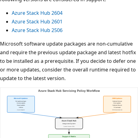
Azure Stack Hub 2604
Azure Stack Hub 2601
Azure Stack Hub 2506
Microsoft software update packages are non-cumulative
and require the previous update package and latest hotfix
to be installed as a prerequisite. If you decide to defer one
or more updates, consider the overall runtime required to
update to the latest version.