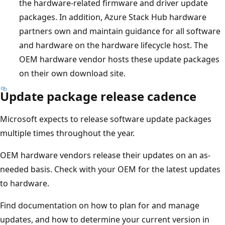
the hardware-related firmware and driver update
packages. In addition, Azure Stack Hub hardware
partners own and maintain guidance for all software
and hardware on the hardware lifecycle host. The
OEM hardware vendor hosts these update packages
on their own download site.
Update package release cadence
Microsoft expects to release software update packages
multiple times throughout the year.
OEM hardware vendors release their updates on an as-
needed basis. Check with your OEM for the latest updates
to hardware.
Find documentation on how to plan for and manage
updates, and how to determine your current version in