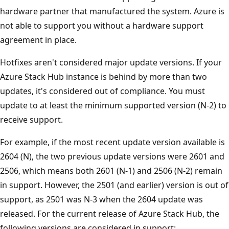
hardware partner that manufactured the system. Azure is
not able to support you without a hardware support
agreement in place.
Hotfixes aren't considered major update versions. If your
Azure Stack Hub instance is behind by more than two
updates, it's considered out of compliance. You must
update to at least the minimum supported version (N-2) to
receive support.
For example, if the most recent update version available is
2604 (N), the two previous update versions were 2601 and
2506, which means both 2601 (N-1) and 2506 (N-2) remain
in support. However, the 2501 (and earlier) version is out of
support, as 2501 was N-3 when the 2604 update was
released. For the current release of Azure Stack Hub, the
following versions are considered in support: