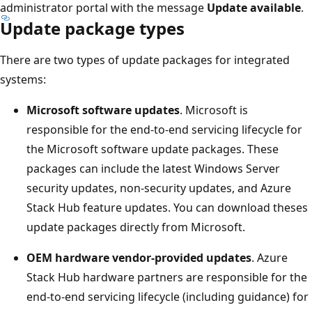
administrator portal with the message
Update available
.
Update package types
There are two types of update packages for integrated
systems:
Microsoft software updates
. Microsoft is
responsible for the end-to-end servicing lifecycle for
the Microsoft software update packages. These
packages can include the latest Windows Server
security updates, non-security updates, and Azure
Stack Hub feature updates. You can download theses
update packages directly from Microsoft.
OEM hardware vendor-provided updates
. Azure
Stack Hub hardware partners are responsible for the
end-to-end servicing lifecycle (including guidance) for