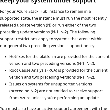
Keep your system under support
For your Azure Stack Hub instance to remain in a
supported state, the instance must run the most recently
released update version (N) or run either of the two
preceding update versions (N-1, N-2). The following
support restrictions apply to systems that aren't within
our general two preceding versions support policy:
Hotfixes for the platform are provided for the current
version and two preceding versions (N-1, N-2).
Root Cause Analysis (RCA) is provided for the current
version and two preceding versions (N-1, N-2).
Issues on systems for unsupported versions
(preceding N-2) are not entitled to receive support
from Azure unless you're performing an update.
You must also have an active support agreement with the