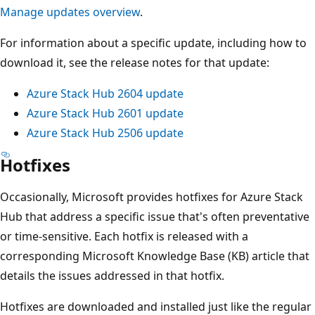
Manage updates overview
.
For information about a specific update, including how to
download it, see the release notes for that update:
Azure Stack Hub 2604 update
Azure Stack Hub 2601 update
Azure Stack Hub 2506 update
Hotfixes
Occasionally, Microsoft provides hotfixes for Azure Stack
Hub that address a specific issue that's often preventative
or time-sensitive. Each hotfix is released with a
corresponding Microsoft Knowledge Base (KB) article that
details the issues addressed in that hotfix.
Hotfixes are downloaded and installed just like the regular