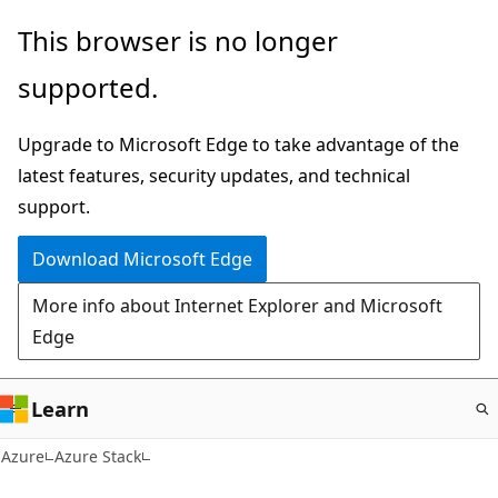
Skip
This browser is no longer
to
supported.
main
content
Upgrade to Microsoft Edge to take advantage of the
latest features, security updates, and technical
support.
Download Microsoft Edge
More info about Internet Explorer and Microsoft
Edge
Learn
Azure
Azure Stack