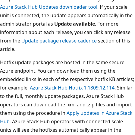
Azure Stack Hub Updates downloader tool
. If your scale
unit is connected, the update appears automatically in the
administrator portal as
Update available
. For more
information about each release, you can click any release
from the
Update package release cadence
section of this
article.
Hotfix update packages are hosted in the same secure
Azure endpoint. You can download them using the
embedded links in each of the respective hotfix KB articles;
for example,
Azure Stack Hub Hotfix 1.1809.12.114
. Similar
to the full, monthly update packages, Azure Stack Hub
operators can download the .xml and .zip files and import
them using the procedure in
Apply updates in Azure Stack
Hub
. Azure Stack Hub operators with connected scale
units will see the hotfixes automatically appear in the