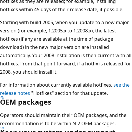
hotfixes as they are released; for example, installing
hotfixes within 45 days of their release date, if possible.
Starting with build 2005, when you update to a new major
version (for example, 1.2005.x to 1.2008.x), the latest
hotfixes (if any are available at the time of package
download) in the new major version are installed
automatically. Your 2008 installation is then current with all
hotfixes. From that point forward, if a hotfix is released for
2008, you should install it.
For information about currently available hotfixes,
see the
release notes
"Hotfixes" section for that update.
OEM packages
Operators should maintain their OEM packages, and the
recommendation is to be within N-2 OEM packages.