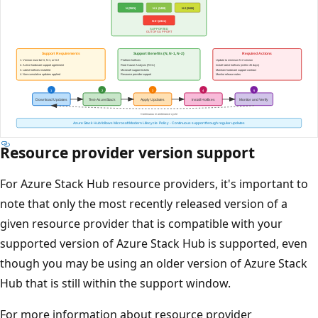
Resource provider version support
For Azure Stack Hub resource providers, it's important to
note that only the most recently released version of a
given resource provider that is compatible with your
supported version of Azure Stack Hub is supported, even
though you may be using an older version of Azure Stack
Hub that is still within the support window.
For more information about resource provider