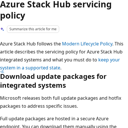
Azure Stack Hub servicing
policy
Summarize this article for me
Azure Stack Hub follows the
Modern Lifecycle Policy
. This
article describes the servicing policy for Azure Stack Hub
integrated systems and what you must do to
keep your
system in a supported state
.
Download update packages for
integrated systems
Microsoft releases both full update packages and hotfix
packages to address specific issues.
Full update packages are hosted in a secure Azure
endpoint. You can download them manually using the