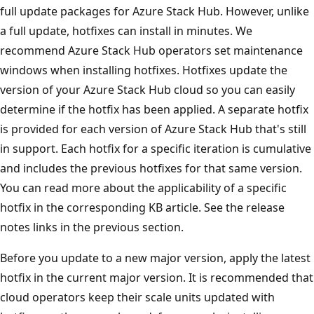
full update packages for Azure Stack Hub. However, unlike
a full update, hotfixes can install in minutes. We
recommend Azure Stack Hub operators set maintenance
windows when installing hotfixes. Hotfixes update the
version of your Azure Stack Hub cloud so you can easily
determine if the hotfix has been applied. A separate hotfix
is provided for each version of Azure Stack Hub that's still
in support. Each hotfix for a specific iteration is cumulative
and includes the previous hotfixes for that same version.
You can read more about the applicability of a specific
hotfix in the corresponding KB article. See the release
notes links in the previous section.
Before you update to a new major version, apply the latest
hotfix in the current major version. It is recommended that
cloud operators keep their scale units updated with