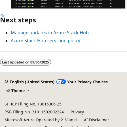
Next steps
Manage updates in Azure Stack Hub
Azure Stack Hub servicing policy
Last updated on
09/05/2025
English (United States)
Your Privacy Choices
Theme
SH ICP Filing No. 13015306-25
PSB Filing No. 31011502002224
Privacy
Microsoft Azure Operated by 21Vianet
AI Disclaimer