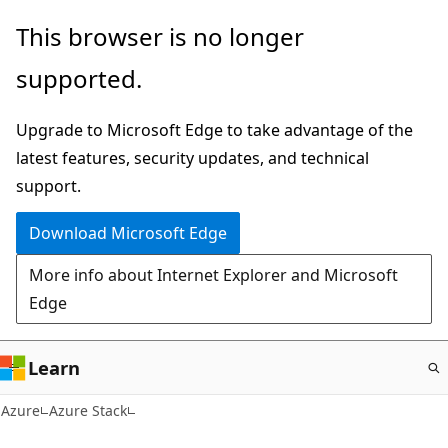
Skip
This browser is no longer
to
supported.
main
content
Upgrade to Microsoft Edge to take advantage of the
latest features, security updates, and technical
support.
Download Microsoft Edge
More info about Internet Explorer and Microsoft
Edge
Learn
Azure
Azure Stack