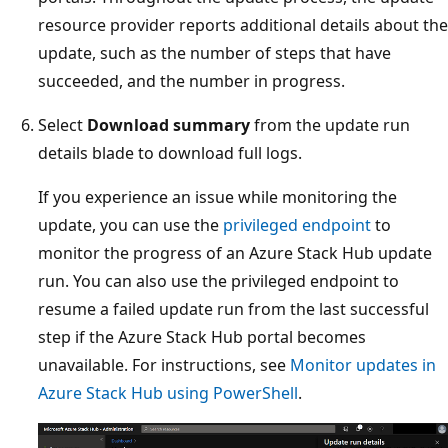
resource provider reports additional details about the
update, such as the number of steps that have
succeeded, and the number in progress.
Select
Download summary
from the update run
details blade to download full logs.
If you experience an issue while monitoring the
update, you can use the
privileged endpoint
to
monitor the progress of an Azure Stack Hub update
run. You can also use the privileged endpoint to
resume a failed update run from the last successful
step if the Azure Stack Hub portal becomes
unavailable. For instructions, see
Monitor updates in
Azure Stack Hub using PowerShell
.