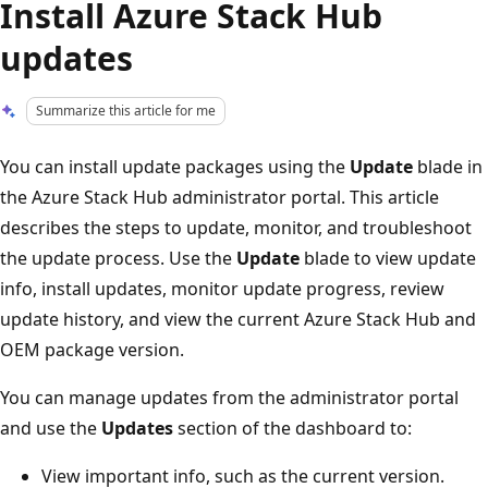
Install Azure Stack Hub
updates
Summarize this article for me
You can install update packages using the
Update
blade in
the Azure Stack Hub administrator portal. This article
describes the steps to update, monitor, and troubleshoot
the update process. Use the
Update
blade to view update
info, install updates, monitor update progress, review
update history, and view the current Azure Stack Hub and
OEM package version.
You can manage updates from the administrator portal
and use the
Updates
section of the dashboard to:
View important info, such as the current version.