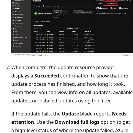
When complete, the update resource provider
displays a
Succeeded
confirmation to show that the
update process has finished, and how long it took.
From there, you can view info on all updates, available
updates, or installed updates using the filter.
If the update fails, the
Update
blade reports
Needs
attention
. Use the
Download full logs
option to get
a high-level status of where the update failed. Azure