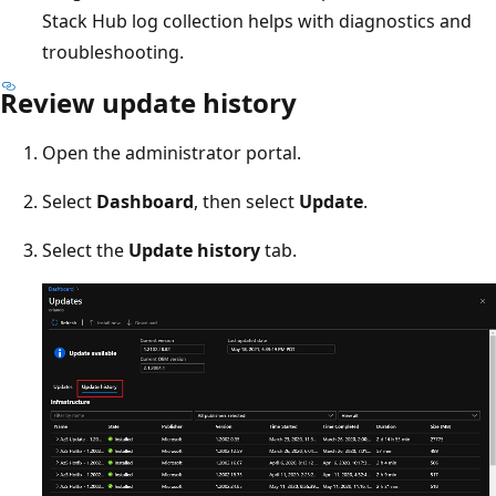
Stack Hub log collection helps with diagnostics and
troubleshooting.
Review update history
Open the administrator portal.
Select
Dashboard
, then select
Update
.
Select the
Update history
tab.