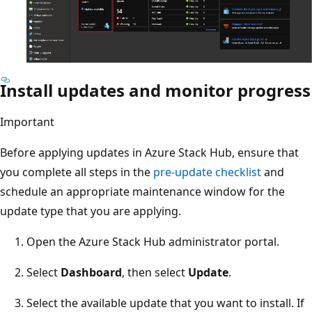
Install updates and monitor progress
Important
Before applying updates in Azure Stack Hub, ensure that
you complete all steps in the
pre-update checklist
and
schedule an appropriate maintenance window for the
update type that you are applying.
Open the Azure Stack Hub administrator portal.
Select
Dashboard
, then select
Update
.
Select the available update that you want to install. If