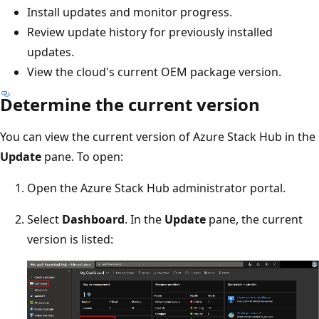
Install updates and monitor progress.
Review update history for previously installed
updates.
View the cloud's current OEM package version.
Determine the current version
You can view the current version of Azure Stack Hub in the
Update
pane. To open:
Open the Azure Stack Hub administrator portal.
Select
Dashboard
. In the
Update
pane, the current
version is listed: