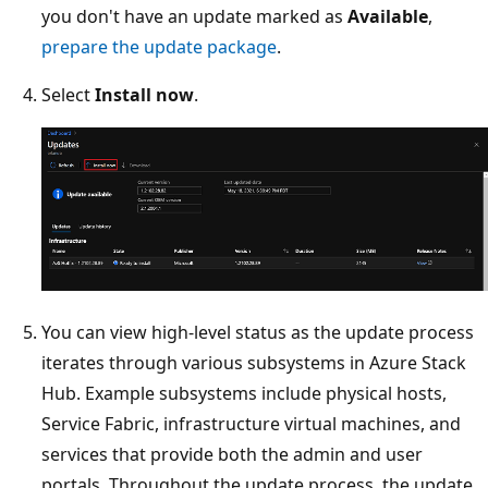
you don't have an update marked as
Available
,
prepare the update package
.
Select
Install now
.
You can view high-level status as the update process
iterates through various subsystems in Azure Stack
Hub. Example subsystems include physical hosts,
Service Fabric, infrastructure virtual machines, and
services that provide both the admin and user
portals. Throughout the update process, the update