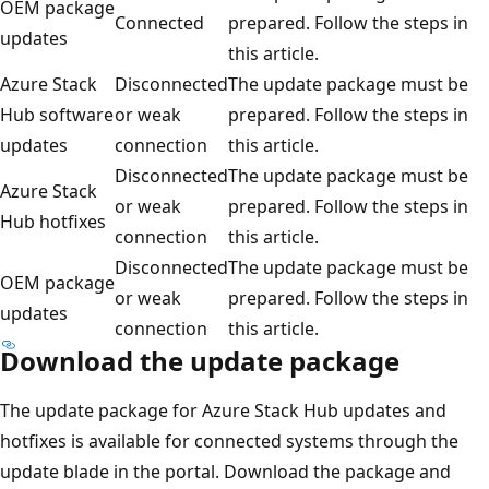
OEM package
Connected
prepared. Follow the steps in
updates
this article.
Azure Stack
Disconnected
The update package must be
Hub software
or weak
prepared. Follow the steps in
updates
connection
this article.
Disconnected
The update package must be
Azure Stack
or weak
prepared. Follow the steps in
Hub hotfixes
connection
this article.
Disconnected
The update package must be
OEM package
or weak
prepared. Follow the steps in
updates
connection
this article.
Download the update package
The update package for Azure Stack Hub updates and
hotfixes is available for connected systems through the
update blade in the portal. Download the package and