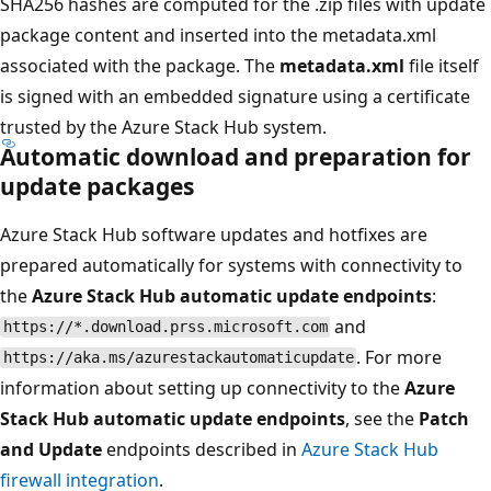
SHA256 hashes are computed for the .zip files with update
package content and inserted into the metadata.xml
associated with the package. The
metadata.xml
file itself
is signed with an embedded signature using a certificate
trusted by the Azure Stack Hub system.
Automatic download and preparation for
update packages
Azure Stack Hub software updates and hotfixes are
prepared automatically for systems with connectivity to
the
Azure Stack Hub automatic update endpoints
:
and
https://*.download.prss.microsoft.com
. For more
https://aka.ms/azurestackautomaticupdate
information about setting up connectivity to the
Azure
Stack Hub automatic update endpoints
, see the
Patch
and Update
endpoints described in
Azure Stack Hub
firewall integration
.