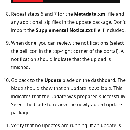
Repeat steps 6 and 7 for the
Metadata.xml
file and
any additional .zip files in the update package. Don't
import the
Supplemental Notice.txt
file if included.
When done, you can review the notifications (select
the bell icon in the top-right corner of the portal). A
notification should indicate that the upload is
finished.
Go back to the
Update
blade on the dashboard. The
blade should show that an update is available. This
indicates that the update was prepared successfully.
Select the blade to review the newly-added update
package.
Verify that no updates are running. If an update is