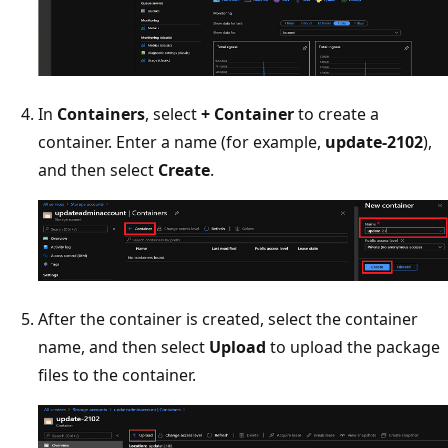
In
Containers
, select
+ Container
to create a
container. Enter a name (for example,
update-2102
),
and then select
Create
.
After the container is created, select the container
name, and then select
Upload
to upload the package
files to the container.