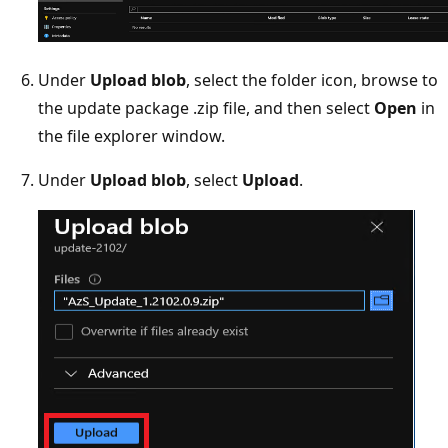
Under
Upload blob
, select the folder icon, browse to
the update package .zip file, and then select
Open
in
the file explorer window.
Under
Upload blob
, select
Upload
.