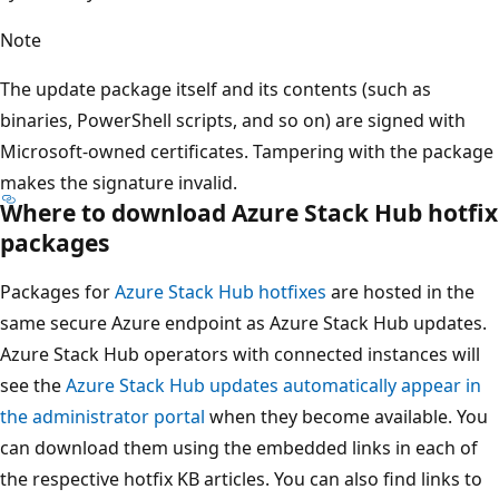
Note
The update package itself and its contents (such as
binaries, PowerShell scripts, and so on) are signed with
Microsoft-owned certificates. Tampering with the package
makes the signature invalid.
Where to download Azure Stack Hub hotfix
packages
Packages for
Azure Stack Hub hotfixes
are hosted in the
same secure Azure endpoint as Azure Stack Hub updates.
Azure Stack Hub operators with connected instances will
see the
Azure Stack Hub updates automatically appear in
the administrator portal
when they become available. You
can download them using the embedded links in each of
the respective hotfix KB articles. You can also find links to