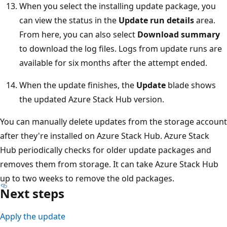
When you select the installing update package, you
can view the status in the
Update run details
area.
From here, you can also select
Download summary
to download the log files. Logs from update runs are
available for six months after the attempt ended.
When the update finishes, the
Update
blade shows
the updated Azure Stack Hub version.
You can manually delete updates from the storage account
after they're installed on Azure Stack Hub. Azure Stack
Hub periodically checks for older update packages and
removes them from storage. It can take Azure Stack Hub
up to two weeks to remove the old packages.
Next steps
Apply the update