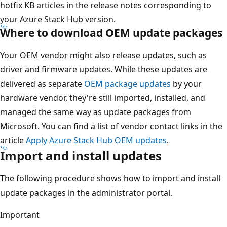
hotfix KB articles in the release notes corresponding to
your Azure Stack Hub version.
Where to download OEM update packages
Your OEM vendor might also release updates, such as
driver and firmware updates. While these updates are
delivered as separate
OEM package updates
by your
hardware vendor, they're still imported, installed, and
managed the same way as update packages from
Microsoft. You can find a list of vendor contact links in the
article
Apply Azure Stack Hub OEM updates
.
Import and install updates
The following procedure shows how to import and install
update packages in the administrator portal.
Important