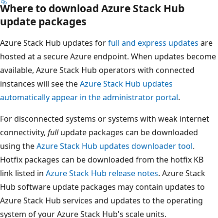
Where to download Azure Stack Hub
update packages
Azure Stack Hub updates for
full and express updates
are
hosted at a secure Azure endpoint. When updates become
available, Azure Stack Hub operators with connected
instances will see the
Azure Stack Hub updates
automatically appear in the administrator portal
.
For disconnected systems or systems with weak internet
connectivity,
full
update packages can be downloaded
using the
Azure Stack Hub updates downloader tool
.
Hotfix packages can be downloaded from the hotfix KB
link listed in
Azure Stack Hub release notes
. Azure Stack
Hub software update packages may contain updates to
Azure Stack Hub services and updates to the operating
system of your Azure Stack Hub's scale units.