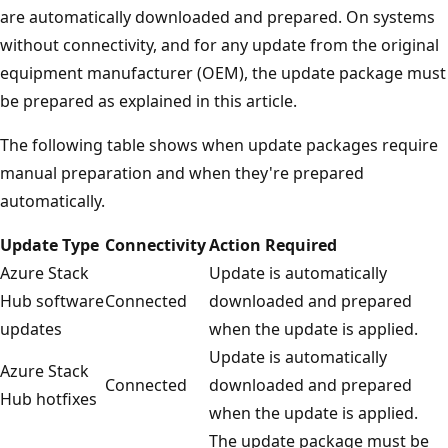
are automatically downloaded and prepared. On systems
without connectivity, and for any update from the original
equipment manufacturer (OEM), the update package must
be prepared as explained in this article.
The following table shows when update packages require
manual preparation and when they're prepared
automatically.
Update Type
Connectivity
Action Required
Azure Stack
Update is automatically
Hub software
Connected
downloaded and prepared
updates
when the update is applied.
Update is automatically
Azure Stack
Connected
downloaded and prepared
Hub hotfixes
when the update is applied.
The update package must be