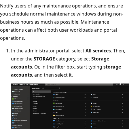
Notify users of any maintenance operations, and ensure
you schedule normal maintenance windows during non-
business hours as much as possible. Maintenance
operations can affect both user workloads and portal
operations.
In the administrator portal, select
All services
. Then,
under the
STORAGE
category, select
Storage
accounts
. Or, in the filter box, start typing
storage
accounts
, and then select it.