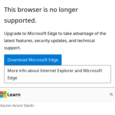
Skip
This browser is no longer
to
supported.
main
content
Upgrade to Microsoft Edge to take advantage of the
latest features, security updates, and technical
support.
Download Microsoft Edge
More info about Internet Explorer and Microsoft
Edge
Learn
Azure
Azure Stack