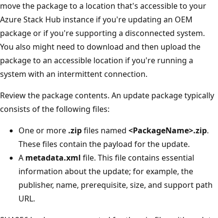
move the package to a location that's accessible to your
Azure Stack Hub instance if you're updating an OEM
package or if you're supporting a disconnected system.
You also might need to download and then upload the
package to an accessible location if you're running a
system with an intermittent connection.
Review the package contents. An update package typically
consists of the following files:
One or more
.zip
files named
<PackageName>.zip
.
These files contain the payload for the update.
A
metadata.xml
file. This file contains essential
information about the update; for example, the
publisher, name, prerequisite, size, and support path
URL.