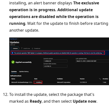
installing, an alert banner displays
The exclusive
operation is in progress. Additional update
operations are disabled while the operation is
running
. Wait for the update to finish before starting
another update.
To install the update, select the package that's
marked as
Ready
, and then select
Update now
.