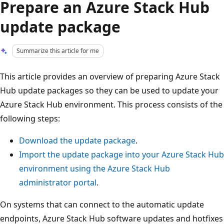
Prepare an Azure Stack Hub
update package
Summarize this article for me
This article provides an overview of preparing Azure Stack
Hub update packages so they can be used to update your
Azure Stack Hub environment. This process consists of the
following steps:
Download the update package
.
Import the update package into your Azure Stack Hub
environment using the Azure Stack Hub
administrator portal
.
On systems that can connect to the automatic update
endpoints, Azure Stack Hub software updates and hotfixes