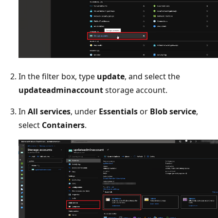
In the filter box, type
update
, and select the
updateadminaccount
storage account.
In
All services
, under
Essentials
or
Blob service
,
select
Containers
.