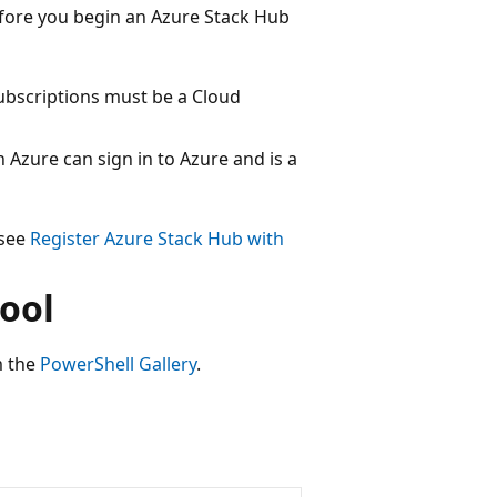
efore you begin an Azure Stack Hub
Subscriptions must be a Cloud
 Azure can sign in to Azure and is a
 see
Register Azure Stack Hub with
ool
 the
PowerShell Gallery
.