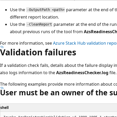
Use the
parameter at the end of t
-OutputPath <path>
different report location.
Use the
parameter at the end of the ru
-CleanReport
about previous runs of the tool from
AzsReadinessCh
For more information, see
Azure Stack Hub validation repo
Validation failures
If a validation check fails, details about the failure display
also logs information to the
AzsReadinessChecker.log
file.
The following examples provide more information about co
User must be an owner of the s
shell