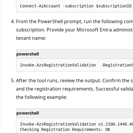
From the PowerShell prompt, run the following comm
subscription. Provide your Microsoft Entra adminis
tenant name:
powershell
After the tool runs, review the output. Confirm the s
and the registration requirements. Successful valid
the following example:
powershell
Invoke-AzsRegistrationValidation v1.2100.1448.48
Checking Registration Requirements: OK
