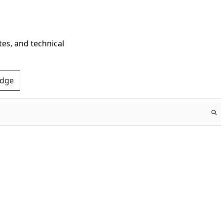
tes, and technical
Edge