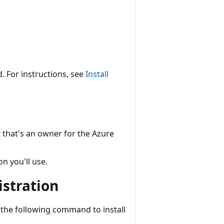
. For instructions, see
Install
that's an owner for the Azure
on you'll use.
istration
the following command to install