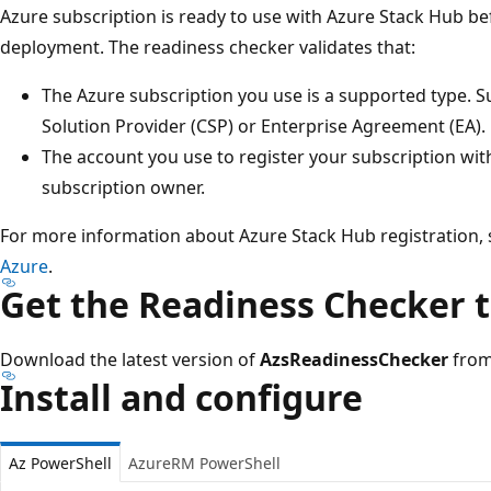
Azure subscription is ready to use with Azure Stack Hub b
deployment. The readiness checker validates that:
The Azure subscription you use is a supported type. 
Solution Provider (CSP) or Enterprise Agreement (EA).
The account you use to register your subscription with
subscription owner.
For more information about Azure Stack Hub registration,
Azure
.
Get the Readiness Checker t
Download the latest version of
AzsReadinessChecker
from
Install and configure
Az PowerShell
AzureRM PowerShell