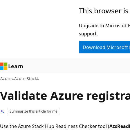
Skip
This browser is
to
main
Upgrade to Microsoft Ed
content
support.
Download Microsoft
Learn
Azure
Azure Stack
Validate Azure registr
Summarize this article for me
Use the Azure Stack Hub Readiness Checker tool (
AzsRead