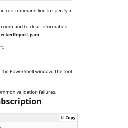
he run command line to specify a
n command to clear information
eckerReport.json
.
rt
.
 in the PowerShell window. The tool
mmon validation failures.
ubscription
Copy