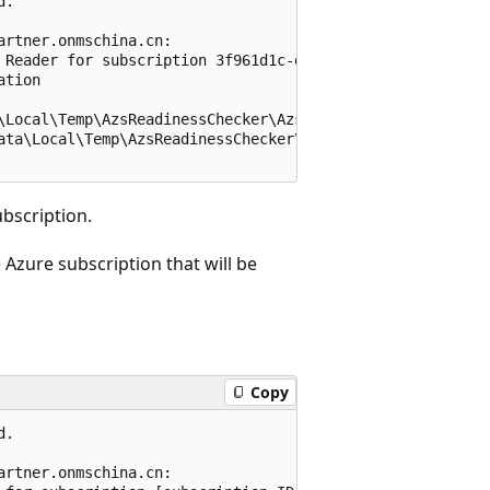
.

rtner.onmschina.cn:

 Reader for subscription 3f961d1c-d1fb-40c3-99ba-44524b5
tion

\Local\Temp\AzsReadinessChecker\AzsReadinessChecker.log

ata\Local\Temp\AzsReadinessChecker\AzsReadinessCheckerRep
ubscription.
 Azure subscription that will be
Copy
.

rtner.onmschina.cn:
