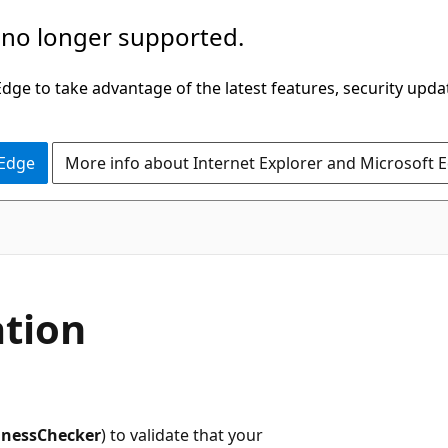
 no longer supported.
ge to take advantage of the latest features, security upda
 Edge
More info about Internet Explorer and Microsoft 
ation
inessChecker
) to validate that your