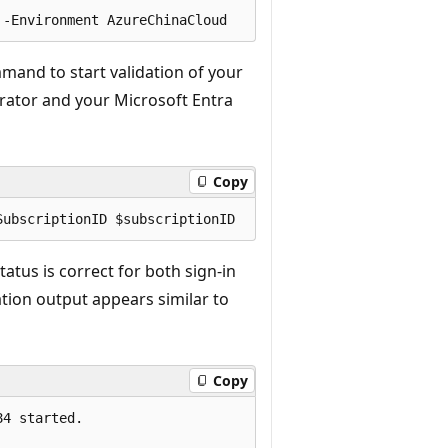
and to start validation of your
trator and your Microsoft Entra
Copy
tatus is correct for both sign-in
ation output appears similar to
Copy
4 started.
