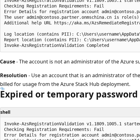
Invoke-AzsRegistrationValidation v1.1809.1005.1 started
Checking Registration Requirements: Fail

Error Details for registration account admin@contoso.pa
The user admin@contoso.partner.onmschina.cn is role(s)
Additional help URL https://aka.ms/AzsRemediateRegistra
Log location (contains PII): C:\Users\username\AppData
Report location (contains PII): C:\Users\username\AppD
Cause
- The account is not an administrator of the Azure s
Resolution
- Use an account that is an administrator of the
billed for usage from the Azure Stack Hub deployment.
Expired or temporary password
shell
Invoke-AzsRegistrationValidation v1.1809.1005.1 started
Checking Registration Requirements: Fail

Error Details for registration account admin@contoso.pa