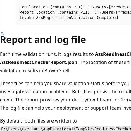
Log location (contains PII): C:\Users\[*redacted
Report location (contains PII): C:\Users\[*redac
Report and log file
Each time validation runs, it logs results to
AzsReadinessCh
AzsReadinessCheckerReport.json
. The location of these f
validation results in PowerShell.
These files can help you share validation status before yo
investigate validation problems. Both files persist the resu
check. The report provides your deployment team confirmat
The log file can help your deployment or support team inves
By default, both files are written to
C:\Users\username\AppData\Local\Temp\AzsReadinessChecke