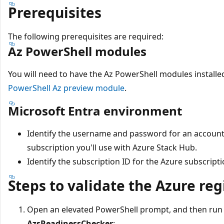
Prerequisites
The following prerequisites are required:
Az PowerShell modules
You will need to have the Az PowerShell modules installed
PowerShell Az preview module
.
Microsoft Entra environment
Identify the username and password for an account 
subscription you'll use with Azure Stack Hub.
Identify the subscription ID for the Azure subscripti
Steps to validate the Azure reg
Open an elevated PowerShell prompt, and then run 
AzsReadinessChecker
: