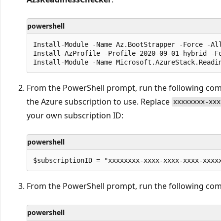
powershell
Install-Module -Name Az.BootStrapper -Force -All
Install-AzProfile -Profile 2020-09-01-hybrid -Fo
From the PowerShell prompt, run the following co
the Azure subscription to use. Replace
xxxxxxxx-xxx
your own subscription ID:
powershell
From the PowerShell prompt, run the following c
powershell