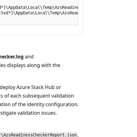
*]\AppData\Local\Temp\AzsReadinessChecker\AzsReadinessCh
ted*]\AppData\Local\Temp\AzsReadinessChecker\AzsReadines
ecker.log
and
iles displays along with the
u deploy Azure Stack Hub or
lts of each subsequent validation
ion of the identity configuration.
tigate validation issues.
.
r\AzsReadinessCheckerReport.json