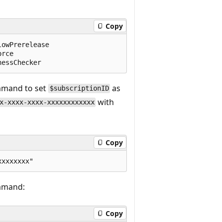
Copy
owPrerelease

rce

mmand to set
as
$subscriptionID
with
x-xxxx-xxxx-xxxxxxxxxxxx
Copy
ommand:
Copy