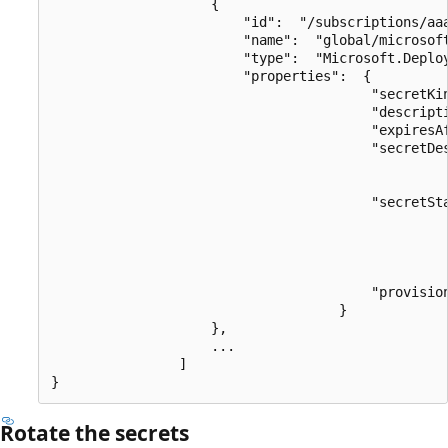
                    {

                        "id":  "/subscriptions/aa
                        "name":  "global/microsoft
                        "type":  "Microsoft.Deploy
                        "properties":  {

                                        "secretKin
                                        "descripti
                                        "expiresAf
                                        "secretDes
                                                  
                                        "secretSta
                                                  
                                                  
                                                  
                                                  
                                        "provision
                                    }

                    },

                    ...

                ]

Rotate the secrets