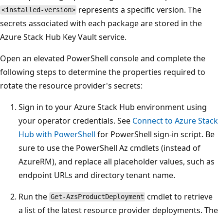
represents a specific version. The
<installed-version>
secrets associated with each package are stored in the
Azure Stack Hub Key Vault service.
Open an elevated PowerShell console and complete the
following steps to determine the properties required to
rotate the resource provider's secrets:
Sign in to your Azure Stack Hub environment using
your operator credentials. See
Connect to Azure Stack
Hub with PowerShell
for PowerShell sign-in script. Be
sure to use the PowerShell Az cmdlets (instead of
AzureRM), and replace all placeholder values, such as
endpoint URLs and directory tenant name.
Run the
cmdlet to retrieve
Get-AzsProductDeployment
a list of the latest resource provider deployments. The