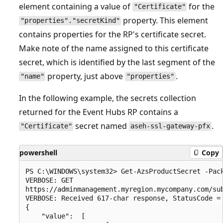
element containing a value of
for the
"Certificate"
property. This element
"properties"."secretKind"
contains properties for the RP's certificate secret.
Make note of the name assigned to this certificate
secret, which is identified by the last segment of the
property, just above
.
"name"
"properties"
In the following example, the secrets collection
returned for the Event Hubs RP contains a
secret named
.
"Certificate"
aseh-ssl-gateway-pfx
powershell
Copy
PS C:\WINDOWS\system32> Get-AzsProductSecret -Pack
VERBOSE: GET

https://adminmanagement.myregion.mycompany.com/su
VERBOSE: Received 617-char response, StatusCode = 
{

    "value":  [
