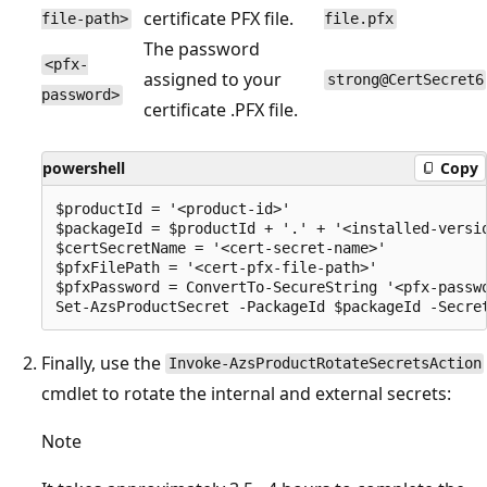
certificate PFX file.
file-path>
file.pfx
The password
<pfx-
assigned to your
strong@CertSecret6
password>
certificate .PFX file.
powershell
Copy
$productId = '<product-id>'

$packageId = $productId + '.' + '<installed-versio
$certSecretName = '<cert-secret-name>' 

$pfxFilePath = '<cert-pfx-file-path>'

$pfxPassword = ConvertTo-SecureString '<pfx-passwo
Finally, use the
Invoke-AzsProductRotateSecretsAction
cmdlet to rotate the internal and external secrets:
Note