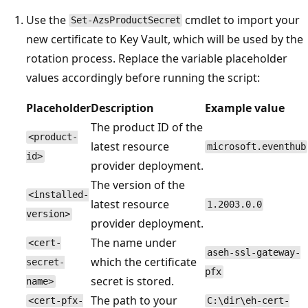
Use the
cmdlet to import your
Set-AzsProductSecret
new certificate to Key Vault, which will be used by the
rotation process. Replace the variable placeholder
values accordingly before running the script:
Placeholder
Description
Example value
The product ID of the
<product-
latest resource
microsoft.eventhub
id>
provider deployment.
The version of the
<installed-
latest resource
1.2003.0.0
version>
provider deployment.
The name under
<cert-
aseh-ssl-gateway-
which the certificate
secret-
pfx
secret is stored.
name>
The path to your
<cert-pfx-
C:\dir\eh-cert-