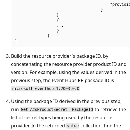
                                         "provisio
                                     }

                  },

                  {

                  ...

                  }

              ]

Build the resource provider's package ID, by
concatenating the resource provider product ID and
version. For example, using the values derived in the
previous step, the Event Hubs RP package ID is
.
microsoft.eventhub.1.2003.0.0
Using the package ID derived in the previous step,
run
to retrieve the
Get-AzsProductSecret -PackageId
list of secret types being used by the resource
provider. In the returned
collection, find the
value