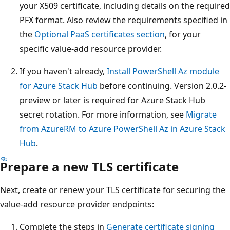
your X509 certificate, including details on the required
PFX format. Also review the requirements specified in
the
Optional PaaS certificates section
, for your
specific value-add resource provider.
If you haven't already,
Install PowerShell Az module
for Azure Stack Hub
before continuing. Version 2.0.2-
preview or later is required for Azure Stack Hub
secret rotation. For more information, see
Migrate
from AzureRM to Azure PowerShell Az in Azure Stack
Hub
.
Prepare a new TLS certificate
Next, create or renew your TLS certificate for securing the
value-add resource provider endpoints:
Complete the steps in
Generate certificate signing