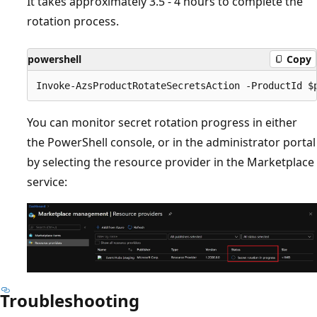
It takes approximately 3.5 - 4 hours to complete the
rotation process.
powershell
Copy
You can monitor secret rotation progress in either
the PowerShell console, or in the administrator portal
by selecting the resource provider in the Marketplace
service:
Troubleshooting