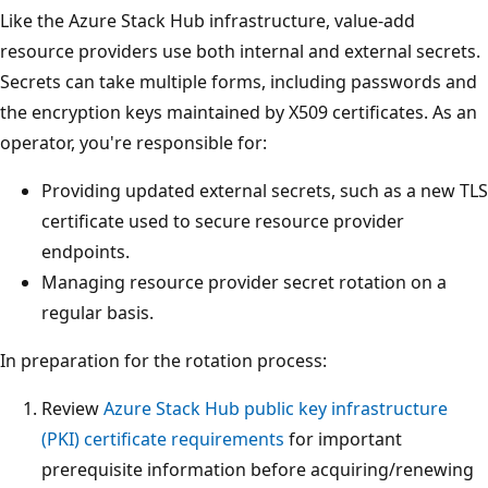
Like the Azure Stack Hub infrastructure, value-add
resource providers use both internal and external secrets.
Secrets can take multiple forms, including passwords and
the encryption keys maintained by X509 certificates. As an
operator, you're responsible for:
Providing updated external secrets, such as a new TLS
certificate used to secure resource provider
endpoints.
Managing resource provider secret rotation on a
regular basis.
In preparation for the rotation process:
Review
Azure Stack Hub public key infrastructure
(PKI) certificate requirements
for important
prerequisite information before acquiring/renewing