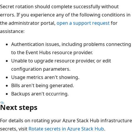
Secret rotation should complete successfully without
errors. If you experience any of the following conditions in
the administrator portal,
open a support request
for
assistance:
Authentication issues, including problems connecting
to the Event Hubs resource provider.
Unable to upgrade resource provider, or edit
configuration parameters.
Usage metrics aren't showing.
Bills aren't being generated.
Backups aren't occurring.
Next steps
For details on rotating your Azure Stack Hub infrastructure
secrets, visit
Rotate secrets in Azure Stack Hub
.