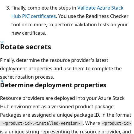
Finally, complete the steps in
Validate Azure Stack
Hub PKI certificates
. You use the Readiness Checker
tool once more, to perform validation tests on your
new certificate.
Rotate secrets
Finally, determine the resource provider's latest
deployment properties and use them to complete the
secret rotation process.
Determine deployment properties
Resource providers are deployed into your Azure Stack
Hub environment as a versioned product package.
Packages are assigned a unique package ID, in the format
. Where
'<product-id>.<installed-version>'
<product-id>
is a unique string representing the resource provider, and