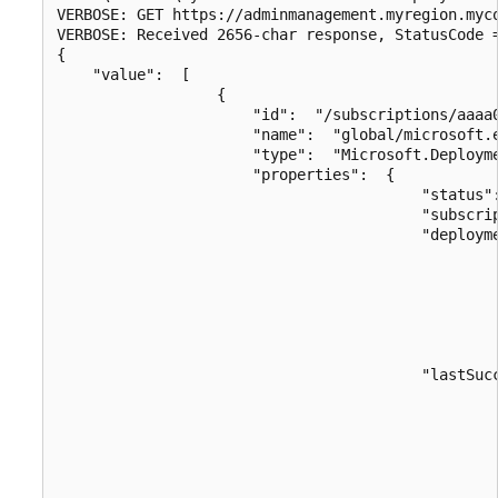
VERBOSE: GET https://adminmanagement.myregion.myc
VERBOSE: Received 2656-char response, StatusCode =
{

    "value":  [

                  {

                      "id":  "/subscriptions/aaaa
                      "name":  "global/microsoft.e
                      "type":  "Microsoft.Deployme
                      "properties":  {

                                         "status":
                                         "subscrip
                                         "deployme
                                                  
                                                 
                                                  
                                                  
                                                  
                                         "lastSucc
                                                  
                                                 
                                                  
                                                  
                                                  