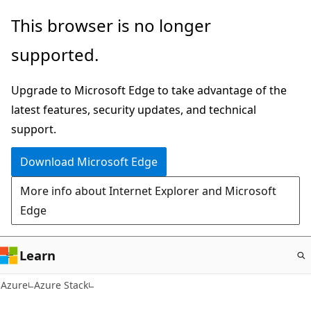
Skip
This browser is no longer
to
supported.
main
content
Upgrade to Microsoft Edge to take advantage of the
latest features, security updates, and technical
support.
Download Microsoft Edge
More info about Internet Explorer and Microsoft
Edge
Learn
Azure
Azure Stack