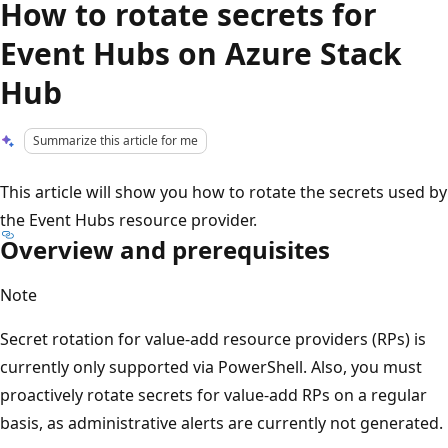
How to rotate secrets for
Event Hubs on Azure Stack
Hub
Summarize this article for me
This article will show you how to rotate the secrets used by
the Event Hubs resource provider.
Overview and prerequisites
Note
Secret rotation for value-add resource providers (RPs) is
currently only supported via PowerShell. Also, you must
proactively rotate secrets for value-add RPs on a regular
basis, as administrative alerts are currently not generated.