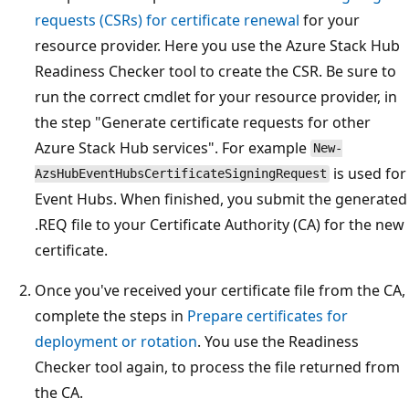
requests (CSRs) for certificate renewal
for your
resource provider. Here you use the Azure Stack Hub
Readiness Checker tool to create the CSR. Be sure to
run the correct cmdlet for your resource provider, in
the step "Generate certificate requests for other
Azure Stack Hub services". For example
New-
is used for
AzsHubEventHubsCertificateSigningRequest
Event Hubs. When finished, you submit the generated
.REQ file to your Certificate Authority (CA) for the new
certificate.
Once you've received your certificate file from the CA,
complete the steps in
Prepare certificates for
deployment or rotation
. You use the Readiness
Checker tool again, to process the file returned from
the CA.