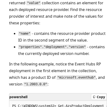
returned
collection contains an element for
"value"
each deployed resource provider. Find the resource
provider of interest and make note of the values for
these properties:
- contains the resource provider product
"name"
ID in the second segment of the value.
- contains
"properties"."deployment"."version"
the currently deployed version number.
In the following example, notice the Event Hubs RP
deployment in the first element in the collection,
which has a product ID of
, and
"microsoft.eventhub"
version
:
"1.2003.0.0"
powershell
Copy
PS C:\WINDOWS\system32> Get-AzsProductDeployment -