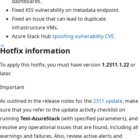
dashboards.
Fixed XSS vulnerability on metadata endpoint.
Fixed an issue that can lead to duplicate
infrastructure VMs.
Azure Stack Hub
spoofing vulnerability CVE
.
Hotfix information
To apply this hotfix, you must have version
1.2311.1.22
or
later.
Important
As outlined in the release notes for the
2311 update
, make
sure that you refer to the update activity checklist on
running
Test-AzureStack
(with specified parameters), and
resolve any operational issues that are found, including all
warnings and failures. Also, review active alerts and