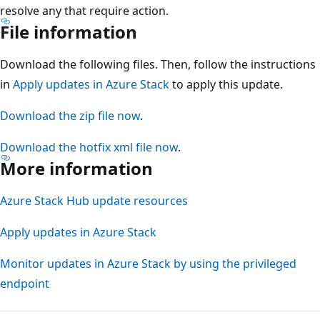
resolve any that require action.
File information
Download the following files. Then, follow the instructions
in
Apply updates in Azure Stack
to apply this update.
Download the zip file now
.
Download the hotfix xml file now
.
More information
Azure Stack Hub update resources
Apply updates in Azure Stack
Monitor updates in Azure Stack by using the privileged
endpoint
Reading