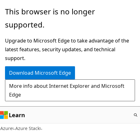
Skip
This browser is no longer
to
supported.
main
content
Upgrade to Microsoft Edge to take advantage of the
latest features, security updates, and technical
support.
Download Microsoft Edge
More info about Internet Explorer and Microsoft
Edge
Learn
Azure
Azure Stack