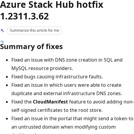
Azure Stack Hub hotfix
1.2311.3.62
Summarize this article for me
Summary of fixes
Fixed an issue with DNS zone creation in SQL and
MySQL resource providers.
Fixed bugs causing infrastructure faults.
Fixed an issue in which users were able to create
duplicate and external infrastructure DNS zones.
Fixed the
CloudManifest
feature to avoid adding non-
self-signed certificates to the root store.
Fixed an issue in the portal that might send a token to
an untrusted domain when modifying custom