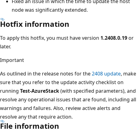
Fixed an issue in which the time to update the host
node was significantly extended.
Hotfix information
To apply this hotfix, you must have version
1.2408.0.19
or
later.
Important
As outlined in the release notes for the
2408 update
, make
sure that you refer to the update activity checklist on
running
Test-AzureStack
(with specified parameters), and
resolve any operational issues that are found, including all
warnings and failures. Also, review active alerts and
resolve any that require action.
File information