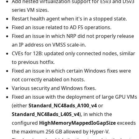
Add nested virtualization support for ESv3 and DSv3
series VM sizes.
Restart health agent when it's in a stopped state.
Fixed an issue related to AD FS operations.
Fixed an issue in which NRP did not properly release
an IP address on VMSS scale-in.
CVEs for 12B: updated only connected nodes, similar
to previous hotfix.
Fixed an issue in which certain Windows fixes were
not correctly enabled on hosts.
Various security and Windows fixes.
Fixed an issue with the deployment of large GPU VMs
(either
Standard_NC48ads_A100_v4
or
Standard_NC48ads_L40S_v4
), in which the
configured
HighMemoryMappedIoGapSize
exceeds
the maximum 256 GB allowed by Hyper-V.