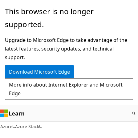
Skip
This browser is no longer
to
supported.
main
content
Upgrade to Microsoft Edge to take advantage of the
latest features, security updates, and technical
support.
Download Microsoft Edge
More info about Internet Explorer and Microsoft
Edge
Learn
Azure
Azure Stack