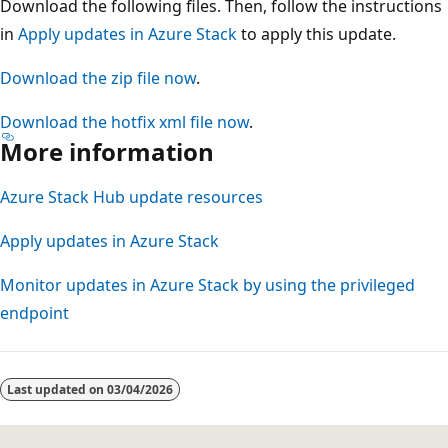
Download the following files. Then, follow the instructions
in
Apply updates in Azure Stack
to apply this update.
Download the zip file now
.
Download the hotfix xml file now
.
More information
Azure Stack Hub update resources
Apply updates in Azure Stack
Monitor updates in Azure Stack by using the privileged
endpoint
Reading
mode
Last updated on
03/04/2026
disabled