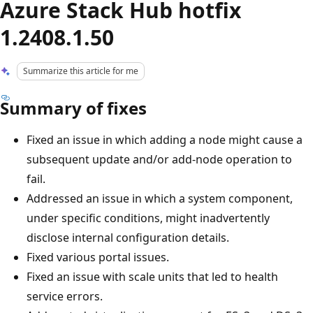
Azure Stack Hub hotfix
1.2408.1.50
Summarize this article for me
Summary of fixes
Fixed an issue in which adding a node might cause a
subsequent update and/or add-node operation to
fail.
Addressed an issue in which a system component,
under specific conditions, might inadvertently
disclose internal configuration details.
Fixed various portal issues.
Fixed an issue with scale units that led to health
service errors.