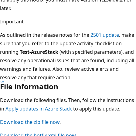
later.
Important
As outlined in the release notes for the
2501 update
, make
sure that you refer to the update activity checklist on
running
Test-AzureStack
(with specified parameters), and
resolve any operational issues that are found, including all
warnings and failures. Also, review active alerts and
resolve any that require action.
File information
Download the following files. Then, follow the instructions
in
Apply updates in Azure Stack
to apply this update.
Download the zip file now
.
Download the hotfix xml file now
.