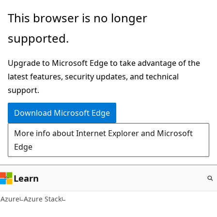
Skip
This browser is no longer
to
supported.
main
content
Upgrade to Microsoft Edge to take advantage of the
latest features, security updates, and technical
support.
Download Microsoft Edge
More info about Internet Explorer and Microsoft
Edge
Learn
Azure
Azure Stack