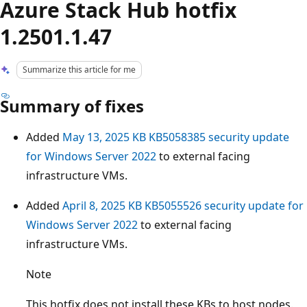
Azure Stack Hub hotfix
1.2501.1.47
Summarize this article for me
Summary of fixes
Added
May 13, 2025 KB KB5058385 security update
for Windows Server 2022
to external facing
infrastructure VMs.
Added
April 8, 2025 KB KB5055526 security update for
Windows Server 2022
to external facing
infrastructure VMs.
Note
This hotfix does not install these KBs to host nodes.