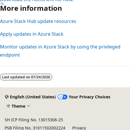
More information
Azure Stack Hub update resources
Apply updates in Azure Stack
Monitor updates in Azure Stack by using the privileged
endpoint
Reading
mode
Last updated on
07/24/2026
disabled
English (United States)
Your Privacy Choices
Theme
SH ICP Filing No. 13015306-25
PSB Filing No. 31011502002224
Privacy