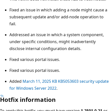
Fixed an issue in which adding a node might cause a
subsequent update and/or add-node operation to
fail.
Addressed an issue in which a system component,
under specific conditions, might inadvertently
disclose internal configuration details.
Fixed various portal issues.
Fixed various portal issues.
Added
March 11, 2025 KB KB5053603 security update
for Windows Server 2022
.
Hotfix information
To apply this hotfix, you must have version
1.2501.0.21
or