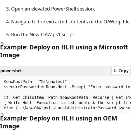
Open an elevated PowerShell session.
Navigate to the extracted contents of the OAW.zip file.
Run the New-OAW.ps1 script.
Example: Deploy on HLH using a Microsoft
Image
powershell
Copy
$oawRootPath = "D:\oawtest"

$securePassword = Read-Host -Prompt "Enter password fo
if (Get-ChildItem -Path $oawRootPath -Recurse | Get-It
{ Write-Host "Execution failed, unblock the script file
Example: Deploy on HLH using an OEM
Image