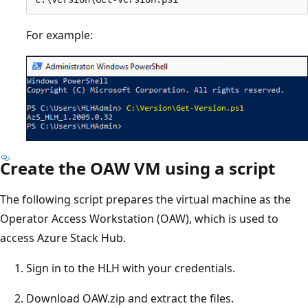
For example:
Create the OAW VM using a script
The following script prepares the virtual machine as the
Operator Access Workstation (OAW), which is used to
access Azure Stack Hub.
Sign in to the HLH with your credentials.
Download OAW.zip and extract the files.