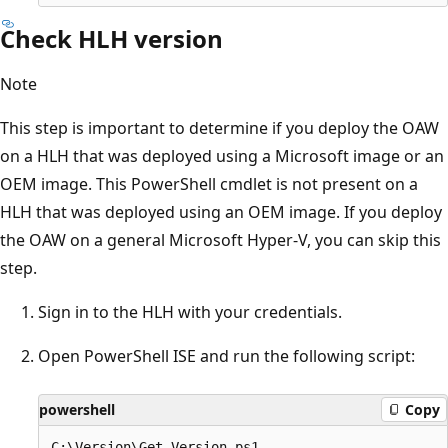
Check HLH version
Note
This step is important to determine if you deploy the OAW
on a HLH that was deployed using a Microsoft image or an
OEM image. This PowerShell cmdlet is not present on a
HLH that was deployed using an OEM image. If you deploy
the OAW on a general Microsoft Hyper-V, you can skip this
step.
Sign in to the HLH with your credentials.
Open PowerShell ISE and run the following script:
powershell
Copy