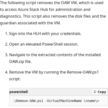
The following script removes the OAW VM, which is used
to access Azure Stack Hub for administration and
diagnostics. This script also removes the disk files and the
guardian associated with the VM.
Sign into the HLH with your credentials.
Open an elevated PowerShell session.
Navigate to the extracted contents of the installed
OAW.zip file.
Remove the VM by running the Remove-OAW.ps1
script:
powershell
Copy