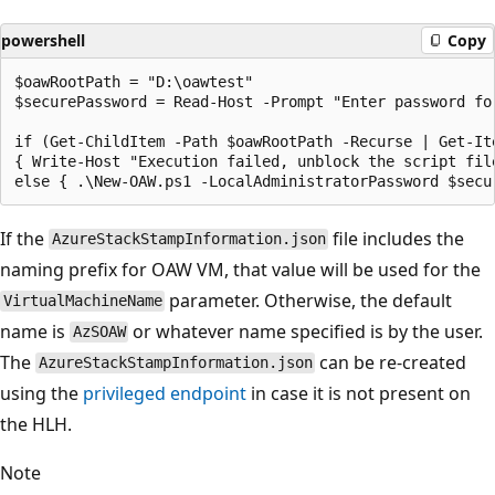
powershell
Copy
$oawRootPath = "D:\oawtest"

$securePassword = Read-Host -Prompt "Enter password fo
if (Get-ChildItem -Path $oawRootPath -Recurse | Get-It
{ Write-Host "Execution failed, unblock the script file
If the
file includes the
AzureStackStampInformation.json
naming prefix for OAW VM, that value will be used for the
parameter. Otherwise, the default
VirtualMachineName
name is
or whatever name specified is by the user.
AzSOAW
The
can be re-created
AzureStackStampInformation.json
using the
privileged endpoint
in case it is not present on
the HLH.
Note