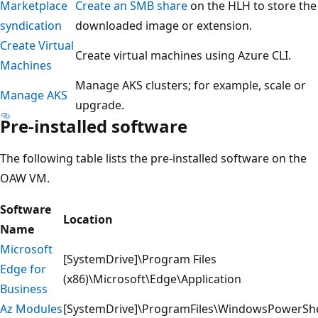
Marketplace
Create an SMB share
on the HLH to store the
syndication
downloaded image or extension.
Create Virtual
Create virtual machines using Azure CLI.
Machines
Manage AKS clusters; for example, scale or
Manage AKS
upgrade.
Pre-installed software
The following table lists the pre-installed software on the
OAW VM.
Software
Location
Name
Microsoft
[SystemDrive]\Program Files
Edge for
(x86)\Microsoft\Edge\Application
Business
Az Modules
[SystemDrive]\ProgramFiles\WindowsPowerSh