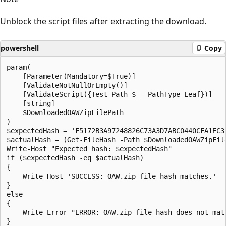
Unblock the script files after extracting the download.
powershell
Copy
param(

    [Parameter(Mandatory=$True)]

    [ValidateNotNullOrEmpty()]

    [ValidateScript({Test-Path $_ -PathType Leaf})]

    [string]

    $DownloadedOAWZipFilePath

)

$expectedHash = 'F5172B3A97248826C73A3D7ABC0440CFA1EC3B
$actualHash = (Get-FileHash -Path $DownloadedOAWZipFile
Write-Host "Expected hash: $expectedHash"

if ($expectedHash -eq $actualHash)

{

    Write-Host 'SUCCESS: OAW.zip file hash matches.'

}

else

{

    Write-Error "ERROR: OAW.zip file hash does not mat