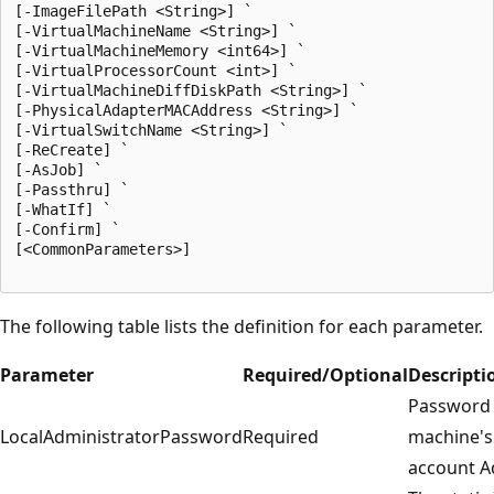
[-ImageFilePath <String>] `

[-VirtualMachineName <String>] `

[-VirtualMachineMemory <int64>] `

[-VirtualProcessorCount <int>] `

[-VirtualMachineDiffDiskPath <String>] `

[-PhysicalAdapterMACAddress <String>] `

[-VirtualSwitchName <String>] `

[-ReCreate] `

[-AsJob] `

[-Passthru] `

[-WhatIf] `

[-Confirm] `

[<CommonParameters>]

The following table lists the definition for each parameter.
Parameter
Required/Optional
Descripti
Password f
LocalAdministratorPassword
Required
machine's 
account A