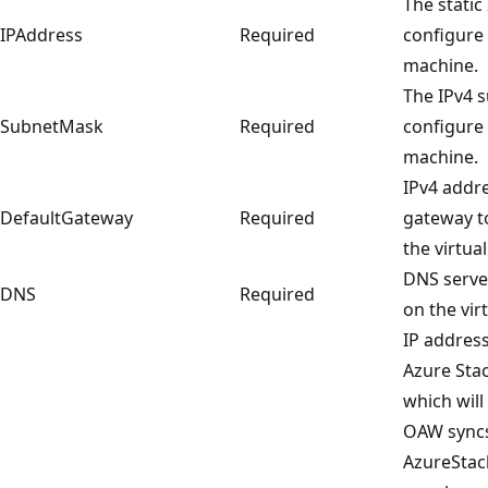
The static
IPAddress
Required
configure 
machine.
The IPv4 
SubnetMask
Required
configure 
machine.
IPv4 addre
DefaultGateway
Required
gateway t
the virtua
DNS server
DNS
Required
on the vir
IP address
Azure Sta
which will
OAW syncs
AzureStac