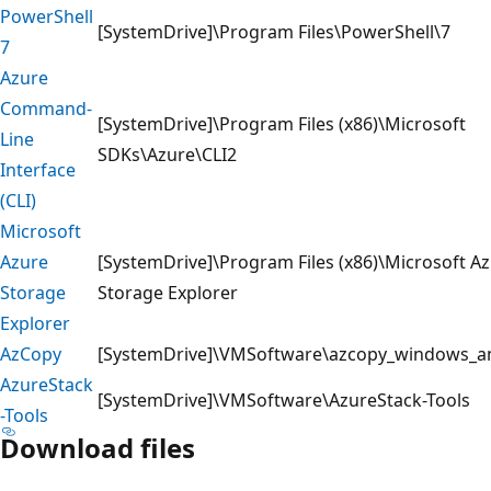
PowerShell
[SystemDrive]\Program Files\PowerShell\7
7
Azure
Command-
[SystemDrive]\Program Files (x86)\Microsoft
Line
SDKs\Azure\CLI2
Interface
(CLI)
Microsoft
Azure
[SystemDrive]\Program Files (x86)\Microsoft A
Storage
Storage Explorer
Explorer
AzCopy
[SystemDrive]\VMSoftware\azcopy_windows_
AzureStack
[SystemDrive]\VMSoftware\AzureStack-Tools
-Tools
Download files