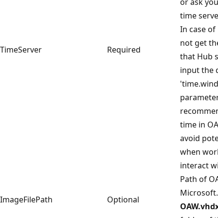
or ask you
time serve
In case o
not get th
TimeServer
Required
that Hub 
input the 
'time.wind
parameter.
recommen
time in OA
avoid pote
when work
interact w
Path of O
Microsoft.
ImageFilePath
Optional
OAW.vhd