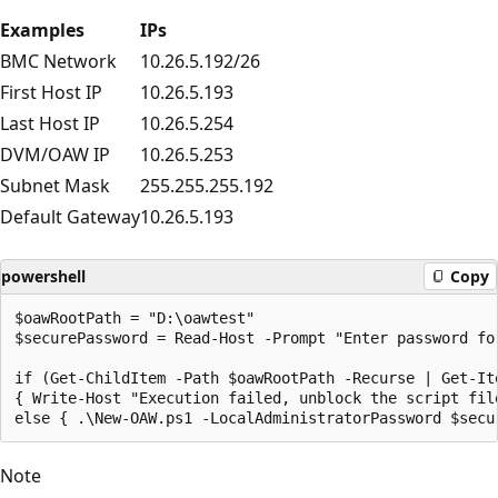
Examples
IPs
BMC Network
10.26.5.192/26
First Host IP
10.26.5.193
Last Host IP
10.26.5.254
DVM/OAW IP
10.26.5.253
Subnet Mask
255.255.255.192
Default Gateway
10.26.5.193
powershell
Copy
$oawRootPath = "D:\oawtest"

$securePassword = Read-Host -Prompt "Enter password fo
if (Get-ChildItem -Path $oawRootPath -Recurse | Get-It
{ Write-Host "Execution failed, unblock the script file
Note