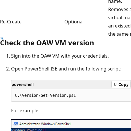
name.
Removes a
virtual ma
Re-Create
Optional
an existed
the same 
Check the OAW VM version
Sign into the OAW VM with your credentials.
Open PowerShell ISE and run the following script:
powershell
Copy
For example: