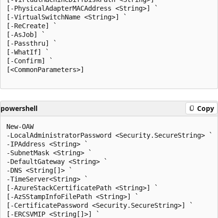
[-PhysicalAdapterMACAddress <String>] `

[-VirtualSwitchName <String>] `

[-ReCreate] `

[-AsJob] `

[-Passthru] `

[-WhatIf] `

[-Confirm] `

[<CommonParameters>]

powershell
Copy
New-OAW

-LocalAdministratorPassword <Security.SecureString> `

-IPAddress <String> `

-SubnetMask <String> `

-DefaultGateway <String> `

-DNS <String[]> `

-TimeServer<String> `

[-AzureStackCertificatePath <String>] `

[-AzSStampInfoFilePath <String>] `

[-CertificatePassword <Security.SecureString>] `

[-ERCSVMIP <String[]>] `
