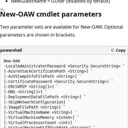
NewGuestName = GUser (disabled by default)
New-OAW cmdlet parameters
Two parameter sets are available for New-OAW. Optional
parameters are shown in brackets.
powershell
Copy
New-OAW

-LocalAdministratorPassword <Security.SecureString> `

[-AzureStackCertificatePath <String>] `

[-AzSStampInfoFilePath <String>] `

[-CertificatePassword <Security.SecureString>] `

[-ERCSVMIP <String[]>] `

[-DNS <String[]>] `

[-DeploymentDataFilePath <String>] `

[-SkipNetworkConfiguration] `

[-ImageFilePath <String>] `

[-VirtualMachineName <String>] `

[-VirtualMachineMemory <int64>] `

[-VirtualProcessorCount <int>] `

[-VirtualMachineDiffDiskPath <String>] `
