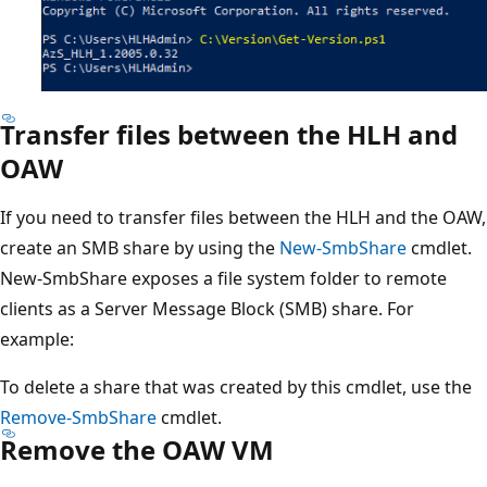
Transfer files between the HLH and
OAW
If you need to transfer files between the HLH and the OAW,
create an SMB share by using the
New-SmbShare
cmdlet.
New-SmbShare exposes a file system folder to remote
clients as a Server Message Block (SMB) share. For
example:
To delete a share that was created by this cmdlet, use the
Remove-SmbShare
cmdlet.
Remove the OAW VM