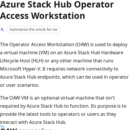
Azure Stack Hub Operator
Access Workstation
Summarize this article for me
The Operator Access Workstation (OAW) is used to deploy
a virtual machine (VM) on an Azure Stack Hub Hardware
Lifecycle Host (HLH) or any other machine that runs
Microsoft Hyper-V. It requires network connectivity to
Azure Stack Hub endpoints, which can be used in operator
or user scenarios.
The OAW VM is an optional virtual machine that isn't
required by Azure Stack Hub to function. Its purpose is to
provide the latest tools to operators or users as they
interact with Azure Stack Hub.