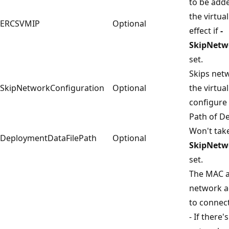
to be adde
the virtua
ERCSVMIP
Optional
effect if
-
SkipNetw
set.
Skips net
SkipNetworkConfiguration
Optional
the virtua
configure 
Path of D
Won't take
DeploymentDataFilePath
Optional
SkipNetw
set.
The MAC a
network ad
to connect
- If there'