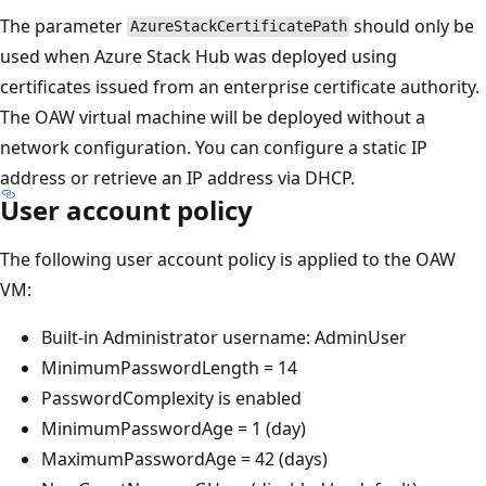
The parameter
should only be
AzureStackCertificatePath
used when Azure Stack Hub was deployed using
certificates issued from an enterprise certificate authority.
The OAW virtual machine will be deployed without a
network configuration. You can configure a static IP
address or retrieve an IP address via DHCP.
User account policy
The following user account policy is applied to the OAW
VM:
Built-in Administrator username: AdminUser
MinimumPasswordLength = 14
PasswordComplexity is enabled
MinimumPasswordAge = 1 (day)
MaximumPasswordAge = 42 (days)