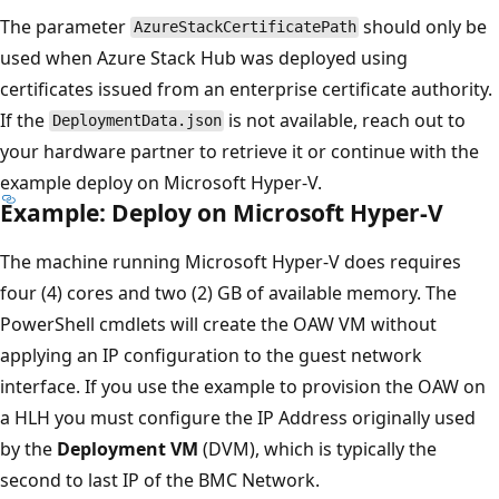
The parameter
should only be
AzureStackCertificatePath
used when Azure Stack Hub was deployed using
certificates issued from an enterprise certificate authority.
If the
is not available, reach out to
DeploymentData.json
your hardware partner to retrieve it or continue with the
example deploy on Microsoft Hyper-V.
Example: Deploy on Microsoft Hyper-V
The machine running Microsoft Hyper-V does requires
four (4) cores and two (2) GB of available memory. The
PowerShell cmdlets will create the OAW VM without
applying an IP configuration to the guest network
interface. If you use the example to provision the OAW on
a HLH you must configure the IP Address originally used
by the
Deployment VM
(DVM), which is typically the
second to last IP of the BMC Network.