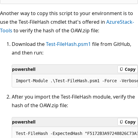
Another way to copy this script to your environment is to
use the Test-FileHash cmdlet that's offered in
AzureStack-
Tools
to verify the hash of the OAW.zip file:
Download the
Test-FileHash.psm1
file from GitHub,
and then run:
powershell
Copy
After you import the Test-FileHash module, verify the
hash of the OAW.zip file:
powershell
Copy