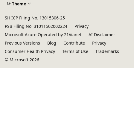
Theme
SH ICP Filing No. 13015306-25
PSB Filing No. 31011502002224
Privacy
Microsoft Azure Operated by 21Vianet
AI Disclaimer
Previous Versions
Blog
Contribute
Privacy
Consumer Health Privacy
Terms of Use
Trademarks
© Microsoft 2026