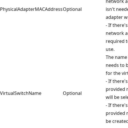
network a
PhysicalAdapterMACAddress
Optional
isn't nee
adapter wi
- If there
network ad
required t
use.
The name o
needs to 
for the vi
- If there
provided 
VirtualSwitchName
Optional
will be sel
- If there
provided 
be create