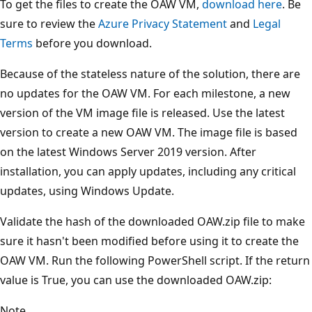
To get the files to create the OAW VM,
download here
. Be
sure to review the
Azure Privacy Statement
and
Legal
Terms
before you download.
Because of the stateless nature of the solution, there are
no updates for the OAW VM. For each milestone, a new
version of the VM image file is released. Use the latest
version to create a new OAW VM. The image file is based
on the latest Windows Server 2019 version. After
installation, you can apply updates, including any critical
updates, using Windows Update.
Validate the hash of the downloaded OAW.zip file to make
sure it hasn't been modified before using it to create the
OAW VM. Run the following PowerShell script. If the return
value is True, you can use the downloaded OAW.zip:
Note