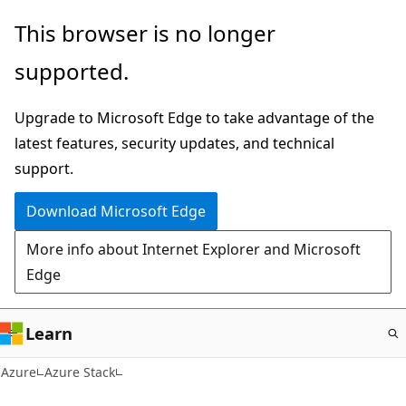
Skip
This browser is no longer
to
supported.
main
content
Upgrade to Microsoft Edge to take advantage of the
latest features, security updates, and technical
support.
Download Microsoft Edge
More info about Internet Explorer and Microsoft
Edge
Learn
Azure
Azure Stack