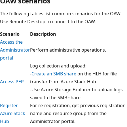
OAW scenarios
The following tables list common scenarios for the OAW.
Use Remote Desktop to connect to the OAW.
Scenario
Description
Access the
Administrator
Perform administrative operations.
portal
Log collection and upload:
-
Create an SMB share
on the HLH for file
Access PEP
transfer from Azure Stack Hub.
-Use Azure Storage Explorer to upload logs
saved to the SMB share.
Register
For re-registration, get previous registration
Azure Stack
name and resource group from the
Hub
Administrator portal.