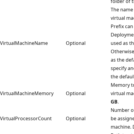
folder of t
The name 
virtual ma
Prefix can
Deployment
VirtualMachineName
Optional
used as t
Otherwis
as the def
specify a
the defaul
Memory to
VirtualMachineMemory
Optional
virtual ma
GB
.
Number of
VirtualProcessorCount
Optional
be assigne
machine. D