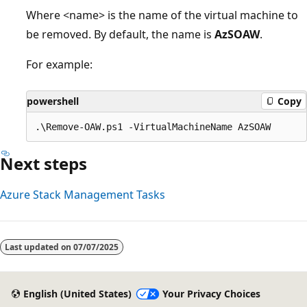
Where <name> is the name of the virtual machine to
be removed. By default, the name is
AzSOAW
.
For example:
powershell
Copy
Next steps
Azure Stack Management Tasks
Last updated on
07/07/2025
English (United States)
Your Privacy Choices