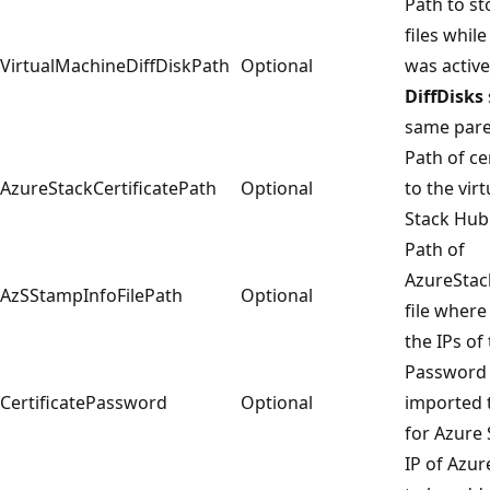
Path to st
files whi
VirtualMachineDiffDiskPath
Optional
was active
DiffDisks
same paren
Path of ce
AzureStackCertificatePath
Optional
to the vir
Stack Hub
Path of
AzureStac
AzSStampInfoFilePath
Optional
file where
the IPs of
Password o
CertificatePassword
Optional
imported t
for Azure 
IP of Azu