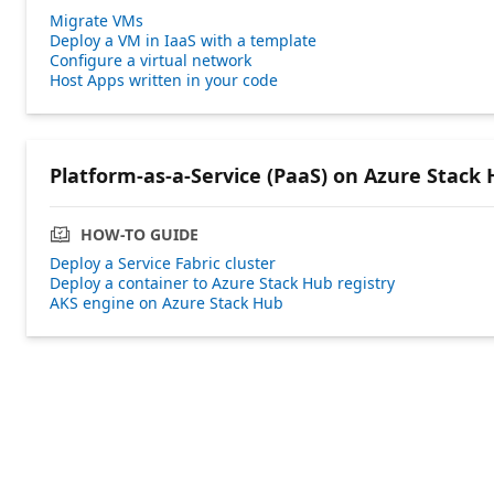
Migrate VMs
Deploy a VM in IaaS with a template
Configure a virtual network
Host Apps written in your code
Platform-as-a-Service (PaaS) on Azure Stack
HOW-TO GUIDE
Deploy a Service Fabric cluster
Deploy a container to Azure Stack Hub registry
AKS engine on Azure Stack Hub