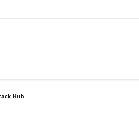
Stack Hub