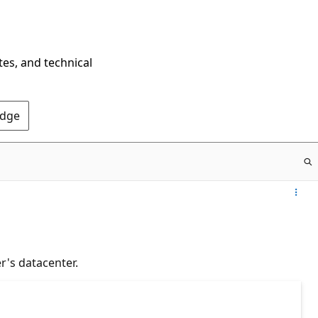
tes, and technical
Edge
r's datacenter.