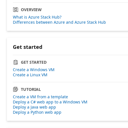
OVERVIEW
What is Azure Stack Hub?
Differences between Azure and Azure Stack Hub
Get started
GET STARTED
Create a Windows VM
Create a Linux VM
TUTORIAL
Create a VM from a template
Deploy a C# web app to a Windows VM
Deploy a Java web app
Deploy a Python web app