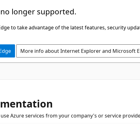
 no longer supported.
ge to take advantage of the latest features, security upda
 Edge
More info about Internet Explorer and Microsoft 
umentation
u use Azure services from your company's or service provide