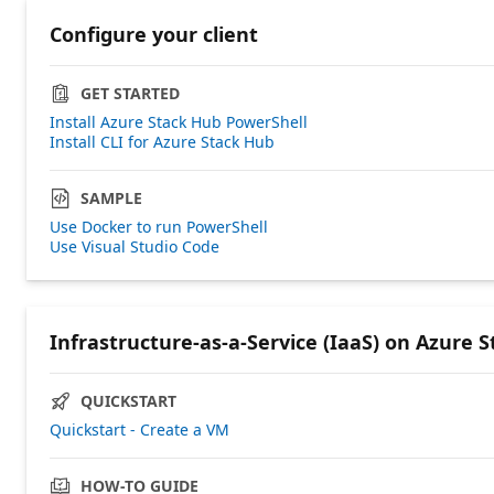
Configure your client
GET STARTED
Install Azure Stack Hub PowerShell
Install CLI for Azure Stack Hub
SAMPLE
Use Docker to run PowerShell
Use Visual Studio Code
Infrastructure-as-a-Service (IaaS) on Azure 
QUICKSTART
Quickstart - Create a VM
HOW-TO GUIDE