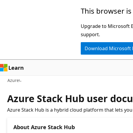
Skip
This browser is
to
main
Upgrade to Microsoft Ed
content
support.
Download Microsoft
Learn
Azure
Azure Stack Hub user doc
Azure Stack Hub is a hybrid cloud platform that lets yo
About Azure Stack Hub