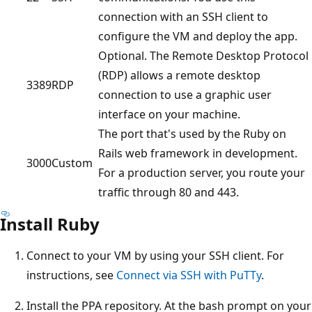
connection with an SSH client to
configure the VM and deploy the app.
Optional. The Remote Desktop Protocol
(RDP) allows a remote desktop
3389
RDP
connection to use a graphic user
interface on your machine.
The port that's used by the Ruby on
Rails web framework in development.
3000
Custom
For a production server, you route your
traffic through 80 and 443.
Install Ruby
Connect to your VM by using your SSH client. For
instructions, see
Connect via SSH with PuTTy
.
Install the PPA repository. At the bash prompt on your