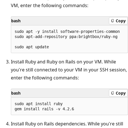
VM, enter the following commands:
bash
Copy
sudo apt -y install software-properties-common

sudo apt-add-repository ppa:brightbox/ruby-ng

Install Ruby and Ruby on Rails on your VM. While
you're still connected to your VM in your SSH session,
enter the following commands:
bash
Copy
sudo apt install ruby

Install Ruby on Rails dependencies. While you're still