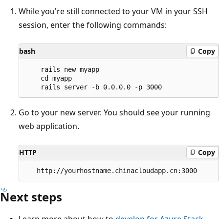
While you're still connected to your VM in your SSH
session, enter the following commands:
bash
Copy
    rails new myapp

    cd myapp

Go to your new server. You should see your running
web application.
HTTP
Copy
Next steps
Learn more about how to
develop for Azure Stack