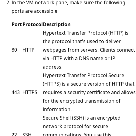
In the VM network pane, make sure the following
ports are accessible:
Port
Protocol
Description
Hypertext Transfer Protocol (HTTP) is
the protocol that's used to deliver
80
HTTP
webpages from servers. Clients connect
via HTTP with a DNS name or IP
address.
Hypertext Transfer Protocol Secure
(HTTPS) is a secure version of HTTP that
443
HTTPS
requires a security certificate and allows
for the encrypted transmission of
information.
Secure Shell (SSH) is an encrypted
network protocol for secure
22
SSH
communications. You use this