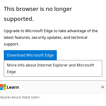
Skip
This browser is no longer
to
supported.
main
content
Upgrade to Microsoft Edge to take advantage of the
latest features, security updates, and technical
support.
Download Microsoft Edge
More info about Internet Explorer and Microsoft
Edge
Learn
Azure
Azure Stack User