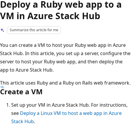
Deploy a Ruby web app to a
VM in Azure Stack Hub
Summarize this article for me
You can create a VM to host your Ruby web app in Azure
Stack Hub. In this article, you set up a server, configure the
server to host your Ruby web app, and then deploy the
app to Azure Stack Hub.
This article uses Ruby and a Ruby on Rails web framework.
Create a VM
Set up your VM in Azure Stack Hub. For instructions,
see
Deploy a Linux VM to host a web app in Azure
Stack Hub
.