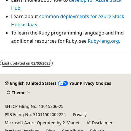
Hub
.
Learn about
common deployments for Azure Stack
Hub as IaaS
.
To learn the Ruby programming language and find
additional resources for Ruby, see
Ruby-lang.org
.
Last updated on
02/03/2023
English (United States)
Your Privacy Choices
Theme
SH ICP Filing No. 13015306-25
PSB Filing No. 31011502002224
Privacy
Microsoft Azure Operated by 21Vianet
AI Disclaimer
Previous Versions
Blog
Contribute
Privacy