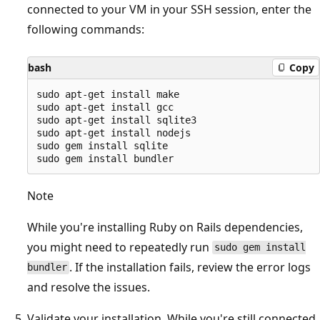
connected to your VM in your SSH session, enter the
following commands:
bash
Copy
sudo apt-get install make

sudo apt-get install gcc

sudo apt-get install sqlite3

sudo apt-get install nodejs

sudo gem install sqlite

Note
While you're installing Ruby on Rails dependencies,
you might need to repeatedly run
sudo gem install
. If the installation fails, review the error logs
bundler
and resolve the issues.
Validate your installation. While you're still connected