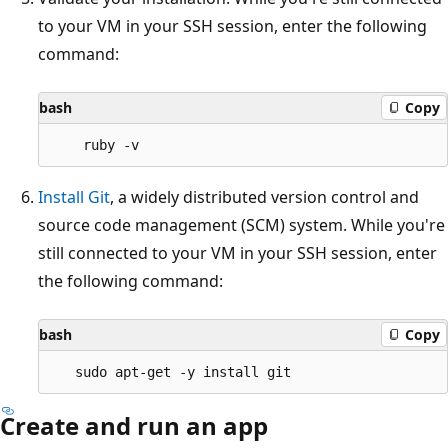
to your VM in your SSH session, enter the following
command:
bash
Copy
Install Git
, a widely distributed version control and
source code management (SCM) system. While you're
still connected to your VM in your SSH session, enter
the following command:
bash
Copy
Create and run an app