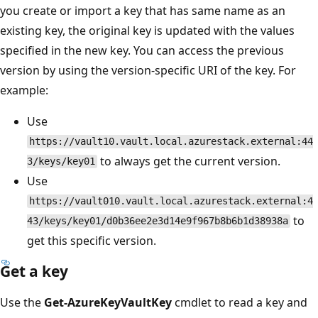
you create or import a key that has same name as an
existing key, the original key is updated with the values
specified in the new key. You can access the previous
version by using the version-specific URI of the key. For
example:
Use
https://vault10.vault.local.azurestack.external:44
to always get the current version.
3/keys/key01
Use
https://vault010.vault.local.azurestack.external:4
to
43/keys/key01/d0b36ee2e3d14e9f967b8b6b1d38938a
get this specific version.
Get a key
Use the
Get-AzureKeyVaultKey
cmdlet to read a key and