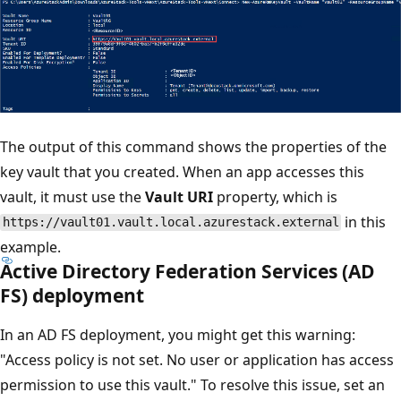
The output of this command shows the properties of the
key vault that you created. When an app accesses this
vault, it must use the
Vault URI
property, which is
in this
https://vault01.vault.local.azurestack.external
example.
Active Directory Federation Services (AD
FS) deployment
In an AD FS deployment, you might get this warning:
"Access policy is not set. No user or application has access
permission to use this vault." To resolve this issue, set an