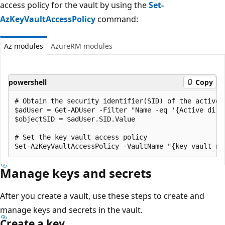
access policy for the vault by using the
Set-
AzKeyVaultAccessPolicy
command:
Az modules
AzureRM modules
powershell
Copy
# Obtain the security identifier(SID) of the active d
$adUser = Get-ADUser -Filter "Name -eq '{Active direc
$objectSID = $adUser.SID.Value

# Set the key vault access policy

Manage keys and secrets
After you create a vault, use these steps to create and
manage keys and secrets in the vault.
Create a key