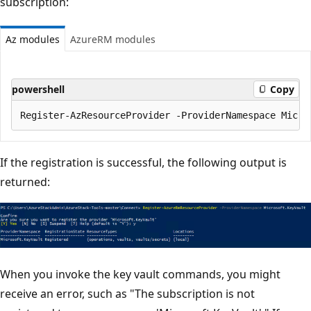
subscription:
Az modules
AzureRM modules
powershell
Copy
If the registration is successful, the following output is
returned:
When you invoke the key vault commands, you might
receive an error, such as "The subscription is not