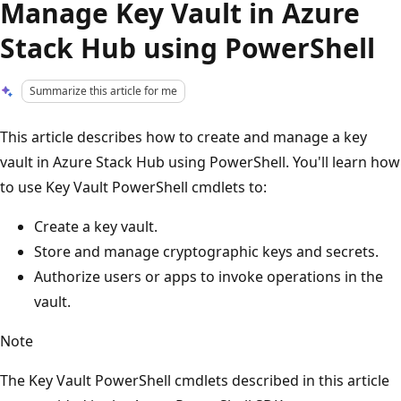
Manage Key Vault in Azure
Stack Hub using PowerShell
Summarize this article for me
This article describes how to create and manage a key
vault in Azure Stack Hub using PowerShell. You'll learn how
to use Key Vault PowerShell cmdlets to:
Create a key vault.
Store and manage cryptographic keys and secrets.
Authorize users or apps to invoke operations in the
vault.
Note
The Key Vault PowerShell cmdlets described in this article