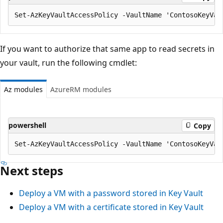
If you want to authorize that same app to read secrets in
your vault, run the following cmdlet:
Az modules
AzureRM modules
powershell
Copy
Next steps
Deploy a VM with a password stored in Key Vault
Deploy a VM with a certificate stored in Key Vault