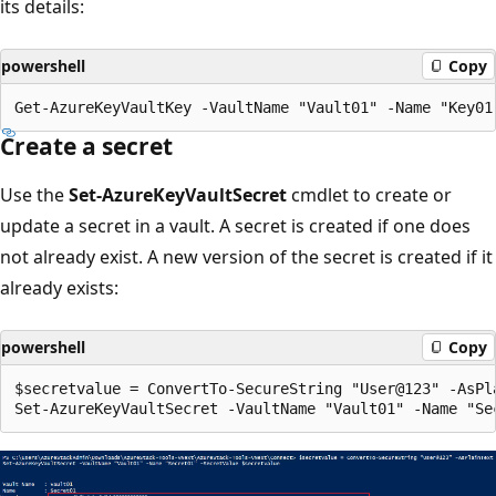
its details:
powershell
Copy
Create a secret
Use the
Set-AzureKeyVaultSecret
cmdlet to create or
update a secret in a vault. A secret is created if one does
not already exist. A new version of the secret is created if it
already exists:
powershell
Copy
$secretvalue = ConvertTo-SecureString "User@123" -AsPla