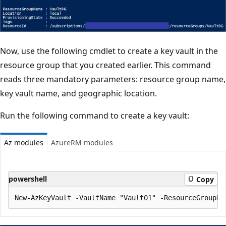
Now, use the following cmdlet to create a key vault in the
resource group that you created earlier. This command
reads three mandatory parameters: resource group name,
key vault name, and geographic location.
Run the following command to create a key vault:
Az modules
AzureRM modules
powershell
Copy