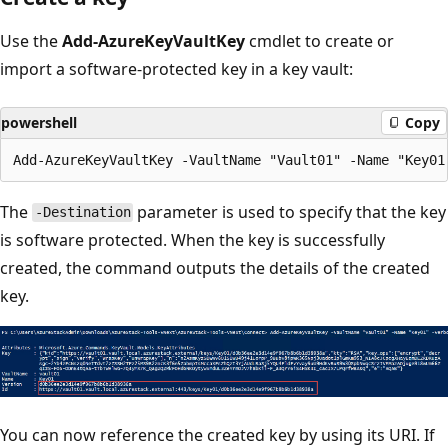
Use the
Add-AzureKeyVaultKey
cmdlet to create or
import a software-protected key in a key vault:
powershell
Copy
The
parameter is used to specify that the key
-Destination
is software protected. When the key is successfully
created, the command outputs the details of the created
key.
You can now reference the created key by using its URI. If