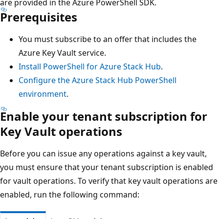
are provided in the Azure PowerShell SDK.
Prerequisites
You must subscribe to an offer that includes the
Azure Key Vault service.
Install PowerShell for Azure Stack Hub
.
Configure the Azure Stack Hub PowerShell
environment
.
Enable your tenant subscription for
Key Vault operations
Before you can issue any operations against a key vault,
you must ensure that your tenant subscription is enabled
for vault operations. To verify that key vault operations are
enabled, run the following command: