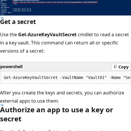
Get a secret
Use the
Get-AzureKeyVaultSecret
cmdlet to read a secret
in a key vault. This command can return all or specific
versions of a secret:
powershell
Copy
After you create the keys and secrets, you can authorize
external apps to use them.
Authorize an app to use a key or
secret