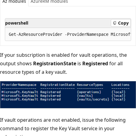
Az modules
AzureRM modules
powershell
Copy
If your subscription is enabled for vault operations, the
output shows
RegistrationState
is
Registered
for all
resource types of a key vault.
If vault operations are not enabled, issue the following
command to register the Key Vault service in your