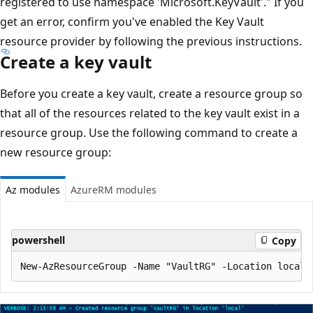
registered to use namespace 'Microsoft.KeyVault'." If you
get an error, confirm you've enabled the Key Vault
resource provider by following the previous instructions.
Create a key vault
Before you create a key vault, create a resource group so
that all of the resources related to the key vault exist in a
resource group. Use the following command to create a
new resource group:
Az modules
AzureRM modules
powershell
Copy