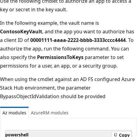
Use the following cmdlet to authorize an app to access a
key or secret in the key vault.
In the following example, the vault name is
ContosoKeyVault
, and the app you want to authorize has
a client ID of
00001111-aaaa-2222-bbbb-3333cccc4444
. To
authorize the app, run the following command. You can
also specify the
PermissionsToKeys
parameter to set
permissions for a user, an app, or a security group.
When using the cmdlet against an AD FS configured Azure
Stack Hub environment, the parameter
BypassObjectIdValidation should be provided
Az modules
AzureRM modules
powershell
Copy