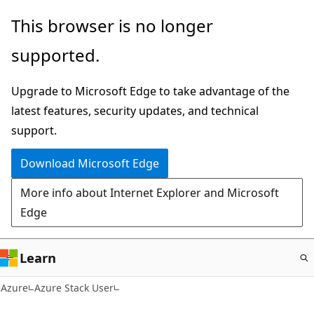
Skip
This browser is no longer
to
supported.
main
content
Upgrade to Microsoft Edge to take advantage of the
latest features, security updates, and technical
support.
Download Microsoft Edge
More info about Internet Explorer and Microsoft
Edge
Learn
Azure
Azure Stack User