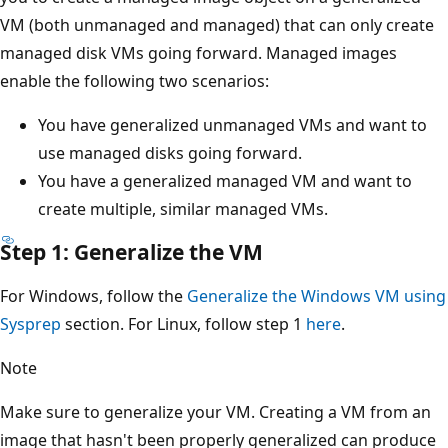
VM (both unmanaged and managed) that can only create
managed disk VMs going forward. Managed images
enable the following two scenarios:
You have generalized unmanaged VMs and want to
use managed disks going forward.
You have a generalized managed VM and want to
create multiple, similar managed VMs.
Step 1: Generalize the VM
For Windows, follow the
Generalize the Windows VM using
Sysprep
section. For Linux, follow step 1
here
.
Note
Make sure to generalize your VM. Creating a VM from an
image that hasn't been properly generalized can produce