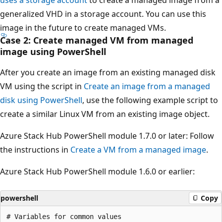
generalized VHD in a storage account. You can use this
image in the future to create managed VMs.
Case 2: Create managed VM from managed
image using PowerShell
After you create an image from an existing managed disk
VM using the script in
Create an image from a managed
disk using PowerShell
, use the following example script to
create a similar Linux VM from an existing image object.
Azure Stack Hub PowerShell module 1.7.0 or later: Follow
the instructions in
Create a VM from a managed image
.
Azure Stack Hub PowerShell module 1.6.0 or earlier:
powershell
Copy
# Variables for common values
