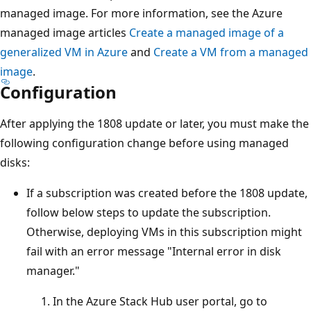
managed image. For more information, see the Azure
managed image articles
Create a managed image of a
generalized VM in Azure
and
Create a VM from a managed
image
.
Configuration
After applying the 1808 update or later, you must make the
following configuration change before using managed
disks:
If a subscription was created before the 1808 update,
follow below steps to update the subscription.
Otherwise, deploying VMs in this subscription might
fail with an error message "Internal error in disk
manager."
In the Azure Stack Hub user portal, go to