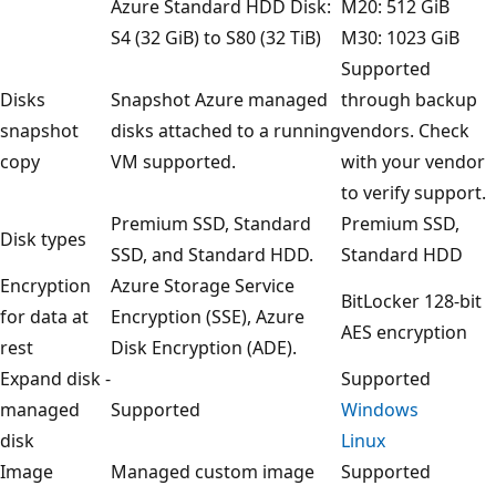
Azure Standard HDD Disk:
M20: 512 GiB
S4 (32 GiB) to S80 (32 TiB)
M30: 1023 GiB
Supported
Disks
Snapshot Azure managed
through backup
snapshot
disks attached to a running
vendors. Check
copy
VM supported.
with your vendor
to verify support.
Premium SSD, Standard
Premium SSD,
Disk types
SSD, and Standard HDD.
Standard HDD
Encryption
Azure Storage Service
BitLocker 128-bit
for data at
Encryption (SSE), Azure
AES encryption
rest
Disk Encryption (ADE).
Expand disk -
Supported
managed
Supported
Windows
disk
Linux
Image
Managed custom image
Supported