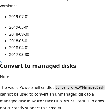
versions:
2019-07-01
2019-03-01
2018-09-30
2018-06-01
2018-04-01
2017-03-30
Convert to managed disks
Note
The Azure PowerShell cmdlet
ConvertTo-AzVMManagedDisk
cannot be used to convert an unmanaged disk to a
managed disk in Azure Stack Hub. Azure Stack Hub does
not currently support this cmdlet.