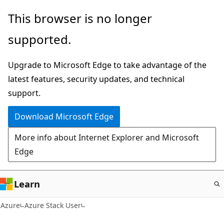
Skip
This browser is no longer
to
supported.
main
content
Upgrade to Microsoft Edge to take advantage of the
latest features, security updates, and technical
support.
Download Microsoft Edge
More info about Internet Explorer and Microsoft
Edge
Learn
Azure
Azure Stack User