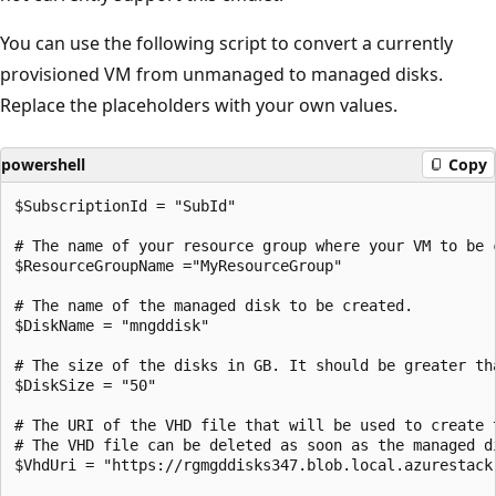
You can use the following script to convert a currently
provisioned VM from unmanaged to managed disks.
Replace the placeholders with your own values.
powershell
Copy
$SubscriptionId = "SubId"

# The name of your resource group where your VM to be c
$ResourceGroupName ="MyResourceGroup"

# The name of the managed disk to be created.

$DiskName = "mngddisk"

# The size of the disks in GB. It should be greater tha
$DiskSize = "50"

# The URI of the VHD file that will be used to create t
# The VHD file can be deleted as soon as the managed di
$VhdUri = "https://rgmgddisks347.blob.local.azurestack