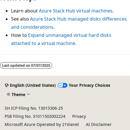
Learn about
Azure Stack Hub virtual machines
.
See also
Azure Stack Hub managed disks differences
and considerations
.
How to
Expand unmanaged virtual hard disks
attached to a virtual machine
.
Last updated on
07/07/2025
English (United States)
Your Privacy Choices
Theme
SH ICP Filing No. 13015306-25
PSB Filing No. 31011502002224
Privacy
Microsoft Azure Operated by 21Vianet
AI Disclaimer