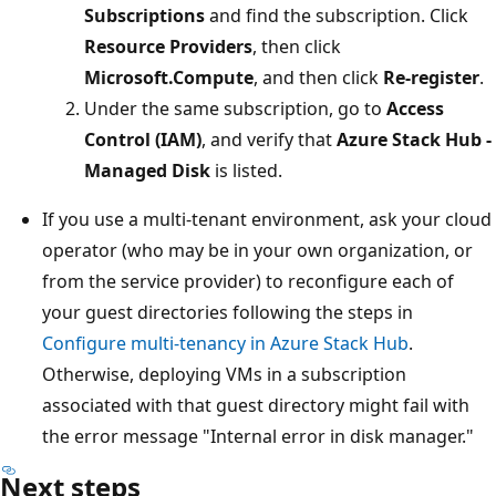
Subscriptions
and find the subscription. Click
Resource Providers
, then click
Microsoft.Compute
, and then click
Re-register
.
Under the same subscription, go to
Access
Control (IAM)
, and verify that
Azure Stack Hub -
Managed Disk
is listed.
If you use a multi-tenant environment, ask your cloud
operator (who may be in your own organization, or
from the service provider) to reconfigure each of
your guest directories following the steps in
Configure multi-tenancy in Azure Stack Hub
.
Otherwise, deploying VMs in a subscription
associated with that guest directory might fail with
the error message "Internal error in disk manager."
Next steps