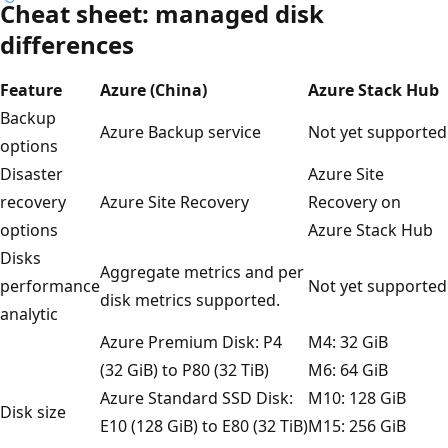
Cheat sheet: managed disk
differences
Feature
Azure (China)
Azure Stack Hub
Backup
Azure Backup service
Not yet supported
options
Disaster
Azure Site
recovery
Azure Site Recovery
Recovery on
options
Azure Stack Hub
Disks
Aggregate metrics and per
performance
Not yet supported
disk metrics supported.
analytic
Azure Premium Disk: P4
M4: 32 GiB
(32 GiB) to P80 (32 TiB)
M6: 64 GiB
Azure Standard SSD Disk:
M10: 128 GiB
Disk size
E10 (128 GiB) to E80 (32 TiB)
M15: 256 GiB