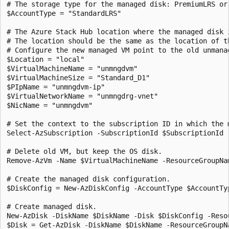
# The storage type for the managed disk: PremiumLRS or 
$AccountType = "StandardLRS"

# The Azure Stack Hub location where the managed disk i
# The location should be the same as the location of t
# Configure the new managed VM point to the old unmana
$Location = "local"

$VirtualMachineName = "unmngdvm"

$VirtualMachineSize = "Standard_D1"

$PIpName = "unmngdvm-ip"

$VirtualNetworkName = "unmngdrg-vnet"

$NicName = "unmngdvm"

# Set the context to the subscription ID in which the m
Select-AzSubscription -SubscriptionId $SubscriptionId

# Delete old VM, but keep the OS disk.

Remove-AzVm -Name $VirtualMachineName -ResourceGroupNam
# Create the managed disk configuration.

$DiskConfig = New-AzDiskConfig -AccountType $AccountTy
# Create managed disk.

New-AzDisk -DiskName $DiskName -Disk $DiskConfig -Resou
$Disk = Get-AzDisk -DiskName $DiskName -ResourceGroupNa