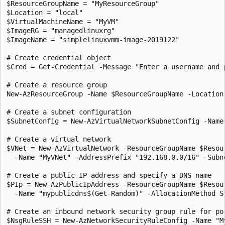
$ResourceGroupName = "MyResourceGroup"

$Location = "local"

$VirtualMachineName = "MyVM"

$ImageRG = "managedlinuxrg"

$ImageName = "simplelinuxvmm-image-2019122"

# Create credential object

$Cred = Get-Credential -Message "Enter a username and 
# Create a resource group

New-AzResourceGroup -Name $ResourceGroupName -Location 
# Create a subnet configuration

$SubnetConfig = New-AzVirtualNetworkSubnetConfig -Name
# Create a virtual network

$VNet = New-AzVirtualNetwork -ResourceGroupName $Resou
  -Name "MyVNet" -AddressPrefix "192.168.0.0/16" -Subne
# Create a public IP address and specify a DNS name

$PIp = New-AzPublicIpAddress -ResourceGroupName $Resou
  -Name "mypublicdns$(Get-Random)" -AllocationMethod St
# Create an inbound network security group rule for por
$NsgRuleSSH = New-AzNetworkSecurityRuleConfig -Name "M