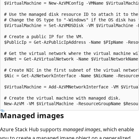
$VirtualMachine = New-AzVMConfig -VMName $VirtualMachi
# Use the managed disk resource ID to attach it to the 
# Change the OS type to "-Windows" if the OS disk has t
$VirtualMachine = Set-AzVMOSDisk -VM $VirtualMachine -
# Create a public IP for the VM.

$PublicIp = Get-AzPublicIpAddress -Name $PIpName -Resou
# Get the virtual network where the virtual machine wil
$VNet = Get-AzVirtualNetwork -Name $VirtualNetworkName
# Create NIC in the first subnet of the virtual network
$Nic = Get-AzNetworkInterface -Name $NicName -ResourceG
$VirtualMachine = Add-AzVMNetworkInterface -VM $Virtual
# Create the virtual machine with managed disk.

Managed images
Azure Stack Hub supports
managed images
, which enable
you to create a managed image object on a generalized