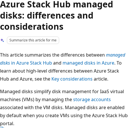
Azure Stack Hub managed
disks: differences and
considerations
Summarize this article for me
This article summarizes the differences between
managed
disks
in Azure Stack Hub
and
managed disks in Azure
. To
learn about high-level differences between Azure Stack
Hub and Azure, see the
Key considerations
article.
Managed disks simplify disk management for IaaS virtual
machines (VMs) by managing the
storage accounts
associated with the VM disks. Managed disks are enabled
by default when you create VMs using the Azure Stack Hub
portal.