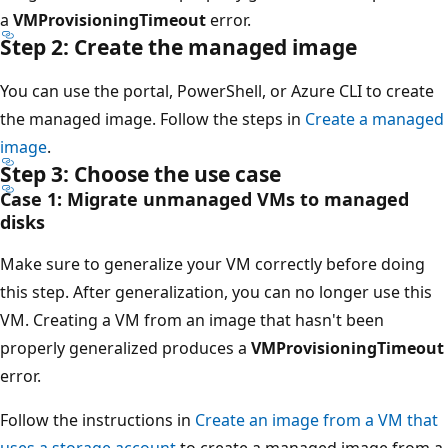
a
VMProvisioningTimeout
error.
Step 2: Create the managed image
You can use the portal, PowerShell, or Azure CLI to create
the managed image. Follow the steps in
Create a managed
image
.
Step 3: Choose the use case
Case 1: Migrate unmanaged VMs to managed
disks
Make sure to generalize your VM correctly before doing
this step. After generalization, you can no longer use this
VM. Creating a VM from an image that hasn't been
properly generalized produces a
VMProvisioningTimeout
error.
Follow the instructions in
Create an image from a VM that
uses a storage account
to create a managed image from a