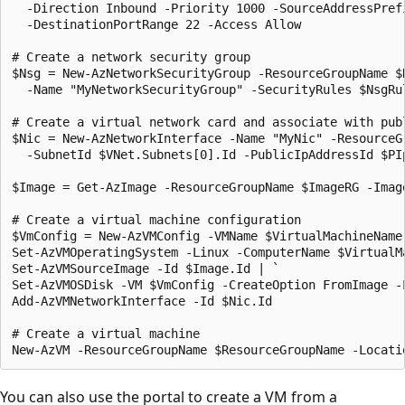
  -Direction Inbound -Priority 1000 -SourceAddressPref
  -DestinationPortRange 22 -Access Allow

# Create a network security group

$Nsg = New-AzNetworkSecurityGroup -ResourceGroupName $
  -Name "MyNetworkSecurityGroup" -SecurityRules $NsgRul
# Create a virtual network card and associate with publ
$Nic = New-AzNetworkInterface -Name "MyNic" -ResourceG
  -SubnetId $VNet.Subnets[0].Id -PublicIpAddressId $PI
$Image = Get-AzImage -ResourceGroupName $ImageRG -Image
# Create a virtual machine configuration

$VmConfig = New-AzVMConfig -VMName $VirtualMachineName 
Set-AzVMOperatingSystem -Linux -ComputerName $VirtualMa
Set-AzVMSourceImage -Id $Image.Id | `

Set-AzVMOSDisk -VM $VmConfig -CreateOption FromImage -L
Add-AzVMNetworkInterface -Id $Nic.Id

# Create a virtual machine

You can also use the portal to create a VM from a