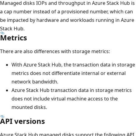
Managed disks IOPs and throughput in Azure Stack Hub is
a cap number instead of a provisioned number, which can
be impacted by hardware and workloads running in Azure
Stack Hub.
Metrics
There are also differences with storage metrics:
With Azure Stack Hub, the transaction data in storage
metrics does not differentiate internal or external
network bandwidth.
Azure Stack Hub transaction data in storage metrics
does not include virtual machine access to the
mounted disks.
API versions
Azure Stack Hub managed disks support the following API