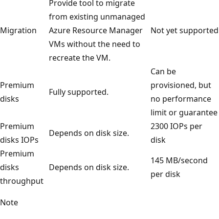
Provide tool to migrate
from existing unmanaged
Migration
Azure Resource Manager
Not yet supported
VMs without the need to
recreate the VM.
Can be
Premium
provisioned, but
Fully supported.
disks
no performance
limit or guarantee
Premium
2300 IOPs per
Depends on disk size.
disks IOPs
disk
Premium
145 MB/second
disks
Depends on disk size.
per disk
throughput
Note