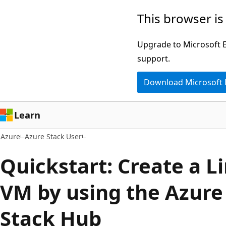
Skip
This browser is
to
main
Upgrade to Microsoft Ed
content
support.
Download Microsoft
Learn
Azure
Azure Stack User
Quickstart: Create a L
VM by using the Azure 
Stack Hub