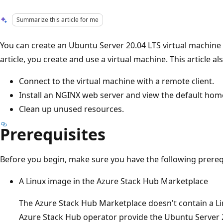
Summarize this article for me
You can create an Ubuntu Server 20.04 LTS virtual machine (
article, you create and use a virtual machine. This article 
Connect to the virtual machine with a remote client.
Install an NGINX web server and view the default hom
Clean up unused resources.
Prerequisites
Before you begin, make sure you have the following prereq
A Linux image in the Azure Stack Hub Marketplace
The Azure Stack Hub Marketplace doesn't contain a Li
Azure Stack Hub operator provide the Ubuntu Server 