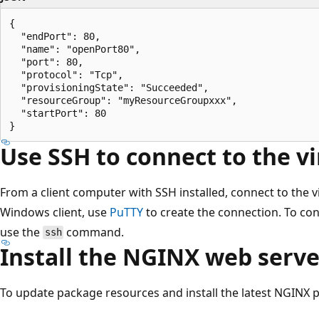
{

  "endPort": 80,

  "name": "openPort80",

  "port": 80,

  "protocol": "Tcp",

  "provisioningState": "Succeeded",

  "resourceGroup": "myResourceGroupxxx",

  "startPort": 80

Use SSH to connect to the v
From a client computer with SSH installed, connect to the v
Windows client, use
PuTTY
to create the connection. To con
use the
command.
ssh
Install the NGINX web serve
To update package resources and install the latest NGINX p