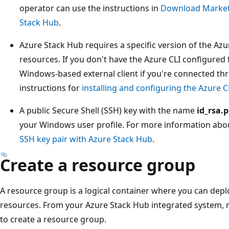
operator can use the instructions in
Download Marketp
Stack Hub
.
Azure Stack Hub requires a specific version of the Azu
resources. If you don't have the Azure CLI configured 
Windows-based external client if you're connected th
instructions for
installing and configuring the Azure C
A public Secure Shell (SSH) key with the name
id_rsa.
your Windows user profile. For more information abo
SSH key pair with Azure Stack Hub
.
Create a resource group
A resource group is a logical container where you can de
resources. From your Azure Stack Hub integrated system, 
to create a resource group.