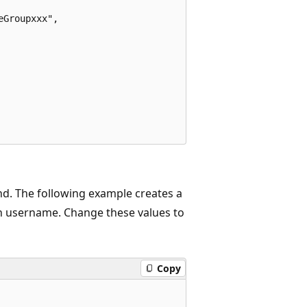
Groupxxx",

 The following example creates a
n username. Change these values to
Copy