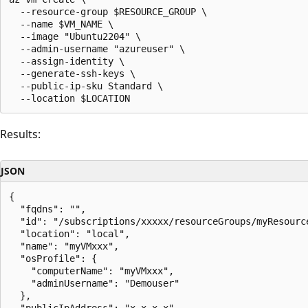
  --resource-group $RESOURCE_GROUP \

  --name $VM_NAME \

  --image "Ubuntu2204" \

  --admin-username "azureuser" \

  --assign-identity \

  --generate-ssh-keys \

  --public-ip-sku Standard \

Results:
JSON
{

  "fqdns": "",

  "id": "/subscriptions/xxxxx/resourceGroups/myResourc
  "location": "local",

  "name": "myVMxxx",

  "osProfile": {

    "computerName": "myVMxxx",

    "adminUsername": "Demouser"

  },

  "publicIpAddress": "x.x.x.x",
