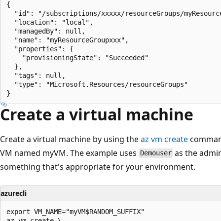
{

  "id": "/subscriptions/xxxxx/resourceGroups/myResource
  "location": "local",

  "managedBy": null,

  "name": "myResourceGroupxxx",

  "properties": {

    "provisioningState": "Succeeded"

  },

  "tags": null,

  "type": "Microsoft.Resources/resourceGroups"

Create a virtual machine
Create a virtual machine by using the
az vm create
command.
VM named myVM. The example uses
as the admi
Demouser
something that's appropriate for your environment.
azurecli
export VM_NAME="myVM$RANDOM_SUFFIX"

az vm create \
