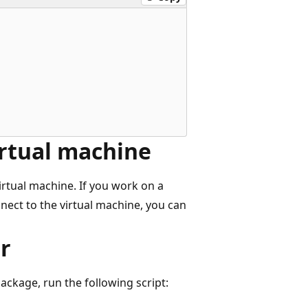
irtual machine
irtual machine. If you work on a
nect to the virtual machine, you can
r
ackage, run the following script: