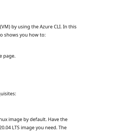
VM) by using the Azure CLI. In this
also shows you how to:
e page.
uisites:
nux image by default. Have the
20.04 LTS image you need. The