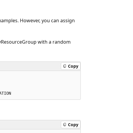
 examples. However, you can assign
myResourceGroup with a random
Copy
Copy