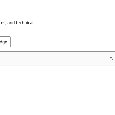
tes, and technical
Edge