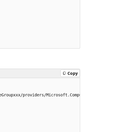
Copy
eGroupxxx/providers/Microsoft.Compute/virtualMachines/myV