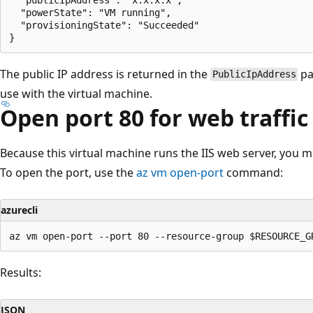
  "powerState": "VM running",

  "provisioningState": "Succeeded"

The public IP address is returned in the
pa
PublicIpAddress
use with the virtual machine.
Open port 80 for web traffic
Because this virtual machine runs the IIS web server, you mu
To open the port, use the
az vm open-port
command:
azurecli
Results:
JSON