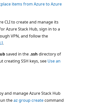
lace items from Azure to Azure
re CLI to create and manage its
for Azure Stack Hub, sign in to a
rough VPN, and follow the
LI
.
pub
saved in the
.ssh
directory of
ut creating SSH keys, see
Use an
ploy and manage Azure Stack Hub
run the
az group create
command