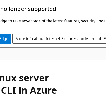
 no longer supported.
ge to take advantage of the latest features, security upda
 Edge
More info about Internet Explorer and Microsoft 
inux server
CLI in Azure