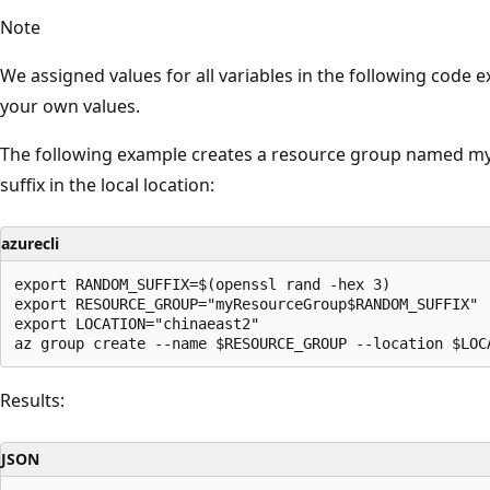
Note
We assigned values for all variables in the following code
your own values.
The following example creates a resource group named 
suffix in the local location:
azurecli
export RANDOM_SUFFIX=$(openssl rand -hex 3)

export RESOURCE_GROUP="myResourceGroup$RANDOM_SUFFIX"

export LOCATION="chinaeast2"

Results:
JSON