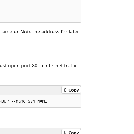
rameter. Note the address for later
st open port 80 to internet traffic.
Copy
Copy