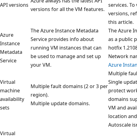
Azure always has the latest API
API versions
services. To
versions for all the VM features.
versions, re
this article.
The Azure Instance Metadata
The Azure In
Azure
Service provides info about
as a public 
Instance
running VM instances that can
hotfix 1.210
Metadata
be used to manage and set up
Network nam
Service
your VM.
Azure Insta
Multiple fau
Virtual
Single updat
Multiple fault domains (2 or 3 per
machine
protect wor
region).
availability
domains sup
Multiple update domains.
sets
VM and avail
location an
Autoscale is
Virtual