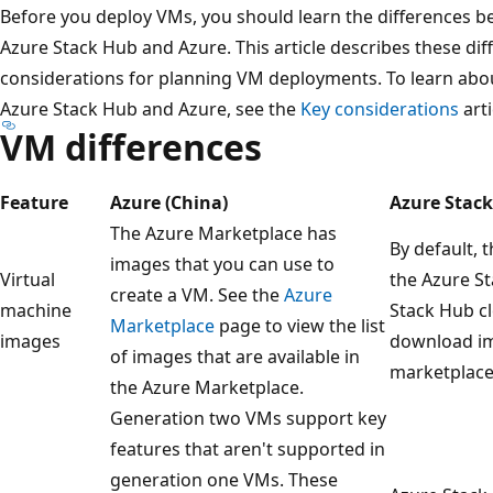
Before you deploy VMs, you should learn the differences b
Azure Stack Hub and Azure. This article describes these dif
considerations for planning VM deployments. To learn abou
Azure Stack Hub and Azure, see the
Key considerations
arti
VM differences
Feature
Azure (China)
Azure Stac
The Azure Marketplace has
By default, 
images that you can use to
Virtual
the Azure S
create a VM. See the
Azure
machine
Stack Hub c
Marketplace
page to view the list
images
download im
of images that are available in
marketplace
the Azure Marketplace.
Generation two VMs support key
features that aren't supported in
generation one VMs. These