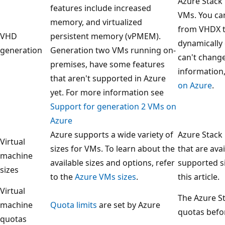
Azure Stack
features include increased
VMs. You ca
memory, and virtualized
from VHDX t
VHD
persistent memory (vPMEM).
dynamically 
generation
Generation two VMs running on-
can't chang
premises, have some features
information
that aren't supported in Azure
on Azure
.
yet. For more information see
Support for generation 2 VMs on
Azure
Azure supports a wide variety of
Azure Stack
Virtual
sizes for VMs. To learn about the
that are avai
machine
available sizes and options, refer
supported si
sizes
to the
Azure VMs sizes
.
this article.
Virtual
The Azure S
machine
Quota limits
are set by Azure
quotas befor
quotas