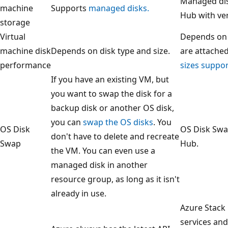
Managed dis
machine
Supports
managed disks.
Hub with ver
storage
Virtual
Depends on 
machine disk
Depends on disk type and size.
are attached
performance
sizes suppo
If you have an existing VM, but
you want to swap the disk for a
backup disk or another OS disk,
you can
swap the OS disks
. You
OS Disk
OS Disk Swa
don't have to delete and recreate
Swap
Hub.
the VM. You can even use a
managed disk in another
resource group, as long as it isn't
already in use.
Azure Stack
services and