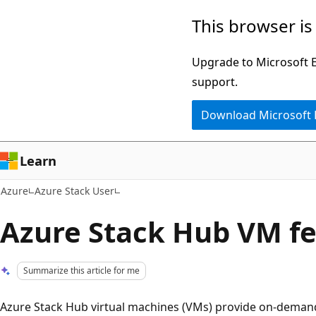
Skip
This browser is
to
main
Upgrade to Microsoft Ed
content
support.
Download Microsoft
Learn
Azure
Azure Stack User
Azure Stack Hub VM f
Summarize this article for me
Azure Stack Hub virtual machines (VMs) provide on-demand