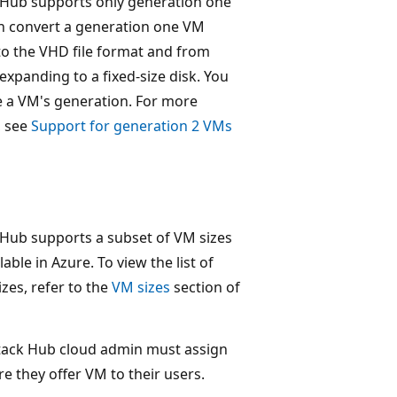
 Hub supports only generation one
n convert a generation one VM
o the VHD file format and from
expanding to a fixed-size disk. You
e a VM's generation. For more
, see
Support for generation 2 VMs
 Hub supports a subset of VM sizes
lable in Azure. To view the list of
zes, refer to the
VM sizes
section of
tack Hub cloud admin must assign
e they offer VM to their users.