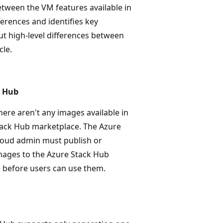
etween the VM features available in
ferences and identifies key
t high-level differences between
cle.
k Hub
there aren't any images available in
tack Hub marketplace. The Azure
loud admin must publish or
ages to the Azure Stack Hub
 before users can use them.