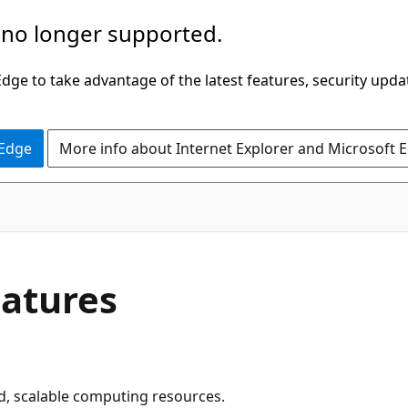
 no longer supported.
ge to take advantage of the latest features, security upda
 Edge
More info about Internet Explorer and Microsoft 
eatures
, scalable computing resources.