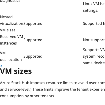
diagnostics
Linux VM ba
settings.
Nested
virtualization
Supported
Supported fr
VM sizes
Reserved VM
Supported
Not support
instances
Supports VM
VM
Supported
system recog
deallocation
same device,
VM sizes
Azure Stack Hub imposes resource limits to avoid over con
and service-level.) These limits improve the tenant experie
consumption by other tenants.