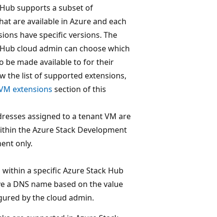
 Hub supports a subset of
hat are available in Azure and each
sions have specific versions. The
 Hub cloud admin can choose which
o be made available to for their
ew the list of supported extensions,
VM extensions
section of this
dresses assigned to a tenant VM are
within the Azure Stack Development
ent only.
within a specific Azure Stack Hub
ve a DNS name based on the value
igured by the cloud admin.