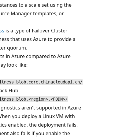
tances to a scale set using the
ource Manager templates, or
ss
is a type of Failover Cluster
ess that uses Azure to provide a
ster quorum.
ts in Azure compared to Azure
y look like:
itness.blob.core.chinacloudapi.cn/
tack Hub:
itness.blob.<region>.<FQDN>/
gnostics aren't supported in Azure
When you deploy a Linux VM with
cs enabled, the deployment fails.
nt also fails if you enable the