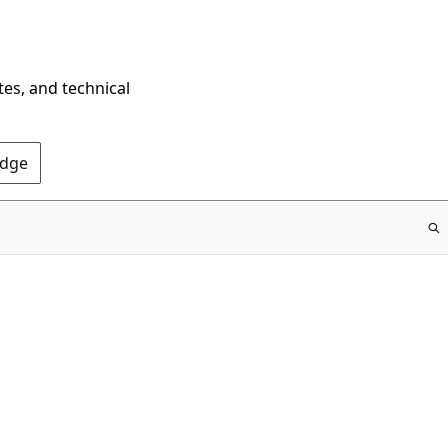
tes, and technical
Edge