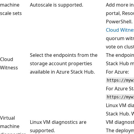
machine
Autoscale is supported.
Add more ins
scale sets
portal, Res
PowerShell.
Cloud Witne
quorum witn
vote on clu
Select the endpoints from the
The endpoin
Cloud
storage account properties
Stack Hub ma
Witness
available in Azure Stack Hub.
For Azure:
https://myw
For Azure S
https://myw
Linux VM dia
Stack Hub. 
Virtual
Linux VM diagnostics are
VM diagnosti
machine
supported.
The deployme