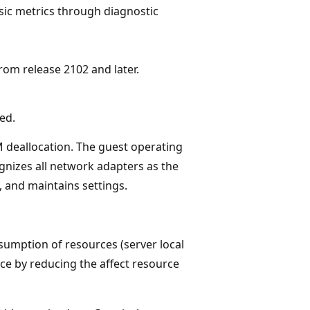
sic metrics through diagnostic
om release 2102 and later.
ed.
 deallocation. The guest operating
nizes all network adapters as the
 and maintains settings.
sumption of resources (server local
nce by reducing the affect resource