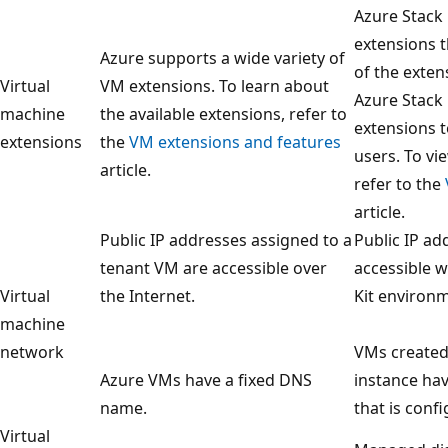
Azure Stack
extensions t
Azure supports a wide variety of
of the exten
Virtual
VM extensions. To learn about
Azure Stack
machine
the available extensions, refer to
extensions t
extensions
the
VM extensions and features
users. To vi
article.
refer to the
article.
Public IP addresses assigned to a
Public IP ad
tenant VM are accessible over
accessible 
Virtual
the Internet.
Kit environm
machine
network
VMs created 
Azure VMs have a fixed DNS
instance ha
name.
that is conf
Virtual