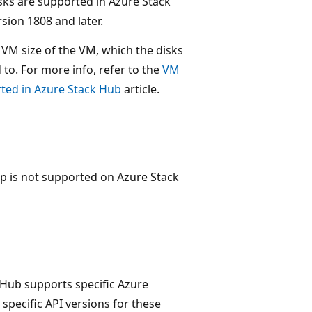
ks are supported in Azure Stack
sion 1808 and later.
VM size of the VM, which the disks
 to. For more info, refer to the
VM
rted in Azure Stack Hub
article.
p is not supported on Azure Stack
 Hub supports specific Azure
 specific API versions for these