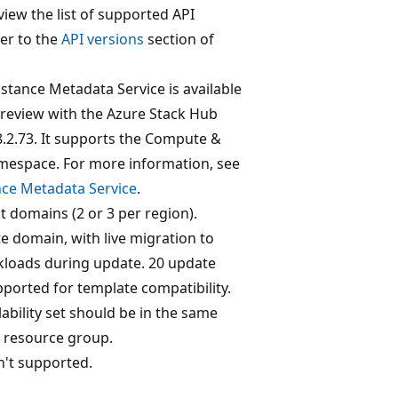
 view the list of supported API
fer to the
API versions
section of
stance Metadata Service is available
preview with the Azure Stack Hub
8.2.73. It supports the Compute &
espace. For more information, see
nce Metadata Service
.
lt domains (2 or 3 per region).
e domain, with live migration to
kloads during update. 20 update
ported for template compatibility.
ability set should be in the same
d resource group.
n't supported.