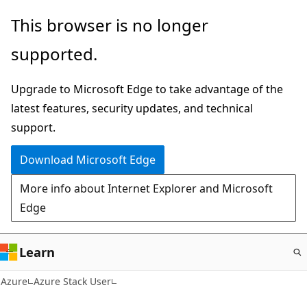
Skip
This browser is no longer
to
supported.
main
content
Upgrade to Microsoft Edge to take advantage of the
latest features, security updates, and technical
support.
Download Microsoft Edge
More info about Internet Explorer and Microsoft
Edge
Learn
Azure
Azure Stack User