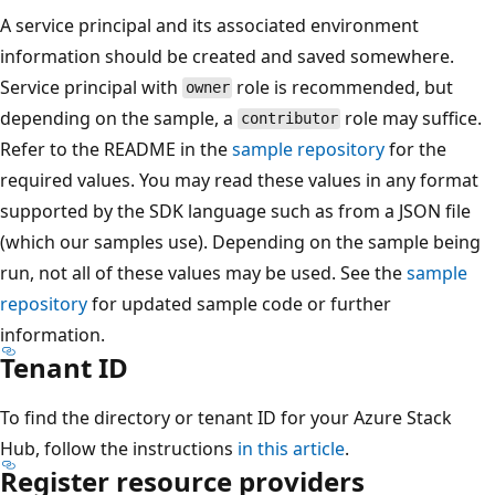
A service principal and its associated environment
information should be created and saved somewhere.
Service principal with
role is recommended, but
owner
depending on the sample, a
role may suffice.
contributor
Refer to the README in the
sample repository
for the
required values. You may read these values in any format
supported by the SDK language such as from a JSON file
(which our samples use). Depending on the sample being
run, not all of these values may be used. See the
sample
repository
for updated sample code or further
information.
Tenant ID
To find the directory or tenant ID for your Azure Stack
Hub, follow the instructions
in this article
.
Register resource providers