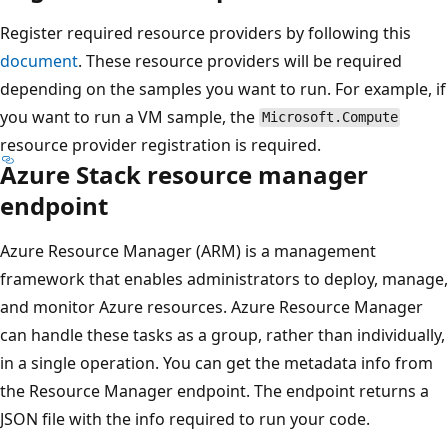
Register required resource providers by following this
document
. These resource providers will be required
depending on the samples you want to run. For example, if
you want to run a VM sample, the
Microsoft.Compute
resource provider registration is required.
Azure Stack resource manager
endpoint
Azure Resource Manager (ARM) is a management
framework that enables administrators to deploy, manage,
and monitor Azure resources. Azure Resource Manager
can handle these tasks as a group, rather than individually,
in a single operation. You can get the metadata info from
the Resource Manager endpoint. The endpoint returns a
JSON file with the info required to run your code.