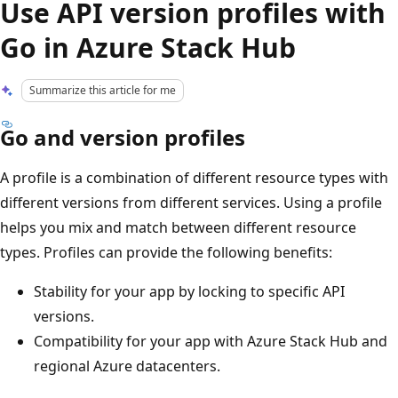
Use API version profiles with
Go in Azure Stack Hub
Summarize this article for me
Go and version profiles
A profile is a combination of different resource types with
different versions from different services. Using a profile
helps you mix and match between different resource
types. Profiles can provide the following benefits:
Stability for your app by locking to specific API
versions.
Compatibility for your app with Azure Stack Hub and
regional Azure datacenters.