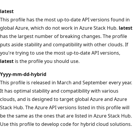
latest
This profile has the most up-to-date API versions found in
global Azure, which do not work in Azure Stack Hub.
latest
has the largest number of breaking changes. The profile
puts aside stability and compatibility with other clouds. If
you're trying to use the most up-to-date API versions,
latest
is the profile you should use.
Yyyy-mm-dd-hybrid
This profile is released in March and September every year.
It has optimal stability and compatibility with various
clouds, and is designed to target global Azure and Azure
Stack Hub. The Azure API versions listed in this profile will
be the same as the ones that are listed in Azure Stack Hub.
Use this profile to develop code for hybrid cloud solutions.