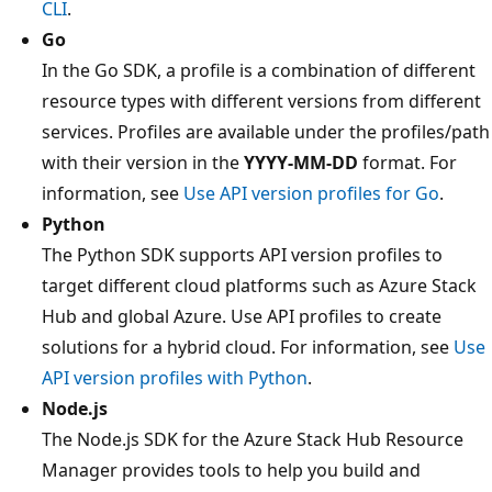
CLI
.
Go
In the Go SDK, a profile is a combination of different
resource types with different versions from different
services. Profiles are available under the profiles/path
with their version in the
YYYY-MM-DD
format. For
information, see
Use API version profiles for Go
.
Python
The Python SDK supports API version profiles to
target different cloud platforms such as Azure Stack
Hub and global Azure. Use API profiles to create
solutions for a hybrid cloud. For information, see
Use
API version profiles with Python
.
Node.js
The Node.js SDK for the Azure Stack Hub Resource
Manager provides tools to help you build and