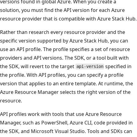
versions found in global Azure. When you create a
solution, you must find the API version for each Azure
resource provider that is compatible with Azure Stack Hub.
Rather than research every resource provider and the
specific version supported by Azure Stack Hub, you can
use an API profile. The profile specifies a set of resource
providers and API versions. The SDK, or a tool built with
the SDK, will revert to the target
specified in
api-version
the profile. With API profiles, you can specify a profile
version that applies to an entire template. At runtime, the
Azure Resource Manager selects the right version of the
resource.
API profiles work with tools that use Azure Resource
Manager, such as PowerShell, Azure CLI, code provided in
the SDK, and Microsoft Visual Studio. Tools and SDKs can