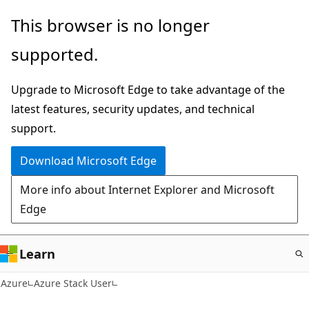
Skip
This browser is no longer
to
supported.
main
content
Upgrade to Microsoft Edge to take advantage of the
latest features, security updates, and technical
support.
Download Microsoft Edge
More info about Internet Explorer and Microsoft
Edge
Learn
Azure
Azure Stack User