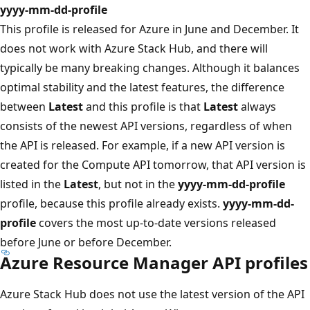
yyyy-mm-dd-profile
This profile is released for Azure in June and December. It
does not work with Azure Stack Hub, and there will
typically be many breaking changes. Although it balances
optimal stability and the latest features, the difference
between
Latest
and this profile is that
Latest
always
consists of the newest API versions, regardless of when
the API is released. For example, if a new API version is
created for the Compute API tomorrow, that API version is
listed in the
Latest
, but not in the
yyyy-mm-dd-profile
profile, because this profile already exists.
yyyy-mm-dd-
profile
covers the most up-to-date versions released
before June or before December.
Azure Resource Manager API profiles
Azure Stack Hub does not use the latest version of the API