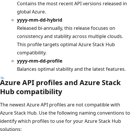
Contains the most recent API versions released in
global Azure.
yyyy-mm-dd-hybrid
Released bi-annually, this release focuses on
consistency and stability across multiple clouds.
This profile targets optimal Azure Stack Hub
compatibility.
yyyy-mm-dd-profile
Balances optimal stability and the latest features.
Azure API profiles and Azure Stack
Hub compatibility
The newest Azure API profiles are not compatible with
Azure Stack Hub. Use the following naming conventions to
identify which profiles to use for your Azure Stack Hub
solutions: