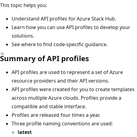
This topic helps you:
Understand API profiles for Azure Stack Hub.
Learn how you can use API profiles to develop your
solutions.
See where to find code-specific guidance.
Summary of API profiles
API profiles are used to represent a set of Azure
resource providers and their API versions.
API profiles were created for you to create templates
across multiple Azure clouds. Profiles provide a
compatible and stable interface.
Profiles are released four times a year.
Three profile naming conventions are used:
latest