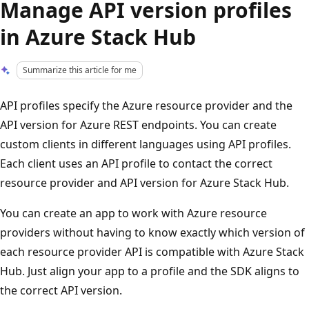
Manage API version profiles
in Azure Stack Hub
Summarize this article for me
API profiles specify the Azure resource provider and the
API version for Azure REST endpoints. You can create
custom clients in different languages using API profiles.
Each client uses an API profile to contact the correct
resource provider and API version for Azure Stack Hub.
You can create an app to work with Azure resource
providers without having to know exactly which version of
each resource provider API is compatible with Azure Stack
Hub. Just align your app to a profile and the SDK aligns to
the correct API version.