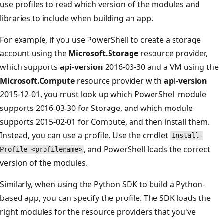
use profiles to read which version of the modules and
libraries to include when building an app.
For example, if you use PowerShell to create a storage
account using the
Microsoft.Storage
resource provider,
which supports
api-version
2016-03-30 and a VM using the
Microsoft.Compute
resource provider with
api-version
2015-12-01, you must look up which PowerShell module
supports 2016-03-30 for Storage, and which module
supports 2015-02-01 for Compute, and then install them.
Instead, you can use a profile. Use the cmdlet
Install-
, and PowerShell loads the correct
Profile <profilename>
version of the modules.
Similarly, when using the Python SDK to build a Python-
based app, you can specify the profile. The SDK loads the
right modules for the resource providers that you've