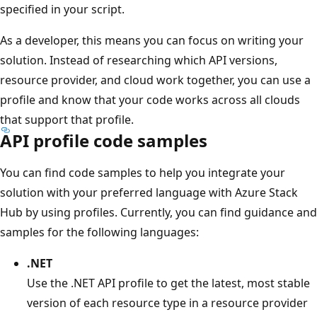
specified in your script.
As a developer, this means you can focus on writing your
solution. Instead of researching which API versions,
resource provider, and cloud work together, you can use a
profile and know that your code works across all clouds
that support that profile.
API profile code samples
You can find code samples to help you integrate your
solution with your preferred language with Azure Stack
Hub by using profiles. Currently, you can find guidance and
samples for the following languages:
.NET
Use the .NET API profile to get the latest, most stable
version of each resource type in a resource provider