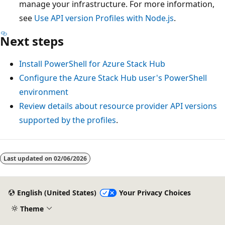
manage your infrastructure. For more information,
see
Use API version Profiles with Node.js
.
Next steps
Install PowerShell for Azure Stack Hub
Configure the Azure Stack Hub user's PowerShell
environment
Review details about resource provider API versions
supported by the profiles
.
Last updated on
02/06/2026
English (United States)
Your Privacy Choices
Theme