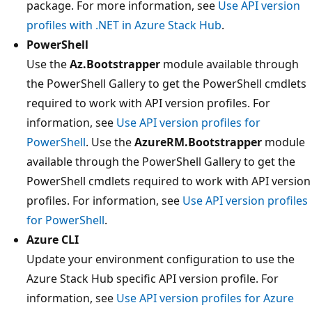
package. For more information, see
Use API version
profiles with .NET in Azure Stack Hub
.
PowerShell
Use the
Az.Bootstrapper
module available through
the PowerShell Gallery to get the PowerShell cmdlets
required to work with API version profiles. For
information, see
Use API version profiles for
PowerShell
. Use the
AzureRM.Bootstrapper
module
available through the PowerShell Gallery to get the
PowerShell cmdlets required to work with API version
profiles. For information, see
Use API version profiles
for PowerShell
.
Azure CLI
Update your environment configuration to use the
Azure Stack Hub specific API version profile. For
information, see
Use API version profiles for Azure