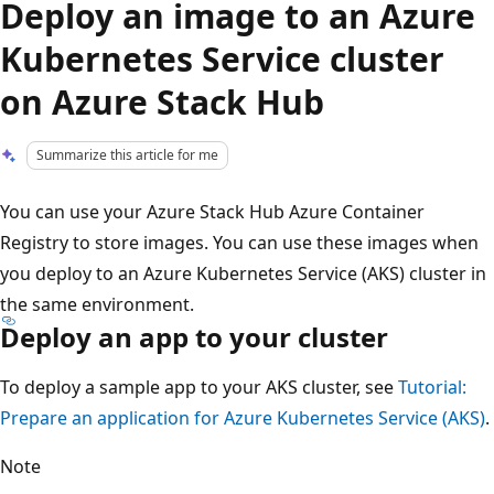
Deploy an image to an Azure
Kubernetes Service cluster
on Azure Stack Hub
Summarize this article for me
You can use your Azure Stack Hub Azure Container
Registry to store images. You can use these images when
you deploy to an Azure Kubernetes Service (AKS) cluster in
the same environment.
Deploy an app to your cluster
To deploy a sample app to your AKS cluster, see
Tutorial:
Prepare an application for Azure Kubernetes Service (AKS)
.
Note