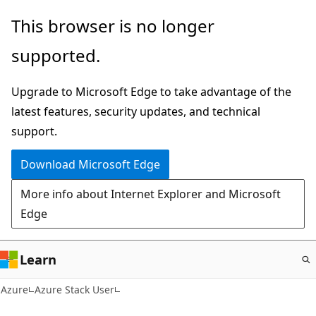
Skip
This browser is no longer
to
supported.
main
content
Upgrade to Microsoft Edge to take advantage of the
latest features, security updates, and technical
support.
Download Microsoft Edge
More info about Internet Explorer and Microsoft
Edge
Learn
Azure
Azure Stack User