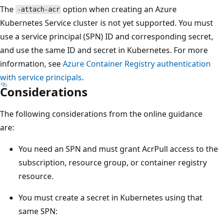
The
option when creating an Azure
-attach-acr
Kubernetes Service cluster is not yet supported. You must
use a service principal (SPN) ID and corresponding secret,
and use the same ID and secret in Kubernetes. For more
information, see
Azure Container Registry authentication
with service principals
.
Considerations
The following considerations from the online guidance
are:
You need an SPN and must grant AcrPull access to the
subscription, resource group, or container registry
resource.
You must create a secret in Kubernetes using that
same SPN: