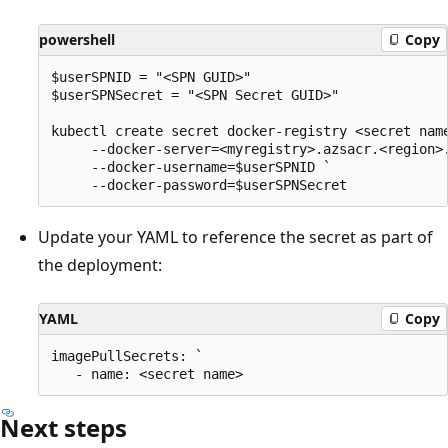
powershell
Copy
$userSPNID = "<SPN GUID>"

$userSPNSecret = "<SPN Secret GUID>"

kubectl create secret docker-registry <secret name
     --docker-server=<myregistry>.azsacr.<region>.
     --docker-username=$userSPNID `

Update your YAML to reference the secret as part of
the deployment:
YAML
Copy
imagePullSecrets: `

Next steps