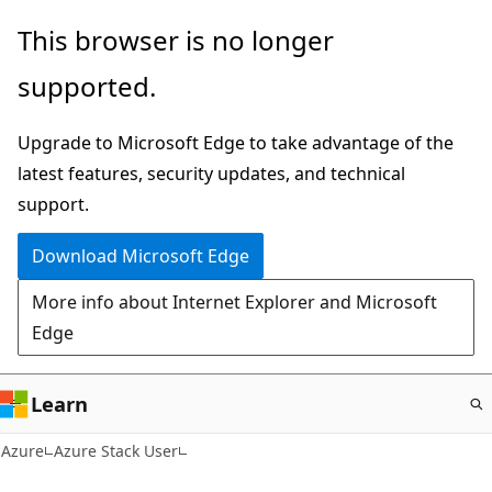
Skip
This browser is no longer
to
supported.
main
content
Upgrade to Microsoft Edge to take advantage of the
latest features, security updates, and technical
support.
Download Microsoft Edge
More info about Internet Explorer and Microsoft
Edge
Learn
Azure
Azure Stack User