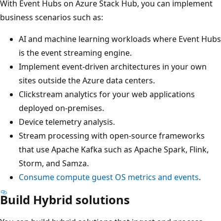
With Event Hubs on Azure Stack Hub, you can implement
business scenarios such as:
AI and machine learning workloads where Event Hubs
is the event streaming engine.
Implement event-driven architectures in your own
sites outside the Azure data centers.
Clickstream analytics for your web applications
deployed on-premises.
Device telemetry analysis.
Stream processing with open-source frameworks
that use Apache Kafka such as Apache Spark, Flink,
Storm, and Samza.
Consume compute guest OS metrics and events
.
Build Hybrid solutions