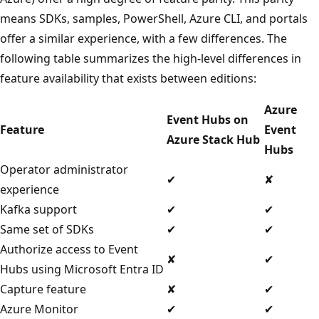
means SDKs, samples, PowerShell, Azure CLI, and portals
offer a similar experience, with a few differences. The
following table summarizes the high-level differences in
feature availability that exists between editions:
Azure
Event Hubs on
Feature
Event
Azure Stack Hub
Hubs
Operator administrator
✔
✘
experience
Kafka support
✔
✔
Same set of SDKs
✔
✔
Authorize access to Event
✘
✔
Hubs using Microsoft Entra ID
Capture feature
✘
✔
Azure Monitor
✔
✔