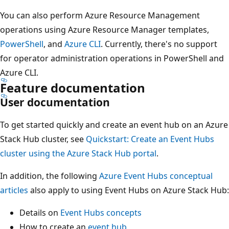
You can also perform Azure Resource Management
operations using Azure Resource Manager templates,
PowerShell
, and
Azure CLI
. Currently, there's no support
for operator administration operations in PowerShell and
Azure CLI.
Feature documentation
User documentation
To get started quickly and create an event hub on an Azure
Stack Hub cluster, see
Quickstart: Create an Event Hubs
cluster using the Azure Stack Hub portal
.
In addition, the following
Azure Event Hubs conceptual
articles
also apply to using Event Hubs on Azure Stack Hub:
Details on
Event Hubs concepts
How to create an
event hub