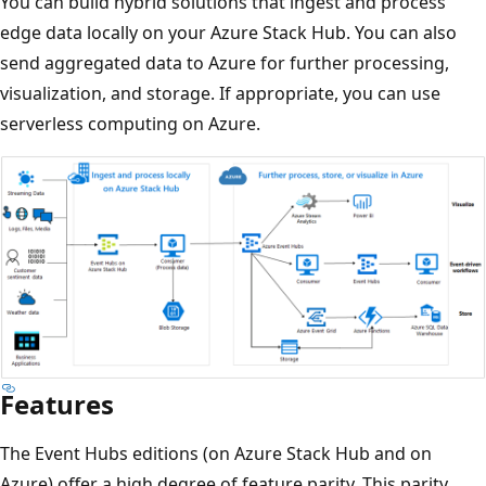
You can build hybrid solutions that ingest and process
edge data locally on your Azure Stack Hub. You can also
send aggregated data to Azure for further processing,
visualization, and storage. If appropriate, you can use
serverless computing on Azure.
Features
The Event Hubs editions (on Azure Stack Hub and on
Azure) offer a high degree of feature parity. This parity