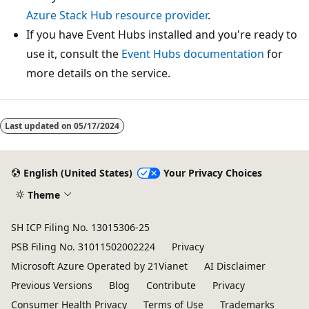
Azure Stack Hub resource provider
.
If you have Event Hubs installed and you're ready to
use it, consult the
Event Hubs documentation
for
more details on the service.
Last updated on
05/17/2024
English (United States)
Your Privacy Choices
Theme
SH ICP Filing No. 13015306-25
PSB Filing No. 31011502002224
Privacy
Microsoft Azure Operated by 21Vianet
AI Disclaimer
Previous Versions
Blog
Contribute
Privacy
Consumer Health Privacy
Terms of Use
Trademarks