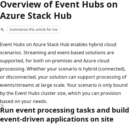
Overview of Event Hubs on
Azure Stack Hub
Summarize this article for me
Event Hubs on Azure Stack Hub enables hybrid cloud
scenarios. Streaming and event-based solutions are
supported, for both on-premises and Azure cloud
processing. Whether your scenario is hybrid (connected),
or disconnected, your solution can support processing of
events/streams at large scale. Your scenario is only bound
by the Event Hubs cluster size, which you can provision
based on your needs.
Run event processing tasks and build
event-driven applications on site