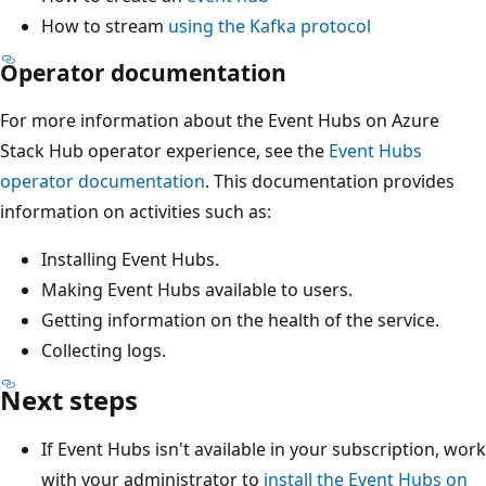
How to stream
using the Kafka protocol
Operator documentation
For more information about the Event Hubs on Azure
Stack Hub operator experience, see the
Event Hubs
operator documentation
. This documentation provides
information on activities such as:
Installing Event Hubs.
Making Event Hubs available to users.
Getting information on the health of the service.
Collecting logs.
Next steps
If Event Hubs isn't available in your subscription, work
with your administrator to
install the Event Hubs on