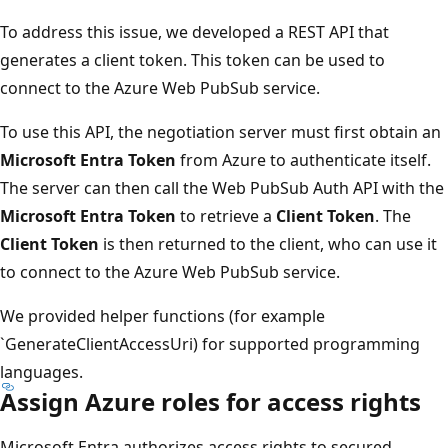
To address this issue, we developed a REST API that
generates a client token. This token can be used to
connect to the Azure Web PubSub service.
To use this API, the negotiation server must first obtain an
Microsoft Entra Token
from Azure to authenticate itself.
The server can then call the Web PubSub Auth API with the
Microsoft Entra Token
to retrieve a
Client Token
. The
Client Token
is then returned to the client, who can use it
to connect to the Azure Web PubSub service.
We provided helper functions (for example
`GenerateClientAccessUri) for supported programming
languages.
Assign Azure roles for access rights
Microsoft Entra authorizes access rights to secured