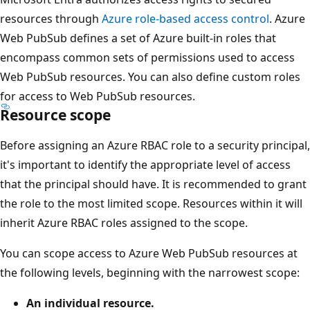
resources through
Azure role-based access control
. Azure
Web PubSub defines a set of Azure built-in roles that
encompass common sets of permissions used to access
Web PubSub resources. You can also define custom roles
for access to Web PubSub resources.
Resource scope
Before assigning an Azure RBAC role to a security principal,
it's important to identify the appropriate level of access
that the principal should have. It is recommended to grant
the role to the most limited scope. Resources within it will
inherit Azure RBAC roles assigned to the scope.
You can scope access to Azure Web PubSub resources at
the following levels, beginning with the narrowest scope:
An individual resource.