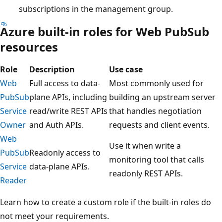
subscriptions in the management group.
Azure built-in roles for Web PubSub
resources
Role
Description
Use case
Web
Full access to data-
Most commonly used for
PubSub
plane APIs, including
building an upstream server
Service
read/write REST APIs
that handles negotiation
Owner
and Auth APIs.
requests and client events.
Web
Use it when write a
PubSub
Readonly access to
monitoring tool that calls
Service
data-plane APIs.
readonly REST APIs.
Reader
Learn how to create a custom role if the built-in roles do
not meet your requirements.