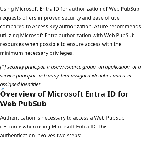
Using Microsoft Entra ID for authorization of Web PubSub
requests offers improved security and ease of use
compared to Access Key authorization. Azure recommends
utilizing Microsoft Entra authorization with Web PubSub
resources when possible to ensure access with the
minimum necessary privileges.
[1] security principal: a user/resource group, an application, or a
service principal such as system-assigned identities and user-
assigned identities.
Overview of Microsoft Entra ID for
Web PubSub
Authentication is necessary to access a Web PubSub
resource when using Microsoft Entra ID. This
authentication involves two steps: