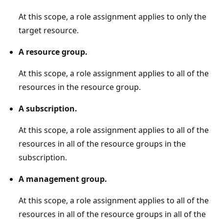
At this scope, a role assignment applies to only the
target resource.
A resource group.
At this scope, a role assignment applies to all of the
resources in the resource group.
A subscription.
At this scope, a role assignment applies to all of the
resources in all of the resource groups in the
subscription.
A management group.
At this scope, a role assignment applies to all of the
resources in all of the resource groups in all of the