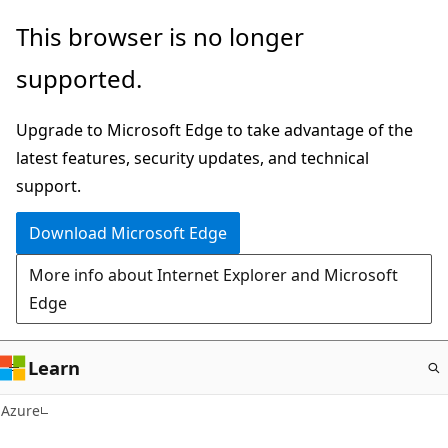
Skip
This browser is no longer
to
supported.
main
content
Upgrade to Microsoft Edge to take advantage of the
latest features, security updates, and technical
support.
Download Microsoft Edge
More info about Internet Explorer and Microsoft
Edge
Learn
Azure