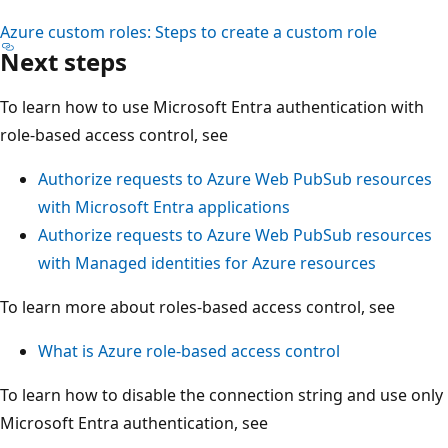
Azure custom roles: Steps to create a custom role
Next steps
To learn how to use Microsoft Entra authentication with
role-based access control, see
Authorize requests to Azure Web PubSub resources
with Microsoft Entra applications
Authorize requests to Azure Web PubSub resources
with Managed identities for Azure resources
To learn more about roles-based access control, see
What is Azure role-based access control
To learn how to disable the connection string and use only
Microsoft Entra authentication, see