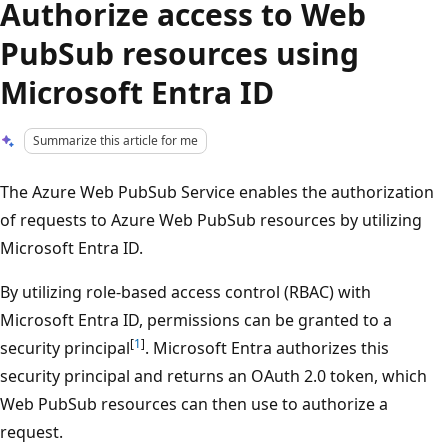
Authorize access to Web
PubSub resources using
Microsoft Entra ID
Summarize this article for me
The Azure Web PubSub Service enables the authorization
of requests to Azure Web PubSub resources by utilizing
Microsoft Entra ID.
By utilizing role-based access control (RBAC) with
Microsoft Entra ID, permissions can be granted to a
[
1
]
security principal
. Microsoft Entra authorizes this
security principal and returns an OAuth 2.0 token, which
Web PubSub resources can then use to authorize a
request.