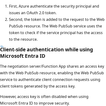
First, Azure authenticate the security principal and
issues an OAuth 2.0 token.
Second, the token is added to the request to the Web
PubSub resource. The Web PubSub service uses the
token to check if the service principal has the access
to the resource.
Client-side authentication while using
Microsoft Entra ID
The negotiation server/Function App shares an access key
with the Web PubSub resource, enabling the Web PubSub
service to authenticate client connection requests using
client tokens generated by the access key.
However, access key is often disabled when using
Microsoft Entra ID to improve security.