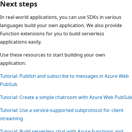
Next steps
In real-world applications, you can use SDKs in various
languages build your own application. We also provide
Function extensions for you to build serverless
applications easily.
Use these resources to start building your own
application:
Tutorial: Publish and subscribe to messages in Azure Web
PubSub
Tutorial: Create a simple chatroom with Azure Web PubSub
Tutorial: Use a service-supported subprotocol for client
streaming
Tutorial: Build serverless chat with Azure Functions and