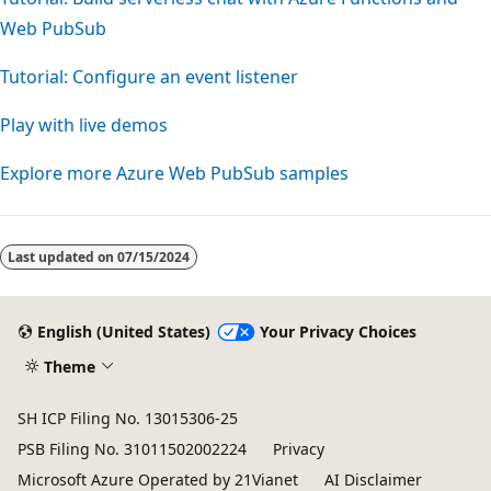
Web PubSub
Tutorial: Configure an event listener
Play with live demos
Explore more Azure Web PubSub samples
Last updated on
07/15/2024
English (United States)
Your Privacy Choices
Theme
SH ICP Filing No. 13015306-25
PSB Filing No. 31011502002224
Privacy
Microsoft Azure Operated by 21Vianet
AI Disclaimer