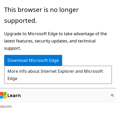
Skip
This browser is no longer
to
supported.
main
content
Upgrade to Microsoft Edge to take advantage of the
latest features, security updates, and technical
support.
Download Microsoft Edge
More info about Internet Explorer and Microsoft
Edge
Learn
Azure