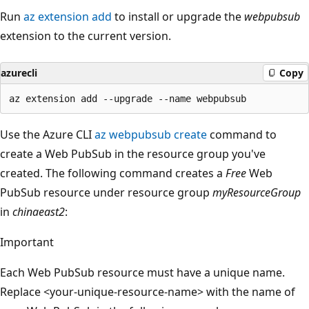
Run
az extension add
to install or upgrade the
webpubsub
extension to the current version.
azurecli
Copy
Use the Azure CLI
az webpubsub create
command to
create a Web PubSub in the resource group you've
created. The following command creates a
Free
Web
PubSub resource under resource group
myResourceGroup
in
chinaeast2
:
Important
Each Web PubSub resource must have a unique name.
Replace <your-unique-resource-name> with the name of