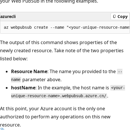
your Web PubSub in the following examples.
azurecli
Copy
The output of this command shows properties of the
newly created resource. Take note of the two properties
listed below:
Resource Name
: The name you provided to the
--
parameter above.
name
hostName
: In the example, the host name is
<your-
.
unique-resource-name>.webpubsub.azure.cn/
At this point, your Azure account is the only one
authorized to perform any operations on this new
resource.