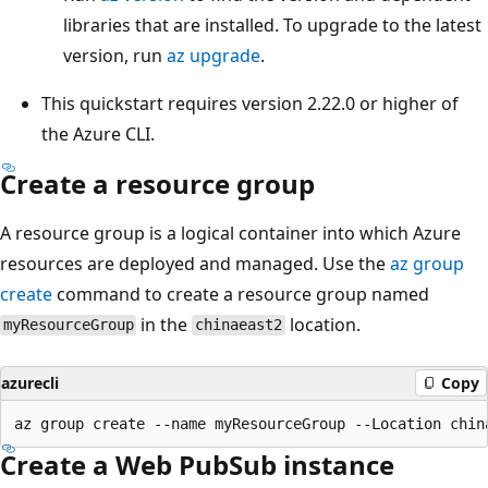
libraries that are installed. To upgrade to the latest
version, run
az upgrade
.
This quickstart requires version 2.22.0 or higher of
the Azure CLI.
Create a resource group
A resource group is a logical container into which Azure
resources are deployed and managed. Use the
az group
create
command to create a resource group named
in the
location.
myResourceGroup
chinaeast2
azurecli
Copy
Create a Web PubSub instance