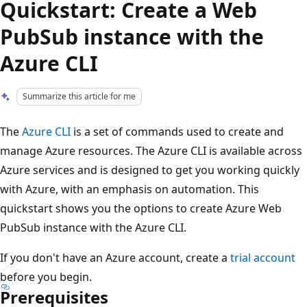
Quickstart: Create a Web
PubSub instance with the
Azure CLI
Summarize this article for me
The
Azure CLI
is a set of commands used to create and
manage Azure resources. The Azure CLI is available across
Azure services and is designed to get you working quickly
with Azure, with an emphasis on automation. This
quickstart shows you the options to create Azure Web
PubSub instance with the Azure CLI.
If you don't have an Azure account, create a
trial account
before you begin.
Prerequisites