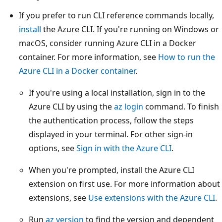
If you prefer to run CLI reference commands locally,
install
the Azure CLI. If you're running on Windows or
macOS, consider running Azure CLI in a Docker
container. For more information, see
How to run the
Azure CLI in a Docker container
.
If you're using a local installation, sign in to the
Azure CLI by using the
az login
command. To finish
the authentication process, follow the steps
displayed in your terminal. For other sign-in
options, see
Sign in with the Azure CLI
.
When you're prompted, install the Azure CLI
extension on first use. For more information about
extensions, see
Use extensions with the Azure CLI
.
Run
az version
to find the version and dependent