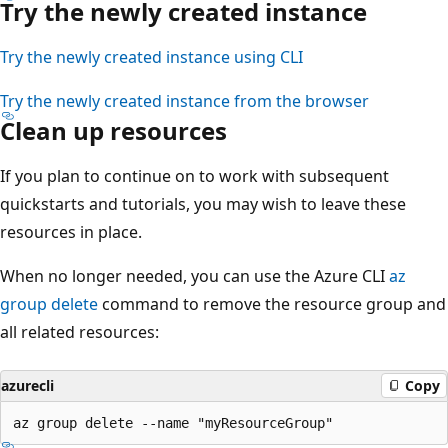
Try the newly created instance
Try the newly created instance using CLI
Try the newly created instance from the browser
Clean up resources
If you plan to continue on to work with subsequent
quickstarts and tutorials, you may wish to leave these
resources in place.
When no longer needed, you can use the Azure CLI
az
group delete
command to remove the resource group and
all related resources:
azurecli
Copy